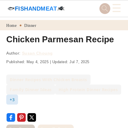
☰
🐟
FISHANDMEAT
🥩
.HK
Skip
Skip
Skip
Skip
Home
Dinner
to
to
to
to
Chicken Parmesan Recipe
primary
main
primary
footer
navigation
content
sidebar
Author:
Susan Choung
Published:
May 4, 2025
|
Updated:
Jul 7, 2025
Dinner Recipes With Chicken Breasts
Family Dinner Ideas
High Protein Dinner Recipes
+3