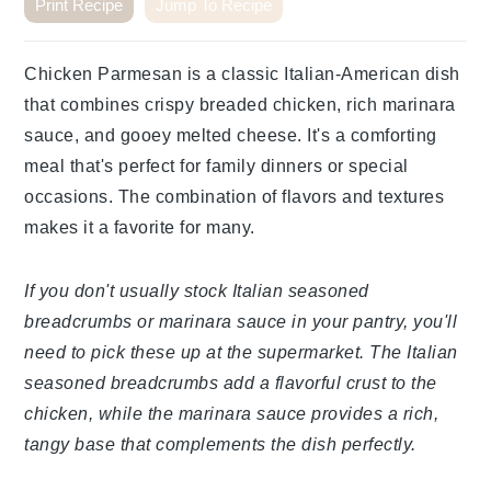
Print Recipe
Jump To Recipe
Chicken Parmesan is a classic Italian-American dish
that combines crispy breaded chicken, rich marinara
sauce, and gooey melted cheese. It's a comforting
meal that's perfect for family dinners or special
occasions. The combination of flavors and textures
makes it a favorite for many.
If you don't usually stock Italian seasoned
breadcrumbs or marinara sauce in your pantry, you'll
need to pick these up at the supermarket. The Italian
seasoned breadcrumbs add a flavorful crust to the
chicken, while the marinara sauce provides a rich,
tangy base that complements the dish perfectly.