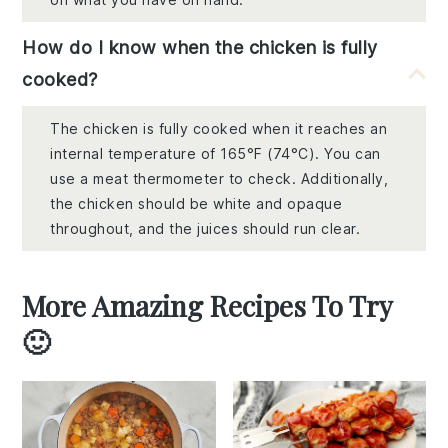
How do I know when the chicken is fully
cooked?
The chicken is fully cooked when it reaches an
internal temperature of 165°F (74°C). You can
use a meat thermometer to check. Additionally,
the chicken should be white and opaque
throughout, and the juices should run clear.
More Amazing Recipes To Try
🙂