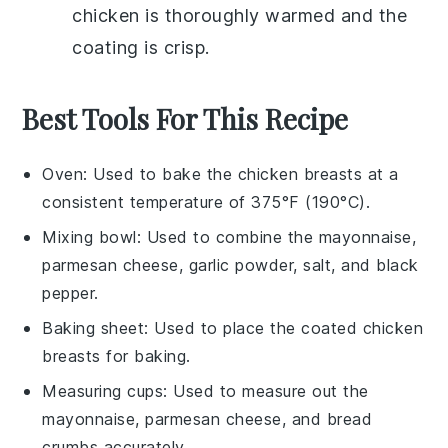
chicken
is thoroughly warmed and the
coating is crisp.
Best Tools For This Recipe
Oven
: Used to bake the chicken breasts at a
consistent temperature of 375°F (190°C).
Mixing bowl
: Used to combine the mayonnaise,
parmesan cheese, garlic powder, salt, and black
pepper.
Baking sheet
: Used to place the coated chicken
breasts for baking.
Measuring cups
: Used to measure out the
mayonnaise, parmesan cheese, and bread
crumbs accurately.