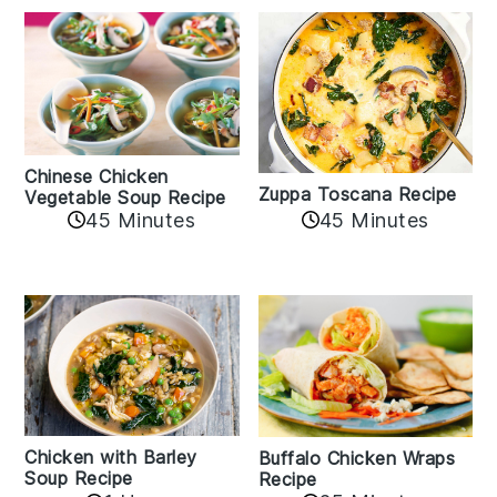
Chinese Chicken
Zuppa Toscana Recipe
Vegetable Soup Recipe
45 Minutes
45 Minutes
Chicken with Barley
Buffalo Chicken Wraps
Soup Recipe
Recipe