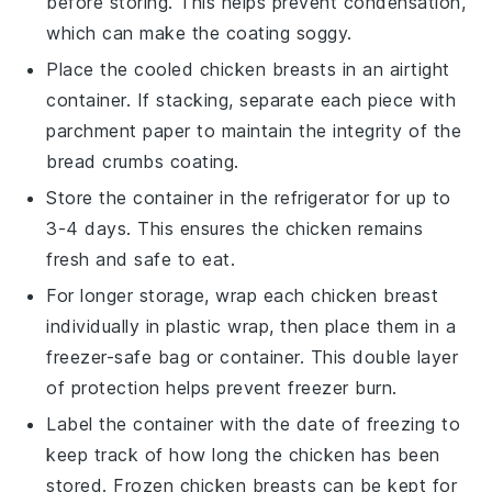
before storing. This helps prevent condensation,
which can make the coating soggy.
Place the cooled
chicken breasts
in an airtight
container. If stacking, separate each piece with
parchment paper to maintain the integrity of the
bread crumbs
coating.
Store the container in the refrigerator for up to
3-4 days. This ensures the
chicken
remains
fresh and safe to eat.
For longer storage, wrap each
chicken breast
individually in plastic wrap, then place them in a
freezer-safe bag or container. This double layer
of protection helps prevent freezer burn.
Label the container with the date of freezing to
keep track of how long the
chicken
has been
stored. Frozen
chicken breasts
can be kept for