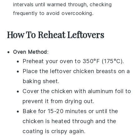
intervals until warmed through, checking
frequently to avoid overcooking.
How To Reheat Leftovers
Oven Method
:
Preheat your oven to 350°F (175°C).
Place the leftover
chicken breasts
on a
baking sheet.
Cover the chicken with aluminum foil to
prevent it from drying out.
Bake for 15-20 minutes or until the
chicken
is heated through and the
coating is crispy again.