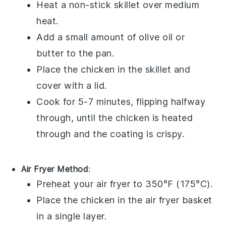
Heat a non-stick skillet over medium
heat.
Add a small amount of
olive oil
or
butter
to the pan.
Place the
chicken
in the skillet and
cover with a lid.
Cook for 5-7 minutes, flipping halfway
through, until the
chicken
is heated
through and the coating is crispy.
Air Fryer Method
:
Preheat your air fryer to 350°F (175°C).
Place the
chicken
in the air fryer basket
in a single layer.