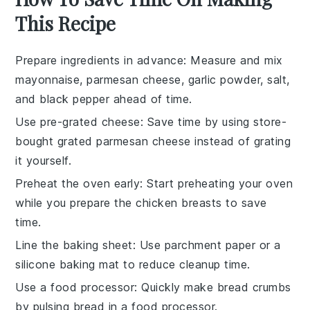
This Recipe
Prepare ingredients in advance
: Measure and mix
mayonnaise
,
parmesan cheese
,
garlic powder
,
salt
,
and
black pepper
ahead of time.
Use pre-grated cheese
: Save time by using store-
bought
grated parmesan cheese
instead of grating
it yourself.
Preheat the oven early
: Start preheating your
oven
while you prepare the
chicken breasts
to save
time.
Line the baking sheet
: Use
parchment paper
or a
silicone baking mat
to reduce cleanup time.
Use a food processor
: Quickly make
bread crumbs
by pulsing bread in a
food processor
.