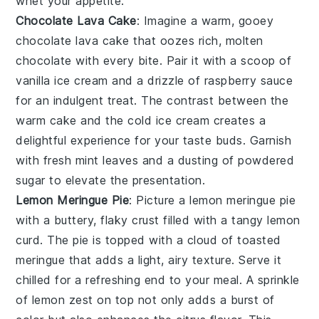
whet your appetite.
Chocolate Lava Cake
: Imagine a warm, gooey
chocolate lava cake
that oozes rich, molten
chocolate with every bite. Pair it with a scoop of
vanilla ice cream and a drizzle of raspberry sauce
for an indulgent treat. The contrast between the
warm cake and the cold ice cream creates a
delightful experience for your taste buds. Garnish
with fresh mint leaves and a dusting of powdered
sugar to elevate the presentation.
Lemon Meringue Pie
: Picture a
lemon meringue pie
with a buttery, flaky crust filled with a tangy lemon
curd. The pie is topped with a cloud of toasted
meringue that adds a light, airy texture. Serve it
chilled for a refreshing end to your meal. A sprinkle
of lemon zest on top not only adds a burst of