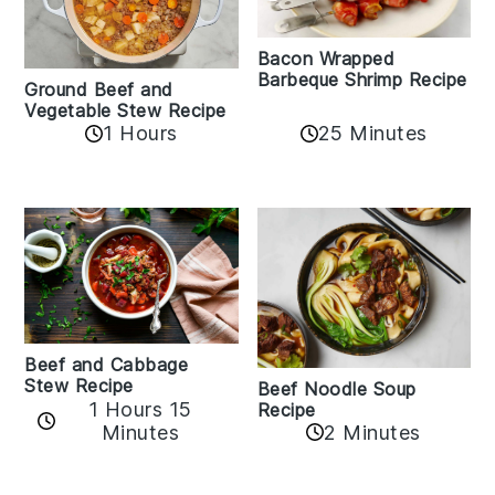
Bacon Wrapped
Barbeque Shrimp Recipe
Ground Beef and
Vegetable Stew Recipe
1 Hours
25 Minutes
Beef and Cabbage
Stew Recipe
Beef Noodle Soup
1 Hours 15
Recipe
Minutes
2 Minutes