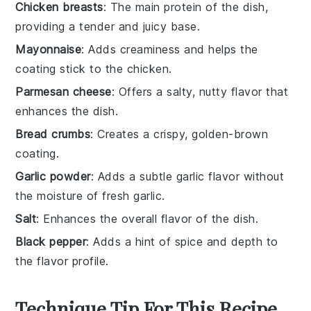
Chicken breasts
: The main protein of the dish,
providing a tender and juicy base.
Mayonnaise
: Adds creaminess and helps the
coating stick to the chicken.
Parmesan cheese
: Offers a salty, nutty flavor that
enhances the dish.
Bread crumbs
: Creates a crispy, golden-brown
coating.
Garlic powder
: Adds a subtle garlic flavor without
the moisture of fresh garlic.
Salt
: Enhances the overall flavor of the dish.
Black pepper
: Adds a hint of spice and depth to
the flavor profile.
Technique Tip For This Recipe