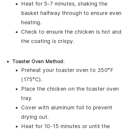
Heat for 5-7 minutes, shaking the
basket halfway through to ensure even
heating.
Check to ensure the
chicken
is hot and
the coating is crispy.
Toaster Oven Method
:
Preheat your toaster oven to 350°F
(175°C).
Place the
chicken
on the toaster oven
tray.
Cover with aluminum foil to prevent
drying out.
Heat for 10-15 minutes or until the