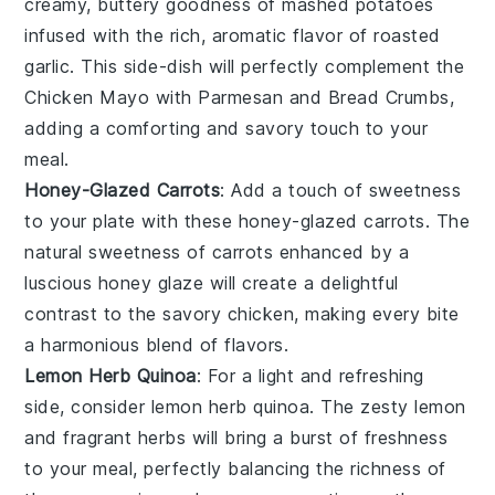
creamy, buttery goodness of mashed
potatoes
infused with the rich, aromatic flavor of
roasted
garlic
. This side-dish will perfectly complement the
Chicken Mayo with Parmesan and Bread Crumbs
,
adding a comforting and savory touch to your
meal.
Honey-Glazed Carrots
: Add a touch of sweetness
to your plate with these
honey-glazed carrots
. The
natural sweetness of
carrots
enhanced by a
luscious
honey
glaze will create a delightful
contrast to the savory
chicken
, making every bite
a harmonious blend of flavors.
Lemon Herb Quinoa
: For a light and refreshing
side, consider
lemon herb quinoa
. The zesty
lemon
and fragrant
herbs
will bring a burst of freshness
to your meal, perfectly balancing the richness of