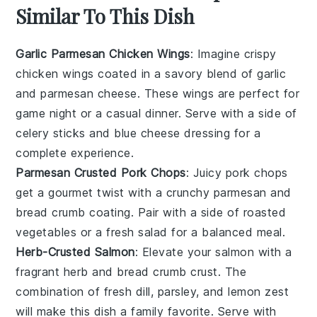
Similar To This Dish
Garlic Parmesan Chicken Wings
: Imagine crispy
chicken wings
coated in a savory blend of
garlic
and
parmesan cheese
. These wings are perfect for
game night or a casual dinner. Serve with a side of
celery sticks
and
blue cheese dressing
for a
complete experience.
Parmesan Crusted Pork Chops
: Juicy
pork chops
get a gourmet twist with a crunchy
parmesan
and
bread crumb
coating. Pair with a side of
roasted
vegetables
or a fresh
salad
for a balanced meal.
Herb-Crusted Salmon
: Elevate your
salmon
with a
fragrant herb and
bread crumb
crust. The
combination of fresh
dill
,
parsley
, and
lemon zest
will make this dish a family favorite. Serve with