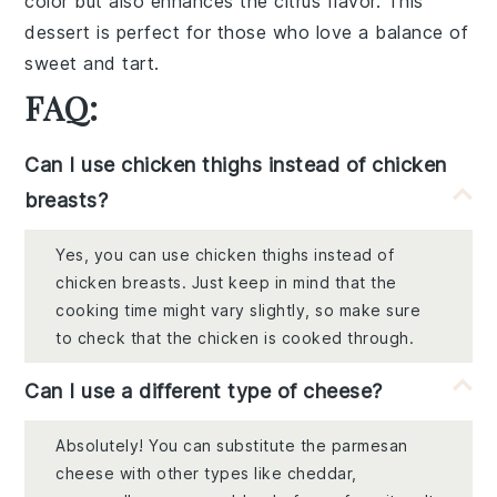
color but also enhances the citrus flavor. This
dessert is perfect for those who love a balance of
sweet and tart.
FAQ:
Can I use chicken thighs instead of chicken
breasts?
Yes, you can use chicken thighs instead of
chicken breasts. Just keep in mind that the
cooking time might vary slightly, so make sure
to check that the chicken is cooked through.
Can I use a different type of cheese?
Absolutely! You can substitute the parmesan
cheese with other types like cheddar,