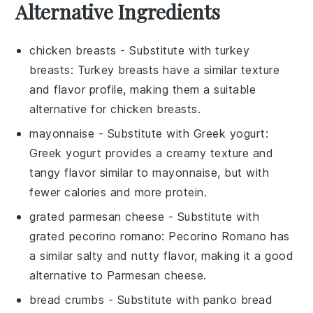
Alternative Ingredients
chicken breasts
- Substitute with
turkey
breasts
: Turkey breasts have a similar texture
and flavor profile, making them a suitable
alternative for chicken breasts.
mayonnaise
- Substitute with
Greek yogurt
:
Greek yogurt provides a creamy texture and
tangy flavor similar to mayonnaise, but with
fewer calories and more protein.
grated parmesan cheese
- Substitute with
grated pecorino romano
: Pecorino Romano has
a similar salty and nutty flavor, making it a good
alternative to Parmesan cheese.
bread crumbs
- Substitute with
panko bread