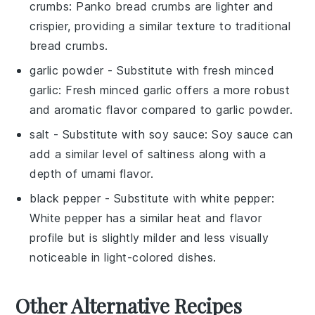
crumbs
: Panko bread crumbs are lighter and
crispier, providing a similar texture to traditional
bread crumbs.
garlic powder
- Substitute with
fresh minced
garlic
: Fresh minced garlic offers a more robust
and aromatic flavor compared to garlic powder.
salt
- Substitute with
soy sauce
: Soy sauce can
add a similar level of saltiness along with a
depth of umami flavor.
black pepper
- Substitute with
white pepper
:
White pepper has a similar heat and flavor
profile but is slightly milder and less visually
noticeable in light-colored dishes.
Other Alternative Recipes