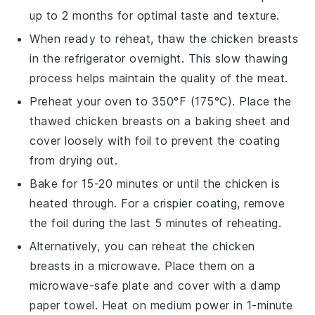
up to 2 months for optimal taste and texture.
When ready to reheat, thaw the
chicken breasts
in the refrigerator overnight. This slow thawing
process helps maintain the quality of the
meat
.
Preheat your oven to 350°F (175°C). Place the
thawed
chicken breasts
on a baking sheet and
cover loosely with foil to prevent the coating
from drying out.
Bake for 15-20 minutes or until the
chicken
is
heated through. For a crispier coating, remove
the foil during the last 5 minutes of reheating.
Alternatively, you can reheat the
chicken
breasts
in a microwave. Place them on a
microwave-safe plate and cover with a damp
paper towel. Heat on medium power in 1-minute