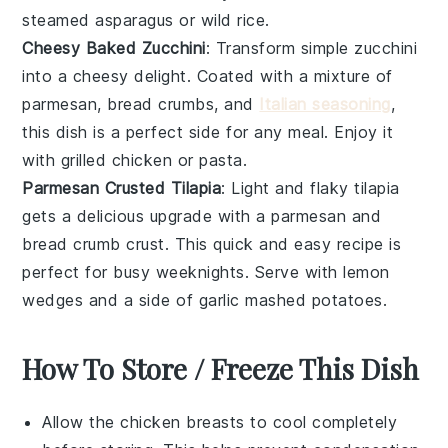
steamed asparagus
or
wild rice
.
Cheesy Baked Zucchini
: Transform simple
zucchini
into a cheesy delight. Coated with a mixture of
parmesan
,
bread crumbs
, and
Italian seasoning
,
this dish is a perfect side for any meal. Enjoy it
with
grilled chicken
or
pasta
.
Parmesan Crusted Tilapia
: Light and flaky
tilapia
gets a delicious upgrade with a
parmesan
and
bread crumb
crust. This quick and easy recipe is
perfect for busy weeknights. Serve with
lemon
wedges
and a side of
garlic mashed potatoes
.
How To Store / Freeze This Dish
Allow the
chicken breasts
to cool completely