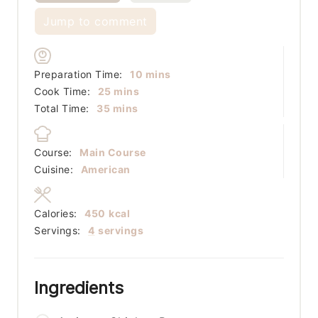
Jump to comment
minutes
Preparation Time:
10
mins
minutes
Cook Time:
25
mins
minutes
Total Time:
35
mins
Course:
Main Course
Cuisine:
American
Calories:
450
kcal
Servings:
4
servings
Ingredients