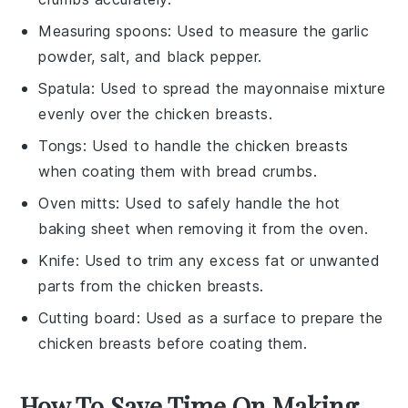
Measuring spoons
: Used to measure the garlic
powder, salt, and black pepper.
Spatula
: Used to spread the mayonnaise mixture
evenly over the chicken breasts.
Tongs
: Used to handle the chicken breasts
when coating them with bread crumbs.
Oven mitts
: Used to safely handle the hot
baking sheet when removing it from the oven.
Knife
: Used to trim any excess fat or unwanted
parts from the chicken breasts.
Cutting board
: Used as a surface to prepare the
chicken breasts before coating them.
How To Save Time On Making