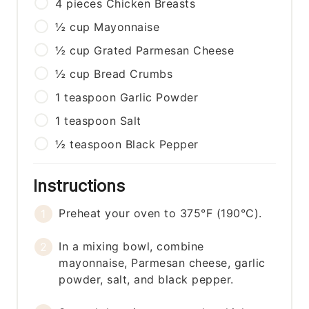
4
pieces
Chicken Breasts
½
cup
Mayonnaise
½
cup
Grated Parmesan Cheese
½
cup
Bread Crumbs
1
teaspoon
Garlic Powder
1
teaspoon
Salt
½
teaspoon
Black Pepper
Instructions
Preheat your oven to 375°F (190°C).
In a mixing bowl, combine
mayonnaise, Parmesan cheese, garlic
powder, salt, and black pepper.