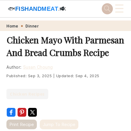
☰
🐟
FISHANDMEAT
🥩
.HK
Skip
Skip
Skip
Skip
Home
Dinner
to
to
to
to
Chicken Mayo With Parmesan
primary
main
primary
footer
And Bread Crumbs Recipe
navigation
content
sidebar
Author:
Susan Choung
Published:
Sep 3, 2025
|
Updated:
Sep 4, 2025
Chicken Recipes
Print Recipe
Jump To Recipe