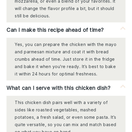
mozzarella, or even a blend of your favorites. It
will change the flavor profile a bit, but it should
still be delicious.
Can I make this recipe ahead of time?
Yes, you can prepare the chicken with the mayo
and parmesan mixture and coat it with bread
crumbs ahead of time. Just store it in the fridge
and bake it when you're ready. It’s best to bake
it within 24 hours for optimal freshness.
What can I serve with this chicken dish?
This chicken dish pairs well with a variety of
sides like roasted vegetables, mashed
potatoes, a fresh salad, or even some pasta. It’s
quite versatile, so you can mix and match based
on what you have on hand.