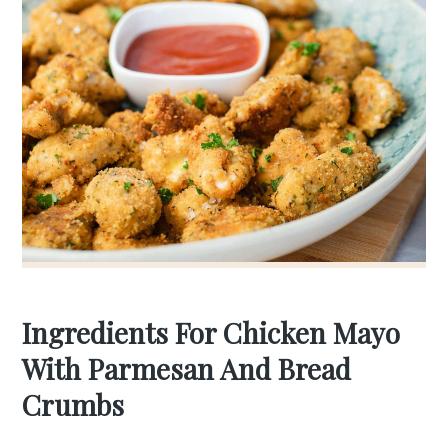
Ingredients For Chicken Mayo
With Parmesan And Bread
Crumbs