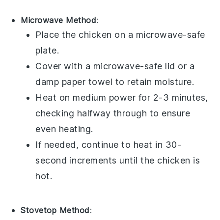
Microwave Method
:
Place the
chicken
on a microwave-safe
plate.
Cover with a microwave-safe lid or a
damp paper towel to retain moisture.
Heat on medium power for 2-3 minutes,
checking halfway through to ensure
even heating.
If needed, continue to heat in 30-
second increments until the
chicken
is
hot.
Stovetop Method
: