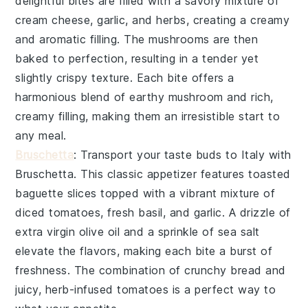
delightful bites are filled with a savory mixture of
cream cheese
,
garlic
, and
herbs
, creating a creamy
and aromatic filling. The mushrooms are then
baked to perfection, resulting in a tender yet
slightly crispy texture. Each bite offers a
harmonious blend of earthy mushroom and rich,
creamy filling, making them an irresistible start to
any meal.
Bruschetta
: Transport your taste buds to Italy with
Bruschetta
. This classic appetizer features toasted
baguette slices
topped with a vibrant mixture of
diced tomatoes
,
fresh basil
, and
garlic
. A drizzle of
extra virgin olive oil
and a sprinkle of
sea salt
elevate the flavors, making each bite a burst of
freshness. The combination of crunchy bread and
juicy, herb-infused tomatoes is a perfect way to