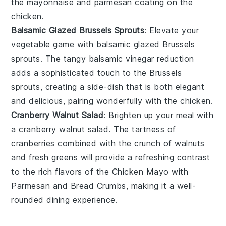
the
mayonnaise
and
parmesan
coating on the
chicken
.
Balsamic Glazed Brussels Sprouts
: Elevate your
vegetable game with
balsamic glazed Brussels
sprouts
. The tangy
balsamic vinegar
reduction
adds a sophisticated touch to the
Brussels
sprouts
, creating a side-dish that is both elegant
and delicious, pairing wonderfully with the
chicken
.
Cranberry Walnut Salad
: Brighten up your meal with
a
cranberry walnut salad
. The tartness of
cranberries
combined with the crunch of
walnuts
and fresh
greens
will provide a refreshing contrast
to the rich flavors of the
Chicken Mayo with
Parmesan and Bread Crumbs
, making it a well-
rounded dining experience.