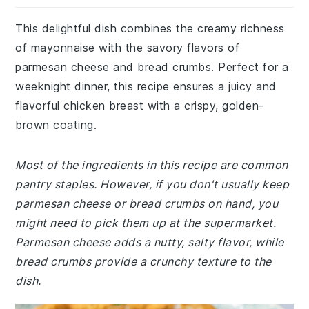
This delightful dish combines the creamy richness
of mayonnaise with the savory flavors of
parmesan cheese and bread crumbs. Perfect for a
weeknight dinner, this recipe ensures a juicy and
flavorful chicken breast with a crispy, golden-
brown coating.
Most of the ingredients in this recipe are common
pantry staples. However, if you don't usually keep
parmesan cheese or bread crumbs on hand, you
might need to pick them up at the supermarket.
Parmesan cheese adds a nutty, salty flavor, while
bread crumbs provide a crunchy texture to the
dish.