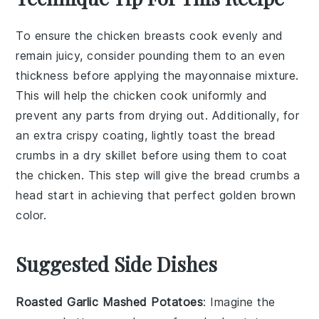
To ensure the
chicken breasts
cook evenly and
remain juicy, consider pounding them to an even
thickness before applying the
mayonnaise
mixture.
This will help the
chicken
cook uniformly and
prevent any parts from drying out. Additionally, for
an extra crispy coating, lightly toast the
bread
crumbs
in a dry skillet before using them to coat
the
chicken
. This step will give the
bread crumbs
a
head start in achieving that perfect golden brown
color.
Suggested Side Dishes
Roasted Garlic Mashed Potatoes
: Imagine the