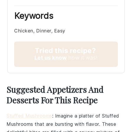
Keywords
Chicken, Dinner, Easy
Tried this recipe?
Let us know
how it was!
Suggested Appetizers And
Desserts For This Recipe
Stuffed Mushrooms
: Imagine a platter of
Stuffed
Mushrooms
that are bursting with flavor. These