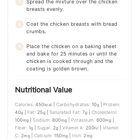
Spread the mixture over the chicken
breasts evenly.
Coat the chicken breasts with bread
crumbs.
Place the chicken on a baking sheet
and bake for 25 minutes or until the
chicken is cooked through and the
coating is golden brown.
Nutritional Value
Calories:
450
|
Carbohydrates:
10
|
Protein:
kcal
g
40
|
Fat:
25
|
Saturated Fat:
7
|
Cholesterol:
g
g
g
100
|
Sodium:
800
|
Potassium:
600
|
mg
mg
mg
Fiber:
1
|
Sugar:
2
|
Vitamin A:
200
|
Vitamin
g
g
IU
C:
2
|
Calcium:
150
|
Iron:
2
mg
mg
mg