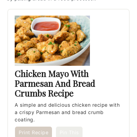
Chicken Mayo With
Parmesan And Bread
Crumbs Recipe
A simple and delicious chicken recipe with
a crispy Parmesan and bread crumb
coating.
Print Recipe
Pin This