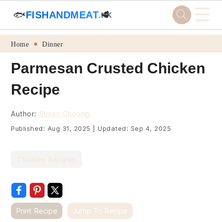
☰
🐟
FISHANDMEAT
🥩
.HK
Skip
Skip
Skip
Skip
Home
Dinner
to
to
to
to
Parmesan Crusted Chicken
primary
main
primary
footer
Recipe
navigation
content
sidebar
Author:
Susan Choung
Published:
Aug 31, 2025
|
Updated:
Sep 4, 2025
Chicken Recipes
Print Recipe
Jump To Recipe