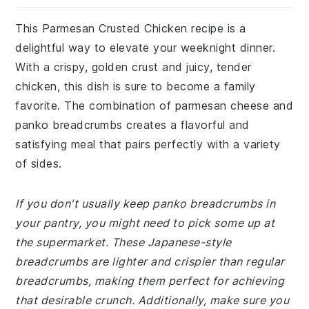
This Parmesan Crusted Chicken recipe is a
delightful way to elevate your weeknight dinner.
With a crispy, golden crust and juicy, tender
chicken, this dish is sure to become a family
favorite. The combination of parmesan cheese and
panko breadcrumbs creates a flavorful and
satisfying meal that pairs perfectly with a variety
of sides.
If you don't usually keep panko breadcrumbs in
your pantry, you might need to pick some up at
the supermarket. These Japanese-style
breadcrumbs are lighter and crispier than regular
breadcrumbs, making them perfect for achieving
that desirable crunch. Additionally, make sure you