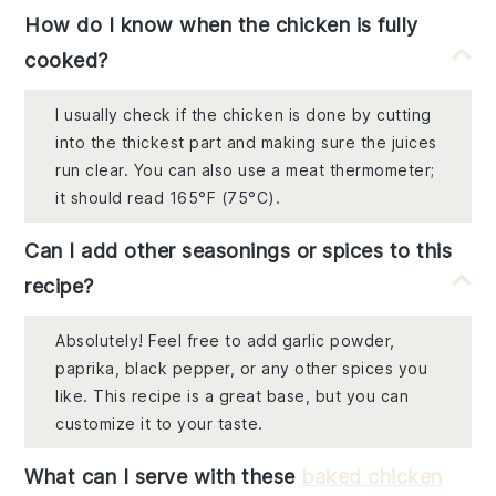
How do I know when the chicken is fully
cooked?
I usually check if the chicken is done by cutting
into the thickest part and making sure the juices
run clear. You can also use a meat thermometer;
it should read 165°F (75°C).
Can I add other seasonings or spices to this
recipe?
Absolutely! Feel free to add garlic powder,
paprika, black pepper, or any other spices you
like. This recipe is a great base, but you can
customize it to your taste.
What can I serve with these
baked chicken