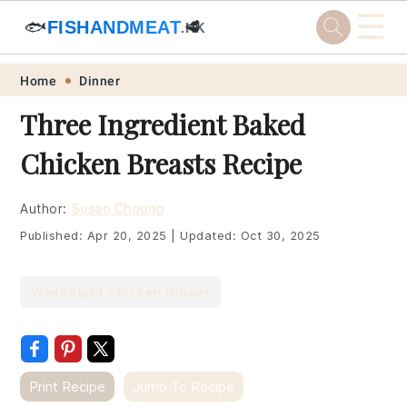
☰
🐟
FISHANDMEAT
🥩
.HK
Skip
Skip
Skip
Skip
Home
Dinner
to
to
to
to
Three Ingredient Baked
primary
main
primary
footer
Chicken Breasts Recipe
navigation
content
sidebar
Author:
Susan Choung
Published:
Apr 20, 2025
|
Updated:
Oct 30, 2025
Weeknight Chicken Dinner
Print Recipe
Jump To Recipe