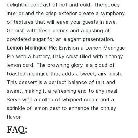
delightful contrast of hot and cold. The gooey
interior and the crisp exterior create a symphony
of textures that will leave your guests in awe.
Garnish with fresh berries and a dusting of
powdered sugar for an elegant presentation.
Lemon Meringue Pie
: Envision a
Lemon Meringue
Pie
with a buttery, flaky crust filled with a tangy
lemon curd. The crowning glory is a cloud of
toasted meringue that adds a sweet, airy finish.
This dessert is a perfect balance of tart and
sweet, making it a refreshing end to any meal.
Serve with a dollop of whipped cream and a
sprinkle of lemon zest to enhance the citrusy
flavor.
FAQ: