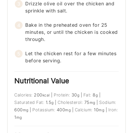
Drizzle olive oil over the chicken and
sprinkle with salt.
Bake in the preheated oven for 25
minutes, or until the chicken is cooked
through.
Let the chicken rest for a few minutes
before serving.
Nutritional Value
Calories:
200
|
Protein:
30
|
Fat:
8
|
kcal
g
g
Saturated Fat:
1.5
|
Cholesterol:
75
|
Sodium:
g
mg
600
|
Potassium:
400
|
Calcium:
10
|
Iron:
mg
mg
mg
1
mg