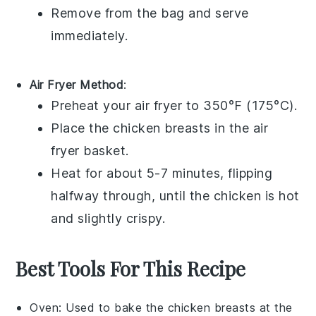
Remove from the bag and serve
immediately.
Air Fryer Method
:
Preheat your
air fryer
to 350°F (175°C).
Place the
chicken breasts
in the air
fryer basket.
Heat for about 5-7 minutes, flipping
halfway through, until the chicken is hot
and slightly crispy.
Best Tools For This Recipe
Oven
: Used to bake the chicken breasts at the