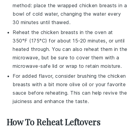
method
: place the wrapped
chicken breasts
in a
bowl of cold water, changing the water every
30 minutes until thawed.
Reheat the
chicken breasts
in the oven at
350°F (175°C) for about 15-20 minutes, or until
heated through. You can also reheat them in the
microwave, but be sure to cover them with a
microwave-safe lid or wrap to retain moisture.
For added flavor, consider brushing the
chicken
breasts
with a bit more
olive oil
or your favorite
sauce
before reheating. This can help revive the
juiciness and enhance the taste.
How To Reheat Leftovers