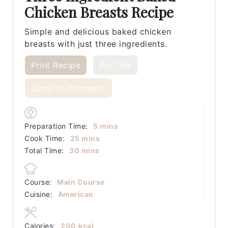
Chicken Breasts Recipe
Simple and delicious baked chicken
breasts with just three ingredients.
Print Recipe
Pin This
Jump to comment
minutes
Preparation Time:
5
mins
minutes
Cook Time:
25
mins
minutes
Total Time:
30
mins
Course:
Main Course
Cuisine:
American
Calories:
200
kcal