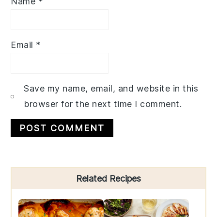
Name
*
Email
*
Save my name, email, and website in this
browser for the next time I comment.
Primary
Related Recipes
Sidebar