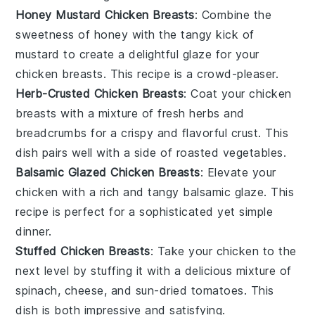
Honey Mustard Chicken Breasts
: Combine the
sweetness of
honey
with the tangy kick of
mustard
to create a delightful glaze for your
chicken breasts. This recipe is a crowd-pleaser.
Herb-Crusted Chicken Breasts
: Coat your chicken
breasts with a mixture of fresh
herbs
and
breadcrumbs
for a crispy and flavorful crust. This
dish pairs well with a side of
roasted vegetables
.
Balsamic Glazed Chicken Breasts
: Elevate your
chicken with a rich and tangy
balsamic glaze
. This
recipe is perfect for a sophisticated yet simple
dinner.
Stuffed Chicken Breasts
: Take your chicken to the
next level by stuffing it with a delicious mixture of
spinach
,
cheese
, and
sun-dried tomatoes
. This
dish is both impressive and satisfying.