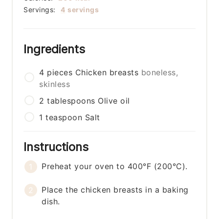
Servings:
4
servings
Ingredients
4
pieces
Chicken breasts
boneless,
skinless
2
tablespoons
Olive oil
1
teaspoon
Salt
Instructions
Preheat your oven to 400°F (200°C).
Place the chicken breasts in a baking
dish.