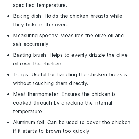
specified temperature.
Baking dish
: Holds the chicken breasts while
they bake in the oven.
Measuring spoons
: Measures the olive oil and
salt accurately.
Basting brush
: Helps to evenly drizzle the olive
oil over the chicken.
Tongs
: Useful for handling the chicken breasts
without touching them directly.
Meat thermometer
: Ensures the chicken is
cooked through by checking the internal
temperature.
Aluminum foil
: Can be used to cover the chicken
if it starts to brown too quickly.