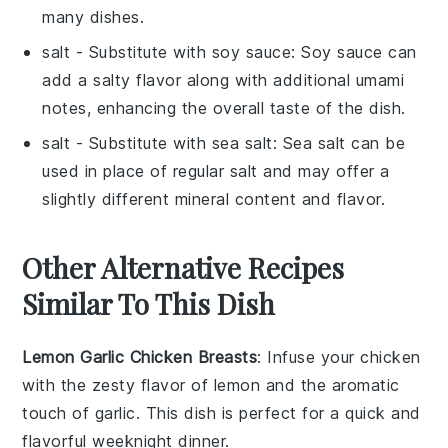
many dishes.
salt
- Substitute with
soy sauce
: Soy sauce can
add a salty flavor along with additional umami
notes, enhancing the overall taste of the dish.
salt
- Substitute with
sea salt
: Sea salt can be
used in place of regular salt and may offer a
slightly different mineral content and flavor.
Other Alternative Recipes
Similar To This Dish
Lemon Garlic Chicken Breasts
: Infuse your chicken
with the zesty flavor of
lemon
and the aromatic
touch of
garlic
. This dish is perfect for a quick and
flavorful weeknight dinner.