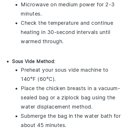
Microwave on medium power for 2-3
minutes.
Check the temperature and continue
heating in 30-second intervals until
warmed through.
Sous Vide Method
:
Preheat your
sous vide
machine to
140°F (60°C).
Place the
chicken breasts
in a vacuum-
sealed bag or a
ziplock bag
using the
water displacement method.
Submerge the bag in the water bath for
about 45 minutes.