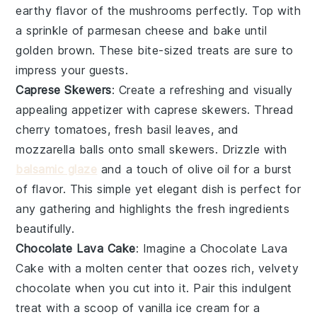
earthy flavor of the mushrooms perfectly. Top with
a sprinkle of
parmesan cheese
and bake until
golden brown. These bite-sized treats are sure to
impress your guests.
Caprese Skewers
: Create a refreshing and visually
appealing appetizer with
caprese skewers
. Thread
cherry tomatoes
,
fresh basil leaves
, and
mozzarella balls
onto small skewers. Drizzle with
balsamic glaze
and a touch of
olive oil
for a burst
of flavor. This simple yet elegant dish is perfect for
any gathering and highlights the fresh ingredients
beautifully.
Chocolate Lava Cake
: Imagine a
Chocolate Lava
Cake
with a molten center that oozes rich, velvety
chocolate when you cut into it. Pair this indulgent
treat with a scoop of vanilla ice cream for a