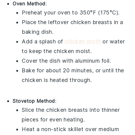
Oven Method
:
Preheat your oven to 350°F (175°C).
Place the leftover
chicken breasts
in a
baking dish.
Add a splash of
chicken broth
or
water
to keep the chicken moist.
Cover the dish with
aluminum foil
.
Bake for about 20 minutes, or until the
chicken is heated through.
Stovetop Method
:
Slice the
chicken breasts
into thinner
pieces for even heating.
Heat a
non-stick skillet
over medium