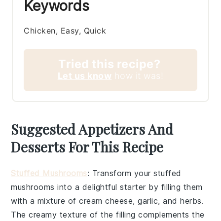
Keywords
Chicken, Easy, Quick
Tried this recipe?
Let us know
how it was!
Suggested Appetizers And
Desserts For This Recipe
Stuffed Mushrooms
: Transform your
stuffed
mushrooms
into a delightful starter by filling them
with a mixture of
cream cheese
,
garlic
, and
herbs
.
The creamy texture of the filling complements the