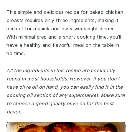
This simple and delicious recipe for baked chicken
breasts requires only three ingredients, making it
perfect for a quick and easy weeknight dinner.
With minimal prep and a short cooking time, you'll
have a healthy and flavorful meal on the table in
no time.
All the ingredients in this recipe are commonly
found in most households. However, if you don't
have olive oil on hand, you can easily find it in the
cooking oil section of any supermarket. Make sure
to choose a good quality olive oil for the best
flavor.