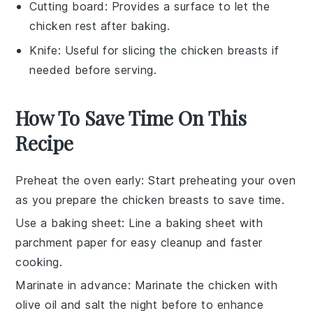
Cutting board
: Provides a surface to let the
chicken rest after baking.
Knife
: Useful for slicing the chicken breasts if
needed before serving.
How To Save Time On This
Recipe
Preheat the oven early
: Start preheating your oven
as you prepare the
chicken breasts
to save time.
Use a baking sheet
: Line a
baking sheet
with
parchment paper for easy cleanup and faster
cooking.
Marinate in advance
: Marinate the
chicken
with
olive oil
and
salt
the night before to enhance