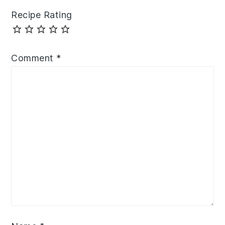
Recipe Rating
Comment
*