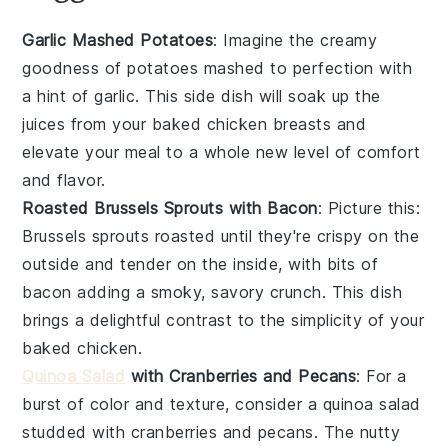
Garlic Mashed Potatoes
: Imagine the creamy
goodness of
potatoes
mashed to perfection with
a hint of
garlic
. This side dish will soak up the
juices from your baked
chicken breasts
and
elevate your meal to a whole new level of comfort
and flavor.
Roasted Brussels Sprouts with Bacon
: Picture this:
Brussels sprouts
roasted until they're crispy on the
outside and tender on the inside, with bits of
bacon
adding a smoky, savory crunch. This dish
brings a delightful contrast to the simplicity of your
baked
chicken
.
Quinoa Salad
with Cranberries and Pecans
: For a
burst of color and texture, consider a
quinoa salad
studded with
cranberries
and
pecans
. The nutty