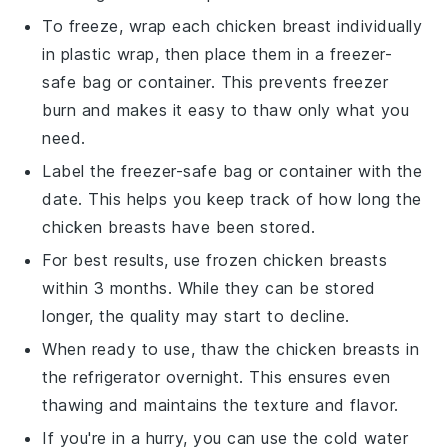
To freeze, wrap each
chicken breast
individually
in
plastic wrap
, then place them in a
freezer-
safe
bag or container. This prevents freezer
burn and makes it easy to thaw only what you
need.
Label the
freezer-safe
bag or container with the
date. This helps you keep track of how long the
chicken breasts
have been stored.
For best results, use frozen
chicken breasts
within 3 months. While they can be stored
longer, the quality may start to decline.
When ready to use, thaw the
chicken breasts
in
the refrigerator overnight. This ensures even
thawing and maintains the texture and flavor.
If you're in a hurry, you can use the
cold water