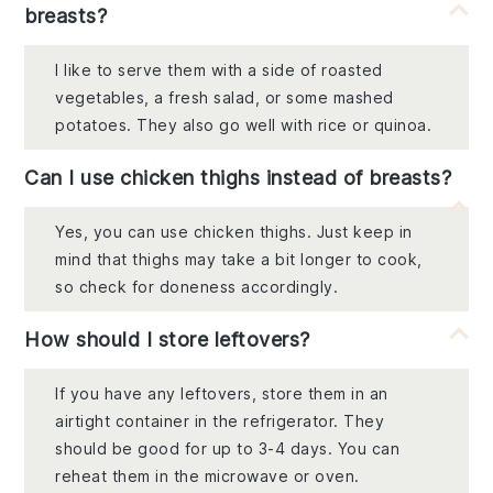
breasts?
I like to serve them with a side of roasted
vegetables, a fresh salad, or some mashed
potatoes. They also go well with rice or quinoa.
Can I use chicken thighs instead of breasts?
Yes, you can use chicken thighs. Just keep in
mind that thighs may take a bit longer to cook,
so check for doneness accordingly.
How should I store leftovers?
If you have any leftovers, store them in an
airtight container in the refrigerator. They
should be good for up to 3-4 days. You can
reheat them in the microwave or oven.