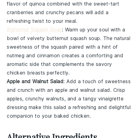
flavor of
quinoa
combined with the sweet-tart
cranberries
and crunchy
pecans
will add a
refreshing twist to your meal.
Butternut Squash Soup
: Warm up your soul with a
bowl of velvety
butternut squash soup
. The natural
sweetness of the
squash
paired with a hint of
nutmeg
and
cinnamon
creates a comforting and
aromatic side that complements the savory
chicken breasts
perfectly.
Apple and Walnut Salad
: Add a touch of sweetness
and crunch with an
apple and walnut salad
. Crisp
apples
, crunchy
walnuts
, and a tangy
vinaigrette
dressing make this salad a refreshing and delightful
companion to your baked
chicken
.
Alternative Ingredients