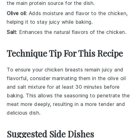
the main protein source for the dish.
Olive oil
: Adds moisture and flavor to the chicken,
helping it to stay juicy while baking.
Salt
: Enhances the natural flavors of the chicken.
Technique Tip For This Recipe
To ensure your
chicken breasts
remain juicy and
flavorful, consider marinating them in the
olive oil
and
salt
mixture for at least 30 minutes before
baking. This allows the
seasoning
to penetrate the
meat more deeply, resulting in a more tender and
delicious dish.
Suggested Side Dishes