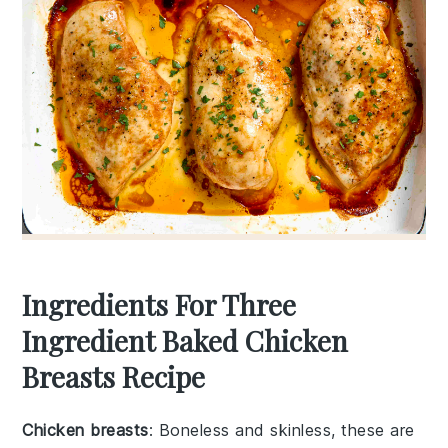
Ingredients For Three
Ingredient Baked Chicken
Breasts Recipe
Chicken breasts
: Boneless and skinless, these are