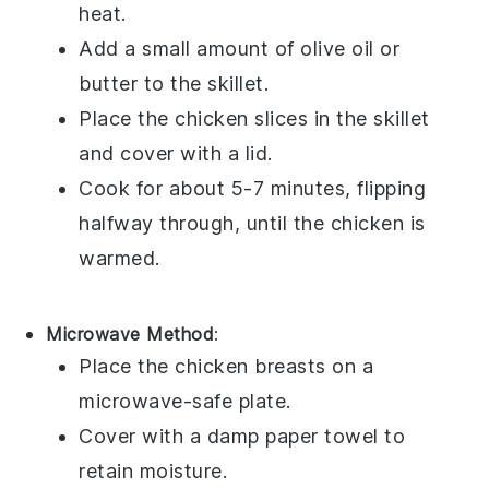
heat.
Add a small amount of
olive oil
or
butter
to the skillet.
Place the chicken slices in the skillet
and cover with a lid.
Cook for about 5-7 minutes, flipping
halfway through, until the chicken is
warmed.
Microwave Method
:
Place the
chicken breasts
on a
microwave-safe plate.
Cover with a damp
paper towel
to
retain moisture.