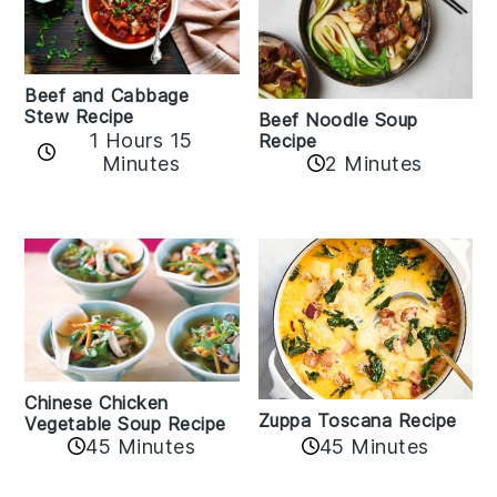
Beef and Cabbage
Stew Recipe
Beef Noodle Soup
1 Hours 15
Recipe
Minutes
2 Minutes
Chinese Chicken
Zuppa Toscana Recipe
Vegetable Soup Recipe
45 Minutes
45 Minutes