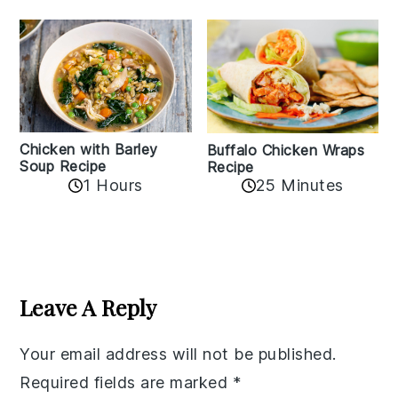
Chicken with Barley
Buffalo Chicken Wraps
Soup Recipe
Recipe
1 Hours
25 Minutes
Reader
Interactions
Leave A Reply
Your email address will not be published.
Required fields are marked
*