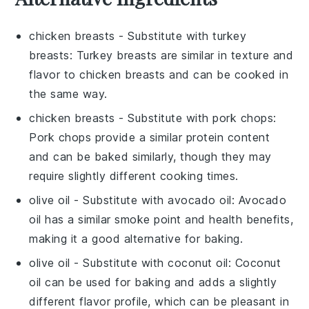
chicken breasts
- Substitute with
turkey
breasts
: Turkey breasts are similar in texture and
flavor to chicken breasts and can be cooked in
the same way.
chicken breasts
- Substitute with
pork chops
:
Pork chops provide a similar protein content
and can be baked similarly, though they may
require slightly different cooking times.
olive oil
- Substitute with
avocado oil
: Avocado
oil has a similar smoke point and health benefits,
making it a good alternative for baking.
olive oil
- Substitute with
coconut oil
: Coconut
oil can be used for baking and adds a slightly
different flavor profile, which can be pleasant in