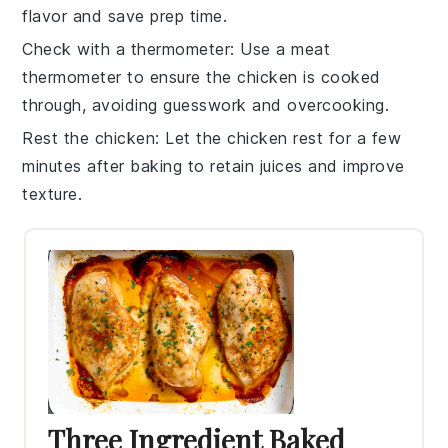
flavor and save prep time.
Check with a thermometer
: Use a meat
thermometer to ensure the
chicken
is cooked
through, avoiding guesswork and overcooking.
Rest the chicken
: Let the
chicken
rest for a few
minutes after baking to retain juices and improve
texture.
Three Ingredient Baked