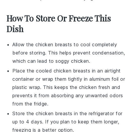
How To Store Or Freeze This
Dish
Allow the
chicken breasts
to cool completely
before storing. This helps prevent condensation,
which can lead to soggy chicken.
Place the cooled
chicken breasts
in an airtight
container or wrap them tightly in
aluminum foil
or
plastic wrap
. This keeps the chicken fresh and
prevents it from absorbing any unwanted odors
from the fridge.
Store the
chicken breasts
in the refrigerator for
up to 4 days. If you plan to keep them longer,
freezing is a better option.