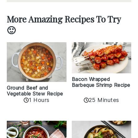
More Amazing Recipes To Try
🙂
Bacon Wrapped
Barbeque Shrimp Recipe
Ground Beef and
Vegetable Stew Recipe
1 Hours
25 Minutes