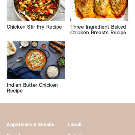
Chicken Stir Fry Recipe
Three Ingredient Baked
Chicken Breasts Recipe
Indian Butter Chicken
Recipe
Footer
Appetizers & Snacks
Lunch