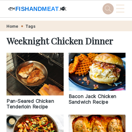
☰
🐟
FISHANDMEAT
🥩
.HK
Skip
Skip
Skip
Skip
Home
Tags
to
to
to
to
Weeknight Chicken Dinner
primary
main
primary
footer
navigation
content
sidebar
Bacon Jack Chicken
Pan-Seared Chicken
Sandwich Recipe
Tenderloin Recipe