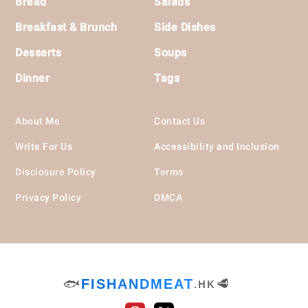
Bread
Salads
Breakfast & Brunch
Side Dishes
Desserts
Soups
Dinner
Tags
About Me
Contact Us
Write For Us
Accessibility and Inclusion
Disclosure Policy
Terms
Privacy Policy
DMCA
🐟
FISHANDMEAT
🥩
.HK