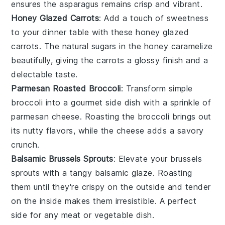
ensures the asparagus remains crisp and vibrant.
Honey Glazed Carrots
: Add a touch of sweetness
to your dinner table with these
honey
glazed
carrots
. The natural sugars in the honey caramelize
beautifully, giving the carrots a glossy finish and a
delectable taste.
Parmesan Roasted Broccoli
: Transform simple
broccoli
into a gourmet side dish with a sprinkle of
parmesan
cheese. Roasting the broccoli brings out
its nutty flavors, while the cheese adds a savory
crunch.
Balsamic Brussels Sprouts
: Elevate your
brussels
sprouts
with a tangy
balsamic
glaze. Roasting
them until they're crispy on the outside and tender
on the inside makes them irresistible. A perfect
side for any
meat
or
vegetable
dish.