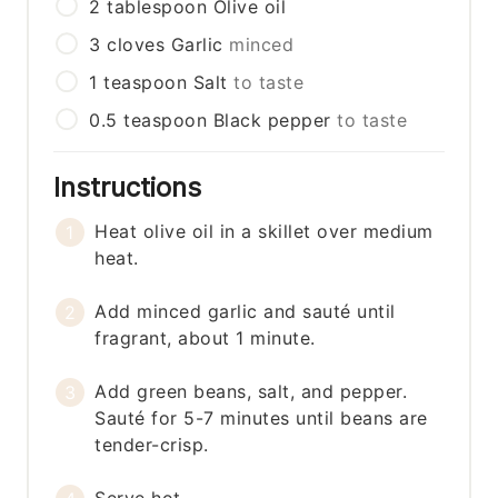
2
tablespoon
Olive oil
3
cloves
Garlic
minced
1
teaspoon
Salt
to taste
0.5
teaspoon
Black pepper
to taste
Instructions
Heat olive oil in a skillet over medium
heat.
Add minced garlic and sauté until
fragrant, about 1 minute.
Add green beans, salt, and pepper.
Sauté for 5-7 minutes until beans are
tender-crisp.