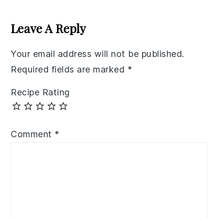
Reader
Interactions
Leave A Reply
Your email address will not be published.
Required fields are marked
*
Recipe Rating
Comment
*