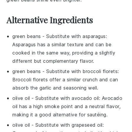
Alternative Ingredients
green beans
- Substitute with
asparagus
:
Asparagus has a similar texture and can be
cooked in the same way, providing a slightly
different but complementary flavor.
green beans
- Substitute with
broccoli florets
:
Broccoli florets offer a similar crunch and can
absorb the garlic and seasoning well.
olive oil
- Substitute with
avocado oil
: Avocado
oil has a high smoke point and a neutral flavor,
making it a good alternative for sautéing.
olive oil
- Substitute with
grapeseed oil
: