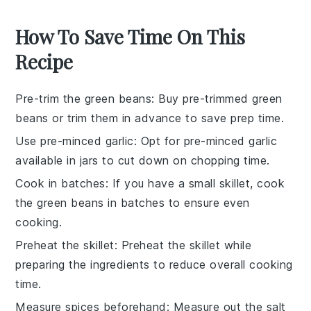
How To Save Time On This
Recipe
Pre-trim the green beans
: Buy pre-trimmed
green
beans
or trim them in advance to save prep time.
Use pre-minced garlic
: Opt for pre-minced
garlic
available in jars to cut down on chopping time.
Cook in batches
: If you have a small skillet, cook
the
green beans
in batches to ensure even
cooking.
Preheat the skillet
: Preheat the
skillet
while
preparing the ingredients to reduce overall cooking
time.
Measure spices beforehand
: Measure out the
salt