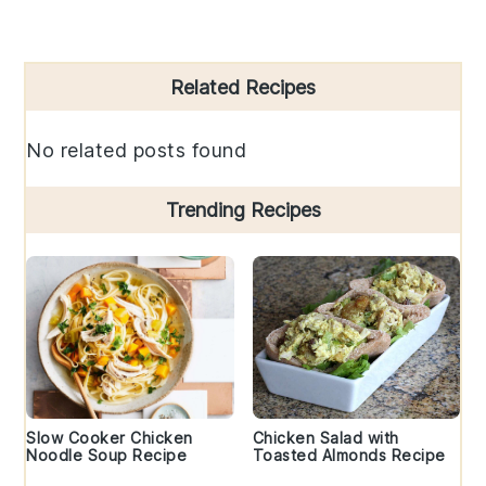
Primary
Related Recipes
Sidebar
No related posts found
Trending Recipes
Slow Cooker Chicken
Chicken Salad with
Noodle Soup Recipe
Toasted Almonds Recipe