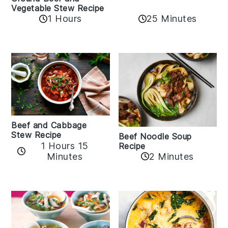
Vegetable Stew Recipe
1 Hours
25 Minutes
Beef and Cabbage
Stew Recipe
Beef Noodle Soup
1 Hours 15
Recipe
Minutes
2 Minutes