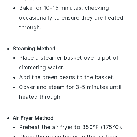
Bake for 10-15 minutes, checking
occasionally to ensure they are heated
through.
Steaming Method
:
Place a
steamer basket
over a pot of
simmering water.
Add the
green beans
to the basket.
Cover and steam for 3-5 minutes until
heated through.
Air Fryer Method
:
Preheat the
air fryer
to 350°F (175°C).
Place the
green beans
in the air fryer