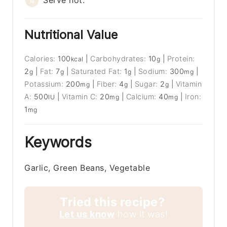
Serve hot.
Nutritional Value
Calories:
100
|
Carbohydrates:
10
|
Protein:
kcal
g
2
|
Fat:
7
|
Saturated Fat:
1
|
Sodium:
300
|
g
g
g
mg
Potassium:
200
|
Fiber:
4
|
Sugar:
2
|
Vitamin
mg
g
g
A:
500
|
Vitamin C:
20
|
Calcium:
40
|
Iron:
IU
mg
mg
1
mg
Keywords
Garlic, Green Beans, Vegetable
Tried this recipe?
Let us know
how it was!