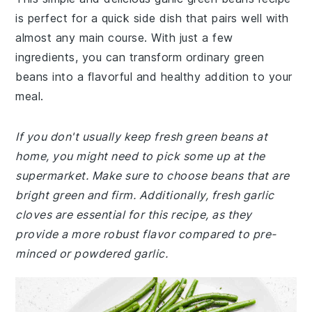
is perfect for a quick side dish that pairs well with
almost any main course. With just a few
ingredients, you can transform ordinary green
beans into a flavorful and healthy addition to your
meal.
If you don't usually keep fresh green beans at
home, you might need to pick some up at the
supermarket. Make sure to choose beans that are
bright green and firm. Additionally, fresh garlic
cloves are essential for this recipe, as they
provide a more robust flavor compared to pre-
minced or powdered garlic.