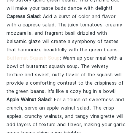
will make your taste buds dance with delight!
Caprese Salad
: Add a burst of color and flavor
with a
caprese salad
. The juicy
tomatoes
, creamy
mozzarella
, and fragrant
basil
drizzled with
balsamic glaze will create a symphony of tastes
that harmonize beautifully with the
green beans
.
Butternut Squash Soup
: Warm up your meal with a
bowl of
butternut squash soup
. The velvety
texture and sweet, nutty flavor of the
squash
will
provide a comforting contrast to the crispiness of
the
green beans
. It's like a cozy hug in a bowl!
Apple Walnut Salad
: For a touch of sweetness and
crunch, serve an
apple walnut salad
. The crisp
apples
, crunchy
walnuts
, and tangy
vinaigrette
will
add layers of texture and flavor, making your
garlic
green beans
shine even brighter.