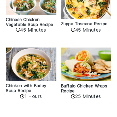
Chinese Chicken
Zuppa Toscana Recipe
Vegetable Soup Recipe
45 Minutes
45 Minutes
Chicken with Barley
Buffalo Chicken Wraps
Soup Recipe
Recipe
1 Hours
25 Minutes