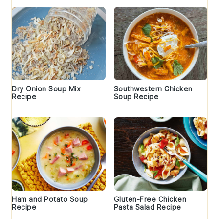
Dry Onion Soup Mix
Southwestern Chicken
Recipe
Soup Recipe
Ham and Potato Soup
Gluten-Free Chicken
Recipe
Pasta Salad Recipe