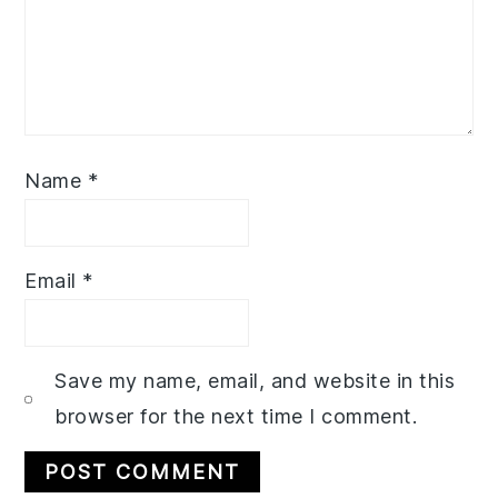
Name
*
Email
*
Save my name, email, and website in this
browser for the next time I comment.