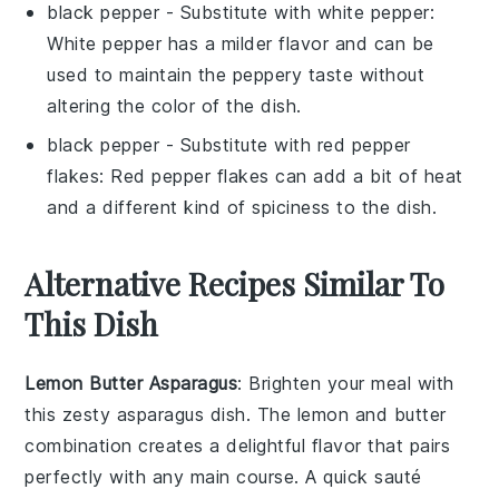
black pepper
- Substitute with
white pepper
:
White pepper has a milder flavor and can be
used to maintain the peppery taste without
altering the color of the dish.
black pepper
- Substitute with
red pepper
flakes
: Red pepper flakes can add a bit of heat
and a different kind of spiciness to the dish.
Alternative Recipes Similar To
This Dish
Lemon Butter Asparagus
: Brighten your meal with
this zesty
asparagus
dish. The
lemon
and
butter
combination creates a delightful flavor that pairs
perfectly with any main course. A quick sauté