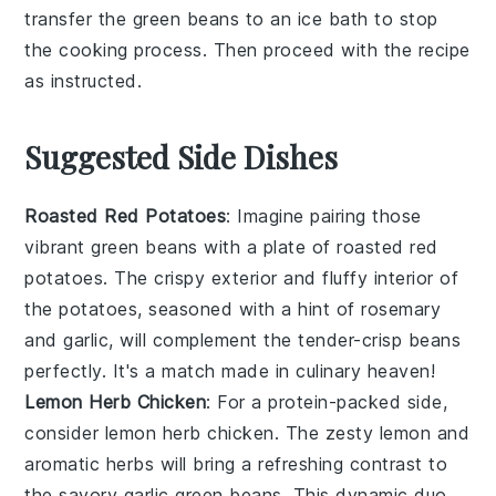
transfer the
green beans
to an ice bath to stop
the cooking process. Then proceed with the recipe
as instructed.
Suggested Side Dishes
Roasted Red Potatoes
: Imagine pairing those
vibrant
green beans
with a plate of
roasted red
potatoes
. The crispy exterior and fluffy interior of
the potatoes, seasoned with a hint of rosemary
and garlic, will complement the tender-crisp beans
perfectly. It's a match made in culinary heaven!
Lemon Herb Chicken
: For a protein-packed side,
consider
lemon herb chicken
. The zesty lemon and
aromatic herbs will bring a refreshing contrast to
the savory
garlic green beans
. This dynamic duo