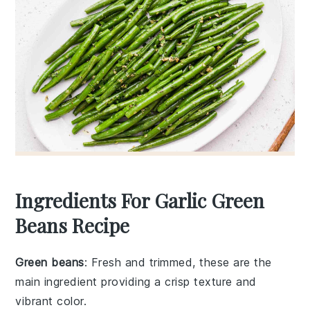
Ingredients For Garlic Green
Beans Recipe
Green beans
: Fresh and trimmed, these are the
main ingredient providing a crisp texture and
vibrant color.