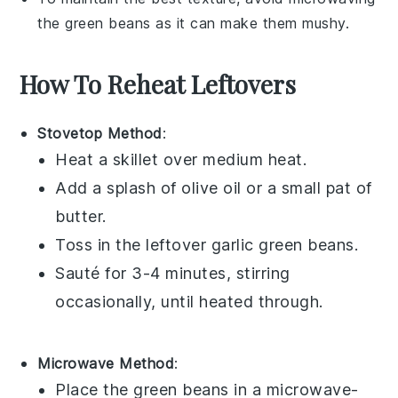
the
green beans
as it can make them mushy.
How To Reheat Leftovers
Stovetop Method
:
Heat a
skillet
over medium heat.
Add a splash of
olive oil
or a small pat of
butter
.
Toss in the leftover
garlic green beans
.
Sauté for 3-4 minutes, stirring
occasionally, until heated through.
Microwave Method
:
Place the
green beans
in a microwave-