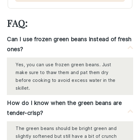
FAQ:
Can I use frozen green beans instead of fresh
ones?
Yes, you can use frozen green beans. Just
make sure to thaw them and pat them dry
before cooking to avoid excess water in the
skillet.
How do I know when the green beans are
tender-crisp?
The green beans should be bright green and
slightly softened but still have a bit of crunch