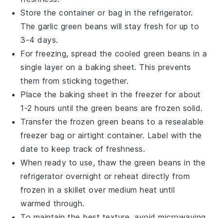
Store the container or bag in the refrigerator.
The
garlic green beans
will stay fresh for up to
3-4 days.
For freezing, spread the cooled
green beans
in a
single layer on a baking sheet. This prevents
them from sticking together.
Place the baking sheet in the freezer for about
1-2 hours until the
green beans
are frozen solid.
Transfer the frozen
green beans
to a resealable
freezer bag or airtight container. Label with the
date to keep track of freshness.
When ready to use, thaw the
green beans
in the
refrigerator overnight or reheat directly from
frozen in a skillet over medium heat until
warmed through.
To maintain the best texture, avoid microwaving