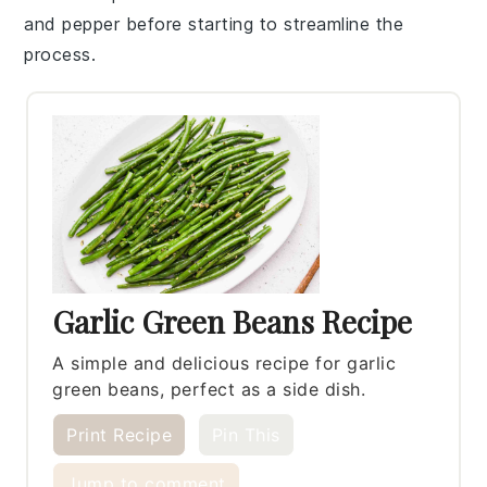
and
pepper
before starting to streamline the
process.
Garlic Green Beans Recipe
A simple and delicious recipe for garlic
green beans, perfect as a side dish.
Print Recipe
Pin This
Jump to comment