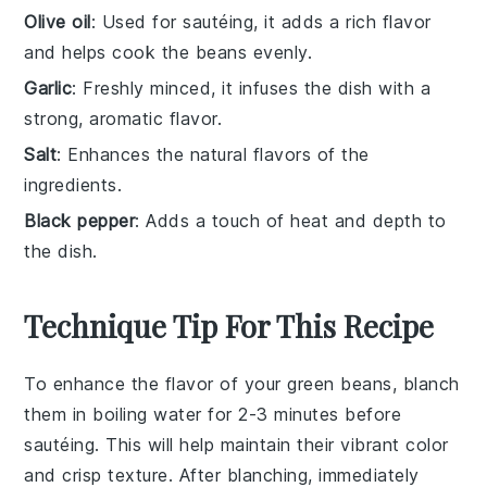
Olive oil
: Used for sautéing, it adds a rich flavor
and helps cook the beans evenly.
Garlic
: Freshly minced, it infuses the dish with a
strong, aromatic flavor.
Salt
: Enhances the natural flavors of the
ingredients.
Black pepper
: Adds a touch of heat and depth to
the dish.
Technique Tip For This Recipe
To enhance the flavor of your
green beans
, blanch
them in boiling water for 2-3 minutes before
sautéing. This will help maintain their vibrant color
and crisp texture. After blanching, immediately