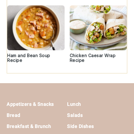
Ham and Bean Soup
Chicken Caesar Wrap
Recipe
Recipe
Footer
Appetizers & Snacks
Lunch
Bread
Salads
Breakfast & Brunch
Side Dishes