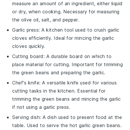
measure an amount of an ingredient, either liquid
or dry, when cooking. Necessary for measuring
the olive oil, salt, and pepper.
Garlic press
: A kitchen tool used to crush garlic
cloves efficiently. Ideal for mincing the garlic
cloves quickly.
Cutting board
: A durable board on which to
place material for cutting. Important for trimming
the green beans and preparing the garlic.
Chef's knife
: A versatile knife used for various
cutting tasks in the kitchen. Essential for
trimming the green beans and mincing the garlic
if not using a garlic press.
Serving dish
: A dish used to present food at the
table. Used to serve the hot garlic green beans.