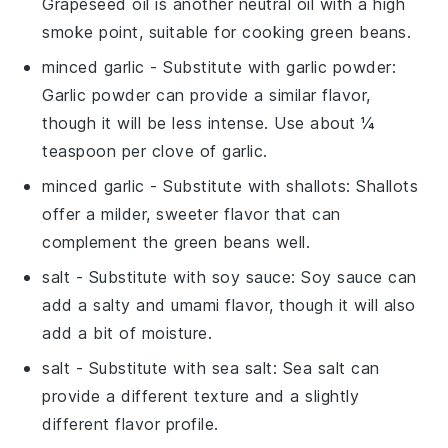
Grapeseed oil is another neutral oil with a high
smoke point, suitable for cooking green beans.
minced garlic
- Substitute with
garlic powder
:
Garlic powder can provide a similar flavor,
though it will be less intense. Use about ¼
teaspoon per clove of garlic.
minced garlic
- Substitute with
shallots
: Shallots
offer a milder, sweeter flavor that can
complement the green beans well.
salt
- Substitute with
soy sauce
: Soy sauce can
add a salty and umami flavor, though it will also
add a bit of moisture.
salt
- Substitute with
sea salt
: Sea salt can
provide a different texture and a slightly
different flavor profile.