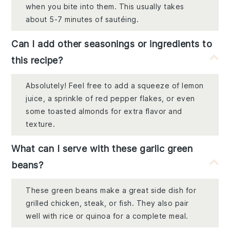
when you bite into them. This usually takes
about 5-7 minutes of sautéing.
Can I add other seasonings or ingredients to
this recipe?
Absolutely! Feel free to add a squeeze of lemon
juice, a sprinkle of red pepper flakes, or even
some toasted almonds for extra flavor and
texture.
What can I serve with these garlic green
beans?
These green beans make a great side dish for
grilled chicken, steak, or fish. They also pair
well with rice or quinoa for a complete meal.