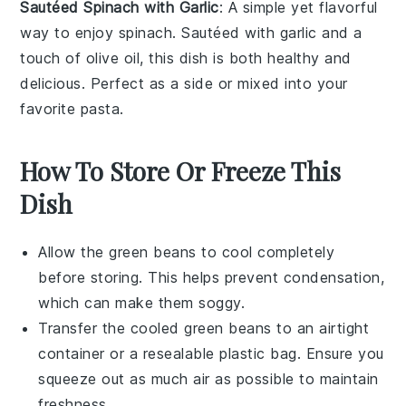
Sautéed Spinach with Garlic
: A simple yet flavorful
way to enjoy
spinach
. Sautéed with
garlic
and a
touch of
olive oil
, this dish is both healthy and
delicious. Perfect as a side or mixed into your
favorite
pasta
.
How To Store Or Freeze This
Dish
Allow the
green beans
to cool completely
before storing. This helps prevent condensation,
which can make them soggy.
Transfer the cooled
green beans
to an airtight
container or a resealable plastic bag. Ensure you
squeeze out as much air as possible to maintain
freshness.