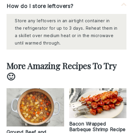
How do I store leftovers?
Store any leftovers in an airtight container in
the refrigerator for up to 3 days. Reheat them in
a skillet over medium heat or in the microwave
until warmed through.
More Amazing Recipes To Try
🙂
Bacon Wrapped
Barbeque Shrimp Recipe
Ground Beef and