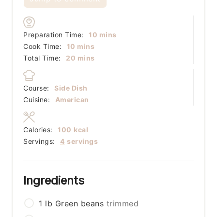
minutes
Preparation Time:
10
mins
minutes
Cook Time:
10
mins
minutes
Total Time:
20
mins
Course:
Side Dish
Cuisine:
American
Calories:
100
kcal
Servings:
4
servings
Ingredients
1
lb
Green beans
trimmed