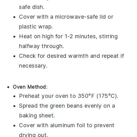
safe dish.
Cover with a microwave-safe lid or
plastic wrap
.
Heat on high for 1-2 minutes, stirring
halfway through.
Check for desired warmth and repeat if
necessary.
Oven Method
:
Preheat your oven to 350°F (175°C).
Spread the
green beans
evenly on a
baking sheet
.
Cover with
aluminum foil
to prevent
drying out.