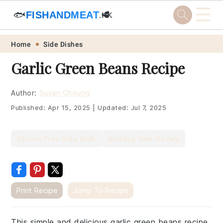
☰
🐟
FISHANDMEAT
🥩
.HK
Skip
Skip
Skip
Skip
Home
Side Dishes
to
to
to
to
Garlic Green Beans Recipe
primary
main
primary
footer
navigation
content
sidebar
Author:
Susan Choung
Published:
Apr 15, 2025
|
Updated:
Jul 7, 2025
Gluten Free Side Dish
Holiday Side Dishes
Print Recipe
Jump To Recipe
This simple and delicious garlic green beans recipe