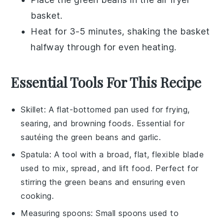
basket.
Heat for 3-5 minutes, shaking the basket
halfway through for even heating.
Essential Tools For This Recipe
Skillet
: A flat-bottomed pan used for frying,
searing, and browning foods. Essential for
sautéing the green beans and garlic.
Spatula
: A tool with a broad, flat, flexible blade
used to mix, spread, and lift food. Perfect for
stirring the green beans and ensuring even
cooking.
Measuring spoons
: Small spoons used to