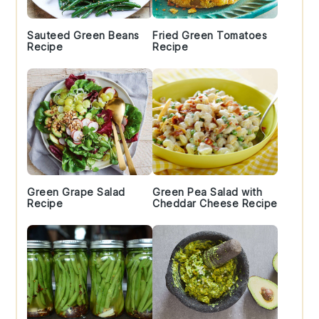
Sauteed Green Beans
Fried Green Tomatoes
Recipe
Recipe
Green Grape Salad
Green Pea Salad with
Recipe
Cheddar Cheese Recipe