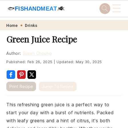
☰
🐟
FISHANDMEAT
🥩
.HK
Skip
Skip
Skip
Skip
Home
Drinks
to
to
to
to
Green Juice Recipe
primary
main
primary
footer
navigation
content
sidebar
Author:
Susan Choung
Published:
Feb 26, 2025
|
Updated:
May 30, 2025
Print Recipe
Jump To Recipe
This refreshing green juice is a perfect way to
start your day with a burst of nutrients. Packed
with leafy greens and a hint of citrus, it's both