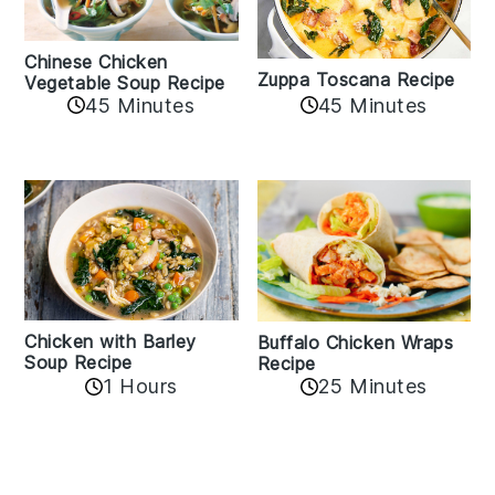
Chinese Chicken
Zuppa Toscana Recipe
Vegetable Soup Recipe
45 Minutes
45 Minutes
Chicken with Barley
Buffalo Chicken Wraps
Soup Recipe
Recipe
1 Hours
25 Minutes
Reader