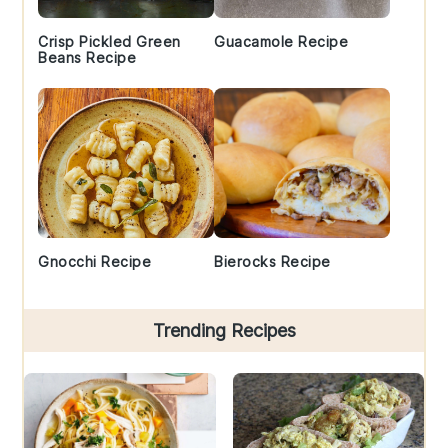
Crisp Pickled Green
Guacamole Recipe
Beans Recipe
Gnocchi Recipe
Bierocks Recipe
Trending Recipes