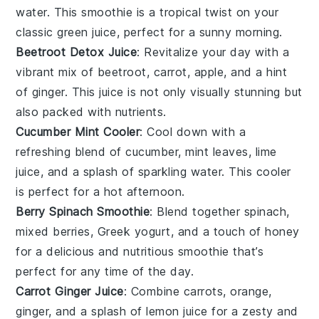
water
. This smoothie is a tropical twist on your
classic green juice, perfect for a sunny morning.
Beetroot Detox Juice
: Revitalize your day with a
vibrant mix of
beetroot
,
carrot
,
apple
, and a hint
of
ginger
. This juice is not only visually stunning but
also packed with nutrients.
Cucumber Mint Cooler
: Cool down with a
refreshing blend of
cucumber
,
mint leaves
,
lime
juice
, and a splash of
sparkling water
. This cooler
is perfect for a hot afternoon.
Berry Spinach Smoothie
: Blend together
spinach
,
mixed berries
,
Greek yogurt
, and a touch of
honey
for a delicious and nutritious smoothie that’s
perfect for any time of the day.
Carrot Ginger Juice
: Combine
carrots
,
orange
,
ginger
, and a splash of
lemon juice
for a zesty and