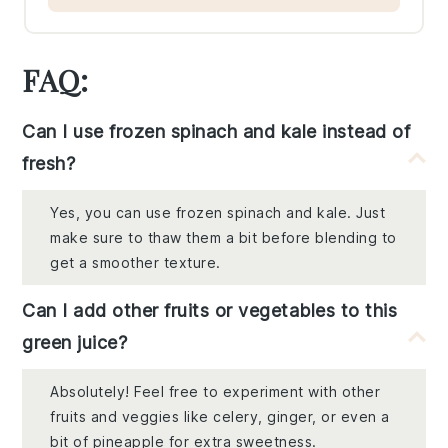
FAQ:
Can I use frozen spinach and kale instead of
fresh?
Yes, you can use frozen spinach and kale. Just
make sure to thaw them a bit before blending to
get a smoother texture.
Can I add other fruits or vegetables to this
green juice?
Absolutely! Feel free to experiment with other
fruits and veggies like celery, ginger, or even a
bit of pineapple for extra sweetness.