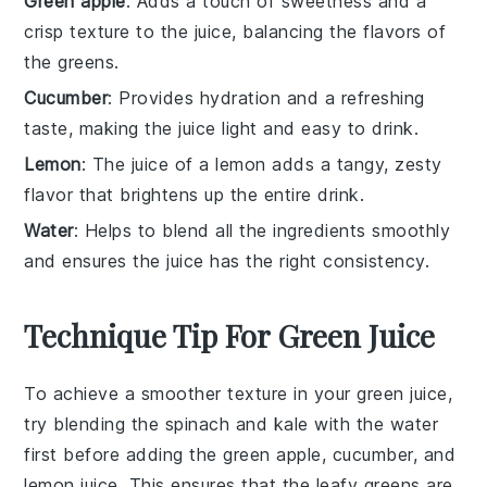
Green apple
: Adds a touch of sweetness and a
crisp texture to the juice, balancing the flavors of
the greens.
Cucumber
: Provides hydration and a refreshing
taste, making the juice light and easy to drink.
Lemon
: The juice of a lemon adds a tangy, zesty
flavor that brightens up the entire drink.
Water
: Helps to blend all the ingredients smoothly
and ensures the juice has the right consistency.
Technique Tip For Green Juice
To achieve a smoother texture in your
green juice
,
try blending the
spinach
and
kale
with the
water
first before adding the
green apple
,
cucumber
, and
lemon juice
. This ensures that the leafy greens are