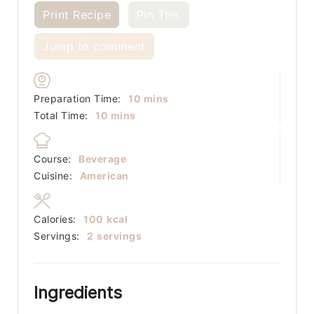
Print Recipe
Pin This
Jump to comment
minutes
Preparation Time:
10
mins
minutes
Total Time:
10
mins
Course:
Beverage
Cuisine:
American
Calories:
100
kcal
Servings:
2
servings
Ingredients