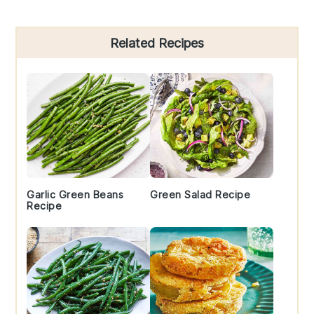
Primary
Related Recipes
Sidebar
Garlic Green Beans
Green Salad Recipe
Recipe