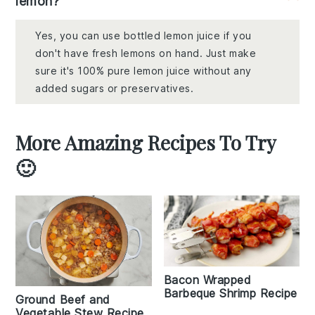
lemon?
Yes, you can use bottled lemon juice if you
don't have fresh lemons on hand. Just make
sure it's 100% pure lemon juice without any
added sugars or preservatives.
More Amazing Recipes To Try
🙂
Bacon Wrapped
Barbeque Shrimp Recipe
Ground Beef and
Vegetable Stew Recipe