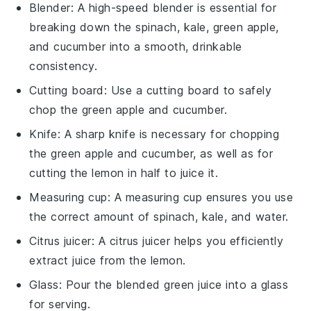
Blender
: A high-speed blender is essential for
breaking down the spinach, kale, green apple,
and cucumber into a smooth, drinkable
consistency.
Cutting board
: Use a cutting board to safely
chop the green apple and cucumber.
Knife
: A sharp knife is necessary for chopping
the green apple and cucumber, as well as for
cutting the lemon in half to juice it.
Measuring cup
: A measuring cup ensures you use
the correct amount of spinach, kale, and water.
Citrus juicer
: A citrus juicer helps you efficiently
extract juice from the lemon.
Glass
: Pour the blended green juice into a glass
for serving.