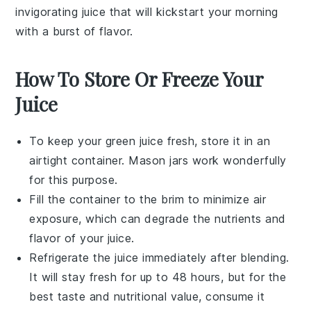
invigorating juice that will kickstart your morning
with a burst of flavor.
How To Store Or Freeze Your
Juice
To keep your
green juice
fresh, store it in an
airtight container. Mason jars work wonderfully
for this purpose.
Fill the container to the brim to minimize air
exposure, which can degrade the nutrients and
flavor of your
juice
.
Refrigerate the
juice
immediately after blending.
It will stay fresh for up to 48 hours, but for the
best taste and nutritional value, consume it