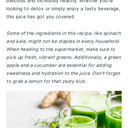
delicious and incredibly healthy. Whether you're
looking to detox or simply enjoy a tasty beverage,
this juice has got you covered.
Some of the ingredients in this recipe, like spinach
and kale, might not be staples in every household.
When heading to the supermarket, make sure to
pick up fresh, vibrant greens. Additionally, a green
apple and a cucumber are essential for adding
sweetness and hydration to the juice. Don't forget
to grab a lemon for that zesty kick.