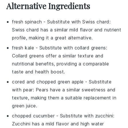
Alternative Ingredients
fresh spinach
- Substitute with
Swiss chard
:
Swiss chard has a similar mild flavor and nutrient
profile, making it a great alternative.
fresh kale
- Substitute with
collard greens
:
Collard greens offer a similar texture and
nutritional benefits, providing a comparable
taste and health boost.
cored and chopped green apple
- Substitute
with
pear
: Pears have a similar sweetness and
texture, making them a suitable replacement in
green juice.
chopped cucumber
- Substitute with
zucchini
:
Zucchini has a mild flavor and high water