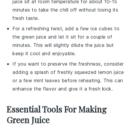
juice
sit at room temperature for about 10-15
minutes to take the chill off without losing its
fresh taste.
For a refreshing twist, add a few ice cubes to
the
green juice
and let it sit for a couple of
minutes. This will slightly dilute the juice but
keep it cool and enjoyable.
If you want to preserve the freshness, consider
adding a splash of freshly squeezed
lemon juice
or a few mint leaves before reheating. This can
enhance the flavor and give it a fresh kick.
Essential Tools For Making
Green Juice