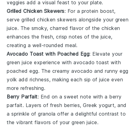
veggies add a visual feast to your plate.
Grilled Chicken Skewers
: For a protein boost,
serve
grilled chicken skewers
alongside your
green
juice
. The smoky, charred flavor of the
chicken
enhances the fresh, crisp notes of the juice,
creating a well-rounded meal.
Avocado Toast with Poached Egg
: Elevate your
green juice
experience with
avocado toast with
poached egg
. The creamy
avocado
and runny
egg
yolk
add richness, making each sip of juice even
more refreshing.
Berry Parfait
: End on a sweet note with a
berry
parfait
. Layers of
fresh berries
,
Greek yogurt
, and
a sprinkle of
granola
offer a delightful contrast to
the vibrant flavors of your
green juice
.