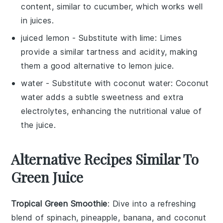
content, similar to cucumber, which works well
in juices.
juiced lemon
- Substitute with
lime
: Limes
provide a similar tartness and acidity, making
them a good alternative to lemon juice.
water
- Substitute with
coconut water
: Coconut
water adds a subtle sweetness and extra
electrolytes, enhancing the nutritional value of
the juice.
Alternative Recipes Similar To
Green Juice
Tropical Green Smoothie
: Dive into a refreshing
blend of
spinach
,
pineapple
,
banana
, and
coconut