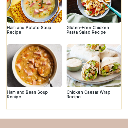
Ham and Potato Soup
Gluten-Free Chicken
Recipe
Pasta Salad Recipe
Ham and Bean Soup
Chicken Caesar Wrap
Recipe
Recipe