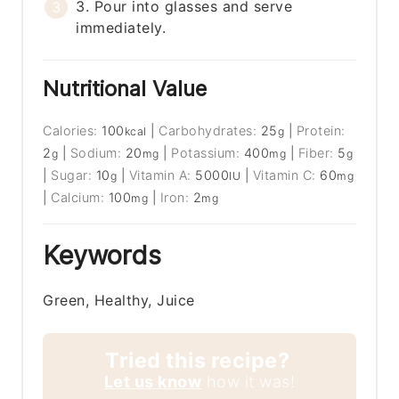
3. Pour into glasses and serve
immediately.
Nutritional Value
Calories:
100
|
Carbohydrates:
25
|
Protein:
kcal
g
2
|
Sodium:
20
|
Potassium:
400
|
Fiber:
5
g
mg
mg
g
|
Sugar:
10
|
Vitamin A:
5000
|
Vitamin C:
60
g
IU
mg
|
Calcium:
100
|
Iron:
2
mg
mg
Keywords
Green, Healthy, Juice
Tried this recipe?
Let us know
how it was!