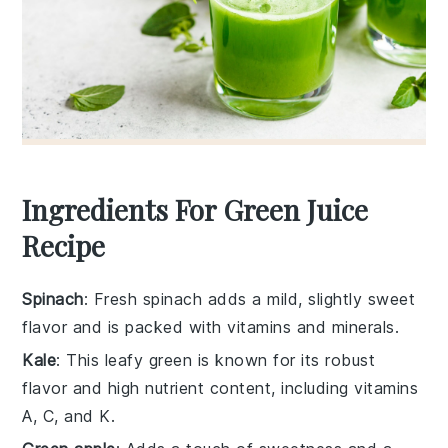
Ingredients For Green Juice
Recipe
Spinach
: Fresh spinach adds a mild, slightly sweet
flavor and is packed with vitamins and minerals.
Kale
: This leafy green is known for its robust
flavor and high nutrient content, including vitamins
A, C, and K.