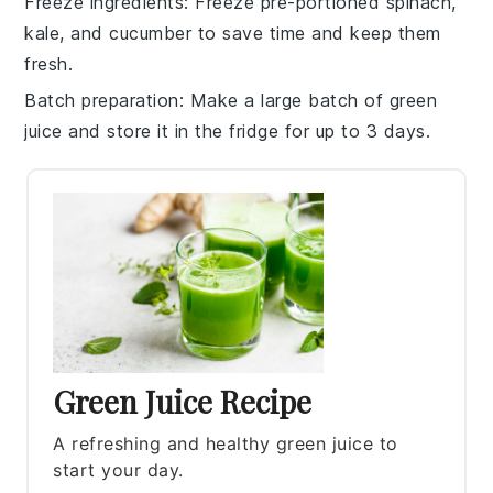
Freeze ingredients
: Freeze pre-portioned
spinach
,
kale
, and
cucumber
to save time and keep them
fresh.
Batch preparation
: Make a large batch of
green
juice
and store it in the fridge for up to 3 days.
Green Juice Recipe
A refreshing and healthy green juice to
start your day.