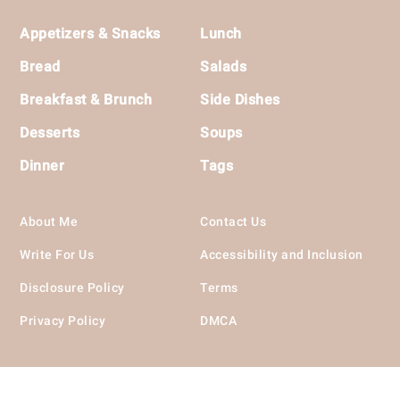
Footer
Appetizers & Snacks
Lunch
Bread
Salads
Breakfast & Brunch
Side Dishes
Desserts
Soups
Dinner
Tags
About Me
Contact Us
Write For Us
Accessibility and Inclusion
Disclosure Policy
Terms
Privacy Policy
DMCA