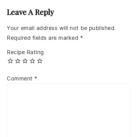
Interactions
Leave A Reply
Your email address will not be published.
Required fields are marked
*
Recipe Rating
Comment
*