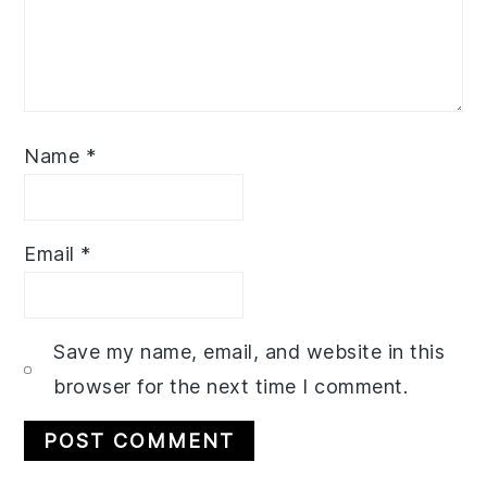
Name
*
Email
*
Save my name, email, and website in this
browser for the next time I comment.