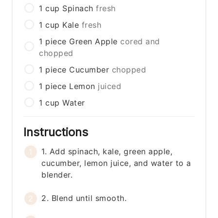
1
cup
Spinach
fresh
1
cup
Kale
fresh
1
piece
Green Apple
cored and
chopped
1
piece
Cucumber
chopped
1
piece
Lemon
juiced
1
cup
Water
Instructions
1. Add spinach, kale, green apple,
cucumber, lemon juice, and water to a
blender.
2. Blend until smooth.