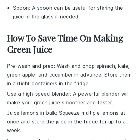
Spoon
: A spoon can be useful for stirring the
juice in the glass if needed.
How To Save Time On Making
Green Juice
Pre-wash and prep
: Wash and chop
spinach
,
kale
,
green apple
, and
cucumber
in advance. Store them
in airtight containers in the fridge.
Use a high-speed blender
: A powerful blender will
make your
green juice
smoother and faster.
Juice lemons in bulk
: Squeeze multiple
lemons
at
once and store the juice in the fridge for up to a
week.