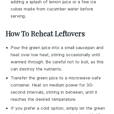
adding a splash of
lemon juice
or a few ice
cubes made from
cucumber water
before
serving.
How To Reheat Leftovers
Pour the
green juice
into a small saucepan and
heat over low heat, stirring occasionally until
warmed through. Be careful not to boil, as this
can destroy the nutrients.
Transfer the
green juice
to a microwave-safe
container. Heat on medium power for 30-
second intervals, stirring in between, until it
reaches the desired temperature.
If you prefer a cold option, simply let the
green