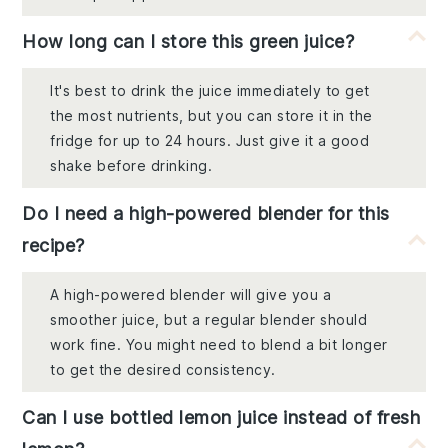
How long can I store this green juice?
It's best to drink the juice immediately to get
the most nutrients, but you can store it in the
fridge for up to 24 hours. Just give it a good
shake before drinking.
Do I need a high-powered blender for this
recipe?
A high-powered blender will give you a
smoother juice, but a regular blender should
work fine. You might need to blend a bit longer
to get the desired consistency.
Can I use bottled lemon juice instead of fresh