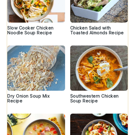
Slow Cooker Chicken
Chicken Salad with
Noodle Soup Recipe
Toasted Almonds Recipe
Dry Onion Soup Mix
Southwestern Chicken
Recipe
Soup Recipe