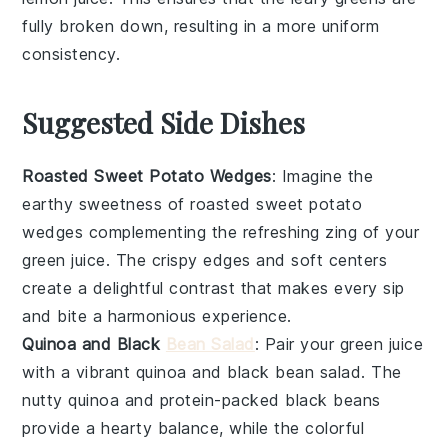
fully broken down, resulting in a more uniform
consistency.
Suggested Side Dishes
Roasted Sweet Potato Wedges
: Imagine the
earthy sweetness of
roasted sweet potato
wedges
complementing the refreshing zing of your
green juice
. The crispy edges and soft centers
create a delightful contrast that makes every sip
and bite a harmonious experience.
Quinoa and Black
Bean Salad
: Pair your
green juice
with a vibrant
quinoa and black bean salad
. The
nutty
quinoa
and protein-packed
black beans
provide a hearty balance, while the colorful