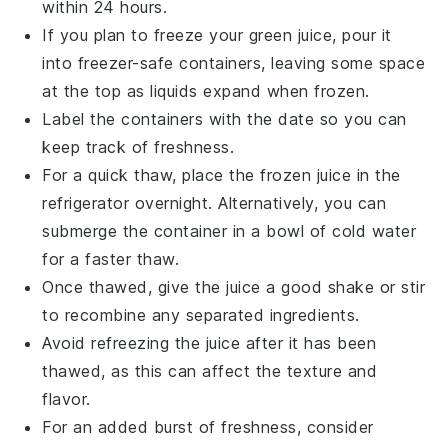
within 24 hours.
If you plan to freeze your
green juice
, pour it
into freezer-safe containers, leaving some space
at the top as liquids expand when frozen.
Label the containers with the date so you can
keep track of freshness.
For a quick thaw, place the frozen
juice
in the
refrigerator overnight. Alternatively, you can
submerge the container in a bowl of cold water
for a faster thaw.
Once thawed, give the
juice
a good shake or stir
to recombine any separated ingredients.
Avoid refreezing the
juice
after it has been
thawed, as this can affect the texture and
flavor.
For an added burst of freshness, consider