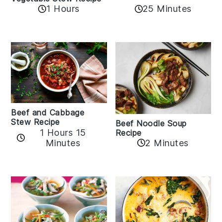
1 Hours
25 Minutes
Beef and Cabbage
Stew Recipe
Beef Noodle Soup
1 Hours 15
Recipe
Minutes
2 Minutes