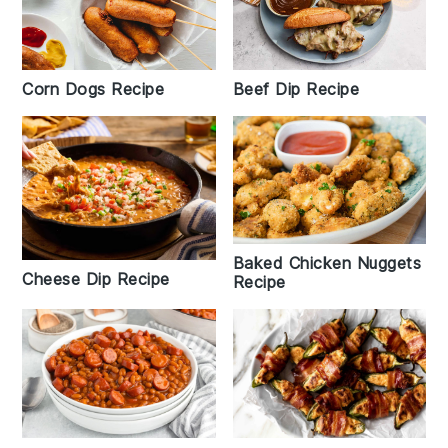
Corn Dogs Recipe
Beef Dip Recipe
Baked Chicken Nuggets
Cheese Dip Recipe
Recipe