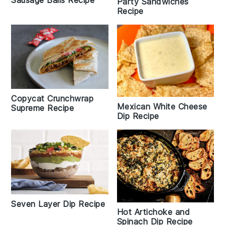
Party Sandwiches
Recipe
Copycat Crunchwrap
Mexican White Cheese
Supreme Recipe
Dip Recipe
Seven Layer Dip Recipe
Hot Artichoke and
Spinach Dip Recipe