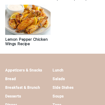
Lemon Pepper Chicken
Wings Recipe
Footer
Appetizers & Snacks
Lunch
Bread
Salads
Breakfast & Brunch
Side Dishes
Desserts
Soups
Dinner
Tags