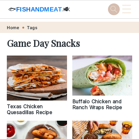
☰
🐟
FISHANDMEAT
🥩
.HK
Skip
Skip
Skip
Skip
Home
Tags
to
to
to
to
Game Day Snacks
primary
main
primary
footer
navigation
content
sidebar
Buffalo Chicken and
Texas Chicken
Ranch Wraps Recipe
Quesadillas Recipe