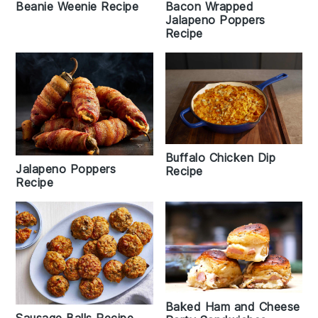
Bacon Wrapped
Beanie Weenie Recipe
Jalapeno Poppers
Recipe
Buffalo Chicken Dip
Jalapeno Poppers
Recipe
Recipe
Baked Ham and Cheese
Sausage Balls Recipe