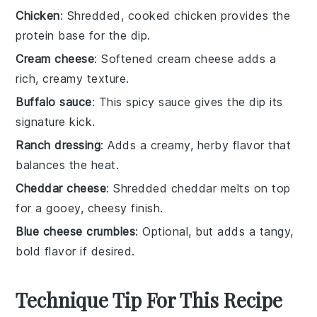
Chicken
: Shredded, cooked chicken provides the
protein base for the dip.
Cream cheese
: Softened cream cheese adds a
rich, creamy texture.
Buffalo sauce
: This spicy sauce gives the dip its
signature kick.
Ranch dressing
: Adds a creamy, herby flavor that
balances the heat.
Cheddar cheese
: Shredded cheddar melts on top
for a gooey, cheesy finish.
Blue cheese crumbles
: Optional, but adds a tangy,
bold flavor if desired.
Technique Tip For This Recipe