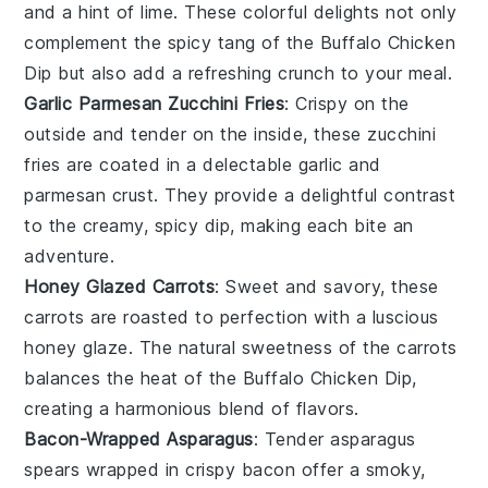
and a hint of
lime
. These colorful delights not only
complement the spicy tang of the
Buffalo Chicken
Dip
but also add a refreshing crunch to your meal.
Garlic Parmesan Zucchini Fries
: Crispy on the
outside and tender on the inside, these
zucchini
fries
are coated in a delectable
garlic
and
parmesan
crust. They provide a delightful contrast
to the creamy, spicy dip, making each bite an
adventure.
Honey Glazed Carrots
: Sweet and savory, these
carrots
are roasted to perfection with a luscious
honey glaze
. The natural sweetness of the
carrots
balances the heat of the
Buffalo Chicken Dip
,
creating a harmonious blend of flavors.
Bacon-Wrapped Asparagus
: Tender
asparagus
spears wrapped in crispy
bacon
offer a smoky,