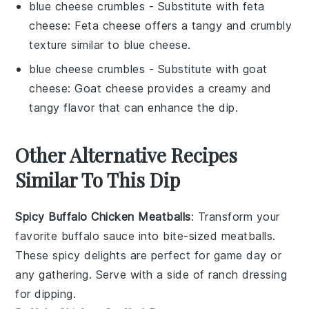
blue cheese crumbles
- Substitute with
feta
cheese
: Feta cheese offers a tangy and crumbly
texture similar to blue cheese.
blue cheese crumbles
- Substitute with
goat
cheese
: Goat cheese provides a creamy and
tangy flavor that can enhance the dip.
Other Alternative Recipes
Similar To This Dip
Spicy Buffalo Chicken Meatballs
: Transform your
favorite
buffalo sauce
into bite-sized
meatballs
.
These spicy delights are perfect for game day or
any gathering. Serve with a side of
ranch dressing
for dipping.