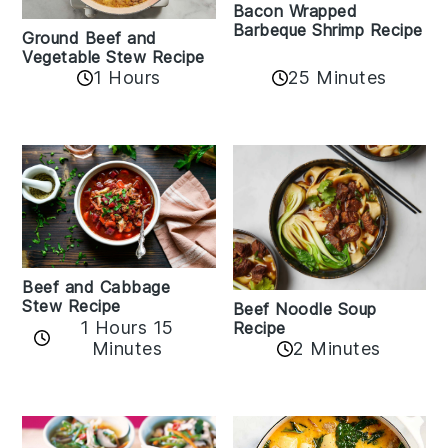
Bacon Wrapped
Barbeque Shrimp Recipe
Ground Beef and
Vegetable Stew Recipe
1 Hours
25 Minutes
Beef and Cabbage
Stew Recipe
Beef Noodle Soup
1 Hours 15
Recipe
Minutes
2 Minutes