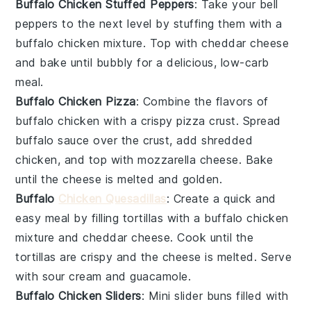
Buffalo Chicken Stuffed Peppers
: Take your
bell
peppers
to the next level by stuffing them with a
buffalo chicken
mixture. Top with
cheddar cheese
and bake until bubbly for a delicious, low-carb
meal.
Buffalo Chicken Pizza
: Combine the flavors of
buffalo chicken
with a crispy
pizza crust
. Spread
buffalo sauce
over the crust, add shredded
chicken
, and top with
mozzarella cheese
. Bake
until the cheese is melted and golden.
Buffalo
Chicken Quesadillas
: Create a quick and
easy meal by filling
tortillas
with a
buffalo chicken
mixture and
cheddar cheese
. Cook until the
tortillas are crispy and the cheese is melted. Serve
with
sour cream
and
guacamole
.
Buffalo Chicken Sliders
: Mini
slider buns
filled with