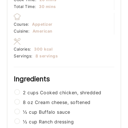
minutes
Total Time:
30
mins
Course:
Appetizer
Cuisine:
American
Calories:
300
kcal
Servings:
8
servings
Ingredients
2
cups
Cooked chicken, shredded
8
oz
Cream cheese, softened
½
cup
Buffalo sauce
½
cup
Ranch dressing