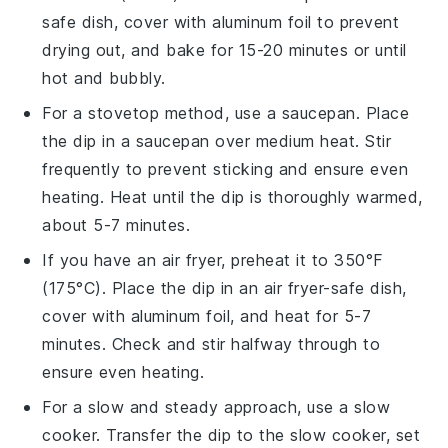
safe dish, cover with aluminum foil to prevent
drying out, and bake for 15-20 minutes or until
hot and bubbly.
For a stovetop method, use a
saucepan
. Place
the dip in a saucepan over medium heat. Stir
frequently to prevent sticking and ensure even
heating. Heat until the dip is thoroughly warmed,
about 5-7 minutes.
If you have an
air fryer
, preheat it to 350°F
(175°C). Place the dip in an air fryer-safe dish,
cover with aluminum foil, and heat for 5-7
minutes. Check and stir halfway through to
ensure even heating.
For a slow and steady approach, use a
slow
cooker
. Transfer the dip to the slow cooker, set