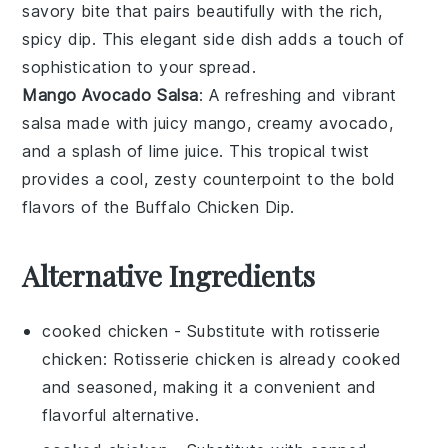
savory bite that pairs beautifully with the rich,
spicy dip. This elegant side dish adds a touch of
sophistication to your spread.
Mango Avocado Salsa
: A refreshing and vibrant
salsa
made with juicy
mango
, creamy
avocado
,
and a splash of
lime juice
. This tropical twist
provides a cool, zesty counterpoint to the bold
flavors of the
Buffalo Chicken Dip
.
Alternative Ingredients
cooked chicken
- Substitute with
rotisserie
chicken
: Rotisserie chicken is already cooked
and seasoned, making it a convenient and
flavorful alternative.