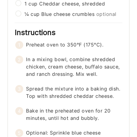
1
cup
Cheddar cheese, shredded
¼
cup
Blue cheese crumbles
optional
Instructions
Preheat oven to 350°F (175°C).
In a mixing bowl, combine shredded
chicken, cream cheese, buffalo sauce,
and ranch dressing. Mix well.
Spread the mixture into a baking dish.
Top with shredded cheddar cheese.
Bake in the preheated oven for 20
minutes, until hot and bubbly.
Optional: Sprinkle blue cheese