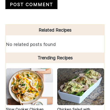
Primary
Related Recipes
Sidebar
No related posts found
Trending Recipes
Slow Cooker Chicken
Chicken Salad with