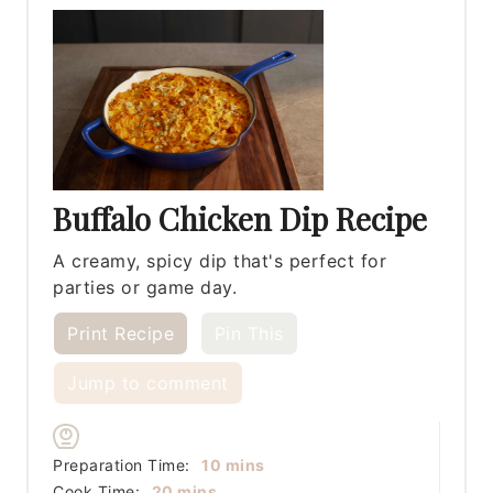
Buffalo Chicken Dip Recipe
A creamy, spicy dip that's perfect for
parties or game day.
Print Recipe
Pin This
Jump to comment
minutes
Preparation Time:
10
mins
minutes
Cook Time:
20
mins