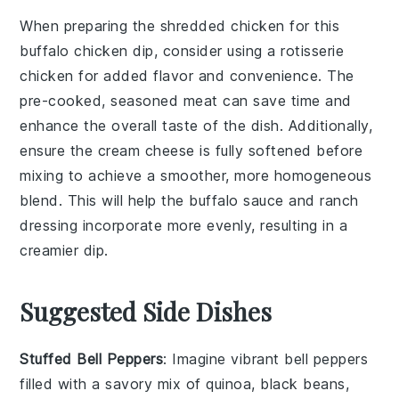
When preparing the
shredded chicken
for this
buffalo chicken dip
, consider using a
rotisserie
chicken
for added flavor and convenience. The
pre-cooked, seasoned meat can save time and
enhance the overall taste of the dish. Additionally,
ensure the
cream cheese
is fully softened before
mixing to achieve a smoother, more homogeneous
blend. This will help the
buffalo sauce
and
ranch
dressing
incorporate more evenly, resulting in a
creamier dip.
Suggested Side Dishes
Stuffed Bell Peppers
: Imagine vibrant
bell peppers
filled with a savory mix of
quinoa
,
black beans
,