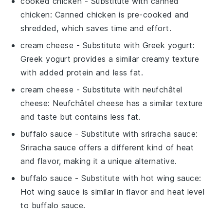
cooked chicken
- Substitute with
canned
chicken
: Canned chicken is pre-cooked and
shredded, which saves time and effort.
cream cheese
- Substitute with
Greek yogurt
:
Greek yogurt provides a similar creamy texture
with added protein and less fat.
cream cheese
- Substitute with
neufchâtel
cheese
: Neufchâtel cheese has a similar texture
and taste but contains less fat.
buffalo sauce
- Substitute with
sriracha sauce
:
Sriracha sauce offers a different kind of heat
and flavor, making it a unique alternative.
buffalo sauce
- Substitute with
hot wing sauce
:
Hot wing sauce is similar in flavor and heat level
to buffalo sauce.