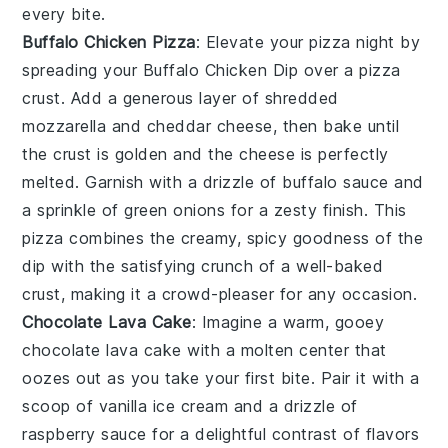
every bite.
Buffalo Chicken Pizza
: Elevate your pizza night by
spreading your
Buffalo Chicken Dip
over a
pizza
crust
. Add a generous layer of
shredded
mozzarella
and
cheddar cheese
, then bake until
the crust is golden and the cheese is perfectly
melted. Garnish with a drizzle of
buffalo sauce
and
a sprinkle of
green onions
for a zesty finish. This
pizza combines the creamy, spicy goodness of the
dip with the satisfying crunch of a well-baked
crust, making it a crowd-pleaser for any occasion.
Chocolate Lava Cake
: Imagine a warm, gooey
chocolate lava cake
with a molten center that
oozes out as you take your first bite. Pair it with a
scoop of vanilla ice cream and a drizzle of
raspberry sauce for a delightful contrast of flavors