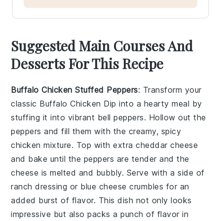
Suggested Main Courses And
Desserts For This Recipe
Buffalo Chicken Stuffed Peppers
: Transform your
classic
Buffalo Chicken Dip
into a hearty meal by
stuffing it into vibrant bell peppers. Hollow out the
peppers and fill them with the creamy, spicy
chicken mixture. Top with extra
cheddar cheese
and bake until the peppers are tender and the
cheese is melted and bubbly. Serve with a side of
ranch dressing
or
blue cheese crumbles
for an
added burst of flavor. This dish not only looks
impressive but also packs a punch of flavor in