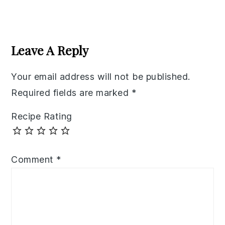
Reader
Interactions
Leave A Reply
Your email address will not be published.
Required fields are marked
*
Recipe Rating
Comment
*