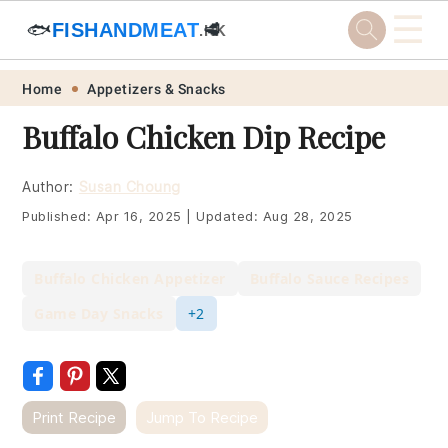
☰
🐟
FISHANDMEAT
🥩
.HK
Skip
Skip
Skip
Skip
Home
Appetizers & Snacks
to
to
to
to
Buffalo Chicken Dip Recipe
primary
main
primary
footer
navigation
content
sidebar
Author:
Susan Choung
Published:
Apr 16, 2025
|
Updated:
Aug 28, 2025
Buffalo Chicken Appetizer
Buffalo Sauce Recipes
Game Day Snacks
+2
Print Recipe
Jump To Recipe