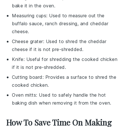
bake it in the oven.
Measuring cups
: Used to measure out the
buffalo sauce, ranch dressing, and cheddar
cheese.
Cheese grater
: Used to shred the cheddar
cheese if it is not pre-shredded.
Knife
: Useful for shredding the cooked chicken
if it is not pre-shredded.
Cutting board
: Provides a surface to shred the
cooked chicken.
Oven mitts
: Used to safely handle the hot
baking dish when removing it from the oven.
How To Save Time On Making