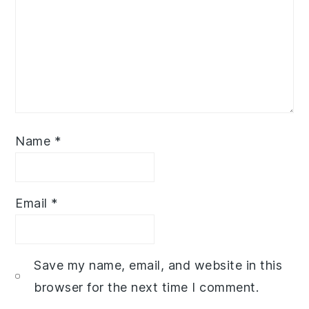
Name
*
Email
*
Save my name, email, and website in this
browser for the next time I comment.