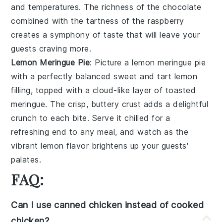
and temperatures. The richness of the
chocolate
combined with the tartness of the
raspberry
creates a symphony of taste that will leave your
guests craving more.
Lemon Meringue Pie
: Picture a
lemon meringue pie
with a perfectly balanced sweet and tart
lemon
filling, topped with a cloud-like layer of toasted
meringue. The crisp, buttery crust adds a delightful
crunch to each bite. Serve it chilled for a
refreshing end to any meal, and watch as the
vibrant
lemon
flavor brightens up your guests'
palates.
FAQ:
Can I use canned chicken instead of cooked
chicken?