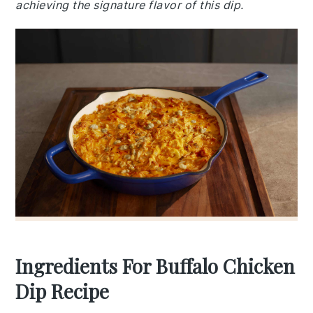
achieving the signature flavor of this dip.
Ingredients For Buffalo Chicken
Dip Recipe