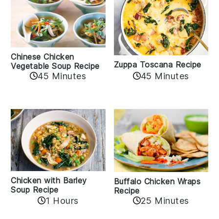
Chinese Chicken
Zuppa Toscana Recipe
Vegetable Soup Recipe
45 Minutes
45 Minutes
Chicken with Barley
Buffalo Chicken Wraps
Soup Recipe
Recipe
1 Hours
25 Minutes