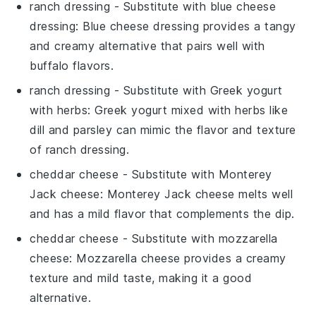
ranch dressing
- Substitute with
blue cheese
dressing
: Blue cheese dressing provides a tangy
and creamy alternative that pairs well with
buffalo flavors.
ranch dressing
- Substitute with
Greek yogurt
with herbs
: Greek yogurt mixed with herbs like
dill and parsley can mimic the flavor and texture
of ranch dressing.
cheddar cheese
- Substitute with
Monterey
Jack cheese
: Monterey Jack cheese melts well
and has a mild flavor that complements the dip.
cheddar cheese
- Substitute with
mozzarella
cheese
: Mozzarella cheese provides a creamy
texture and mild taste, making it a good
alternative.