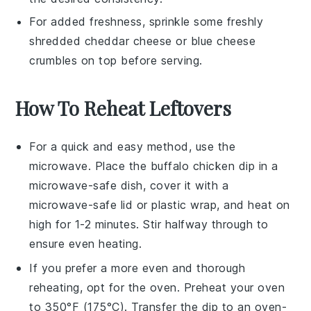
For added freshness, sprinkle some freshly
shredded
cheddar cheese
or
blue cheese
crumbles
on top before serving.
How To Reheat Leftovers
For a quick and easy method, use the
microwave
. Place the
buffalo chicken dip
in a
microwave-safe dish, cover it with a
microwave-safe lid or plastic wrap, and heat on
high for 1-2 minutes. Stir halfway through to
ensure even heating.
If you prefer a more even and thorough
reheating, opt for the
oven
. Preheat your oven
to 350°F (175°C). Transfer the dip to an oven-