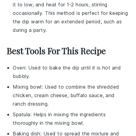
it to low, and heat for 1-2 hours, stirring
occasionally. This method is perfect for keeping
the dip warm for an extended period, such as
during a party.
Best Tools For This Recipe
Oven
: Used to bake the dip until it is hot and
bubbly.
Mixing bowl
: Used to combine the shredded
chicken, cream cheese, buffalo sauce, and
ranch dressing.
Spatula
: Helps in mixing the ingredients
thoroughly in the mixing bowl.
Baking dish
: Used to spread the mixture and