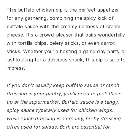
This buffalo chicken dip is the perfect appetizer
for any gathering, combining the spicy kick of
buffalo sauce with the creamy richness of cream
cheese. It's a crowd-pleaser that pairs wonderfully
with tortilla chips, celery sticks, or even carrot
sticks. Whether you're hosting a game day party or
just looking for a delicious snack, this dip is sure to
impress.
If you don't usually keep buffalo sauce or ranch
dressing in your pantry, you'll need to pick these
up at the supermarket. Buffalo sauce is a tangy,
spicy sauce typically used for chicken wings,
while ranch dressing is a creamy, herby dressing
often used for salads. Both are essential for