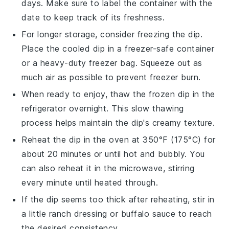
days. Make sure to label the container with the
date to keep track of its freshness.
For longer storage, consider freezing the dip.
Place the cooled dip in a freezer-safe container
or a heavy-duty freezer bag. Squeeze out as
much air as possible to prevent freezer burn.
When ready to enjoy, thaw the frozen dip in the
refrigerator overnight. This slow thawing
process helps maintain the dip's creamy texture.
Reheat the dip in the oven at 350°F (175°C) for
about 20 minutes or until hot and bubbly. You
can also reheat it in the microwave, stirring
every minute until heated through.
If the dip seems too thick after reheating, stir in
a little
ranch dressing
or
buffalo sauce
to reach
the desired consistency.