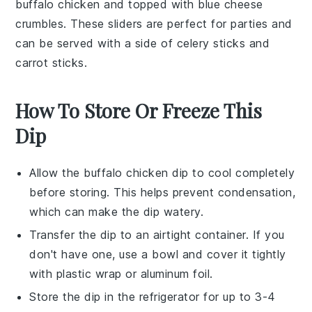
buffalo chicken
and topped with
blue cheese
crumbles
. These sliders are perfect for parties and
can be served with a side of
celery sticks
and
carrot sticks
.
How To Store Or Freeze This
Dip
Allow the
buffalo chicken dip
to cool completely
before storing. This helps prevent condensation,
which can make the dip watery.
Transfer the dip to an airtight container. If you
don't have one, use a bowl and cover it tightly
with plastic wrap or aluminum foil.
Store the dip in the refrigerator for up to 3-4