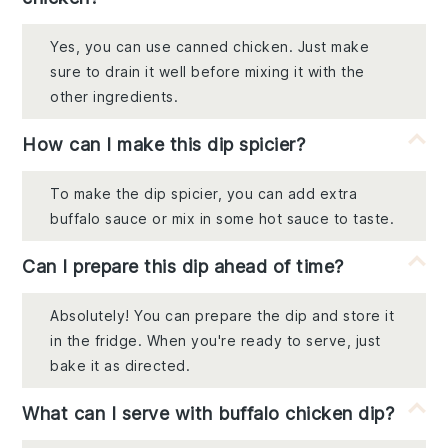
Yes, you can use canned chicken. Just make
sure to drain it well before mixing it with the
other ingredients.
How can I make this dip spicier?
To make the dip spicier, you can add extra
buffalo sauce or mix in some hot sauce to taste.
Can I prepare this dip ahead of time?
Absolutely! You can prepare the dip and store it
in the fridge. When you're ready to serve, just
bake it as directed.
What can I serve with buffalo chicken dip?