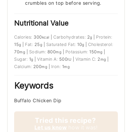
crumbles on top before serving.
Nutritional Value
Calories:
300
|
Carbohydrates:
2
|
Protein:
kcal
g
15
|
Fat:
25
|
Saturated Fat:
10
|
Cholesterol:
g
g
g
70
|
Sodium:
800
|
Potassium:
150
|
mg
mg
mg
Sugar:
1
|
Vitamin A:
500
|
Vitamin C:
2
|
g
IU
mg
Calcium:
200
|
Iron:
1
mg
mg
Keywords
Buffalo Chicken Dip
Tried this recipe?
Let us know
how it was!