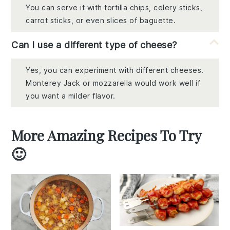
You can serve it with tortilla chips, celery sticks,
carrot sticks, or even slices of baguette.
Can I use a different type of cheese?
Yes, you can experiment with different cheeses.
Monterey Jack or mozzarella would work well if
you want a milder flavor.
More Amazing Recipes To Try
🙂