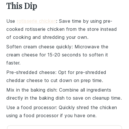
This Dip
Use
rotisserie chicken
: Save time by using pre-
cooked
rotisserie chicken
from the store instead
of cooking and shredding your own.
Soften cream cheese quickly
: Microwave the
cream cheese
for 15-20 seconds to soften it
faster.
Pre-shredded cheese
: Opt for
pre-shredded
cheddar cheese
to cut down on prep time.
Mix in the baking dish
: Combine all ingredients
directly in the
baking dish
to save on cleanup time.
Use a food processor
: Quickly shred the
chicken
using a food processor if you have one.