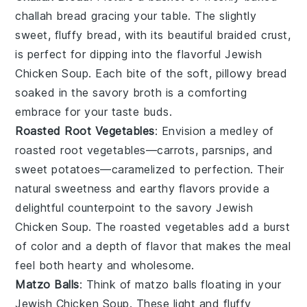
challah bread
gracing your table. The slightly
sweet, fluffy bread, with its beautiful braided crust,
is perfect for dipping into the flavorful
Jewish
Chicken Soup
. Each bite of the soft, pillowy bread
soaked in the savory broth is a comforting
embrace for your taste buds.
Roasted Root Vegetables
: Envision a medley of
roasted root vegetables
—carrots, parsnips, and
sweet potatoes—caramelized to perfection. Their
natural sweetness and earthy flavors provide a
delightful counterpoint to the savory
Jewish
Chicken Soup
. The roasted vegetables add a burst
of color and a depth of flavor that makes the meal
feel both hearty and wholesome.
Matzo Balls
: Think of
matzo balls
floating in your
Jewish Chicken Soup
. These light and fluffy