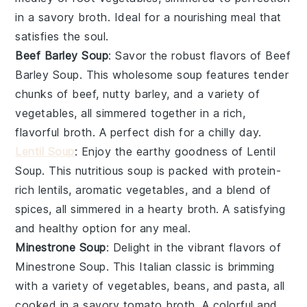
in a savory
broth
. Ideal for a nourishing meal that
satisfies the soul.
Beef Barley Soup
: Savor the robust flavors of
Beef
Barley Soup
. This wholesome soup features tender
chunks of
beef
, nutty
barley
, and a variety of
vegetables
, all simmered together in a rich,
flavorful
broth
. A perfect dish for a chilly day.
Lentil Soup
: Enjoy the earthy goodness of
Lentil
Soup
. This nutritious soup is packed with protein-
rich
lentils
, aromatic
vegetables
, and a blend of
spices, all simmered in a hearty
broth
. A satisfying
and healthy option for any meal.
Minestrone Soup
: Delight in the vibrant flavors of
Minestrone Soup
. This Italian classic is brimming
with a variety of
vegetables
,
beans
, and
pasta
, all
cooked in a savory
tomato broth
. A colorful and