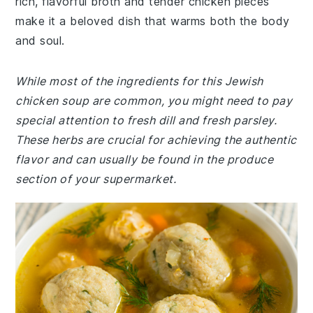
rich, flavorful broth and tender chicken pieces
make it a beloved dish that warms both the body
and soul.
While most of the ingredients for this Jewish
chicken soup are common, you might need to pay
special attention to fresh dill and fresh parsley.
These herbs are crucial for achieving the authentic
flavor and can usually be found in the produce
section of your supermarket.