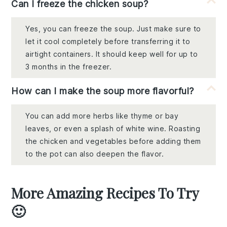
Can I freeze the chicken soup?
Yes, you can freeze the soup. Just make sure to
let it cool completely before transferring it to
airtight containers. It should keep well for up to
3 months in the freezer.
How can I make the soup more flavorful?
You can add more herbs like thyme or bay
leaves, or even a splash of white wine. Roasting
the chicken and vegetables before adding them
to the pot can also deepen the flavor.
More Amazing Recipes To Try
🙂