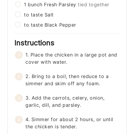
1
bunch
Fresh Parsley
tied together
to taste
Salt
to taste
Black Pepper
Instructions
1. Place the chicken in a large pot and
cover with water.
2. Bring to a boil, then reduce to a
simmer and skim off any foam.
3. Add the carrots, celery, onion,
garlic, dill, and parsley.
4. Simmer for about 2 hours, or until
the chicken is tender.