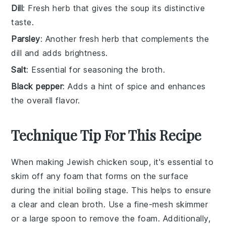
Dill
: Fresh herb that gives the soup its distinctive
taste.
Parsley
: Another fresh herb that complements the
dill and adds brightness.
Salt
: Essential for seasoning the broth.
Black pepper
: Adds a hint of spice and enhances
the overall flavor.
Technique Tip For This Recipe
When making
Jewish chicken soup
, it's essential to
skim off any foam
that forms on the surface
during the initial boiling stage. This helps to ensure
a clear and clean
broth
. Use a fine-mesh
skimmer
or a large spoon to remove the foam. Additionally,