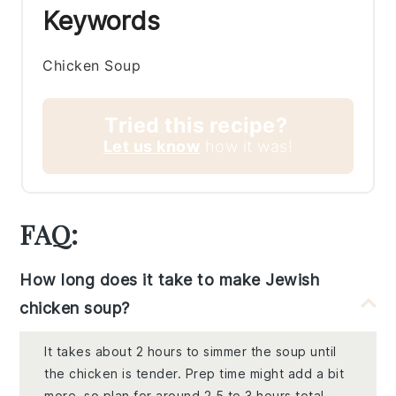
Keywords
Chicken Soup
Tried this recipe?
Let us know
how it was!
FAQ:
How long does it take to make Jewish
chicken soup?
It takes about 2 hours to simmer the soup until
the chicken is tender. Prep time might add a bit
more, so plan for around 2.5 to 3 hours total.