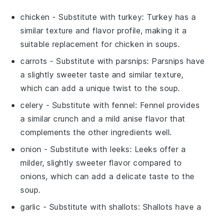
chicken
- Substitute with
turkey
: Turkey has a
similar texture and flavor profile, making it a
suitable replacement for chicken in soups.
carrots
- Substitute with
parsnips
: Parsnips have
a slightly sweeter taste and similar texture,
which can add a unique twist to the soup.
celery
- Substitute with
fennel
: Fennel provides
a similar crunch and a mild anise flavor that
complements the other ingredients well.
onion
- Substitute with
leeks
: Leeks offer a
milder, slightly sweeter flavor compared to
onions, which can add a delicate taste to the
soup.
garlic
- Substitute with
shallots
: Shallots have a