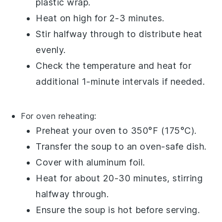
plastic wrap
.
Heat on high for 2-3 minutes.
Stir halfway through to distribute heat
evenly.
Check the temperature and heat for
additional 1-minute intervals if needed.
For oven reheating:
Preheat your oven to 350°F (175°C).
Transfer the
soup
to an oven-safe
dish
.
Cover with
aluminum foil
.
Heat for about 20-30 minutes, stirring
halfway through.
Ensure the
soup
is hot before serving.