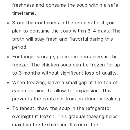
freshness and consume the
soup
within a safe
timeframe.
Store the containers in the refrigerator if you
plan to consume the
soup
within 3-4 days. The
broth
will stay fresh and flavorful during this
period.
For longer storage, place the containers in the
freezer. The
chicken soup
can be frozen for up
to 3 months without significant loss of quality.
When freezing, leave a small gap at the top of
each container to allow for expansion. This
prevents the container from cracking or leaking.
To reheat, thaw the
soup
in the refrigerator
overnight if frozen. This gradual thawing helps
maintain the texture and flavor of the