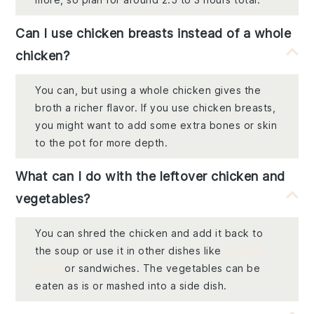
Can I use chicken breasts instead of a whole
chicken?
You can, but using a whole chicken gives the
broth a richer flavor. If you use chicken breasts,
you might want to add some extra bones or skin
to the pot for more depth.
What can I do with the leftover chicken and
vegetables?
You can shred the chicken and add it back to
the soup or use it in other dishes like
chicken
salad
or sandwiches. The vegetables can be
eaten as is or mashed into a side dish.