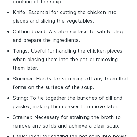
cooking of the soup.
Knife
: Essential for cutting the chicken into
pieces and slicing the vegetables.
Cutting board
: A stable surface to safely chop
and prepare the ingredients.
Tongs
: Useful for handling the chicken pieces
when placing them into the pot or removing
them later.
Skimmer
: Handy for skimming off any foam that
forms on the surface of the soup.
String
: To tie together the bunches of dill and
parsley, making them easier to remove later.
Strainer
: Necessary for straining the broth to
remove any solids and achieve a clear soup.
Ladle
: Ideal for serving the hot soup into bowls.