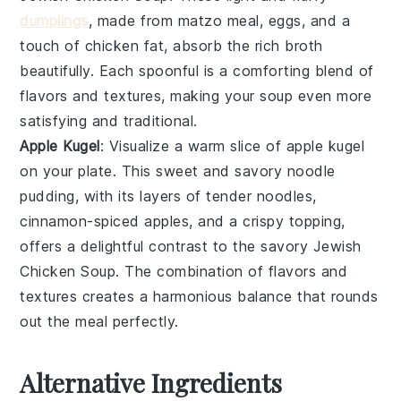
dumplings
, made from matzo meal, eggs, and a
touch of chicken fat, absorb the rich broth
beautifully. Each spoonful is a comforting blend of
flavors and textures, making your soup even more
satisfying and traditional.
Apple Kugel
: Visualize a warm slice of
apple kugel
on your plate. This sweet and savory
noodle
pudding
, with its layers of tender noodles,
cinnamon-spiced apples, and a crispy topping,
offers a delightful contrast to the savory
Jewish
Chicken Soup
. The combination of flavors and
textures creates a harmonious balance that rounds
out the meal perfectly.
Alternative Ingredients