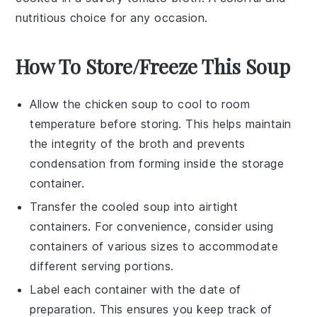
nutritious choice for any occasion.
How To Store/Freeze This Soup
Allow the
chicken soup
to cool to room
temperature before storing. This helps maintain
the integrity of the
broth
and prevents
condensation from forming inside the storage
container.
Transfer the cooled
soup
into airtight
containers. For convenience, consider using
containers of various sizes to accommodate
different serving portions.
Label each container with the date of
preparation. This ensures you keep track of