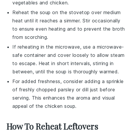
vegetables
and
chicken
.
Reheat the
soup
on the stovetop over medium
heat until it reaches a simmer. Stir occasionally
to ensure even heating and to prevent the
broth
from scorching.
If reheating in the microwave, use a microwave-
safe container and cover loosely to allow steam
to escape. Heat in short intervals, stirring in
between, until the
soup
is thoroughly warmed.
For added freshness, consider adding a sprinkle
of freshly chopped
parsley
or
dill
just before
serving. This enhances the aroma and visual
appeal of the
chicken soup
.
How To Reheat Leftovers