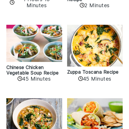
Minutes
2 Minutes
Chinese Chicken
Zuppa Toscana Recipe
Vegetable Soup Recipe
45 Minutes
45 Minutes