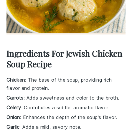
Ingredients For Jewish Chicken
Soup Recipe
Chicken
: The base of the soup, providing rich
flavor and protein.
Carrots
: Adds sweetness and color to the broth.
Celery
: Contributes a subtle, aromatic flavor.
Onion
: Enhances the depth of the soup's flavor.
Garlic
: Adds a mild, savory note.