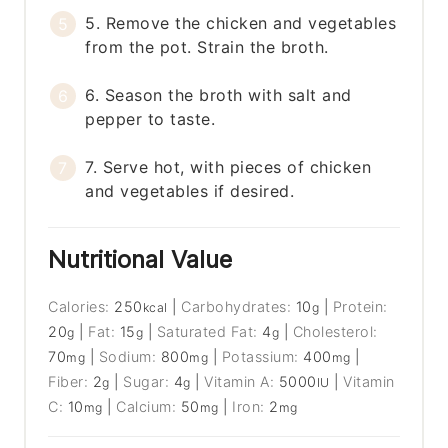
5. Remove the chicken and vegetables
from the pot. Strain the broth.
6. Season the broth with salt and
pepper to taste.
7. Serve hot, with pieces of chicken
and vegetables if desired.
Nutritional Value
Calories:
250
|
Carbohydrates:
10
|
Protein:
kcal
g
20
|
Fat:
15
|
Saturated Fat:
4
|
Cholesterol:
g
g
g
70
|
Sodium:
800
|
Potassium:
400
|
mg
mg
mg
Fiber:
2
|
Sugar:
4
|
Vitamin A:
5000
|
Vitamin
g
g
IU
C:
10
|
Calcium:
50
|
Iron:
2
mg
mg
mg