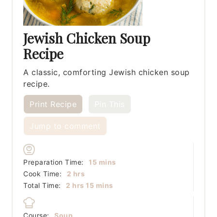
Jewish Chicken Soup
Recipe
A classic, comforting Jewish chicken soup
recipe.
Print Recipe
Pin This
Jump to comment
minutes
Preparation Time:
15
mins
hours
Cook Time:
2
hrs
hours
minutes
Total Time:
2
hrs
15
mins
Course:
Soup