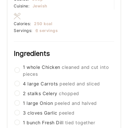
Cuisine:
Jewish
Calories:
250
kcal
Servings:
6
servings
Ingredients
1
whole
Chicken
cleaned and cut into
pieces
4
large
Carrots
peeled and sliced
2
stalks
Celery
chopped
1
large
Onion
peeled and halved
3
cloves
Garlic
peeled
1
bunch
Fresh Dill
tied together