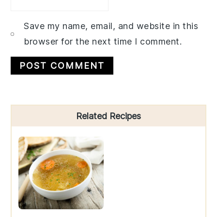
Save my name, email, and website in this
browser for the next time I comment.
Primary
Related Recipes
Sidebar