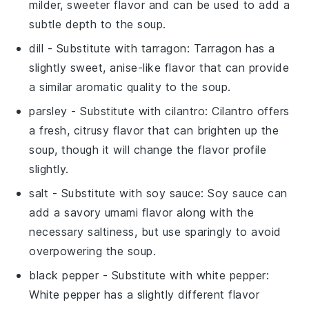
milder, sweeter flavor and can be used to add a
subtle depth to the soup.
dill
- Substitute with
tarragon
: Tarragon has a
slightly sweet, anise-like flavor that can provide
a similar aromatic quality to the soup.
parsley
- Substitute with
cilantro
: Cilantro offers
a fresh, citrusy flavor that can brighten up the
soup, though it will change the flavor profile
slightly.
salt
- Substitute with
soy sauce
: Soy sauce can
add a savory umami flavor along with the
necessary saltiness, but use sparingly to avoid
overpowering the soup.
black pepper
- Substitute with
white pepper
:
White pepper has a slightly different flavor