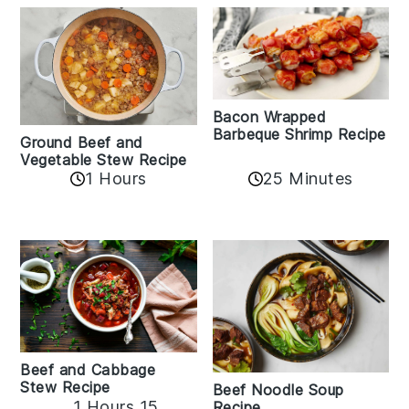
Bacon Wrapped
Barbeque Shrimp Recipe
Ground Beef and
Vegetable Stew Recipe
1 Hours
25 Minutes
Beef and Cabbage
Stew Recipe
Beef Noodle Soup
1 Hours 15
Recipe