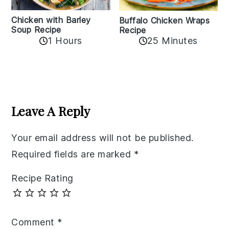
Chicken with Barley
Buffalo Chicken Wraps
Soup Recipe
Recipe
1 Hours
25 Minutes
Reader
Interactions
Leave A Reply
Your email address will not be published.
Required fields are marked
*
Recipe Rating
Comment
*