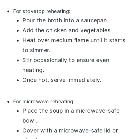
For stovetop reheating:
Pour the
broth
into a
saucepan
.
Add the
chicken
and
vegetables
.
Heat over medium flame until it starts
to simmer.
Stir occasionally to ensure even
heating.
Once hot, serve immediately.
For microwave reheating:
Place the
soup
in a microwave-safe
bowl
.
Cover with a microwave-safe lid or