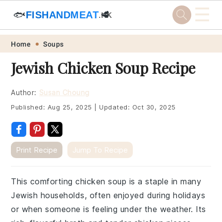
☰
🐟
FISHANDMEAT
🥩
.HK
Skip
Skip
Skip
Skip
Home
Soups
to
to
to
to
Jewish Chicken Soup Recipe
primary
main
primary
footer
navigation
content
sidebar
Author:
Susan Choung
Published:
Aug 25, 2025
|
Updated:
Oct 30, 2025
Print Recipe
Jump To Recipe
This comforting chicken soup is a staple in many
Jewish households, often enjoyed during holidays
or when someone is feeling under the weather. Its