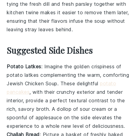
tying the
fresh dill
and
fresh parsley
together with
kitchen twine makes it easier to remove them later,
ensuring that their flavors infuse the soup without
leaving stray leaves behind.
Suggested Side Dishes
Potato Latkes
: Imagine the golden crispiness of
potato latkes
complementing the warm, comforting
Jewish Chicken Soup
. These delightful
potato
pancakes
, with their crunchy exterior and tender
interior, provide a perfect textural contrast to the
rich, savory broth. A dollop of sour cream or a
spoonful of applesauce on the side elevates the
experience to a whole new level of deliciousness.
Challah Bread
: Picture a basket of freshly baked