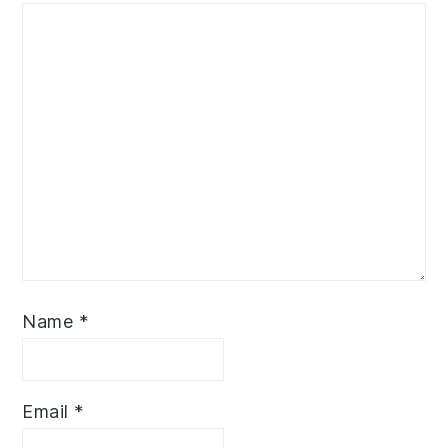
Name
*
Email
*