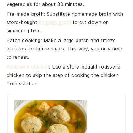
vegetables
for about 30 minutes.
Pre-made broth
: Substitute homemade broth with
store-bought
chicken broth
to cut down on
simmering time.
Batch cooking
: Make a large batch and freeze
portions for future meals. This way, you only need
to reheat.
Rotisserie chicken
: Use a
store-bought rotisserie
chicken
to skip the step of cooking the chicken
from scratch.