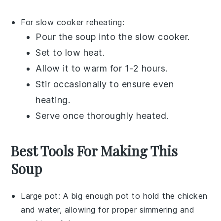
For slow cooker reheating:
Pour the
soup
into the
slow cooker
.
Set to low heat.
Allow it to warm for 1-2 hours.
Stir occasionally to ensure even
heating.
Serve once thoroughly heated.
Best Tools For Making This
Soup
Large pot
: A big enough pot to hold the chicken
and water, allowing for proper simmering and