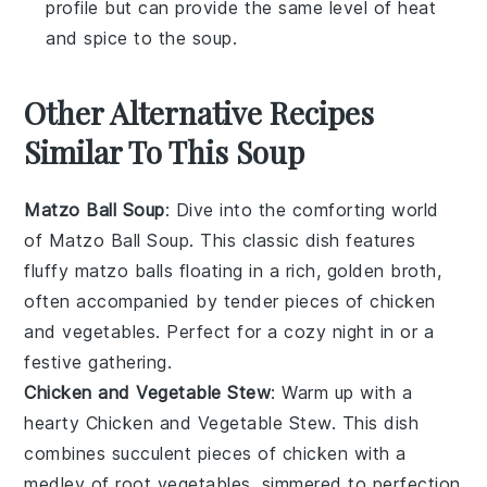
profile but can provide the same level of heat
and spice to the soup.
Other Alternative Recipes
Similar To This Soup
Matzo Ball Soup
: Dive into the comforting world
of
Matzo Ball Soup
. This classic dish features
fluffy matzo balls floating in a rich, golden
broth
,
often accompanied by tender pieces of
chicken
and
vegetables
. Perfect for a cozy night in or a
festive gathering.
Chicken and Vegetable Stew
: Warm up with a
hearty
Chicken and Vegetable Stew
. This dish
combines succulent pieces of
chicken
with a
medley of
root vegetables
, simmered to perfection