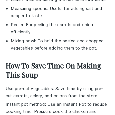
Measuring spoons
: Useful for adding salt and
pepper to taste.
Peeler
: For peeling the carrots and onion
efficiently.
Mixing bowl
: To hold the peeled and chopped
vegetables before adding them to the pot.
How To Save Time On Making
This Soup
Use pre-cut vegetables
: Save time by using
pre-
cut carrots
,
celery
, and
onions
from the store.
Instant pot method
: Use an
Instant Pot
to reduce
cooking time. Pressure cook the
chicken
and