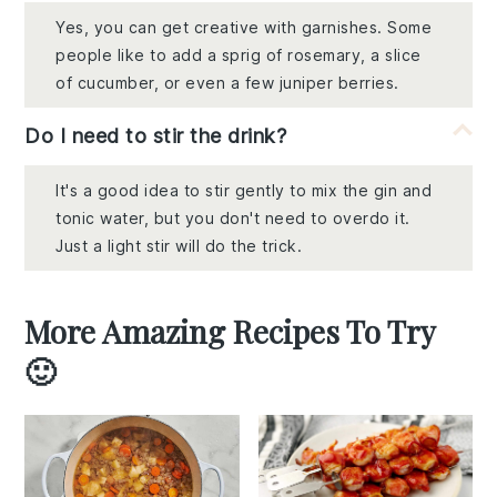
Yes, you can get creative with garnishes. Some
people like to add a sprig of rosemary, a slice
of cucumber, or even a few juniper berries.
Do I need to stir the drink?
It's a good idea to stir gently to mix the gin and
tonic water, but you don't need to overdo it.
Just a light stir will do the trick.
More Amazing Recipes To Try
🙂