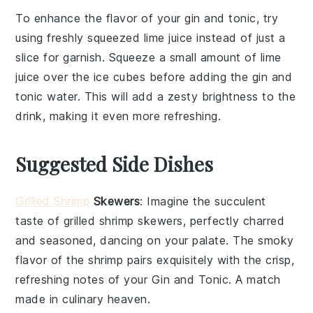
To enhance the flavor of your
gin
and
tonic
, try
using
freshly squeezed lime juice
instead of just a
slice for garnish. Squeeze a small amount of lime
juice over the
ice cubes
before adding the
gin
and
tonic water
. This will add a zesty brightness to the
drink, making it even more refreshing.
Suggested Side Dishes
Grilled Shrimp
Skewers
: Imagine the succulent
taste of
grilled shrimp
skewers, perfectly charred
and seasoned, dancing on your palate. The smoky
flavor of the
shrimp
pairs exquisitely with the crisp,
refreshing notes of your
Gin and Tonic
. A match
made in culinary heaven.