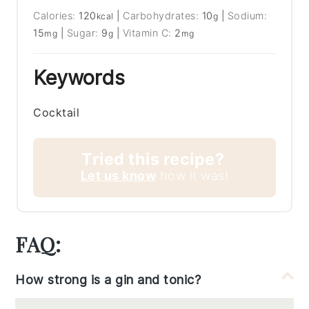
Calories:
120
|
Carbohydrates:
10
|
Sodium:
kcal
g
15
|
Sugar:
9
|
Vitamin C:
2
mg
g
mg
Keywords
Cocktail
Tried this recipe?
Let us know
how it was!
FAQ:
How strong is a gin and tonic?