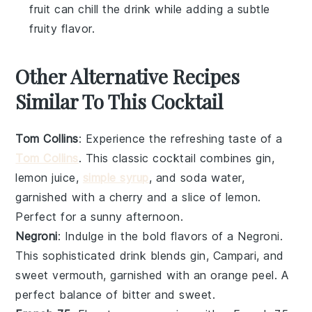
fruit can chill the drink while adding a subtle
fruity flavor.
Other Alternative Recipes
Similar To This Cocktail
Tom Collins
: Experience the refreshing taste of a
Tom Collins
. This classic cocktail combines gin,
lemon juice,
simple syrup
, and soda water,
garnished with a cherry and a slice of lemon.
Perfect for a sunny afternoon.
Negroni
: Indulge in the bold flavors of a Negroni.
This sophisticated drink blends gin, Campari, and
sweet vermouth, garnished with an orange peel. A
perfect balance of bitter and sweet.