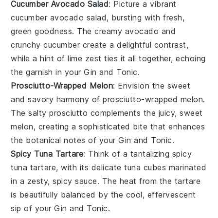
Cucumber Avocado Salad
: Picture a vibrant
cucumber avocado salad
, bursting with fresh,
green goodness. The creamy
avocado
and
crunchy
cucumber
create a delightful contrast,
while a hint of
lime
zest ties it all together, echoing
the garnish in your
Gin and Tonic
.
Prosciutto-Wrapped Melon
: Envision the sweet
and savory harmony of
prosciutto-wrapped melon
.
The salty
prosciutto
complements the juicy, sweet
melon
, creating a sophisticated bite that enhances
the botanical notes of your
Gin and Tonic
.
Spicy Tuna Tartare
: Think of a tantalizing
spicy
tuna tartare
, with its delicate
tuna
cubes marinated
in a zesty, spicy sauce. The heat from the
tartare
is beautifully balanced by the cool, effervescent
sip of your
Gin and Tonic
.