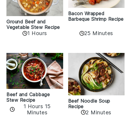
Bacon Wrapped
Barbeque Shrimp Recipe
Ground Beef and
Vegetable Stew Recipe
1 Hours
25 Minutes
Beef and Cabbage
Stew Recipe
Beef Noodle Soup
1 Hours 15
Recipe
Minutes
2 Minutes