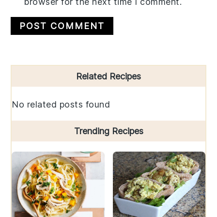
browser for the next time I comment.
Primary
Related Recipes
Sidebar
No related posts found
Trending Recipes