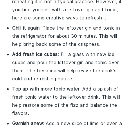
reheating it is not a typical practice. However, if
you find yourself with a leftover
gin and tonic
,
here are some creative ways to refresh it:
Chill it again
: Place the leftover
gin and tonic
in
the refrigerator for about 30 minutes. This will
help bring back some of the crispness.
Add fresh
ice cubes
: Fill a glass with new
ice
cubes
and pour the leftover
gin and tonic
over
them. The fresh ice will help revive the drink's
cold and refreshing nature.
Top up with more
tonic water
: Add a splash of
fresh
tonic water
to the leftover drink. This will
help restore some of the fizz and balance the
flavors.
Garnish anew
: Add a new slice of
lime
or even a