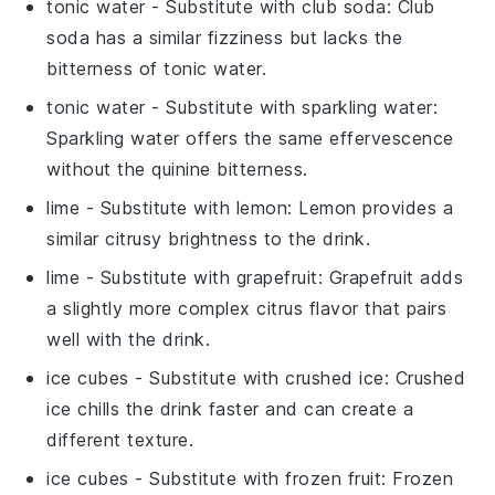
tonic water
- Substitute with
club soda
: Club
soda has a similar fizziness but lacks the
bitterness of tonic water.
tonic water
- Substitute with
sparkling water
:
Sparkling water offers the same effervescence
without the quinine bitterness.
lime
- Substitute with
lemon
: Lemon provides a
similar citrusy brightness to the drink.
lime
- Substitute with
grapefruit
: Grapefruit adds
a slightly more complex citrus flavor that pairs
well with the drink.
ice cubes
- Substitute with
crushed ice
: Crushed
ice chills the drink faster and can create a
different texture.
ice cubes
- Substitute with
frozen fruit
: Frozen