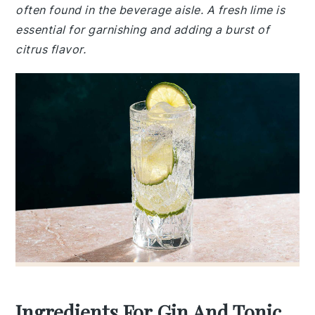
often found in the beverage aisle. A fresh lime is
essential for garnishing and adding a burst of
citrus flavor.
Ingredients For Gin And Tonic