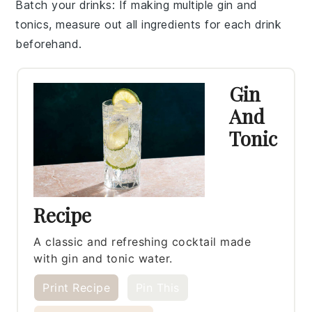
Batch your drinks
: If making multiple
gin and
tonics
, measure out all ingredients for each drink
beforehand.
Gin
And
Tonic
Recipe
A classic and refreshing cocktail made
with gin and tonic water.
Print Recipe
Pin This