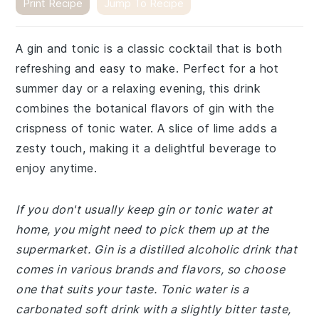
Print Recipe
Jump To Recipe
A gin and tonic is a classic cocktail that is both
refreshing and easy to make. Perfect for a hot
summer day or a relaxing evening, this drink
combines the botanical flavors of gin with the
crispness of tonic water. A slice of lime adds a
zesty touch, making it a delightful beverage to
enjoy anytime.
If you don't usually keep gin or tonic water at
home, you might need to pick them up at the
supermarket. Gin is a distilled alcoholic drink that
comes in various brands and flavors, so choose
one that suits your taste. Tonic water is a
carbonated soft drink with a slightly bitter taste,