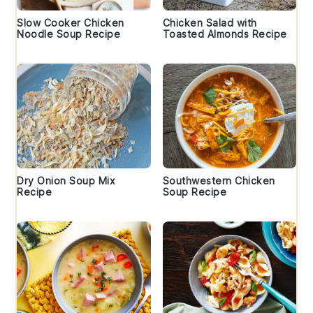
Slow Cooker Chicken
Chicken Salad with
Noodle Soup Recipe
Toasted Almonds Recipe
Dry Onion Soup Mix
Southwestern Chicken
Recipe
Soup Recipe