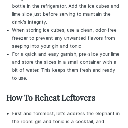
bottle in the refrigerator. Add the
ice cubes
and
lime slice
just before serving to maintain the
drink's integrity.
When storing
ice cubes
, use a clean, odor-free
freezer to prevent any unwanted flavors from
seeping into your
gin and tonic
.
For a quick and easy garnish, pre-slice your
lime
and store the slices in a small container with a
bit of water. This keeps them fresh and ready
to use.
How To Reheat Leftovers
First and foremost, let's address the elephant in
the room:
gin and tonic
is a cocktail, and