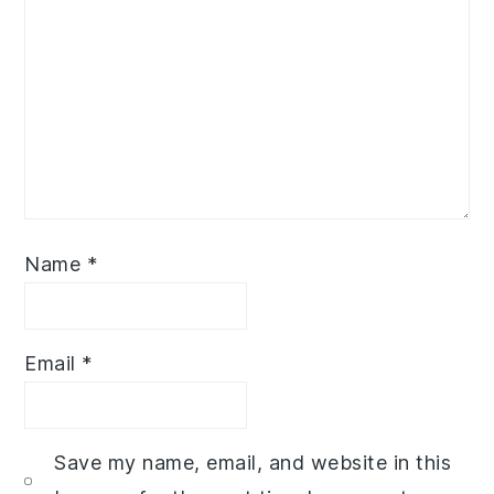
Name
*
Email
*
Save my name, email, and website in this