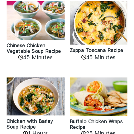
Chinese Chicken
Zuppa Toscana Recipe
Vegetable Soup Recipe
45 Minutes
45 Minutes
Chicken with Barley
Buffalo Chicken Wraps
Soup Recipe
Recipe
1 Hours
25 Minutes