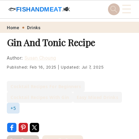
☰
🐟
FISHANDMEAT
🥩
.HK
Skip
Skip
Skip
Skip
Home
Drinks
to
to
to
to
Gin And Tonic Recipe
primary
main
primary
footer
navigation
content
sidebar
Author:
Susan Choung
Published:
Feb 16, 2025
|
Updated:
Jul 7, 2025
Cocktail Recipes For Beginners
Cocktail Recipes With Gin
Easy Mixed Drinks
+5