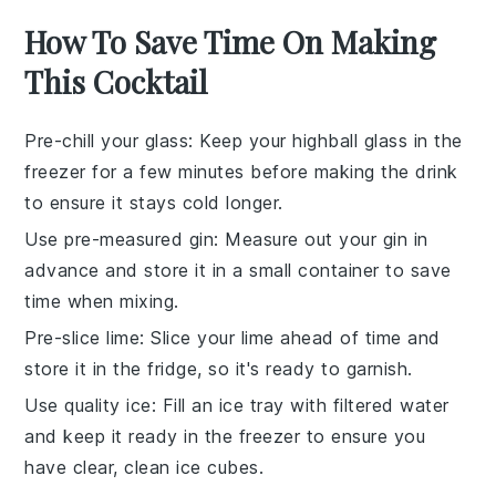
How To Save Time On Making
This Cocktail
Pre-chill your glass
: Keep your highball glass in the
freezer for a few minutes before making the drink
to ensure it stays cold longer.
Use pre-measured gin
: Measure out your
gin
in
advance and store it in a small container to save
time when mixing.
Pre-slice lime
: Slice your
lime
ahead of time and
store it in the fridge, so it's ready to garnish.
Use quality ice
: Fill an ice tray with filtered water
and keep it ready in the freezer to ensure you
have clear, clean
ice cubes
.