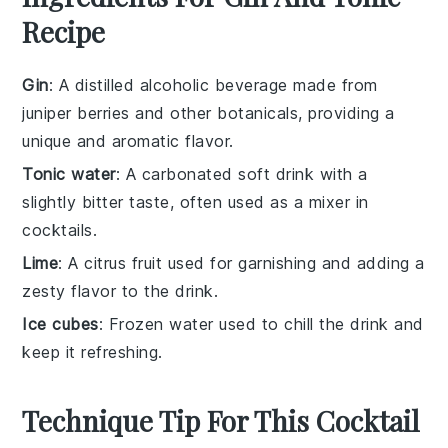
Recipe
Gin
: A distilled alcoholic beverage made from
juniper berries and other botanicals, providing a
unique and aromatic flavor.
Tonic water
: A carbonated soft drink with a
slightly bitter taste, often used as a mixer in
cocktails.
Lime
: A citrus fruit used for garnishing and adding a
zesty flavor to the drink.
Ice cubes
: Frozen water used to chill the drink and
keep it refreshing.
Technique Tip For This Cocktail