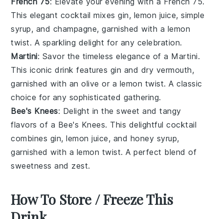
French 75
: Elevate your evening with a French 75.
This elegant cocktail mixes gin, lemon juice, simple
syrup, and champagne, garnished with a lemon
twist. A sparkling delight for any celebration.
Martini
: Savor the timeless elegance of a Martini.
This iconic drink features gin and dry vermouth,
garnished with an olive or a lemon twist. A classic
choice for any sophisticated gathering.
Bee's Knees
: Delight in the sweet and tangy
flavors of a Bee's Knees. This delightful cocktail
combines gin, lemon juice, and honey syrup,
garnished with a lemon twist. A perfect blend of
sweetness and zest.
How To Store / Freeze This
Drink