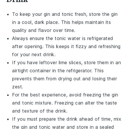
To keep your
gin and tonic
fresh, store the
gin
in a cool, dark place. This helps maintain its
quality and flavor over time.
Always ensure the
tonic water
is refrigerated
after opening. This keeps it fizzy and refreshing
for your next drink.
If you have leftover
lime slices
, store them in an
airtight container in the refrigerator. This
prevents them from drying out and losing their
zest.
For the best experience, avoid freezing the
gin
and tonic
mixture. Freezing can alter the taste
and texture of the drink.
If you must prepare the drink ahead of time, mix
the
gin
and
tonic water
and store in a sealed