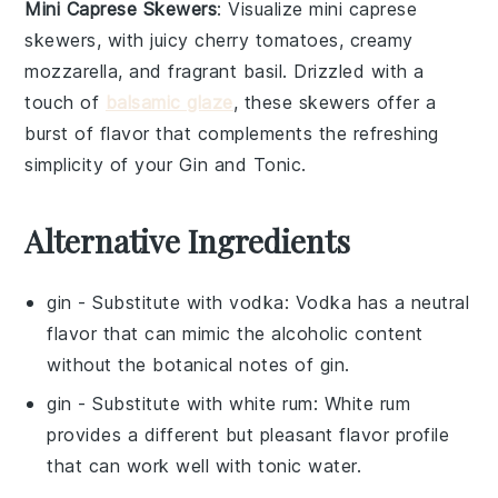
Mini Caprese Skewers
: Visualize
mini caprese
skewers
, with juicy
cherry tomatoes
, creamy
mozzarella
, and fragrant
basil
. Drizzled with a
touch of
balsamic glaze
, these skewers offer a
burst of flavor that complements the refreshing
simplicity of your
Gin and Tonic
.
Alternative Ingredients
gin
- Substitute with
vodka
: Vodka has a neutral
flavor that can mimic the alcoholic content
without the botanical notes of gin.
gin
- Substitute with
white rum
: White rum
provides a different but pleasant flavor profile
that can work well with tonic water.