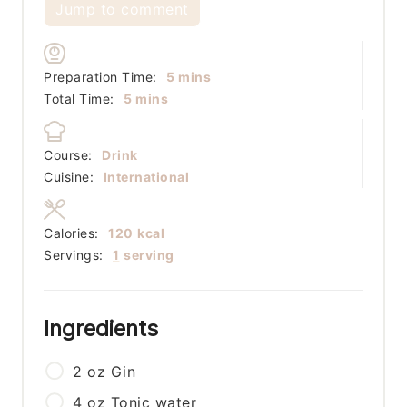
Jump to comment
minutes
Preparation Time:
5
mins
minutes
Total Time:
5
mins
Course:
Drink
Cuisine:
International
Calories:
120
kcal
Servings:
1
serving
Ingredients
2
oz
Gin
4
oz
Tonic water