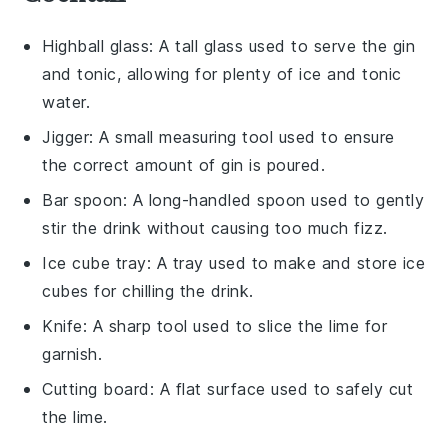
Highball glass
: A tall glass used to serve the gin
and tonic, allowing for plenty of ice and tonic
water.
Jigger
: A small measuring tool used to ensure
the correct amount of gin is poured.
Bar spoon
: A long-handled spoon used to gently
stir the drink without causing too much fizz.
Ice cube tray
: A tray used to make and store ice
cubes for chilling the drink.
Knife
: A sharp tool used to slice the lime for
garnish.
Cutting board
: A flat surface used to safely cut
the lime.