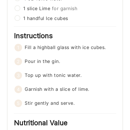
1
slice
Lime
for garnish
1
handful
Ice cubes
Instructions
Fill a highball glass with ice cubes.
Pour in the gin.
Top up with tonic water.
Garnish with a slice of lime.
Stir gently and serve.
Nutritional Value