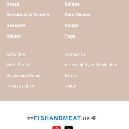
Bread
Salads
Breakfast & Brunch
Side Dishes
Desserts
Soups
Dinner
Tags
About Me
Contact Us
Write For Us
Accessibility and Inclusion
Disclosure Policy
Terms
Privacy Policy
DMCA
🐟
FISHANDMEAT
🥩
.HK