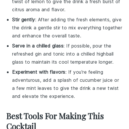
twist of
lemon
to give the drink a fresh burst of
citrus aroma and flavor.
Stir gently
: After adding the fresh elements, give
the drink a gentle stir to mix everything together
and enhance the overall taste.
Serve in a chilled glass
: If possible, pour the
refreshed
gin and tonic
into a chilled highball
glass to maintain its cool temperature longer.
Experiment with flavors
: If you're feeling
adventurous, add a splash of
cucumber juice
or
a few
mint leaves
to give the drink a new twist
and elevate the experience.
Best Tools For Making This
Cocktail