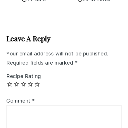
Reader
Interactions
Leave A Reply
Your email address will not be published.
Required fields are marked
*
Recipe Rating
Comment
*