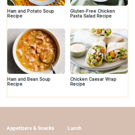
Ham and Potato Soup
Gluten-Free Chicken
Recipe
Pasta Salad Recipe
Ham and Bean Soup
Chicken Caesar Wrap
Recipe
Recipe
Footer
Appetizers & Snacks
Lunch