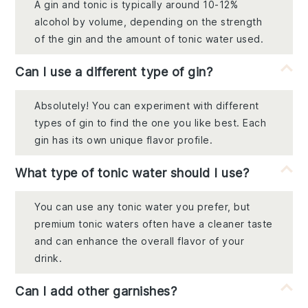
A gin and tonic is typically around 10-12%
alcohol by volume, depending on the strength
of the gin and the amount of tonic water used.
Can I use a different type of gin?
Absolutely! You can experiment with different
types of gin to find the one you like best. Each
gin has its own unique flavor profile.
What type of tonic water should I use?
You can use any tonic water you prefer, but
premium tonic waters often have a cleaner taste
and can enhance the overall flavor of your
drink.
Can I add other garnishes?