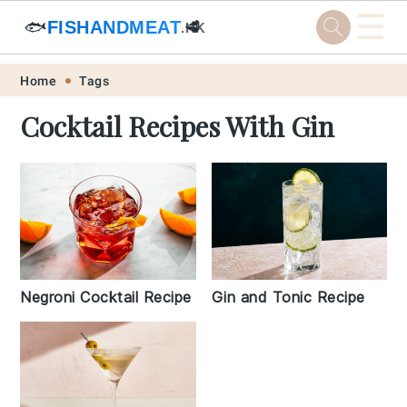
☰
🐟
FISHANDMEAT
🥩
.HK
Skip
Skip
Skip
Skip
Home
Tags
to
to
to
to
Cocktail Recipes With Gin
primary
main
primary
footer
navigation
content
sidebar
Negroni Cocktail Recipe
Gin and Tonic Recipe