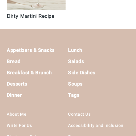
Dirty Martini Recipe
Footer
Appetizers & Snacks
Lunch
Bread
Salads
Breakfast & Brunch
Side Dishes
Desserts
Soups
Dinner
Tags
About Me
Contact Us
Write For Us
Accessibility and Inclusion