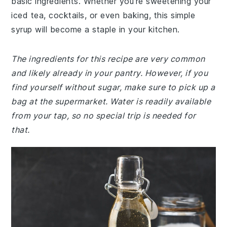
basic ingredients. Whether you're sweetening your
iced tea, cocktails, or even baking, this simple
syrup will become a staple in your kitchen.
The ingredients for this recipe are very common
and likely already in your pantry. However, if you
find yourself without sugar, make sure to pick up a
bag at the supermarket. Water is readily available
from your tap, so no special trip is needed for
that.