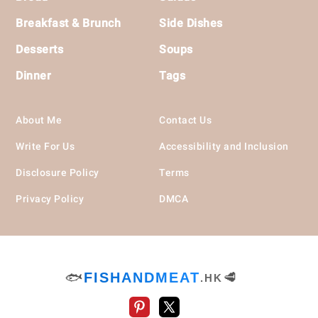
Breakfast & Brunch
Side Dishes
Desserts
Soups
Dinner
Tags
About Me
Contact Us
Write For Us
Accessibility and Inclusion
Disclosure Policy
Terms
Privacy Policy
DMCA
🐟
FISHANDMEAT
🥩
.HK