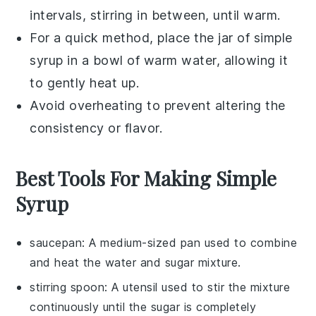
intervals, stirring in between, until warm.
For a quick method, place the jar of
simple
syrup
in a bowl of warm water, allowing it
to gently heat up.
Avoid overheating to prevent altering the
consistency or flavor.
Best Tools For Making Simple
Syrup
saucepan
: A medium-sized pan used to combine
and heat the water and sugar mixture.
stirring spoon
: A utensil used to stir the mixture
continuously until the sugar is completely