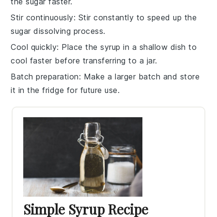
the
sugar
faster.
Stir continuously
: Stir constantly to speed up the
sugar
dissolving process.
Cool quickly
: Place the
syrup
in a shallow dish to
cool faster before transferring to a jar.
Batch preparation
: Make a larger batch and store
it in the fridge for future use.
Simple Syrup Recipe