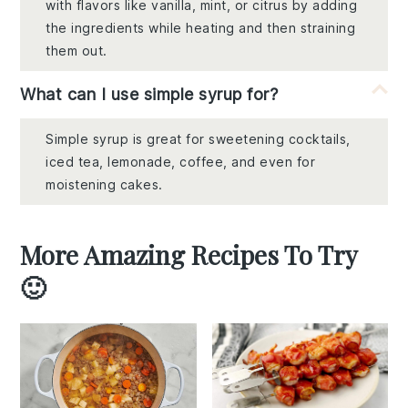
with flavors like vanilla, mint, or citrus by adding
the ingredients while heating and then straining
them out.
What can I use simple syrup for?
Simple syrup is great for sweetening cocktails,
iced tea, lemonade, coffee, and even for
moistening cakes.
More Amazing Recipes To Try
🙂