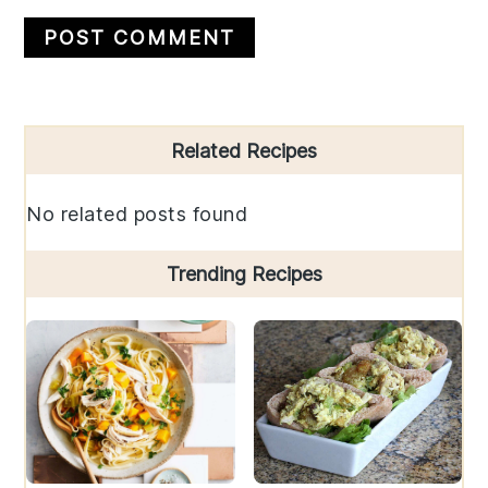
Primary
Related Recipes
Sidebar
No related posts found
Trending Recipes