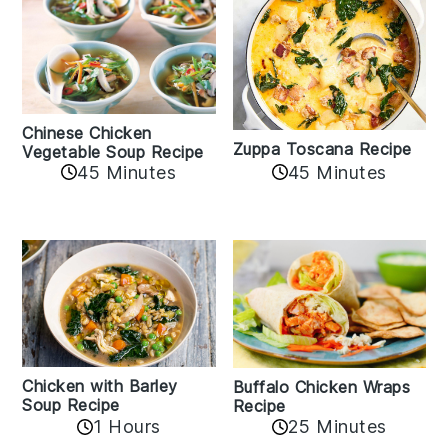
Chinese Chicken
Zuppa Toscana Recipe
Vegetable Soup Recipe
45 Minutes
45 Minutes
Chicken with Barley
Buffalo Chicken Wraps
Soup Recipe
Recipe
1 Hours
25 Minutes