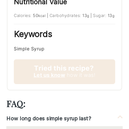
Nutritional Value
Calories:
50
|
Carbohydrates:
13
|
Sugar:
13
kcal
g
g
Keywords
Simple Syrup
Tried this recipe?
Let us know
how it was!
FAQ:
How long does simple syrup last?