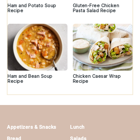
Ham and Potato Soup
Gluten-Free Chicken
Recipe
Pasta Salad Recipe
Ham and Bean Soup
Chicken Caesar Wrap
Recipe
Recipe
Footer
Appetizers & Snacks
Lunch
Bread
Salads