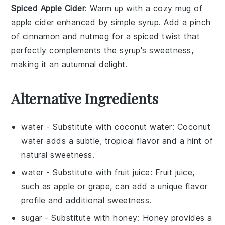
Spiced Apple Cider
: Warm up with a cozy mug of
apple cider
enhanced by
simple syrup
. Add a pinch
of
cinnamon
and
nutmeg
for a spiced twist that
perfectly complements the syrup's sweetness,
making it an autumnal delight.
Alternative Ingredients
water
- Substitute with
coconut water
: Coconut
water adds a subtle, tropical flavor and a hint of
natural sweetness.
water
- Substitute with
fruit juice
: Fruit juice,
such as apple or grape, can add a unique flavor
profile and additional sweetness.
sugar
- Substitute with
honey
: Honey provides a