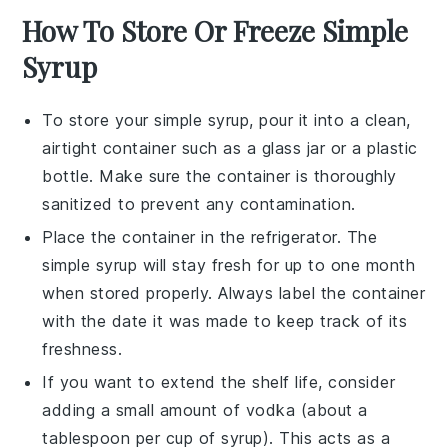
How To Store Or Freeze Simple
Syrup
To store your
simple syrup
, pour it into a clean,
airtight container such as a glass jar or a plastic
bottle. Make sure the container is thoroughly
sanitized to prevent any contamination.
Place the container in the refrigerator. The
simple syrup
will stay fresh for up to one month
when stored properly. Always label the container
with the date it was made to keep track of its
freshness.
If you want to extend the shelf life, consider
adding a small amount of
vodka
(about a
tablespoon per cup of syrup). This acts as a