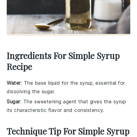
Ingredients For Simple Syrup
Recipe
Water
: The base liquid for the syrup, essential for
dissolving the sugar.
Sugar
: The sweetening agent that gives the syrup
its characteristic flavor and consistency.
Technique Tip For Simple Syrup