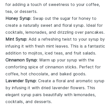
for adding a touch of sweetness to your
coffee
,
tea
, or
desserts
.
Honey Syrup
: Swap out the
sugar
for
honey
to
create a naturally sweet and floral syrup. Ideal for
cocktails
,
lemonades
, and drizzling over
pancakes
.
Mint Syrup
: Add a refreshing twist to your
syrup
by
infusing it with fresh
mint leaves
. This is a fantastic
addition to
mojitos
,
iced teas
, and
fruit salads
.
Cinnamon Syrup
: Warm up your
syrup
with the
comforting spice of
cinnamon sticks
. Perfect for
coffee
,
hot chocolate
, and
baked goods
.
Lavender Syrup
: Create a floral and aromatic syrup
by infusing it with dried
lavender flowers
. This
elegant syrup pairs beautifully with
lemonades
,
cocktails
, and
desserts
.