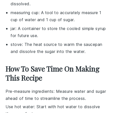
dissolved.
measuring cup
: A tool to accurately measure 1
cup of water and 1 cup of sugar.
jar
: A container to store the cooled simple syrup
for future use.
stove
: The heat source to warm the saucepan
and dissolve the sugar into the water.
How To Save Time On Making
This Recipe
Pre-measure ingredients
: Measure
water
and
sugar
ahead of time to streamline the process.
Use hot water
: Start with hot
water
to dissolve