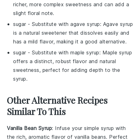
richer, more complex sweetness and can add a
slight floral note.
sugar
- Substitute with
agave syrup
: Agave syrup
is a natural sweetener that dissolves easily and
has a mild flavor, making it a good alternative.
sugar
- Substitute with
maple syrup
: Maple syrup
offers a distinct, robust flavor and natural
sweetness, perfect for adding depth to the
syrup.
Other Alternative Recipes
Similar To This
Vanilla Bean Syrup
: Infuse your
simple syrup
with
the rich, aromatic flavor of
vanilla beans
. Perfect