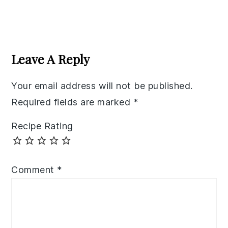
Reader
Interactions
Leave A Reply
Your email address will not be published.
Required fields are marked
*
Recipe Rating
Comment
*