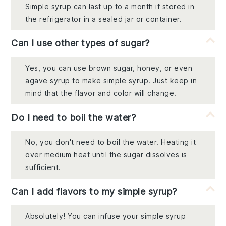
Simple syrup can last up to a month if stored in
the refrigerator in a sealed jar or container.
Can I use other types of sugar?
Yes, you can use brown sugar, honey, or even
agave syrup to make simple syrup. Just keep in
mind that the flavor and color will change.
Do I need to boil the water?
No, you don't need to boil the water. Heating it
over medium heat until the sugar dissolves is
sufficient.
Can I add flavors to my simple syrup?
Absolutely! You can infuse your simple syrup