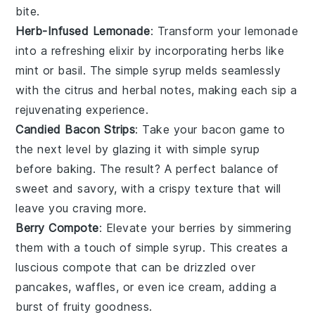
bite.
Herb-Infused Lemonade
: Transform your
lemonade
into a refreshing elixir by incorporating
herbs
like
mint
or
basil
. The
simple syrup
melds seamlessly
with the citrus and herbal notes, making each sip a
rejuvenating experience.
Candied Bacon Strips
: Take your
bacon
game to
the next level by glazing it with
simple syrup
before baking. The result? A perfect balance of
sweet
and
savory
, with a crispy texture that will
leave you craving more.
Berry Compote
: Elevate your
berries
by simmering
them with a touch of
simple syrup
. This creates a
luscious
compote
that can be drizzled over
pancakes
,
waffles
, or even
ice cream
, adding a
burst of fruity goodness.