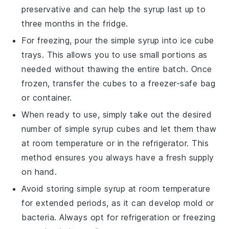
preservative and can help the syrup last up to
three months in the fridge.
For freezing, pour the
simple syrup
into ice cube
trays. This allows you to use small portions as
needed without thawing the entire batch. Once
frozen, transfer the cubes to a freezer-safe bag
or container.
When ready to use, simply take out the desired
number of
simple syrup
cubes and let them thaw
at room temperature or in the refrigerator. This
method ensures you always have a fresh supply
on hand.
Avoid storing
simple syrup
at room temperature
for extended periods, as it can develop mold or
bacteria. Always opt for refrigeration or freezing