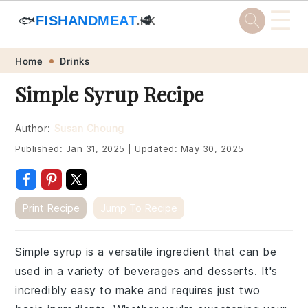
☰
🐟
FISHANDMEAT
🥩
.HK
Skip
Skip
Skip
Skip
Home
Drinks
to
to
to
to
Simple Syrup Recipe
primary
main
primary
footer
navigation
content
sidebar
Author:
Susan Choung
Published:
Jan 31, 2025
|
Updated:
May 30, 2025
Print Recipe
Jump To Recipe
Simple syrup is a versatile ingredient that can be
used in a variety of beverages and desserts. It's
incredibly easy to make and requires just two