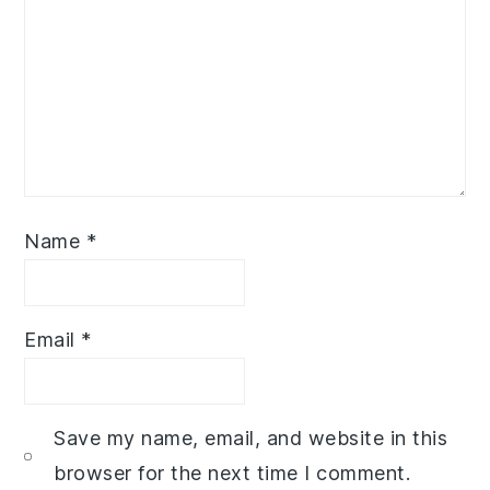
Name
*
Email
*
Save my name, email, and website in this
browser for the next time I comment.