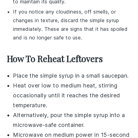
to maintain its quality.
If you notice any cloudiness, off smells, or
changes in texture, discard the
simple syrup
immediately. These are signs that it has spoiled
and is no longer safe to use.
How To Reheat Leftovers
Place the
simple syrup
in a small
saucepan
.
Heat over low to medium heat, stirring
occasionally until it reaches the desired
temperature.
Alternatively, pour the
simple syrup
into a
microwave-safe container.
Microwave on medium power in 15-second