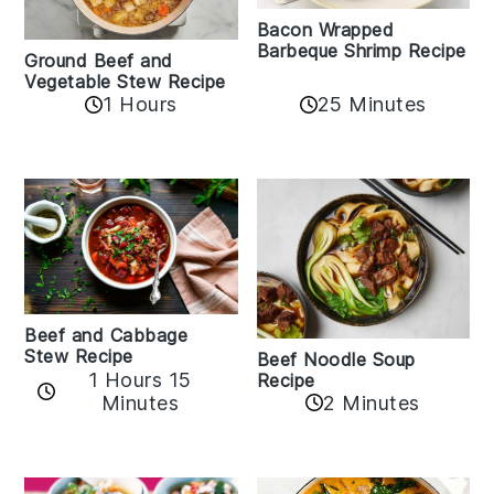
Bacon Wrapped
Barbeque Shrimp Recipe
Ground Beef and
Vegetable Stew Recipe
1 Hours
25 Minutes
Beef and Cabbage
Stew Recipe
Beef Noodle Soup
1 Hours 15
Recipe
Minutes
2 Minutes