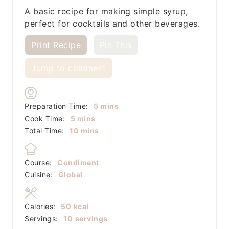
A basic recipe for making simple syrup,
perfect for cocktails and other beverages.
Print Recipe
Pin This
Jump to comment
minutes
Preparation Time:
5
mins
minutes
Cook Time:
5
mins
minutes
Total Time:
10
mins
Course:
Condiment
Cuisine:
Global
Calories:
50
kcal
Servings:
10
servings