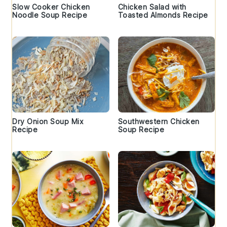
Slow Cooker Chicken
Chicken Salad with
Noodle Soup Recipe
Toasted Almonds Recipe
Dry Onion Soup Mix
Southwestern Chicken
Recipe
Soup Recipe