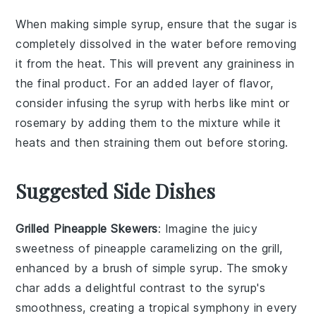
When making
simple syrup
, ensure that the
sugar
is
completely dissolved in the
water
before removing
it from the heat. This will prevent any graininess in
the final product. For an added layer of flavor,
consider infusing the syrup with
herbs
like
mint
or
rosemary
by adding them to the mixture while it
heats and then straining them out before storing.
Suggested Side Dishes
Grilled Pineapple Skewers
: Imagine the
juicy
sweetness
of
pineapple
caramelizing on the grill,
enhanced by a brush of
simple syrup
. The smoky
char adds a delightful contrast to the syrup's
smoothness, creating a tropical symphony in every