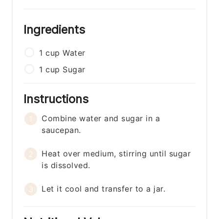
Ingredients
1
cup
Water
1
cup
Sugar
Instructions
Combine water and sugar in a
saucepan.
Heat over medium, stirring until sugar
is dissolved.
Let it cool and transfer to a jar.