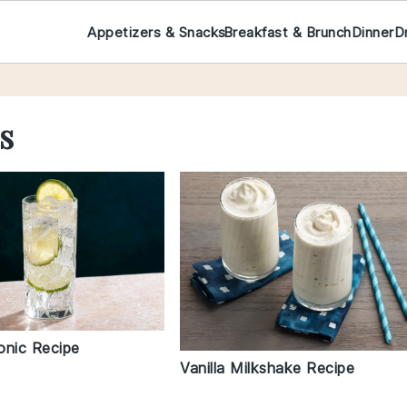
Appetizers & Snacks
Breakfast & Brunch
Dinner
D
s
onic Recipe
Vanilla Milkshake Recipe