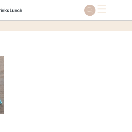
☰
rinks
Lunch