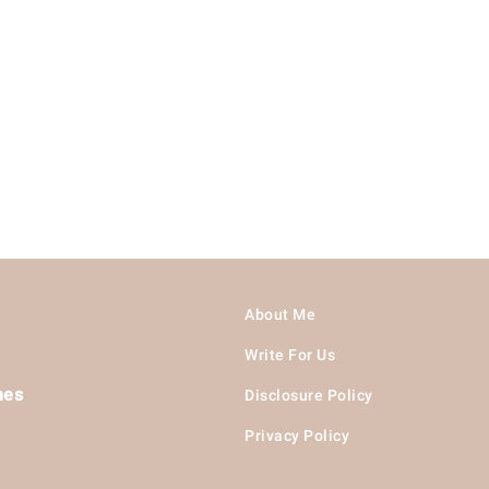
About Me
Write For Us
hes
Disclosure Policy
Privacy Policy