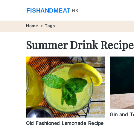
🐟
FISHANDMEAT
🥩
.HK
Skip
Skip
Skip
Skip
Home
Tags
to
to
to
to
Summer Drink Recipe
primary
main
primary
footer
navigation
content
sidebar
Gin and T
Old Fashioned Lemonade Recipe