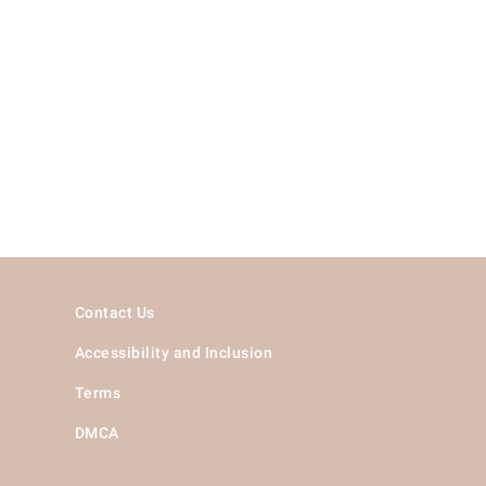
Contact Us
Accessibility and Inclusion
Terms
DMCA