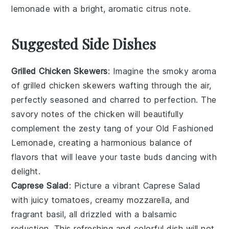
lemonade
with a bright, aromatic citrus note.
Suggested Side Dishes
Grilled Chicken Skewers
: Imagine the smoky aroma
of
grilled chicken skewers
wafting through the air,
perfectly seasoned and charred to perfection. The
savory notes of the
chicken
will beautifully
complement the zesty tang of your
Old Fashioned
Lemonade
, creating a harmonious balance of
flavors that will leave your taste buds dancing with
delight.
Caprese Salad
: Picture a vibrant
Caprese Salad
with juicy
tomatoes
, creamy
mozzarella
, and
fragrant
basil
, all drizzled with a balsamic
reduction. This refreshing and colorful dish will not