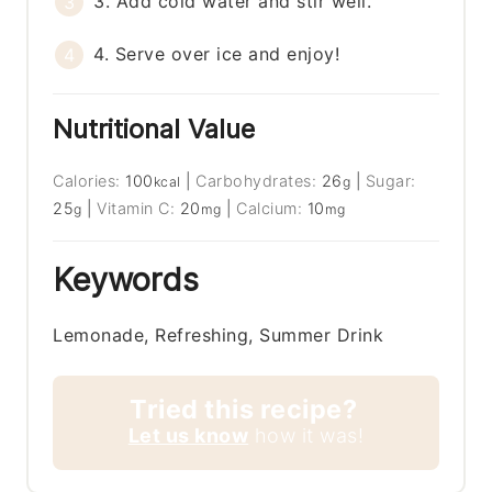
3. Add cold water and stir well.
4. Serve over ice and enjoy!
Nutritional Value
Calories:
100
|
Carbohydrates:
26
|
Sugar:
kcal
g
25
|
Vitamin C:
20
|
Calcium:
10
g
mg
mg
Keywords
Lemonade, Refreshing, Summer Drink
Tried this recipe?
Let us know
how it was!