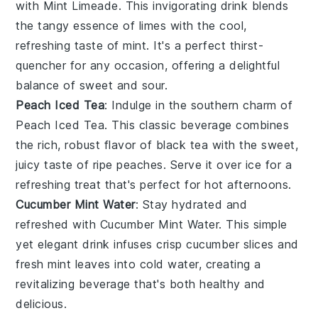
with
Mint Limeade
. This invigorating drink blends
the tangy essence of limes with the cool,
refreshing taste of mint. It's a perfect thirst-
quencher for any occasion, offering a delightful
balance of sweet and sour.
Peach Iced Tea
: Indulge in the southern charm of
Peach Iced Tea
. This classic beverage combines
the rich, robust flavor of black tea with the sweet,
juicy taste of ripe peaches. Serve it over ice for a
refreshing treat that's perfect for hot afternoons.
Cucumber Mint Water
: Stay hydrated and
refreshed with
Cucumber Mint Water
. This simple
yet elegant drink infuses crisp cucumber slices and
fresh mint leaves into cold water, creating a
revitalizing beverage that's both healthy and
delicious.