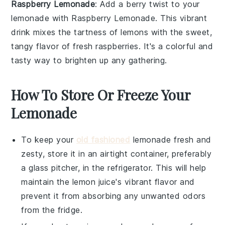
Raspberry Lemonade
: Add a berry twist to your
lemonade with
Raspberry Lemonade
. This vibrant
drink mixes the tartness of lemons with the sweet,
tangy flavor of fresh raspberries. It's a colorful and
tasty way to brighten up any gathering.
How To Store Or Freeze Your
Lemonade
To keep your
old fashioned
lemonade
fresh and
zesty, store it in an airtight container, preferably
a glass pitcher, in the refrigerator. This will help
maintain the
lemon juice
's vibrant flavor and
prevent it from absorbing any unwanted odors
from the fridge.