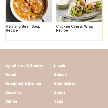
Ham and Bean Soup
Chicken Caesar Wrap
Recipe
Recipe
Footer
Appetizers & Snacks
Lunch
Bread
Salads
Breakfast & Brunch
Side Dishes
Desserts
Soups
Dinner
Tags