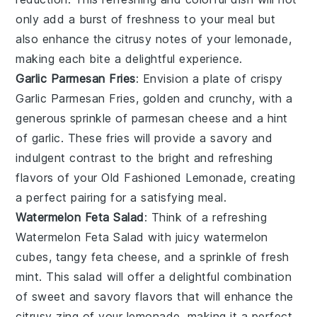
only add a burst of freshness to your meal but
also enhance the citrusy notes of your
lemonade
,
making each bite a delightful experience.
Garlic Parmesan Fries
: Envision a plate of crispy
Garlic Parmesan Fries
, golden and crunchy, with a
generous sprinkle of
parmesan cheese
and a hint
of
garlic
. These fries will provide a savory and
indulgent contrast to the bright and refreshing
flavors of your
Old Fashioned Lemonade
, creating
a perfect pairing for a satisfying meal.
Watermelon Feta Salad
: Think of a refreshing
Watermelon Feta Salad
with juicy
watermelon
cubes, tangy
feta cheese
, and a sprinkle of fresh
mint
. This salad will offer a delightful combination
of sweet and savory flavors that will enhance the
citrusy zing of your
lemonade
, making it a perfect