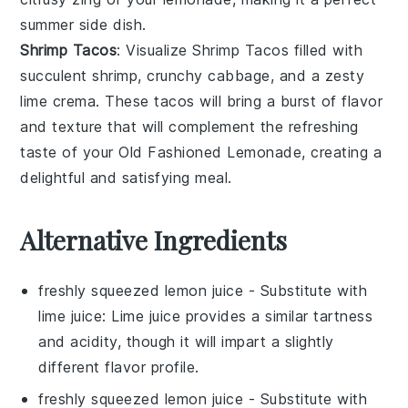
summer side dish.
Shrimp Tacos
: Visualize
Shrimp Tacos
filled with
succulent
shrimp
, crunchy
cabbage
, and a zesty
lime
crema. These tacos will bring a burst of flavor
and texture that will complement the refreshing
taste of your
Old Fashioned Lemonade
, creating a
delightful and satisfying meal.
Alternative Ingredients
freshly squeezed lemon juice
- Substitute with
lime juice
: Lime juice provides a similar tartness
and acidity, though it will impart a slightly
different flavor profile.
freshly squeezed lemon juice
- Substitute with