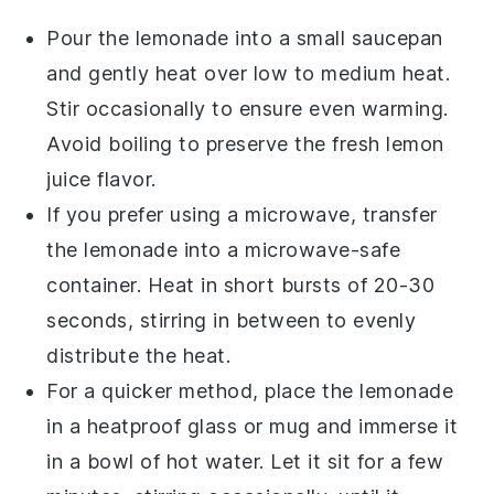
Pour the
lemonade
into a small saucepan
and gently heat over low to medium heat.
Stir occasionally to ensure even warming.
Avoid boiling to preserve the fresh
lemon
juice
flavor.
If you prefer using a microwave, transfer
the
lemonade
into a microwave-safe
container. Heat in short bursts of 20-30
seconds, stirring in between to evenly
distribute the heat.
For a quicker method, place the
lemonade
in a heatproof glass or mug and immerse it
in a bowl of hot water. Let it sit for a few