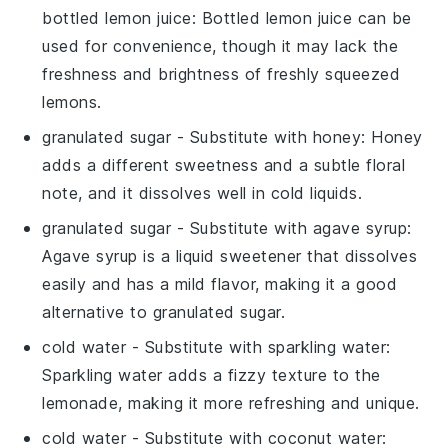
bottled lemon juice
: Bottled lemon juice can be
used for convenience, though it may lack the
freshness and brightness of freshly squeezed
lemons.
granulated sugar
- Substitute with
honey
: Honey
adds a different sweetness and a subtle floral
note, and it dissolves well in cold liquids.
granulated sugar
- Substitute with
agave syrup
:
Agave syrup is a liquid sweetener that dissolves
easily and has a mild flavor, making it a good
alternative to granulated sugar.
cold water
- Substitute with
sparkling water
:
Sparkling water adds a fizzy texture to the
lemonade, making it more refreshing and unique.
cold water
- Substitute with
coconut water
: