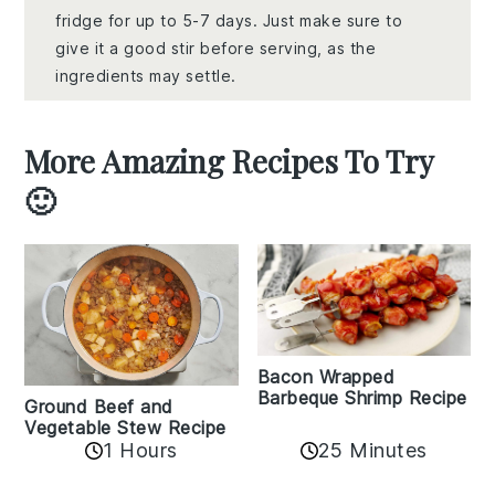
fridge for up to 5-7 days. Just make sure to
give it a good stir before serving, as the
ingredients may settle.
More Amazing Recipes To Try
🙂
Bacon Wrapped
Barbeque Shrimp Recipe
Ground Beef and
Vegetable Stew Recipe
1 Hours
25 Minutes