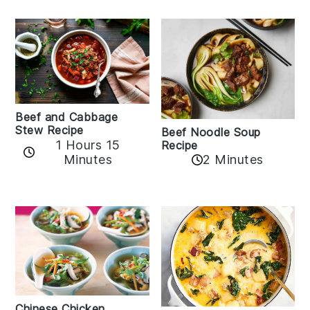
Beef and Cabbage
Stew Recipe
Beef Noodle Soup
1 Hours 15
Recipe
Minutes
2 Minutes
Chinese Chicken