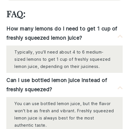
FAQ:
How many lemons do I need to get 1 cup of
freshly squeezed lemon juice?
Typically, you'll need about 4 to 6 medium-
sized lemons to get 1 cup of freshly squeezed
lemon juice, depending on their juiciness.
Can I use bottled lemon juice instead of
freshly squeezed?
You can use bottled lemon juice, but the flavor
won't be as fresh and vibrant. Freshly squeezed
lemon juice is always best for the most
authentic taste.