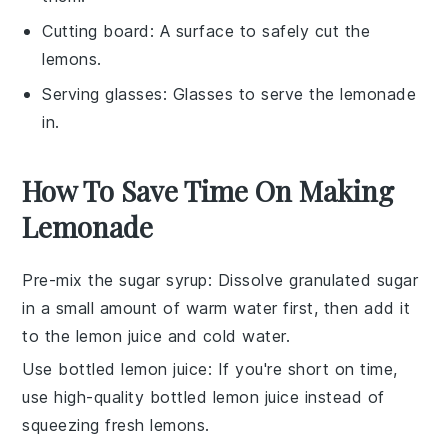
Cutting board
: A surface to safely cut the
lemons.
Serving glasses
: Glasses to serve the lemonade
in.
How To Save Time On Making
Lemonade
Pre-mix the sugar syrup
: Dissolve
granulated sugar
in a small amount of warm water first, then add it
to the
lemon juice
and
cold water
.
Use bottled lemon juice
: If you're short on time,
use high-quality bottled
lemon juice
instead of
squeezing fresh lemons.