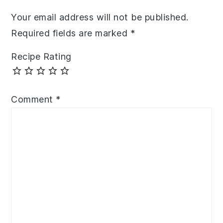
Your email address will not be published.
Required fields are marked
*
Recipe Rating
Comment
*