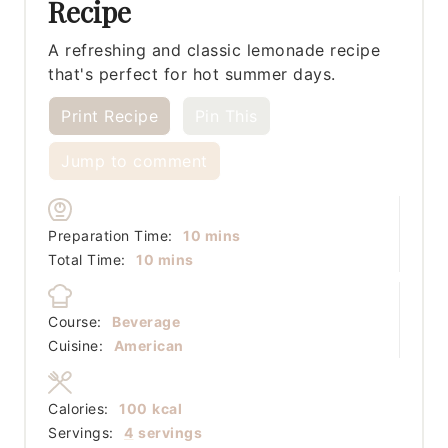
Recipe
A refreshing and classic lemonade recipe
that's perfect for hot summer days.
Print Recipe
Pin This
Jump to comment
minutes
Preparation Time:
10
mins
minutes
Total Time:
10
mins
Course:
Beverage
Cuisine:
American
Calories:
100
kcal
Servings:
4
servings