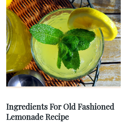
Ingredients For Old Fashioned
Lemonade Recipe