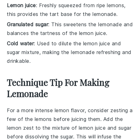
Lemon juice
: Freshly squeezed from ripe lemons,
this provides the tart base for the lemonade.
Granulated sugar
: This sweetens the lemonade and
balances the tartness of the lemon juice.
Cold water
: Used to dilute the lemon juice and
sugar mixture, making the lemonade refreshing and
drinkable.
Technique Tip For Making
Lemonade
For a more intense lemon flavor, consider zesting a
few of the
lemons
before juicing them. Add the
lemon zest
to the mixture of
lemon juice
and
sugar
before dissolving the sugar. This will infuse the