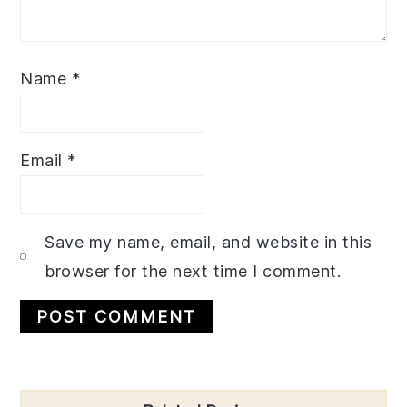
Name
*
Email
*
Save my name, email, and website in this
browser for the next time I comment.
Primary