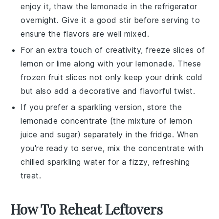
enjoy it, thaw the
lemonade
in the refrigerator
overnight. Give it a good stir before serving to
ensure the flavors are well mixed.
For an extra touch of creativity, freeze slices of
lemon
or
lime
along with your
lemonade
. These
frozen fruit slices not only keep your drink cold
but also add a decorative and flavorful twist.
If you prefer a sparkling version, store the
lemonade
concentrate (the mixture of
lemon
juice
and
sugar
) separately in the fridge. When
you're ready to serve, mix the concentrate with
chilled
sparkling water
for a fizzy, refreshing
treat.
How To Reheat Leftovers