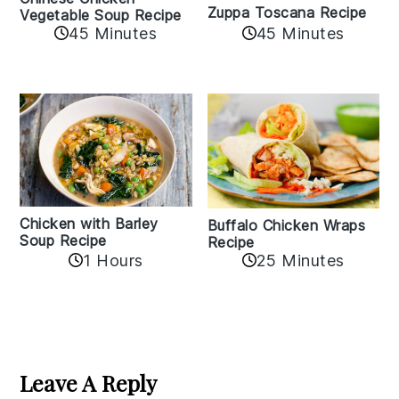
Zuppa Toscana Recipe
Vegetable Soup Recipe
45 Minutes
45 Minutes
Chicken with Barley
Buffalo Chicken Wraps
Soup Recipe
Recipe
1 Hours
25 Minutes
Reader
Interactions
Leave A Reply