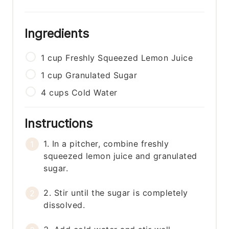
Ingredients
1
cup
Freshly Squeezed Lemon Juice
1
cup
Granulated Sugar
4
cups
Cold Water
Instructions
1. In a pitcher, combine freshly
squeezed lemon juice and granulated
sugar.
2. Stir until the sugar is completely
dissolved.