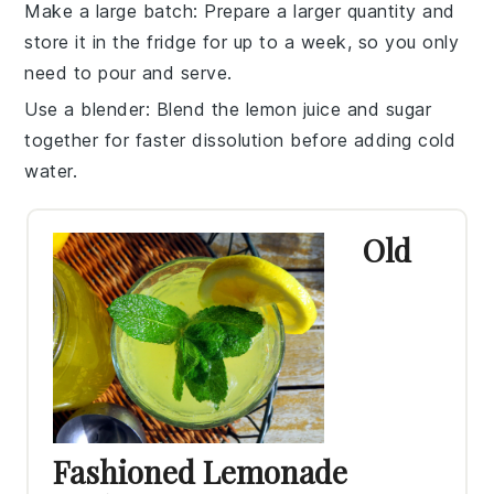
Make a large batch
: Prepare a larger quantity and
store it in the fridge for up to a week, so you only
need to pour and serve.
Use a blender
: Blend the
lemon juice
and
sugar
together for faster dissolution before adding
cold
water
.
Old
Fashioned Lemonade