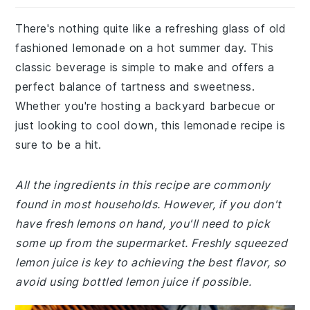
There's nothing quite like a refreshing glass of old
fashioned lemonade on a hot summer day. This
classic beverage is simple to make and offers a
perfect balance of tartness and sweetness.
Whether you're hosting a backyard barbecue or
just looking to cool down, this lemonade recipe is
sure to be a hit.
All the ingredients in this recipe are commonly
found in most households. However, if you don't
have fresh lemons on hand, you'll need to pick
some up from the supermarket. Freshly squeezed
lemon juice is key to achieving the best flavor, so
avoid using bottled lemon juice if possible.