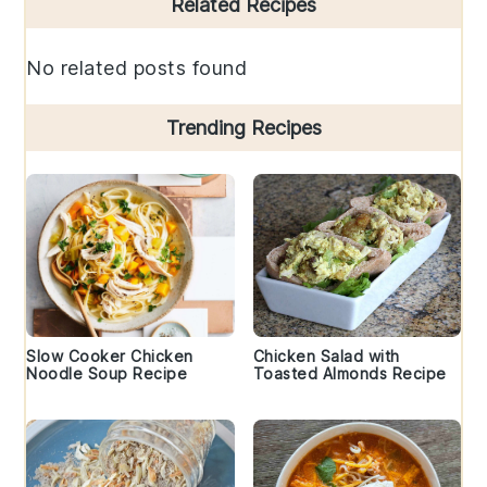
Related Recipes
Sidebar
No related posts found
Trending Recipes
Slow Cooker Chicken
Chicken Salad with
Noodle Soup Recipe
Toasted Almonds Recipe