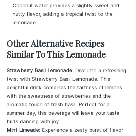
Coconut water provides a slightly sweet and
nutty flavor, adding a tropical twist to the
lemonade.
Other Alternative Recipes
Similar To This Lemonade
Strawberry Basil Lemonade
: Dive into a refreshing
twist with
Strawberry Basil Lemonade
. This
delightful drink combines the tartness of lemons
with the sweetness of strawberries and the
aromatic touch of fresh basil. Perfect for a
summer day, this beverage will leave your taste
buds dancing with joy.
Mint Limeade
: Experience a zesty burst of flavor