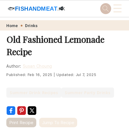
☰
🐟
FISHANDMEAT
🥩
.HK
Skip
Skip
Skip
Skip
Home
Drinks
to
to
to
to
Old Fashioned Lemonade
primary
main
primary
footer
Recipe
navigation
content
sidebar
Author:
Susan Choung
Published:
Feb 16, 2025
|
Updated:
Jul 7, 2025
Summer Drink Recipes
Summer Party Drinks
Print Recipe
Jump To Recipe