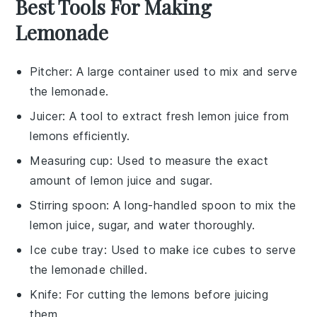
Best Tools For Making
Lemonade
Pitcher
: A large container used to mix and serve
the lemonade.
Juicer
: A tool to extract fresh lemon juice from
lemons efficiently.
Measuring cup
: Used to measure the exact
amount of lemon juice and sugar.
Stirring spoon
: A long-handled spoon to mix the
lemon juice, sugar, and water thoroughly.
Ice cube tray
: Used to make ice cubes to serve
the lemonade chilled.
Knife
: For cutting the lemons before juicing
them.