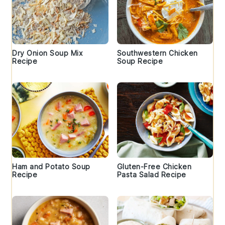
Dry Onion Soup Mix
Southwestern Chicken
Recipe
Soup Recipe
Ham and Potato Soup
Gluten-Free Chicken
Recipe
Pasta Salad Recipe