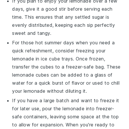
If you plan to enjoy your
lemonade
over a few
days, give it a good stir before serving each
time. This ensures that any settled
sugar
is
evenly distributed, keeping each sip perfectly
sweet and tangy.
For those hot summer days when you need a
quick refreshment, consider freezing your
lemonade
in ice cube trays. Once frozen,
transfer the cubes to a freezer-safe bag. These
lemonade
cubes can be added to a glass of
water for a quick burst of flavor or used to chill
your
lemonade
without diluting it.
If you have a large batch and want to freeze it
for later use, pour the
lemonade
into freezer-
safe containers, leaving some space at the top
to allow for expansion. When you're ready to