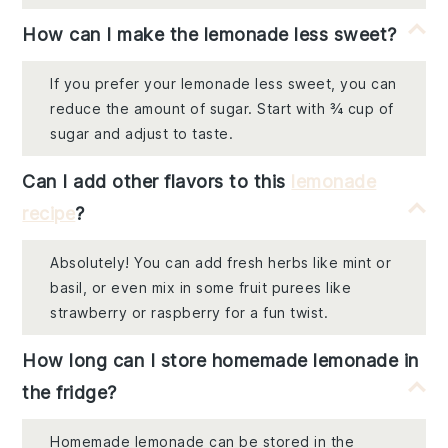
How can I make the lemonade less sweet?
If you prefer your lemonade less sweet, you can
reduce the amount of sugar. Start with ¾ cup of
sugar and adjust to taste.
Can I add other flavors to this
lemonade
recipe
?
Absolutely! You can add fresh herbs like mint or
basil, or even mix in some fruit purees like
strawberry or raspberry for a fun twist.
How long can I store homemade lemonade in
the fridge?
Homemade lemonade can be stored in the