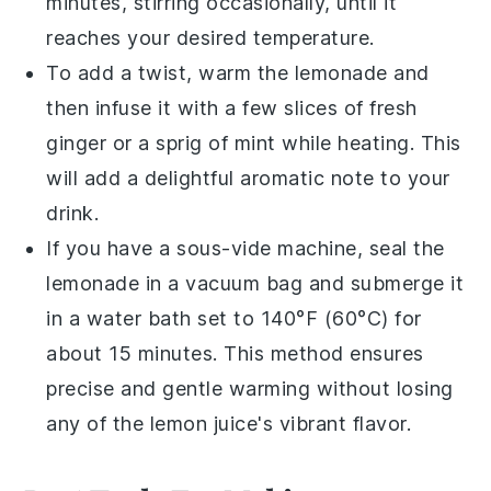
minutes, stirring occasionally, until it
reaches your desired temperature.
To add a twist, warm the
lemonade
and
then infuse it with a few slices of fresh
ginger
or a sprig of
mint
while heating. This
will add a delightful aromatic note to your
drink.
If you have a sous-vide machine, seal the
lemonade
in a vacuum bag and submerge it
in a water bath set to 140°F (60°C) for
about 15 minutes. This method ensures
precise and gentle warming without losing
any of the
lemon juice
's vibrant flavor.