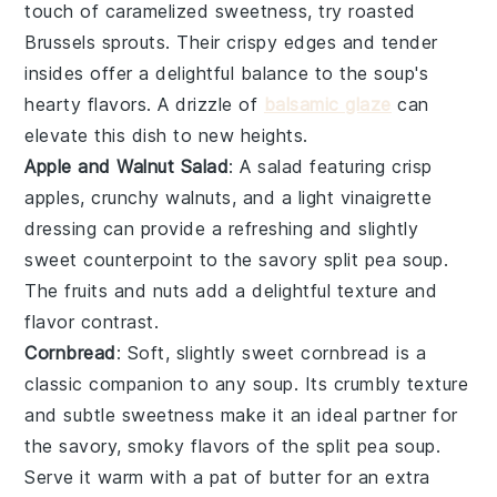
touch of caramelized sweetness, try
roasted
Brussels sprouts
. Their crispy edges and tender
insides offer a delightful balance to the soup's
hearty flavors. A drizzle of
balsamic glaze
can
elevate this dish to new heights.
Apple and Walnut Salad
: A
salad
featuring crisp
apples
, crunchy
walnuts
, and a light
vinaigrette
dressing can provide a refreshing and slightly
sweet counterpoint to the savory split pea soup.
The
fruits
and
nuts
add a delightful texture and
flavor contrast.
Cornbread
: Soft, slightly sweet
cornbread
is a
classic companion to any soup. Its crumbly texture
and subtle sweetness make it an ideal partner for
the savory, smoky flavors of the split pea soup.
Serve it warm with a pat of
butter
for an extra