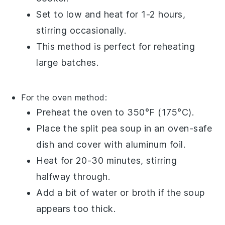
Set to low and heat for 1-2 hours,
stirring occasionally.
This method is perfect for reheating
large batches.
For the oven method:
Preheat the oven to 350°F (175°C).
Place the
split pea soup
in an
oven-safe
dish
and cover with
aluminum foil
.
Heat for 20-30 minutes, stirring
halfway through.
Add a bit of
water
or
broth
if the soup
appears too thick.