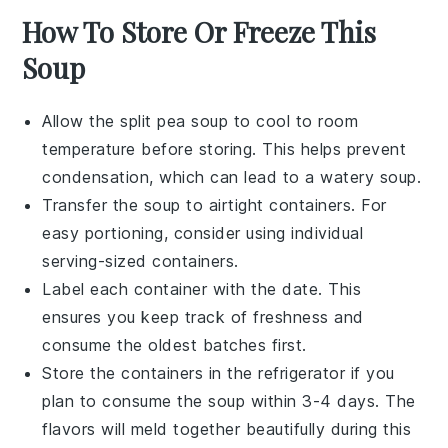
How To Store Or Freeze This
Soup
Allow the
split pea soup
to cool to room
temperature before storing. This helps prevent
condensation, which can lead to a watery soup.
Transfer the soup to airtight containers. For
easy portioning, consider using individual
serving-sized containers.
Label each container with the date. This
ensures you keep track of freshness and
consume the oldest batches first.
Store the containers in the refrigerator if you
plan to consume the soup within 3-4 days. The
flavors
will meld together beautifully during this