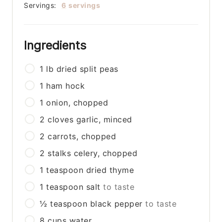
Servings:
6
servings
Ingredients
1
lb
dried split peas
1
ham hock
1
onion, chopped
2
cloves
garlic, minced
2
carrots, chopped
2
stalks
celery, chopped
1
teaspoon
dried thyme
1
teaspoon
salt
to taste
½
teaspoon
black pepper
to taste
8
cups
water