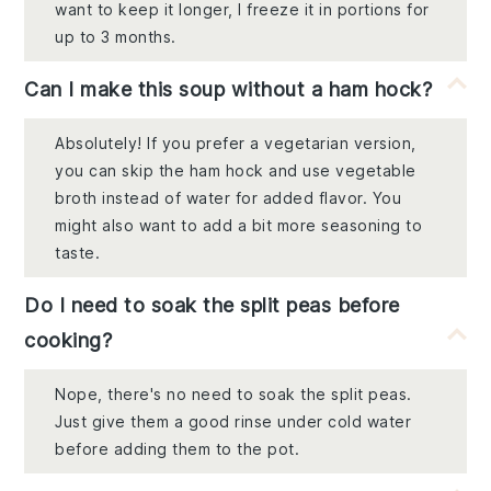
want to keep it longer, I freeze it in portions for
up to 3 months.
Can I make this soup without a ham hock?
Absolutely! If you prefer a vegetarian version,
you can skip the ham hock and use vegetable
broth instead of water for added flavor. You
might also want to add a bit more seasoning to
taste.
Do I need to soak the split peas before
cooking?
Nope, there's no need to soak the split peas.
Just give them a good rinse under cold water
before adding them to the pot.