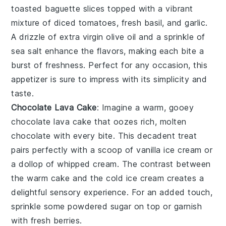
toasted baguette slices
topped with a vibrant
mixture of
diced tomatoes
,
fresh basil
, and
garlic
.
A drizzle of
extra virgin olive oil
and a sprinkle of
sea salt
enhance the flavors, making each bite a
burst of freshness. Perfect for any occasion, this
appetizer is sure to impress with its simplicity and
taste.
Chocolate Lava Cake
: Imagine a warm, gooey
chocolate lava cake
that oozes rich, molten
chocolate
with every bite. This decadent treat
pairs perfectly with a scoop of
vanilla ice cream
or
a dollop of
whipped cream
. The contrast between
the warm
cake
and the cold
ice cream
creates a
delightful sensory experience. For an added touch,
sprinkle some
powdered sugar
on top or garnish
with fresh
berries
.