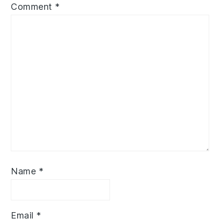
Comment
*
Name
*
Email
*