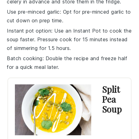
celery
in advance and store them in the fridge.
Use pre-minced garlic
: Opt for pre-minced
garlic
to
cut down on prep time.
Instant pot option
: Use an
Instant Pot
to cook the
soup faster. Pressure cook for 15 minutes instead
of simmering for 1.5 hours.
Batch cooking
: Double the recipe and freeze half
for a quick meal later.
Split
Pea
Soup