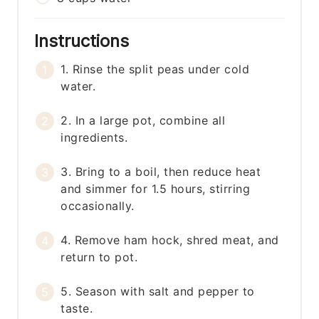
Instructions
1. Rinse the split peas under cold
water.
2. In a large pot, combine all
ingredients.
3. Bring to a boil, then reduce heat
and simmer for 1.5 hours, stirring
occasionally.
4. Remove ham hock, shred meat, and
return to pot.
5. Season with salt and pepper to
taste.