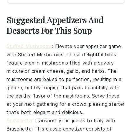
Suggested Appetizers And
Desserts For This Soup
Stuffed Mushrooms
: Elevate your appetizer game
with
Stuffed Mushrooms
. These delightful bites
feature
cremini mushrooms
filled with a savory
mixture of
cream cheese
,
garlic
, and
herbs
. The
mushrooms are baked to perfection, resulting in a
golden, bubbly topping that pairs beautifully with
the earthy flavor of the mushrooms. Serve these
at your next gathering for a crowd-pleasing starter
that’s both elegant and delicious.
Bruschetta
: Transport your guests to Italy with
Bruschetta
. This classic appetizer consists of