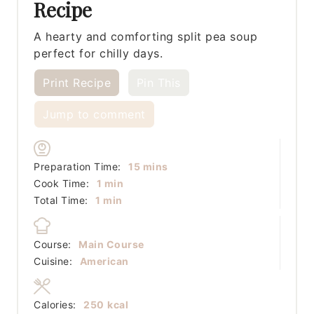
Recipe
A hearty and comforting split pea soup
perfect for chilly days.
Print Recipe
Pin This
Jump to comment
minutes
Preparation Time:
15
mins
minute
Cook Time:
1
min
minute
Total Time:
1
min
Course:
Main Course
Cuisine:
American
Calories:
250
kcal