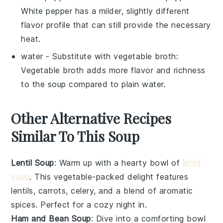
White pepper has a milder, slightly different
flavor profile that can still provide the necessary
heat.
water
- Substitute with
vegetable broth
:
Vegetable broth adds more flavor and richness
to the soup compared to plain water.
Other Alternative Recipes
Similar To This Soup
Lentil Soup
: Warm up with a hearty bowl of
lentil
soup
. This
vegetable
-packed delight features
lentils
,
carrots
,
celery
, and a blend of aromatic
spices. Perfect for a cozy night in.
Ham and Bean Soup
: Dive into a comforting bowl