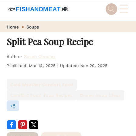
☰
🐟
FISHANDMEAT
🥩
.HK
Skip
Skip
Skip
Skip
Home
Soups
to
to
to
to
Split Pea Soup Recipe
primary
main
primary
footer
navigation
content
sidebar
Author:
Susan Choung
Published:
Mar 14, 2025
|
Updated:
Nov 20, 2025
Cold Weather Comfort Food
Comfort Food Soup Recipes
Dinner Soup Ideas
+5