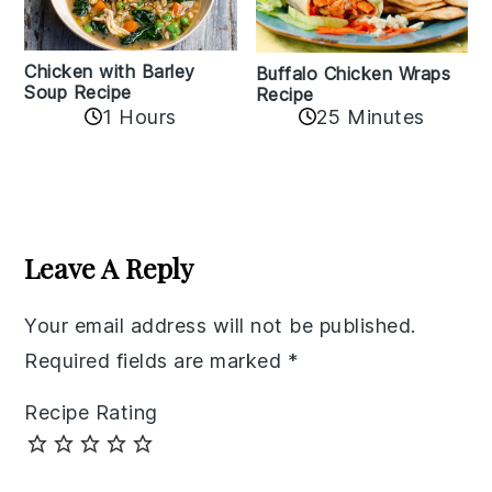
Chicken with Barley
Buffalo Chicken Wraps
Soup Recipe
Recipe
1 Hours
25 Minutes
Reader
Interactions
Leave A Reply
Your email address will not be published.
Required fields are marked
*
Recipe Rating