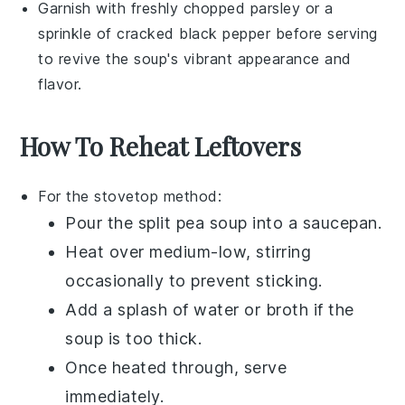
Garnish with freshly chopped
parsley
or a
sprinkle of
cracked black pepper
before serving
to revive the soup's vibrant appearance and
flavor.
How To Reheat Leftovers
For the stovetop method:
Pour the
split pea soup
into a
saucepan
.
Heat over medium-low, stirring
occasionally to prevent sticking.
Add a splash of
water
or
broth
if the
soup is too thick.
Once heated through, serve
immediately.