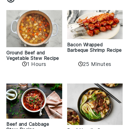
Bacon Wrapped
Barbeque Shrimp Recipe
Ground Beef and
Vegetable Stew Recipe
1 Hours
25 Minutes
Beef and Cabbage