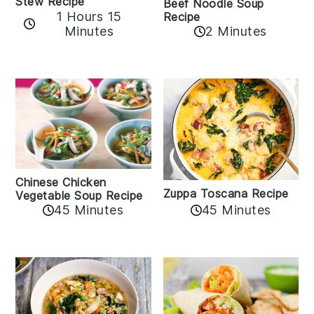
Stew Recipe
Beef Noodle Soup
1 Hours 15
Recipe
Minutes
2 Minutes
Chinese Chicken
Zuppa Toscana Recipe
Vegetable Soup Recipe
45 Minutes
45 Minutes