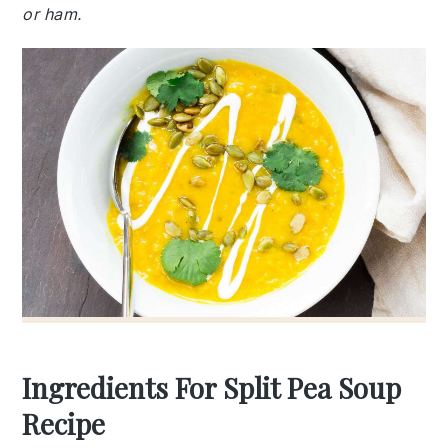
or ham.
Ingredients For Split Pea Soup
Recipe