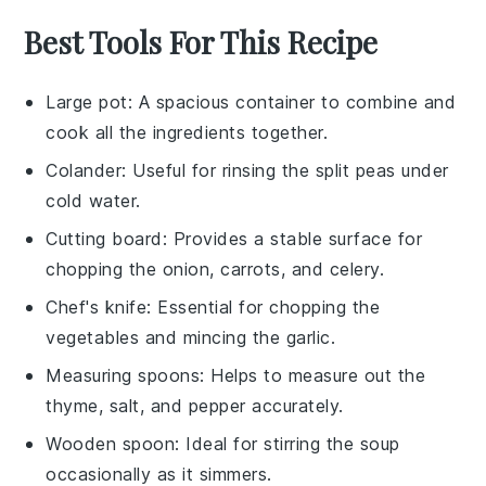
Best Tools For This Recipe
Large pot
: A spacious container to combine and
cook all the ingredients together.
Colander
: Useful for rinsing the split peas under
cold water.
Cutting board
: Provides a stable surface for
chopping the onion, carrots, and celery.
Chef's knife
: Essential for chopping the
vegetables and mincing the garlic.
Measuring spoons
: Helps to measure out the
thyme, salt, and pepper accurately.
Wooden spoon
: Ideal for stirring the soup
occasionally as it simmers.