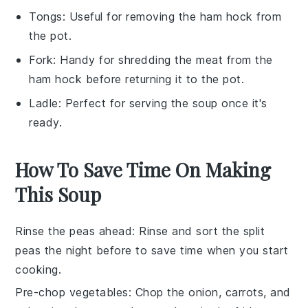
Tongs
: Useful for removing the ham hock from
the pot.
Fork
: Handy for shredding the meat from the
ham hock before returning it to the pot.
Ladle
: Perfect for serving the soup once it's
ready.
How To Save Time On Making
This Soup
Rinse the peas ahead
: Rinse and sort the
split
peas
the night before to save time when you start
cooking.
Pre-chop vegetables
: Chop the
onion
,
carrots
, and