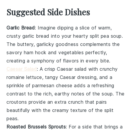
Suggested Side Dishes
Garlic Bread
: Imagine dipping a slice of warm,
crusty
garlic bread
into your hearty split pea soup.
The buttery, garlicky goodness complements the
savory
ham hock
and
vegetables
perfectly,
creating a symphony of flavors in every bite.
Caesar Salad
: A crisp
Caesar salad
with crunchy
romaine lettuce
, tangy
Caesar dressing
, and a
sprinkle of
parmesan cheese
adds a refreshing
contrast to the rich, earthy notes of the soup. The
croutons
provide an extra crunch that pairs
beautifully with the creamy texture of the split
peas.
Roasted Brussels Sprouts
: For a side that brings a