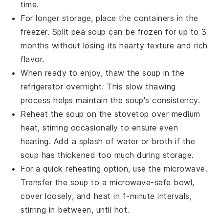
time.
For longer storage, place the containers in the
freezer.
Split pea soup
can be frozen for up to 3
months without losing its hearty texture and rich
flavor.
When ready to enjoy, thaw the soup in the
refrigerator overnight. This slow thawing
process helps maintain the soup's consistency.
Reheat the soup on the stovetop over medium
heat, stirring occasionally to ensure even
heating. Add a splash of
water
or
broth
if the
soup has thickened too much during storage.
For a quick reheating option, use the microwave.
Transfer the soup to a microwave-safe bowl,
cover loosely, and heat in 1-minute intervals,
stirring in between, until hot.