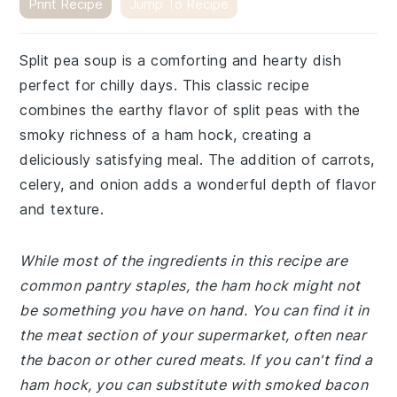
Print Recipe
Jump To Recipe
Split pea soup is a comforting and hearty dish
perfect for chilly days. This classic recipe
combines the earthy flavor of split peas with the
smoky richness of a ham hock, creating a
deliciously satisfying meal. The addition of carrots,
celery, and onion adds a wonderful depth of flavor
and texture.
While most of the ingredients in this recipe are
common pantry staples, the ham hock might not
be something you have on hand. You can find it in
the meat section of your supermarket, often near
the bacon or other cured meats. If you can't find a
ham hock, you can substitute with smoked bacon