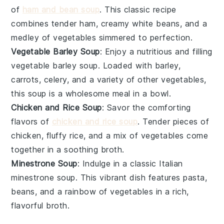
of
ham and bean soup
. This classic recipe
combines tender
ham
, creamy
white beans
, and a
medley of
vegetables
simmered to perfection.
Vegetable Barley Soup
: Enjoy a nutritious and filling
vegetable barley soup. Loaded with
barley
,
carrots
,
celery
, and a variety of other
vegetables
,
this soup is a wholesome meal in a bowl.
Chicken and Rice Soup
: Savor the comforting
flavors of
chicken and rice soup
. Tender pieces of
chicken
, fluffy
rice
, and a mix of
vegetables
come
together in a soothing broth.
Minestrone Soup
: Indulge in a classic Italian
minestrone soup. This vibrant dish features
pasta
,
beans
, and a rainbow of
vegetables
in a rich,
flavorful broth.