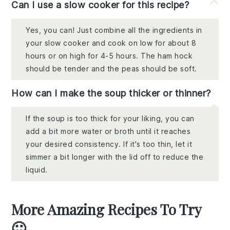
Can I use a slow cooker for this recipe?
Yes, you can! Just combine all the ingredients in
your slow cooker and cook on low for about 8
hours or on high for 4-5 hours. The ham hock
should be tender and the peas should be soft.
How can I make the soup thicker or thinner?
If the soup is too thick for your liking, you can
add a bit more water or broth until it reaches
your desired consistency. If it's too thin, let it
simmer a bit longer with the lid off to reduce the
liquid.
More Amazing Recipes To Try
🙂