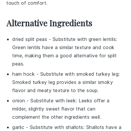
touch of comfort.
Alternative Ingredients
dried split peas
- Substitute with
green lentils
:
Green lentils have a similar texture and cook
time, making them a good alternative for split
peas.
ham hock
- Substitute with
smoked turkey leg
:
Smoked turkey leg provides a similar smoky
flavor and meaty texture to the soup.
onion
- Substitute with
leek
: Leeks offer a
milder, slightly sweet flavor that can
complement the other ingredients well.
garlic
- Substitute with
shallots
: Shallots have a