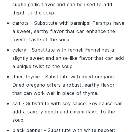
subtle garlic flavor and can be used to add
depth to the soup.
carrots
- Substitute with
parsnips
: Parsnips have
a sweet, earthy flavor that can enhance the
overall taste of the soup.
celery
- Substitute with
fennel
: Fennel has a
slightly sweet and anise-like flavor that can add
a unique twist to the soup.
dried thyme
- Substitute with
dried oregano
:
Dried oregano offers a robust, earthy flavor
that can work well in place of thyme.
salt
- Substitute with
soy sauce
: Soy sauce can
add a savory depth and umami flavor to the
soup.
black pepper
- Substitute with
white pepper
: