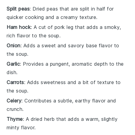
Split peas
: Dried peas that are split in half for
quicker cooking and a creamy texture.
Ham hock
: A cut of pork leg that adds a smoky,
rich flavor to the soup.
Onion
: Adds a sweet and savory base flavor to
the soup.
Garlic
: Provides a pungent, aromatic depth to the
dish.
Carrots
: Adds sweetness and a bit of texture to
the soup.
Celery
: Contributes a subtle, earthy flavor and
crunch.
Thyme
: A dried herb that adds a warm, slightly
minty flavor.