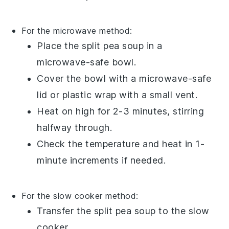
For the microwave method:
Place the
split pea soup
in a
microwave-safe bowl
.
Cover the bowl with a
microwave-safe
lid
or
plastic wrap
with a small vent.
Heat on high for 2-3 minutes, stirring
halfway through.
Check the temperature and heat in 1-
minute increments if needed.
For the slow cooker method:
Transfer the
split pea soup
to the
slow
cooker
.