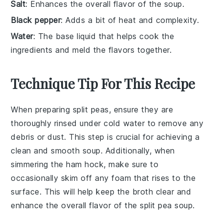
Salt
: Enhances the overall flavor of the soup.
Black pepper
: Adds a bit of heat and complexity.
Water
: The base liquid that helps cook the
ingredients and meld the flavors together.
Technique Tip For This Recipe
When preparing
split peas
, ensure they are
thoroughly rinsed under cold water to remove any
debris or dust. This step is crucial for achieving a
clean and smooth
soup
. Additionally, when
simmering the
ham hock
, make sure to
occasionally skim off any foam that rises to the
surface. This will help keep the
broth
clear and
enhance the overall flavor of the
split pea soup
.