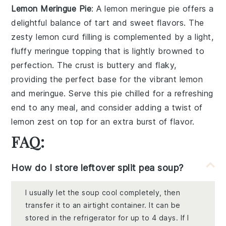
Lemon Meringue Pie
: A
lemon meringue pie
offers a
delightful balance of tart and sweet flavors. The
zesty
lemon curd
filling is complemented by a light,
fluffy
meringue
topping that is lightly browned to
perfection. The
crust
is buttery and flaky,
providing the perfect base for the vibrant
lemon
and
meringue
. Serve this pie chilled for a refreshing
end to any meal, and consider adding a twist of
lemon zest
on top for an extra burst of flavor.
FAQ:
How do I store leftover split pea soup?
I usually let the soup cool completely, then
transfer it to an airtight container. It can be
stored in the refrigerator for up to 4 days. If I