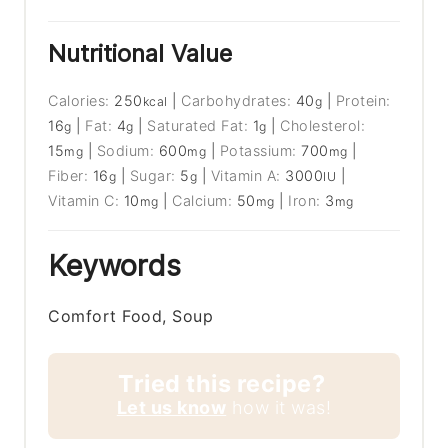
Nutritional Value
Calories:
250
|
Carbohydrates:
40
|
Protein:
kcal
g
16
|
Fat:
4
|
Saturated Fat:
1
|
Cholesterol:
g
g
g
15
|
Sodium:
600
|
Potassium:
700
|
mg
mg
mg
Fiber:
16
|
Sugar:
5
|
Vitamin A:
3000
|
g
g
IU
Vitamin C:
10
|
Calcium:
50
|
Iron:
3
mg
mg
mg
Keywords
Comfort Food, Soup
Tried this recipe?
Let us know
how it was!