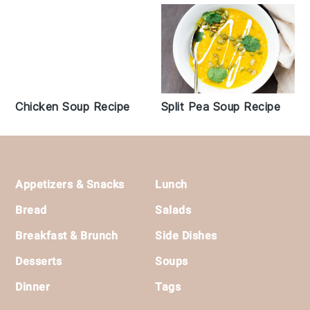
Chicken Soup Recipe
Split Pea Soup Recipe
Footer
Appetizers & Snacks
Lunch
Bread
Salads
Breakfast & Brunch
Side Dishes
Desserts
Soups
Dinner
Tags