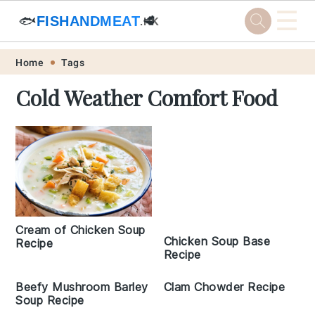
☰
🐟
FISHANDMEAT
🥩
.HK
Skip
Skip
Skip
Skip
Home
Tags
to
to
to
to
Cold Weather Comfort Food
primary
main
primary
footer
navigation
content
sidebar
Cream of Chicken Soup
Chicken Soup Base
Recipe
Recipe
Beefy Mushroom Barley
Clam Chowder Recipe
Soup Recipe