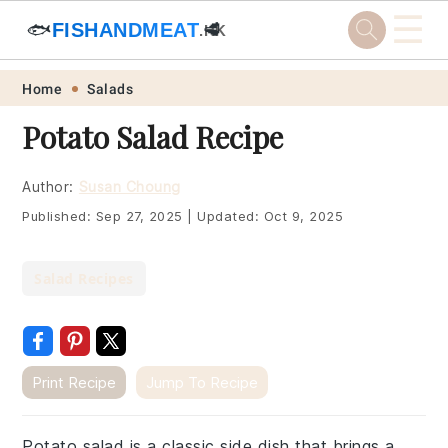
☰
🐟
FISHANDMEAT
🥩
.HK
Skip
Skip
Skip
Skip
Home
Salads
to
to
to
to
Potato Salad Recipe
primary
main
primary
footer
navigation
content
sidebar
Author:
Susan Choung
Published:
Sep 27, 2025
|
Updated:
Oct 9, 2025
Salad Recipes
Print Recipe
Jump To Recipe
Potato salad is a classic side dish that brings a