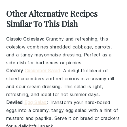
Other Alternative Recipes
Similar To This Dish
Classic Coleslaw
: Crunchy and refreshing, this
coleslaw
combines shredded
cabbage
,
carrots
,
and a tangy
mayonnaise
dressing. Perfect as a
side dish for
barbecues
or
picnics
.
Creamy
Cucumber Salad
: A delightful blend of
sliced cucumbers
and
red onions
in a creamy
dill
and
sour cream
dressing. This
salad
is light,
refreshing, and ideal for hot summer days.
Deviled
Egg Salad
: Transform your
hard-boiled
eggs
into a creamy, tangy
egg salad
with a hint of
mustard
and
paprika
. Serve it on
bread
or
crackers
for a delightful snack.