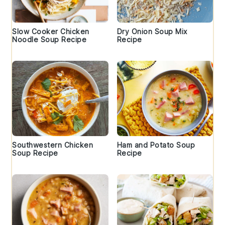
Slow Cooker Chicken
Dry Onion Soup Mix
Noodle Soup Recipe
Recipe
Southwestern Chicken
Ham and Potato Soup
Soup Recipe
Recipe