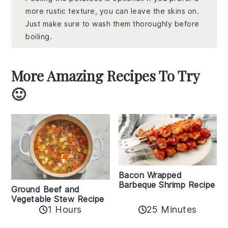
more rustic texture, you can leave the skins on.
Just make sure to wash them thoroughly before
boiling.
More Amazing Recipes To Try
🙂
Bacon Wrapped
Barbeque Shrimp Recipe
Ground Beef and
Vegetable Stew Recipe
1 Hours
25 Minutes