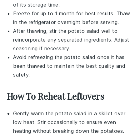
of its storage time.
Freeze for up to 1 month for best results. Thaw
in the refrigerator overnight before serving.
After thawing, stir the
potato salad
well to
reincorporate any separated ingredients. Adjust
seasoning if necessary.
Avoid refreezing the
potato salad
once it has
been thawed to maintain the best quality and
safety.
How To Reheat Leftovers
Gently warm the
potato salad
in a skillet over
low heat. Stir occasionally to ensure even
heating without breaking down the
potatoes
.