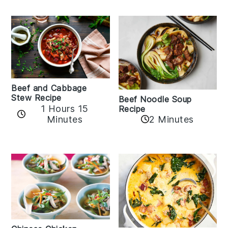
Beef and Cabbage
Stew Recipe
Beef Noodle Soup
1 Hours 15
Recipe
Minutes
2 Minutes