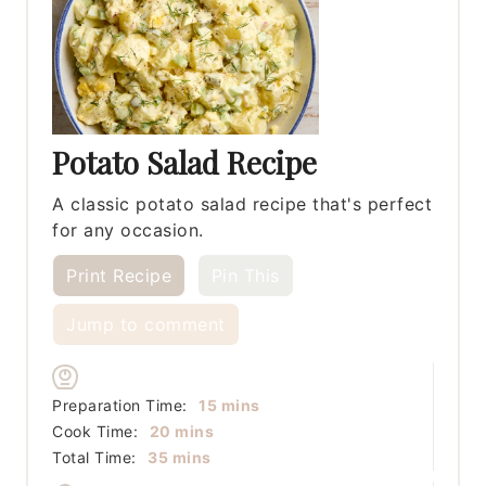
Potato Salad Recipe
A classic potato salad recipe that's perfect
for any occasion.
Print Recipe
Pin This
Jump to comment
minutes
Preparation Time:
15
mins
minutes
Cook Time:
20
mins
minutes
Total Time:
35
mins