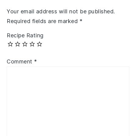
Your email address will not be published.
Required fields are marked
*
Recipe Rating
Comment
*