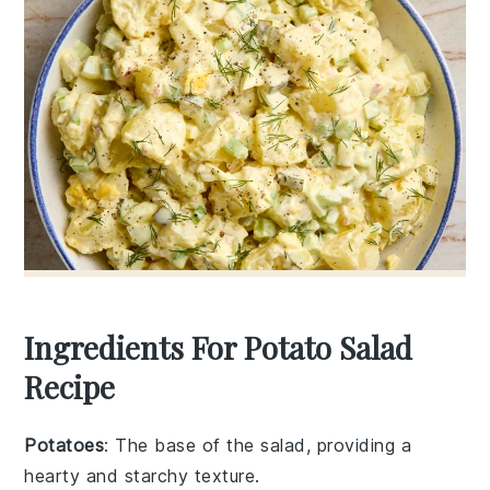
Ingredients For Potato Salad
Recipe
Potatoes
: The base of the salad, providing a
hearty and starchy texture.