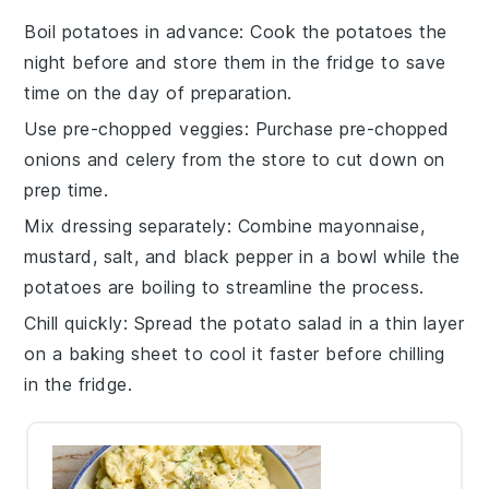
Boil potatoes in advance
: Cook the
potatoes
the
night before and store them in the fridge to save
time on the day of preparation.
Use pre-chopped veggies
: Purchase
pre-chopped
onions
and
celery
from the store to cut down on
prep time.
Mix dressing separately
: Combine
mayonnaise
,
mustard
,
salt
, and
black pepper
in a bowl while the
potatoes are boiling to streamline the process.
Chill quickly
: Spread the
potato salad
in a thin layer
on a baking sheet to cool it faster before chilling
in the fridge.