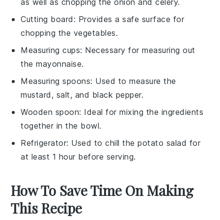
as well as chopping the onion and celery.
Cutting board
: Provides a safe surface for
chopping the vegetables.
Measuring cups
: Necessary for measuring out
the mayonnaise.
Measuring spoons
: Used to measure the
mustard, salt, and black pepper.
Wooden spoon
: Ideal for mixing the ingredients
together in the bowl.
Refrigerator
: Used to chill the potato salad for
at least 1 hour before serving.
How To Save Time On Making
This Recipe