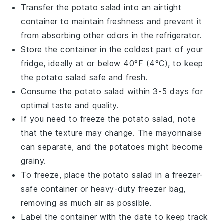
Transfer the
potato salad
into an airtight
container to maintain freshness and prevent it
from absorbing other odors in the refrigerator.
Store the container in the coldest part of your
fridge, ideally at or below 40°F (4°C), to keep
the
potato salad
safe and fresh.
Consume the
potato salad
within 3-5 days for
optimal taste and quality.
If you need to freeze the
potato salad
, note
that the texture may change. The
mayonnaise
can separate, and the
potatoes
might become
grainy.
To freeze, place the
potato salad
in a freezer-
safe container or heavy-duty freezer bag,
removing as much air as possible.
Label the container with the date to keep track