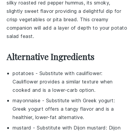
silky
roasted red pepper hummus
, its smoky,
slightly sweet flavor providing a delightful dip for
crisp vegetables
or
pita bread
. This creamy
companion will add a layer of depth to your
potato
salad
feast.
Alternative Ingredients
potatoes
- Substitute with
cauliflower
:
Cauliflower provides a similar texture when
cooked and is a lower-carb option.
mayonnaise
- Substitute with
Greek yogurt
:
Greek yogurt offers a tangy flavor and is a
healthier, lower-fat alternative.
mustard
- Substitute with
Dijon mustard
: Dijon