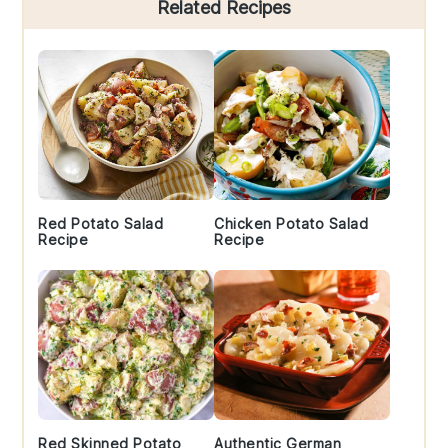
Primary
Related Recipes
Sidebar
Red Potato Salad
Chicken Potato Salad
Recipe
Recipe
Red Skinned Potato
Authentic German