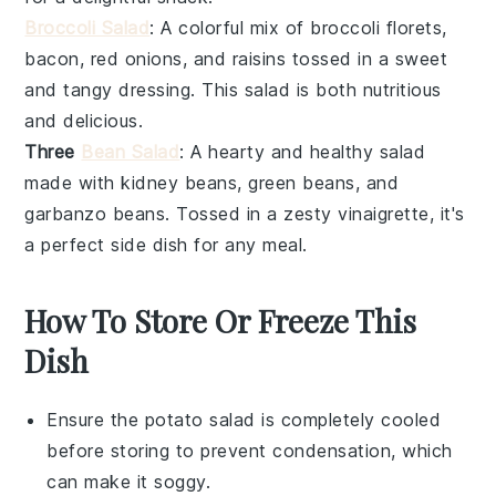
Broccoli Salad
: A colorful mix of
broccoli florets
,
bacon
,
red onions
, and
raisins
tossed in a sweet
and tangy
dressing
. This
salad
is both nutritious
and delicious.
Three
Bean Salad
: A hearty and healthy
salad
made with
kidney beans
,
green beans
, and
garbanzo beans
. Tossed in a zesty
vinaigrette
, it's
a perfect side dish for any meal.
How To Store Or Freeze This
Dish
Ensure the
potato salad
is completely cooled
before storing to prevent condensation, which
can make it soggy.