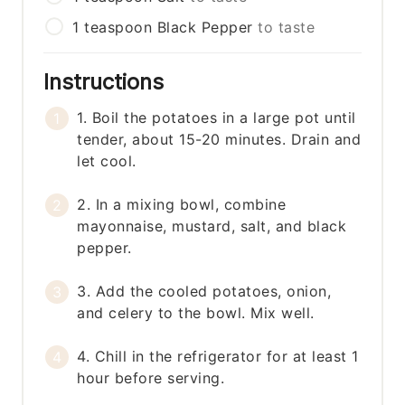
1
teaspoon
Black Pepper
to taste
Instructions
1. Boil the potatoes in a large pot until
tender, about 15-20 minutes. Drain and
let cool.
2. In a mixing bowl, combine
mayonnaise, mustard, salt, and black
pepper.
3. Add the cooled potatoes, onion,
and celery to the bowl. Mix well.
4. Chill in the refrigerator for at least 1
hour before serving.