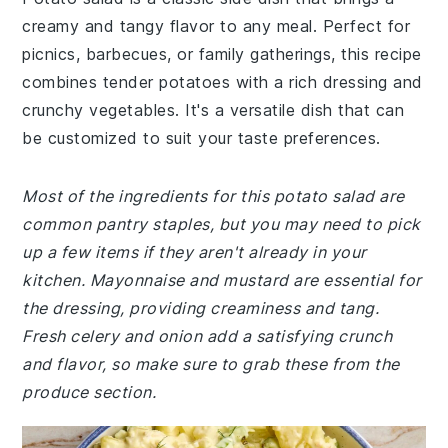
creamy and tangy flavor to any meal. Perfect for
picnics, barbecues, or family gatherings, this recipe
combines tender potatoes with a rich dressing and
crunchy vegetables. It's a versatile dish that can
be customized to suit your taste preferences.
Most of the ingredients for this potato salad are
common pantry staples, but you may need to pick
up a few items if they aren't already in your
kitchen. Mayonnaise and mustard are essential for
the dressing, providing creaminess and tang.
Fresh celery and onion add a satisfying crunch
and flavor, so make sure to grab these from the
produce section.