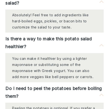
salad?
Absolutely! Feel free to add ingredients like
hard-boiled eggs, pickles, or bacon bits to
customize the salad to your taste.
Is there a way to make this potato salad
healthier?
You can make it healthier by using a lighter
mayonnaise or substituting some of the
mayonnaise with Greek yogurt. You can also
add more veggies like bell peppers or carrots.
Do I need to peel the potatoes before boiling
them?
Peeling the potatoes is optional. If you prefer a