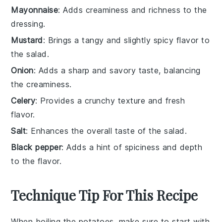
Mayonnaise
: Adds creaminess and richness to the
dressing.
Mustard
: Brings a tangy and slightly spicy flavor to
the salad.
Onion
: Adds a sharp and savory taste, balancing
the creaminess.
Celery
: Provides a crunchy texture and fresh
flavor.
Salt
: Enhances the overall taste of the salad.
Black pepper
: Adds a hint of spiciness and depth
to the flavor.
Technique Tip For This Recipe
When boiling the
potatoes
, make sure to start with