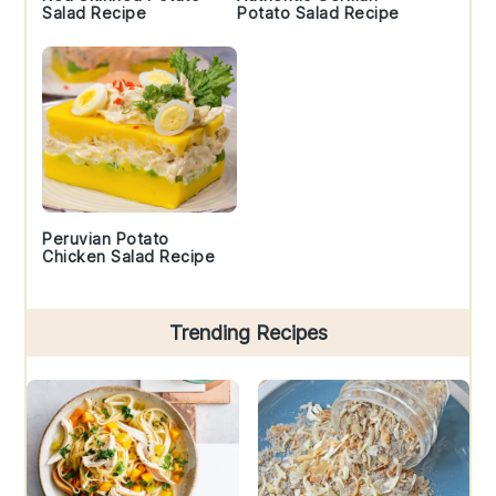
Salad Recipe
Potato Salad Recipe
Peruvian Potato
Chicken Salad Recipe
Trending Recipes