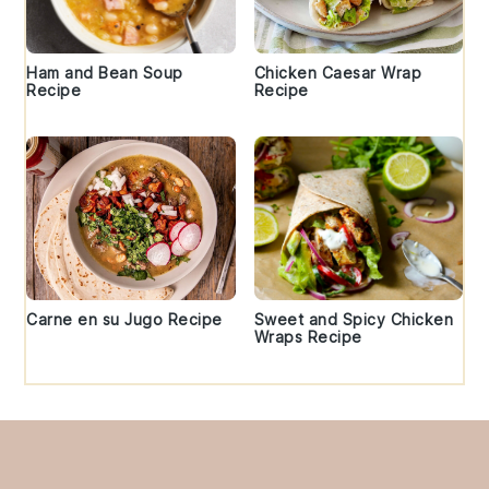
Ham and Bean Soup
Chicken Caesar Wrap
Recipe
Recipe
Carne en su Jugo Recipe
Sweet and Spicy Chicken
Wraps Recipe
Footer