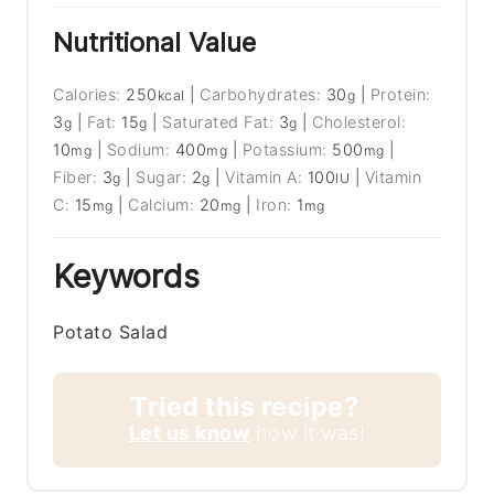
Nutritional Value
Calories:
250
|
Carbohydrates:
30
|
Protein:
kcal
g
3
|
Fat:
15
|
Saturated Fat:
3
|
Cholesterol:
g
g
g
10
|
Sodium:
400
|
Potassium:
500
|
mg
mg
mg
Fiber:
3
|
Sugar:
2
|
Vitamin A:
100
|
Vitamin
g
g
IU
C:
15
|
Calcium:
20
|
Iron:
1
mg
mg
mg
Keywords
Potato Salad
Tried this recipe?
Let us know
how it was!