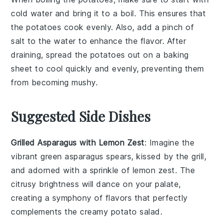
cold water and bring it to a boil. This ensures that
the
potatoes
cook evenly. Also, add a pinch of
salt
to the water to enhance the flavor. After
draining, spread the
potatoes
out on a baking
sheet to cool quickly and evenly, preventing them
from becoming mushy.
Suggested Side Dishes
Grilled Asparagus with Lemon Zest
: Imagine the
vibrant green
asparagus
spears, kissed by the grill,
and adorned with a sprinkle of
lemon zest
. The
citrusy brightness will dance on your palate,
creating a symphony of flavors that perfectly
complements the creamy
potato salad
.