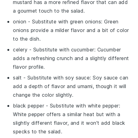
mustard has a more refined flavor that can add
a gourmet touch to the salad.
onion
- Substitute with
green onions
: Green
onions provide a milder flavor and a bit of color
to the dish.
celery
- Substitute with
cucumber
: Cucumber
adds a refreshing crunch and a slightly different
flavor profile.
salt
- Substitute with
soy sauce
: Soy sauce can
add a depth of flavor and umami, though it will
change the color slightly.
black pepper
- Substitute with
white pepper
:
White pepper offers a similar heat but with a
slightly different flavor, and it won't add black
specks to the salad.