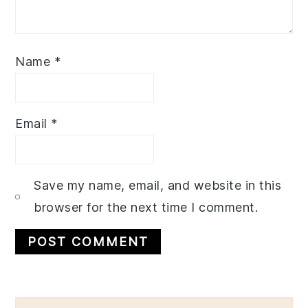
Name
*
Email
*
Save my name, email, and website in this
browser for the next time I comment.