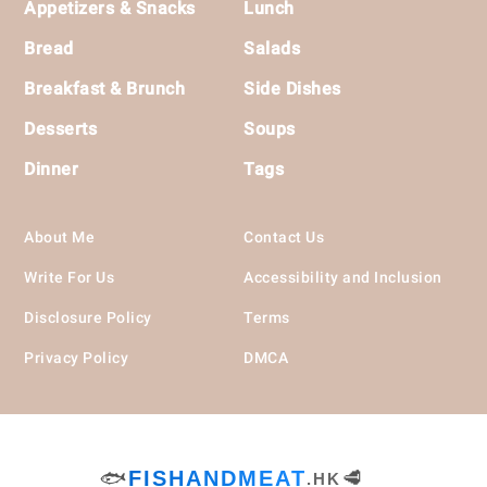
Appetizers & Snacks
Lunch
Bread
Salads
Breakfast & Brunch
Side Dishes
Desserts
Soups
Dinner
Tags
About Me
Contact Us
Write For Us
Accessibility and Inclusion
Disclosure Policy
Terms
Privacy Policy
DMCA
🐟
FISHANDMEAT
🥩
.HK