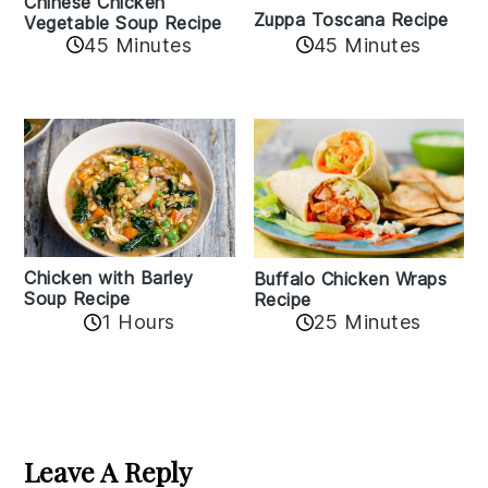
Chinese Chicken
Zuppa Toscana Recipe
Vegetable Soup Recipe
45 Minutes
45 Minutes
Chicken with Barley
Buffalo Chicken Wraps
Soup Recipe
Recipe
1 Hours
25 Minutes
Reader
Interactions
Leave A Reply