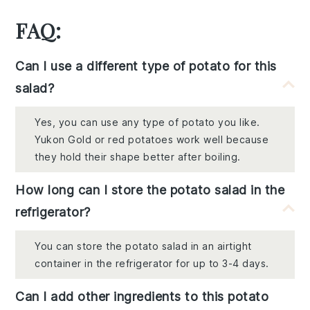
FAQ:
Can I use a different type of potato for this
salad?
Yes, you can use any type of potato you like.
Yukon Gold or red potatoes work well because
they hold their shape better after boiling.
How long can I store the potato salad in the
refrigerator?
You can store the potato salad in an airtight
container in the refrigerator for up to 3-4 days.
Can I add other ingredients to this potato