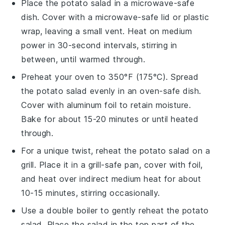
Place the
potato salad
in a microwave-safe
dish. Cover with a microwave-safe lid or plastic
wrap, leaving a small vent. Heat on medium
power in 30-second intervals, stirring in
between, until warmed through.
Preheat your oven to 350°F (175°C). Spread
the
potato salad
evenly in an oven-safe dish.
Cover with aluminum foil to retain moisture.
Bake for about 15-20 minutes or until heated
through.
For a unique twist, reheat the
potato salad
on a
grill. Place it in a grill-safe pan, cover with foil,
and heat over indirect medium heat for about
10-15 minutes, stirring occasionally.
Use a double boiler to gently reheat the
potato
salad
. Place the salad in the top part of the