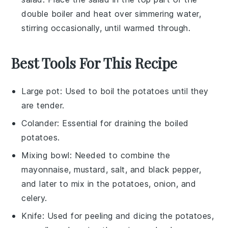
double boiler and heat over simmering water,
stirring occasionally, until warmed through.
Best Tools For This Recipe
Large pot
: Used to boil the potatoes until they
are tender.
Colander
: Essential for draining the boiled
potatoes.
Mixing bowl
: Needed to combine the
mayonnaise, mustard, salt, and black pepper,
and later to mix in the potatoes, onion, and
celery.
Knife
: Used for peeling and dicing the potatoes,