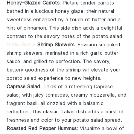
Honey-Glazed Carrots
: Picture tender
carrots
bathed in a luscious
honey glaze
, their natural
sweetness enhanced by a touch of
butter
and a
hint of
cinnamon
. This side dish adds a delightful
contrast to the savory notes of the
potato salad
.
Garlic Butter
Shrimp Skewers
: Envision succulent
shrimp
skewers, marinated in a rich
garlic butter
sauce, and grilled to perfection. The savory,
buttery goodness of the shrimp will elevate your
potato salad
experience to new heights.
Caprese Salad
: Think of a refreshing
Caprese
salad
, with juicy
tomatoes
, creamy
mozzarella
, and
fragrant
basil
, all drizzled with a balsamic
reduction. This classic Italian dish adds a burst of
freshness and color to your
potato salad
spread.
Roasted Red Pepper Hummus
: Visualize a bowl of