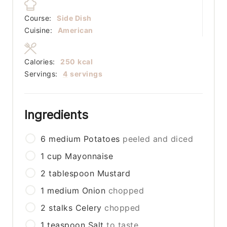
Course:
Side Dish
Cuisine:
American
Calories:
250
kcal
Servings:
4
servings
Ingredients
6
medium
Potatoes
peeled and diced
1
cup
Mayonnaise
2
tablespoon
Mustard
1
medium
Onion
chopped
2
stalks
Celery
chopped
1
teaspoon
Salt
to taste