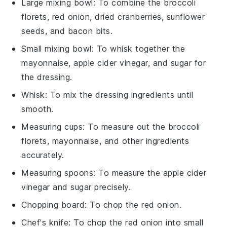
Large mixing bowl
: To combine the broccoli
florets, red onion, dried cranberries, sunflower
seeds, and bacon bits.
Small mixing bowl
: To whisk together the
mayonnaise, apple cider vinegar, and sugar for
the dressing.
Whisk
: To mix the dressing ingredients until
smooth.
Measuring cups
: To measure out the broccoli
florets, mayonnaise, and other ingredients
accurately.
Measuring spoons
: To measure the apple cider
vinegar and sugar precisely.
Chopping board
: To chop the red onion.
Chef's knife
: To chop the red onion into small