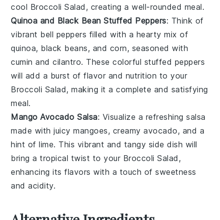
cool
Broccoli Salad
, creating a well-rounded meal.
Quinoa and Black Bean Stuffed Peppers
: Think of
vibrant
bell peppers
filled with a hearty mix of
quinoa
,
black beans
, and
corn
, seasoned with
cumin
and
cilantro
. These colorful stuffed peppers
will add a burst of flavor and nutrition to your
Broccoli Salad
, making it a complete and satisfying
meal.
Mango Avocado Salsa
: Visualize a refreshing
salsa
made with juicy
mangoes
, creamy
avocado
, and a
hint of
lime
. This vibrant and tangy side dish will
bring a tropical twist to your
Broccoli Salad
,
enhancing its flavors with a touch of sweetness
and acidity.
Alternative Ingredients