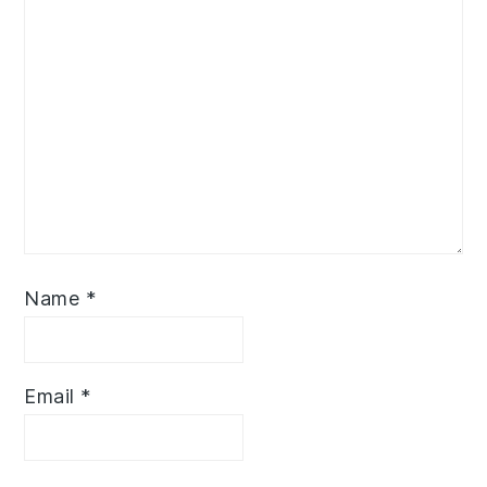
Name
*
Email
*