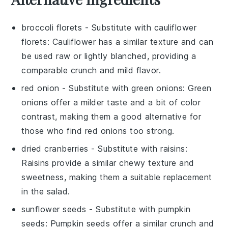
broccoli florets
- Substitute with
cauliflower
florets
: Cauliflower has a similar texture and can
be used raw or lightly blanched, providing a
comparable crunch and mild flavor.
red onion
- Substitute with
green onions
: Green
onions offer a milder taste and a bit of color
contrast, making them a good alternative for
those who find red onions too strong.
dried cranberries
- Substitute with
raisins
:
Raisins provide a similar chewy texture and
sweetness, making them a suitable replacement
in the salad.
sunflower seeds
- Substitute with
pumpkin
seeds
: Pumpkin seeds offer a similar crunch and