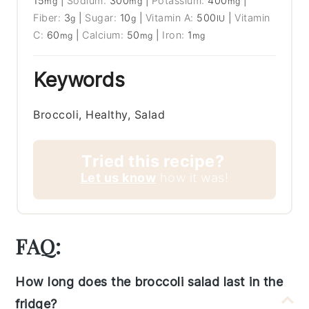
15
|
Sodium:
300
|
Potassium:
400
|
mg
mg
mg
Fiber:
3
|
Sugar:
10
|
Vitamin A:
500
|
Vitamin
g
g
IU
C:
60
|
Calcium:
50
|
Iron:
1
mg
mg
mg
Keywords
Broccoli, Healthy, Salad
Tried this recipe?
Let us know
how it was!
FAQ:
How long does the broccoli salad last in the
fridge?