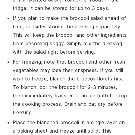
fridge. It can be stored for up to 3 days.
If you plan to make the
broccoli salad
ahead of
time, consider storing the dressing separately.
This will keep the
broccoli
and other ingredients
from becoming soggy. Simply mix the dressing
with the salad right before serving.
For freezing, note that
broccoli
and other fresh
vegetables may lose their crispness. If you still
wish to freeze, blanch the
broccoli florets
first.
To blanch, boil the
broccoli
for 2-3 minutes,
then immediately transfer to an ice bath to stop
the cooking process. Drain and pat dry before
freezing.
Place the blanched
broccoli
in a single layer on
a baking sheet and freeze until solid. This