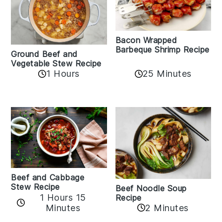
Bacon Wrapped
Barbeque Shrimp Recipe
Ground Beef and
Vegetable Stew Recipe
1 Hours
25 Minutes
Beef and Cabbage
Stew Recipe
Beef Noodle Soup
1 Hours 15
Recipe
Minutes
2 Minutes