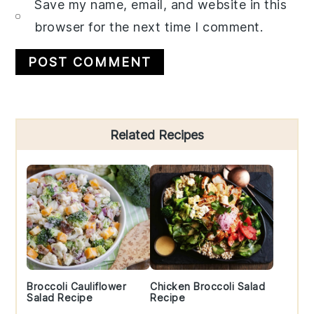
Save my name, email, and website in this
browser for the next time I comment.
Primary
Related Recipes
Sidebar
Broccoli Cauliflower
Chicken Broccoli Salad
Salad Recipe
Recipe