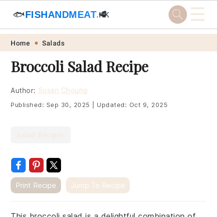
☰
🐟
FISHANDMEAT
🥩
.HK
Skip
Skip
Skip
Skip
Home
Salads
to
to
to
to
Broccoli Salad Recipe
primary
main
primary
footer
navigation
content
sidebar
Author:
Susan Choung
Published:
Sep 30, 2025
|
Updated:
Oct 9, 2025
Salad Recipes
Print Recipe
Jump To Recipe
This broccoli salad is a delightful combination of