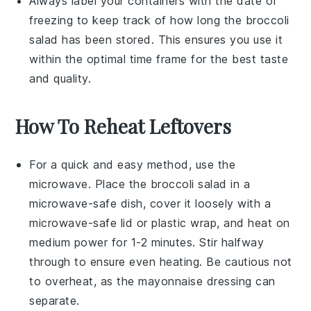
Always label your containers with the date of
freezing to keep track of how long the
broccoli
salad
has been stored. This ensures you use it
within the optimal time frame for the best taste
and quality.
How To Reheat Leftovers
For a quick and easy method, use the
microwave. Place the
broccoli salad
in a
microwave-safe dish, cover it loosely with a
microwave-safe lid or plastic wrap, and heat on
medium power for 1-2 minutes. Stir halfway
through to ensure even heating. Be cautious not
to overheat, as the
mayonnaise
dressing can
separate.