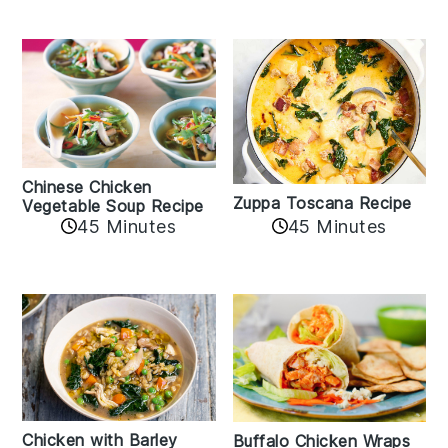
Chinese Chicken
Zuppa Toscana Recipe
Vegetable Soup Recipe
45 Minutes
45 Minutes
Chicken with Barley
Buffalo Chicken Wraps