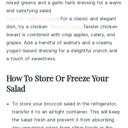
mixed greens
and a
garlic herb dressing
for a warm
and satisfying salad.
Chicken Waldorf Salad
: For a classic and elegant
dish, try a
chicken
Waldorf salad
. Tender
chicken
breast
is combined with crisp
apples
,
celery
, and
grapes
. Add a handful of
walnuts
and a creamy
yogurt-based dressing
for a delightful crunch and
a touch of sweetness.
How To Store Or Freeze Your
Salad
To store your
broccoli salad
in the refrigerator,
transfer it to an airtight container. This will keep
the salad fresh and prevent it from absorbing
any unwanted odors from other
foods
in the