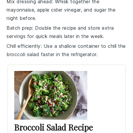
Mix dressing ahead
: Whisk together the
mayonnaise
,
apple cider vinegar
, and
sugar
the
night before.
Batch prep
: Double the recipe and store extra
servings for quick meals later in the week.
Chill efficiently
: Use a shallow container to chill the
broccoli salad
faster in the refrigerator.
Broccoli Salad Recipe