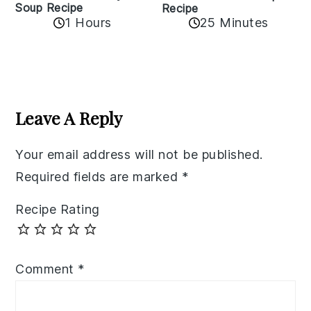
Soup Recipe
Recipe
1 Hours
25 Minutes
Reader
Interactions
Leave A Reply
Your email address will not be published.
Required fields are marked
*
Recipe Rating
Comment
*