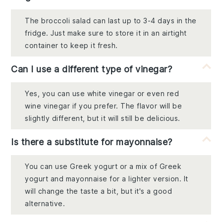
The broccoli salad can last up to 3-4 days in the
fridge. Just make sure to store it in an airtight
container to keep it fresh.
Can I use a different type of vinegar?
Yes, you can use white vinegar or even red
wine vinegar if you prefer. The flavor will be
slightly different, but it will still be delicious.
Is there a substitute for mayonnaise?
You can use Greek yogurt or a mix of Greek
yogurt and mayonnaise for a lighter version. It
will change the taste a bit, but it's a good
alternative.