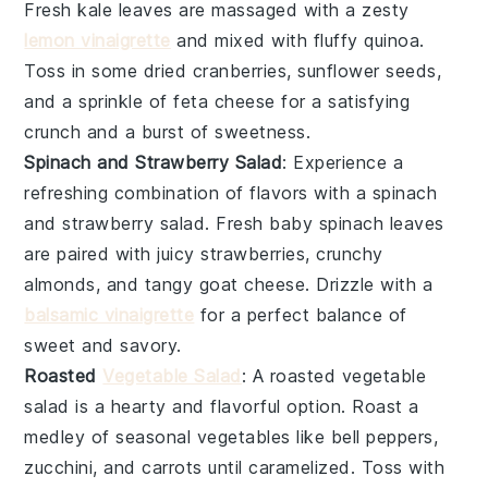
Fresh
kale
leaves are massaged with a zesty
lemon vinaigrette
and mixed with fluffy
quinoa
.
Toss in some
dried cranberries
,
sunflower seeds
,
and a sprinkle of
feta cheese
for a satisfying
crunch and a burst of sweetness.
Spinach and Strawberry Salad
: Experience a
refreshing combination of flavors with a
spinach
and strawberry salad
. Fresh
baby spinach
leaves
are paired with juicy
strawberries
, crunchy
almonds
, and tangy
goat cheese
. Drizzle with a
balsamic vinaigrette
for a perfect balance of
sweet and savory.
Roasted
Vegetable Salad
: A
roasted vegetable
salad
is a hearty and flavorful option. Roast a
medley of
seasonal vegetables
like
bell peppers
,
zucchini
, and
carrots
until caramelized. Toss with