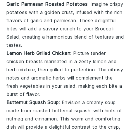
Garlic Parmesan Roasted Potatoes
: Imagine crispy
potatoes
with a golden crust, infused with the rich
flavors of
garlic
and
parmesan
. These delightful
bites will add a savory crunch to your
Broccoli
Salad
, creating a harmonious blend of textures and
tastes.
Lemon Herb Grilled Chicken
: Picture tender
chicken breasts
marinated in a zesty
lemon
and
herb
mixture, then grilled to perfection. The citrusy
notes and aromatic herbs will complement the
fresh
vegetables
in your salad, making each bite a
burst of flavor.
Butternut Squash Soup
: Envision a creamy
soup
made from roasted
butternut squash
, with hints of
nutmeg
and
cinnamon
. This warm and comforting
dish will provide a delightful contrast to the crisp,