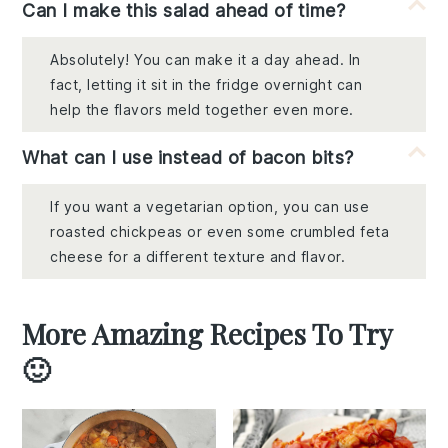
Can I make this salad ahead of time?
Absolutely! You can make it a day ahead. In
fact, letting it sit in the fridge overnight can
help the flavors meld together even more.
What can I use instead of bacon bits?
If you want a vegetarian option, you can use
roasted chickpeas or even some crumbled feta
cheese for a different texture and flavor.
More Amazing Recipes To Try
🙂