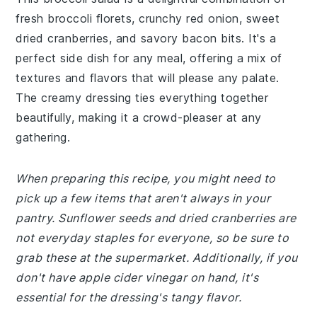
fresh broccoli florets, crunchy red onion, sweet
dried cranberries, and savory bacon bits. It's a
perfect side dish for any meal, offering a mix of
textures and flavors that will please any palate.
The creamy dressing ties everything together
beautifully, making it a crowd-pleaser at any
gathering.
When preparing this recipe, you might need to
pick up a few items that aren't always in your
pantry. Sunflower seeds and dried cranberries are
not everyday staples for everyone, so be sure to
grab these at the supermarket. Additionally, if you
don't have apple cider vinegar on hand, it's
essential for the dressing's tangy flavor.