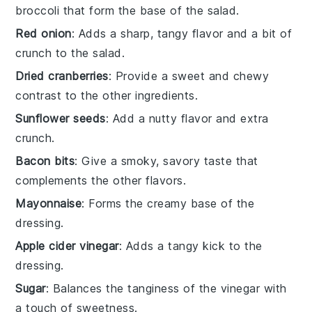
broccoli that form the base of the salad.
Red onion
: Adds a sharp, tangy flavor and a bit of
crunch to the salad.
Dried cranberries
: Provide a sweet and chewy
contrast to the other ingredients.
Sunflower seeds
: Add a nutty flavor and extra
crunch.
Bacon bits
: Give a smoky, savory taste that
complements the other flavors.
Mayonnaise
: Forms the creamy base of the
dressing.
Apple cider vinegar
: Adds a tangy kick to the
dressing.
Sugar
: Balances the tanginess of the vinegar with
a touch of sweetness.