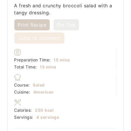
A fresh and crunchy broccoli salad with a
tangy dressing.
Print Recipe
Pin This
Jump to comment
minutes
Preparation Time:
15
mins
minutes
Total Time:
15
mins
Course:
Salad
Cuisine:
American
Calories:
250
kcal
Servings:
4
servings