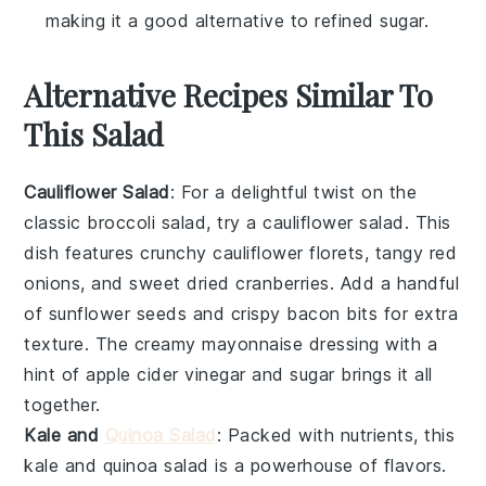
making it a good alternative to refined sugar.
Alternative Recipes Similar To
This Salad
Cauliflower Salad
: For a delightful twist on the
classic
broccoli salad
, try a
cauliflower salad
. This
dish features crunchy
cauliflower florets
, tangy
red
onions
, and sweet
dried cranberries
. Add a handful
of
sunflower seeds
and crispy
bacon bits
for extra
texture. The creamy
mayonnaise
dressing with a
hint of
apple cider vinegar
and
sugar
brings it all
together.
Kale and
Quinoa Salad
: Packed with nutrients, this
kale and quinoa salad
is a powerhouse of flavors.