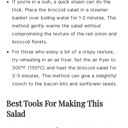
If you're in a rush, a quick steam can do the
trick. Place the
broccoli salad
in a steamer
basket over boiling water for 1-2 minutes. This
method gently warms the salad without
compromising the texture of the
red onion
and
broccoli florets
.
For those who enjoy a bit of a crispy texture,
try reheating in an air fryer. Set the air fryer to
300°F (150°C) and heat the
broccoli salad
for
3-5 minutes. This method can give a delightful
crunch to the
bacon bits
and
sunflower seeds
.
Best Tools For Making This
Salad