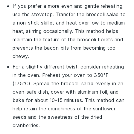
If you prefer a more even and gentle reheating,
use the stovetop. Transfer the
broccoli salad
to
a non-stick skillet and heat over low to medium
heat, stirring occasionally. This method helps
maintain the texture of the
broccoli florets
and
prevents the
bacon bits
from becoming too
chewy.
For a slightly different twist, consider reheating
in the oven. Preheat your oven to 350°F
(175°C). Spread the
broccoli salad
evenly in an
oven-safe dish, cover with aluminum foil, and
bake for about 10-15 minutes. This method can
help retain the crunchiness of the
sunflower
seeds
and the sweetness of the
dried
cranberries
.