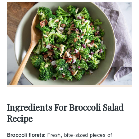
Ingredients For Broccoli Salad
Recipe
Broccoli florets
: Fresh, bite-sized pieces of