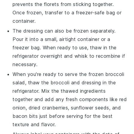
prevents the florets from sticking together.
Once frozen, transfer to a freezer-safe bag or
container.
The
dressing
can also be frozen separately.
Pour it into a small, airtight container or a
freezer bag. When ready to use, thaw in the
refrigerator overnight and whisk to recombine if
necessary.
When you're ready to serve the frozen
broccoli
salad
, thaw the
broccoli
and
dressing
in the
refrigerator. Mix the thawed ingredients
together and add any fresh components like
red
onion
,
dried cranberries
,
sunflower seeds
, and
bacon bits
just before serving for the best
texture and flavor.