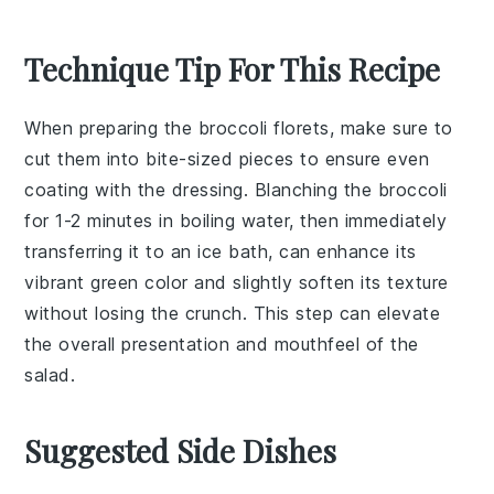
Technique Tip For This Recipe
When preparing the
broccoli florets
, make sure to
cut them into bite-sized pieces to ensure even
coating with the
dressing
. Blanching the
broccoli
for 1-2 minutes in boiling water, then immediately
transferring it to an ice bath, can enhance its
vibrant green color and slightly soften its texture
without losing the crunch. This step can elevate
the overall presentation and mouthfeel of the
salad
.
Suggested Side Dishes