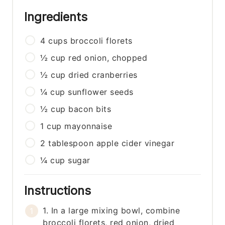
Ingredients
4
cups
broccoli florets
½
cup
red onion, chopped
½
cup
dried cranberries
¼
cup
sunflower seeds
½
cup
bacon bits
1
cup
mayonnaise
2
tablespoon
apple cider vinegar
¼
cup
sugar
Instructions
1. In a large mixing bowl, combine
broccoli florets, red onion, dried