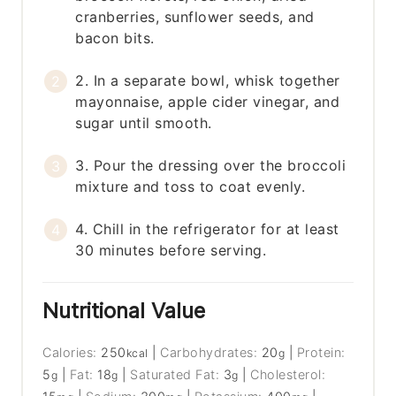
cranberries, sunflower seeds, and
bacon bits.
2. In a separate bowl, whisk together
mayonnaise, apple cider vinegar, and
sugar until smooth.
3. Pour the dressing over the broccoli
mixture and toss to coat evenly.
4. Chill in the refrigerator for at least
30 minutes before serving.
Nutritional Value
Calories:
250
|
Carbohydrates:
20
|
Protein:
kcal
g
5
|
Fat:
18
|
Saturated Fat:
3
|
Cholesterol:
g
g
g