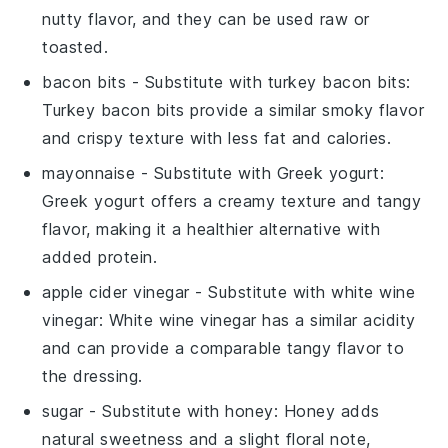
nutty flavor, and they can be used raw or
toasted.
bacon bits
- Substitute with
turkey bacon bits
:
Turkey bacon bits provide a similar smoky flavor
and crispy texture with less fat and calories.
mayonnaise
- Substitute with
Greek yogurt
:
Greek yogurt offers a creamy texture and tangy
flavor, making it a healthier alternative with
added protein.
apple cider vinegar
- Substitute with
white wine
vinegar
: White wine vinegar has a similar acidity
and can provide a comparable tangy flavor to
the dressing.
sugar
- Substitute with
honey
: Honey adds
natural sweetness and a slight floral note,