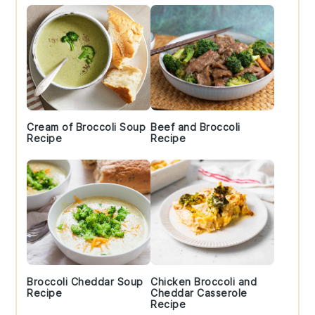
Cream of Broccoli Soup
Beef and Broccoli
Recipe
Recipe
Broccoli Cheddar Soup
Chicken Broccoli and
Recipe
Cheddar Casserole
Recipe