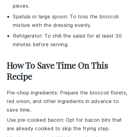
pieces.
Spatula or large spoon
: To toss the broccoli
mixture with the dressing evenly.
Refrigerator
: To chill the salad for at least 30
minutes before serving.
How To Save Time On This
Recipe
Pre-chop ingredients
: Prepare the
broccoli florets
,
red onion
, and other ingredients in advance to
save time.
Use pre-cooked bacon
: Opt for
bacon bits
that
are already cooked to skip the frying step.