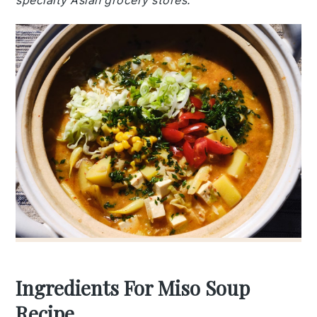
specialty Asian grocery stores.
Ingredients For Miso Soup
Recipe