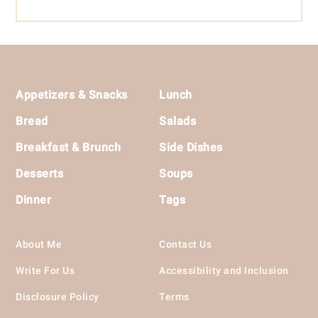
Footer
Appetizers & Snacks
Lunch
Bread
Salads
Breakfast & Brunch
Side Dishes
Desserts
Soups
Dinner
Tags
About Me
Contact Us
Write For Us
Accessibility and Inclusion
Disclosure Policy
Terms