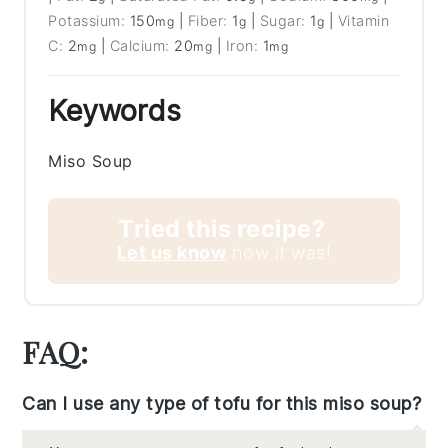
Potassium:
150
|
Fiber:
1
|
Sugar:
1
|
Vitamin
mg
g
g
C:
2
|
Calcium:
20
|
Iron:
1
mg
mg
mg
Keywords
Miso Soup
Tried this recipe?
Let us know
how it was!
FAQ:
Can I use any type of tofu for this miso soup?