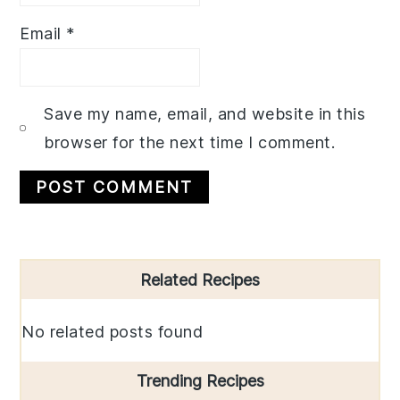
Email
*
Save my name, email, and website in this
browser for the next time I comment.
Primary
Related Recipes
Sidebar
No related posts found
Trending Recipes