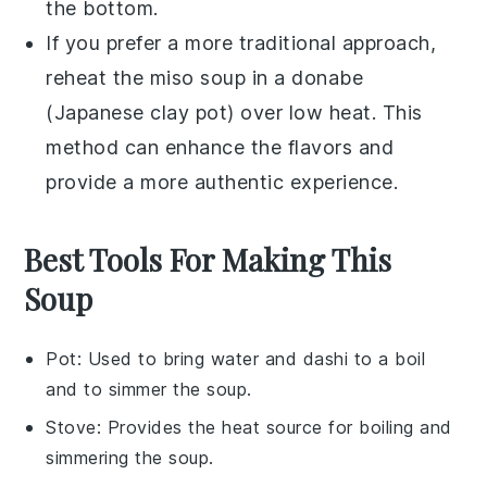
the bottom.
If you prefer a more traditional approach,
reheat the
miso soup
in a
donabe
(Japanese clay pot) over low heat. This
method can enhance the flavors and
provide a more authentic experience.
Best Tools For Making This
Soup
Pot
: Used to bring water and dashi to a boil
and to simmer the soup.
Stove
: Provides the heat source for boiling and
simmering the soup.