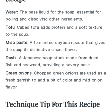
Water
: The base liquid for the soup, essential for
boiling and dissolving other ingredients.
Tofu
: Cubed tofu adds protein and a soft texture
to the soup.
Miso paste
: A fermented soybean paste that gives
the soup its distinctive umami flavor.
Dashi
: A Japanese soup stock made from dried
fish and seaweed, providing a savory base.
Green onions
: Chopped green onions are used as a
fresh garnish to add a bit of color and mild onion
flavor.
Technique Tip For This Recipe