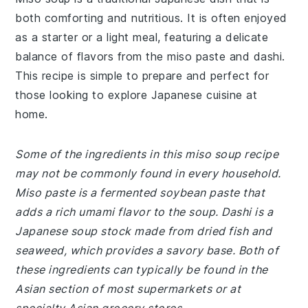
both comforting and nutritious. It is often enjoyed
as a starter or a light meal, featuring a delicate
balance of flavors from the miso paste and dashi.
This recipe is simple to prepare and perfect for
those looking to explore Japanese cuisine at
home.
Some of the ingredients in this miso soup recipe
may not be commonly found in every household.
Miso paste is a fermented soybean paste that
adds a rich umami flavor to the soup. Dashi is a
Japanese soup stock made from dried fish and
seaweed, which provides a savory base. Both of
these ingredients can typically be found in the
Asian section of most supermarkets or at