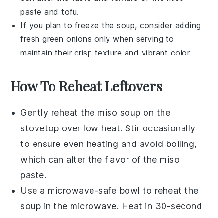
paste
and
tofu
.
If you plan to freeze the
soup
, consider adding
fresh
green onions
only when serving to
maintain their crisp texture and vibrant color.
How To Reheat Leftovers
Gently reheat the
miso soup
on the
stovetop over low heat. Stir occasionally
to ensure even heating and avoid boiling,
which can alter the flavor of the
miso
paste
.
Use a microwave-safe bowl to reheat the
soup
in the microwave. Heat in 30-second