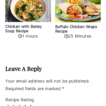
Chicken with Barley
Buffalo Chicken Wraps
Soup Recipe
Recipe
1 Hours
25 Minutes
Reader
Interactions
Leave A Reply
Your email address will not be published.
Required fields are marked
*
Recipe Rating