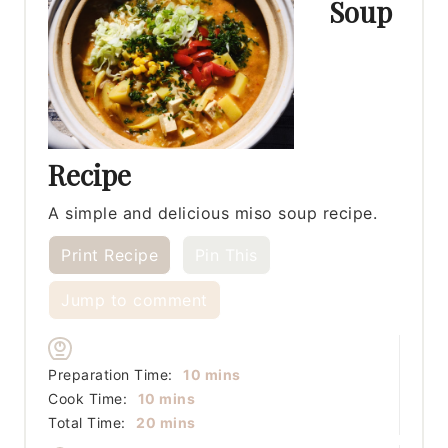
Soup
Recipe
A simple and delicious miso soup recipe.
Print Recipe
Pin This
Jump to comment
minutes
Preparation Time:
10
mins
minutes
Cook Time:
10
mins
minutes
Total Time:
20
mins