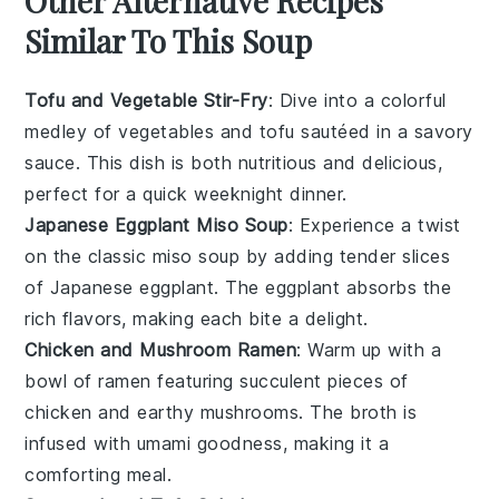
Other Alternative Recipes
Similar To This Soup
Tofu and Vegetable Stir-Fry
: Dive into a colorful
medley of
vegetables
and
tofu
sautéed in a savory
sauce. This dish is both nutritious and delicious,
perfect for a quick weeknight dinner.
Japanese Eggplant Miso Soup
: Experience a twist
on the classic
miso soup
by adding tender slices
of
Japanese eggplant
. The eggplant absorbs the
rich flavors, making each bite a delight.
Chicken and Mushroom Ramen
: Warm up with a
bowl of
ramen
featuring succulent pieces of
chicken
and earthy
mushrooms
. The broth is
infused with umami goodness, making it a
comforting meal.