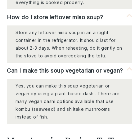
everything is cooked properly.
How do I store leftover miso soup?
Store any leftover miso soup in an airtight
container in the refrigerator. It should last for
about 2-3 days. When reheating, do it gently on
the stove to avoid overcooking the tofu.
Can I make this soup vegetarian or vegan?
Yes, you can make this soup vegetarian or
vegan by using a plant-based dashi. There are
many vegan dashi options available that use
kombu (seaweed) and shiitake mushrooms
instead of fish.