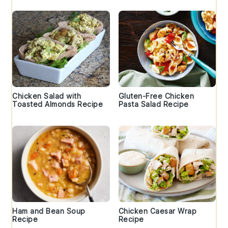
Chicken Salad with
Gluten-Free Chicken
Toasted Almonds Recipe
Pasta Salad Recipe
Ham and Bean Soup
Chicken Caesar Wrap
Recipe
Recipe