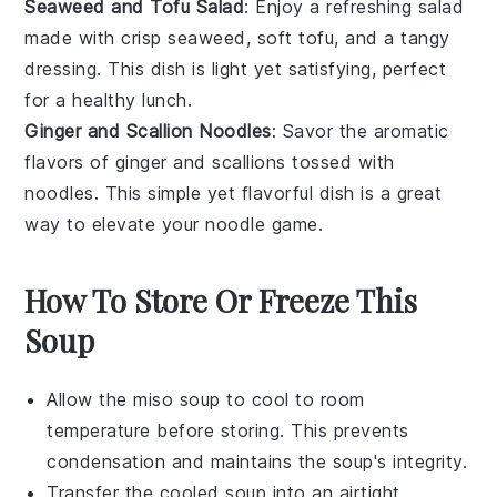
Seaweed and Tofu Salad
: Enjoy a refreshing
salad
made with crisp
seaweed
, soft
tofu
, and a tangy
dressing. This dish is light yet satisfying, perfect
for a healthy lunch.
Ginger and Scallion Noodles
: Savor the aromatic
flavors of
ginger
and
scallions
tossed with
noodles
. This simple yet flavorful dish is a great
way to elevate your noodle game.
How To Store Or Freeze This
Soup
Allow the
miso soup
to cool to room
temperature before storing. This prevents
condensation and maintains the soup's integrity.
Transfer the cooled
soup
into an airtight