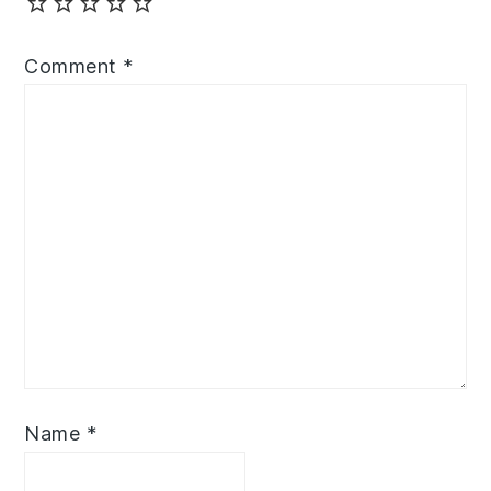
Comment
*
Name
*