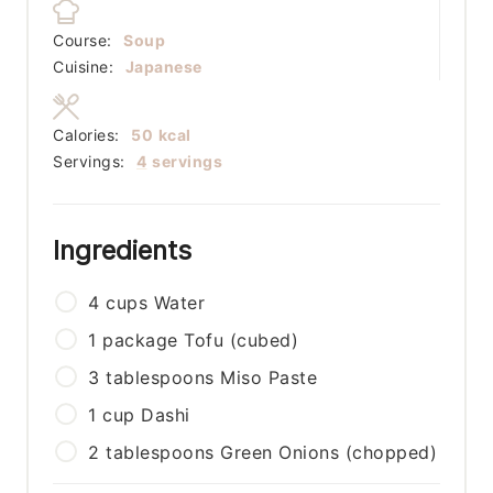
Course:
Soup
Cuisine:
Japanese
Calories:
50
kcal
Servings:
4
servings
Ingredients
4
cups
Water
1
package
Tofu (cubed)
3
tablespoons
Miso Paste
1
cup
Dashi
2
tablespoons
Green Onions (chopped)