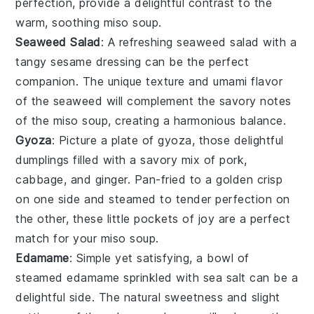
perfection, provide a delightful contrast to the
warm, soothing
miso soup
.
Seaweed Salad
: A refreshing
seaweed salad
with a
tangy
sesame dressing
can be the perfect
companion. The unique texture and umami flavor
of the
seaweed
will complement the savory notes
of the
miso soup
, creating a harmonious balance.
Gyoza
: Picture a plate of
gyoza
, those delightful
dumplings
filled with a savory mix of
pork
,
cabbage
, and
ginger
. Pan-fried to a golden crisp
on one side and steamed to tender perfection on
the other, these little pockets of joy are a perfect
match for your
miso soup
.
Edamame
: Simple yet satisfying, a bowl of
steamed
edamame
sprinkled with
sea salt
can be a
delightful side. The natural sweetness and slight