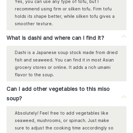
Yes, you can use any type of tofu, but I
recommend using firm or silken tofu. Firm tofu
holds its shape better, while silken tofu gives a
smoother texture.
What is dashi and where can I find it?
Dashi is a Japanese soup stock made from dried
fish and seaweed. You can find it in most Asian
grocery stores or online. It adds a rich umami
flavor to the soup.
Can I add other vegetables to this miso
soup?
Absolutely! Feel free to add vegetables like
seaweed, mushrooms, or spinach. Just make
sure to adjust the cooking time accordingly so