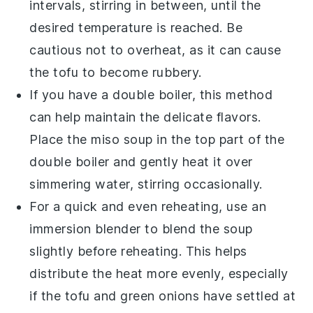
intervals, stirring in between, until the
desired temperature is reached. Be
cautious not to overheat, as it can cause
the
tofu
to become rubbery.
If you have a double boiler, this method
can help maintain the delicate flavors.
Place the
miso soup
in the top part of the
double boiler and gently heat it over
simmering water, stirring occasionally.
For a quick and even reheating, use an
immersion blender to blend the
soup
slightly before reheating. This helps
distribute the heat more evenly, especially
if the
tofu
and
green onions
have settled at