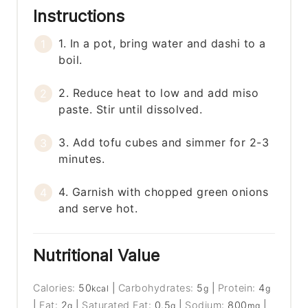
Instructions
1. In a pot, bring water and dashi to a
boil.
2. Reduce heat to low and add miso
paste. Stir until dissolved.
3. Add tofu cubes and simmer for 2-3
minutes.
4. Garnish with chopped green onions
and serve hot.
Nutritional Value
Calories:
50
|
Carbohydrates:
5
|
Protein:
4
kcal
g
g
|
Fat:
2
|
Saturated Fat:
0.5
|
Sodium:
800
|
g
g
mg