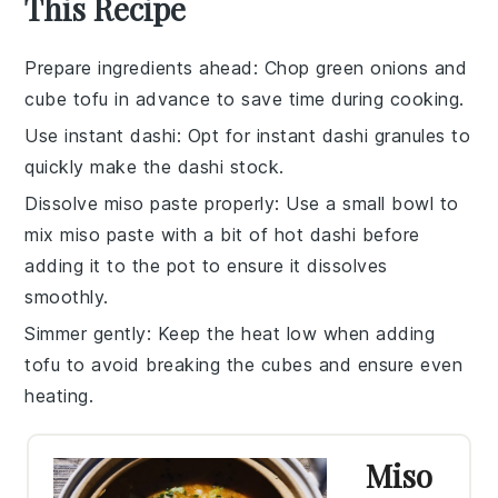
This Recipe
Prepare ingredients ahead
: Chop
green onions
and
cube
tofu
in advance to save time during cooking.
Use instant dashi
: Opt for
instant dashi
granules to
quickly make the
dashi
stock.
Dissolve miso paste properly
: Use a small bowl to
mix
miso paste
with a bit of hot
dashi
before
adding it to the pot to ensure it dissolves
smoothly.
Simmer gently
: Keep the heat low when adding
tofu
to avoid breaking the cubes and ensure even
heating.
Miso