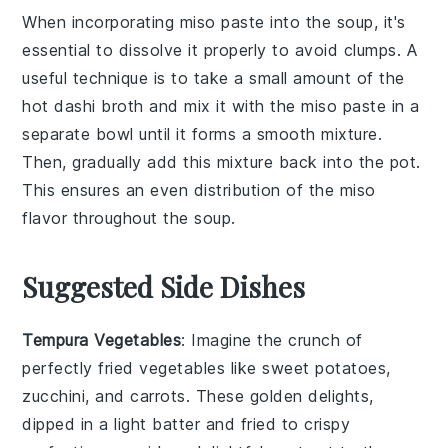
When incorporating
miso paste
into the
soup
, it's
essential to dissolve it properly to avoid clumps. A
useful technique is to take a small amount of the
hot
dashi
broth and mix it with the
miso paste
in a
separate bowl until it forms a smooth mixture.
Then, gradually add this mixture back into the pot.
This ensures an even distribution of the
miso
flavor throughout the
soup
.
Suggested Side Dishes
Tempura Vegetables
: Imagine the crunch of
perfectly fried
vegetables
like
sweet potatoes
,
zucchini
, and
carrots
. These golden delights,
dipped in a light batter and fried to crispy