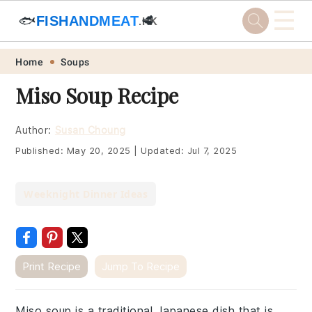
☰
🐟
FISHANDMEAT
🥩
.HK
Skip
Skip
Skip
Skip
Home
Soups
to
to
to
to
Miso Soup Recipe
primary
main
primary
footer
navigation
content
sidebar
Author:
Susan Choung
Published:
May 20, 2025
|
Updated:
Jul 7, 2025
Weeknight Dinner Ideas
Print Recipe
Jump To Recipe
Miso soup is a traditional Japanese dish that is