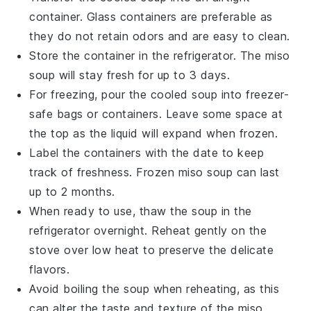
container. Glass containers are preferable as
they do not retain odors and are easy to clean.
Store the container in the refrigerator. The
miso
soup
will stay fresh for up to 3 days.
For freezing, pour the cooled
soup
into freezer-
safe bags or containers. Leave some space at
the top as the liquid will expand when frozen.
Label the containers with the date to keep
track of freshness. Frozen
miso soup
can last
up to 2 months.
When ready to use, thaw the
soup
in the
refrigerator overnight. Reheat gently on the
stove over low heat to preserve the delicate
flavors.
Avoid boiling the
soup
when reheating, as this
can alter the taste and texture of the
miso