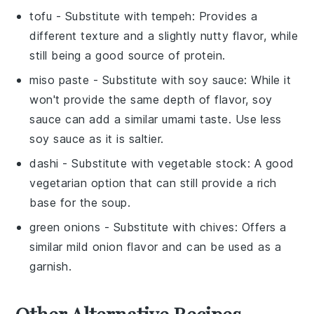
tofu
- Substitute with
tempeh
: Provides a
different texture and a slightly nutty flavor, while
still being a good source of protein.
miso paste
- Substitute with
soy sauce
: While it
won't provide the same depth of flavor, soy
sauce can add a similar umami taste. Use less
soy sauce as it is saltier.
dashi
- Substitute with
vegetable stock
: A good
vegetarian option that can still provide a rich
base for the soup.
green onions
- Substitute with
chives
: Offers a
similar mild onion flavor and can be used as a
garnish.