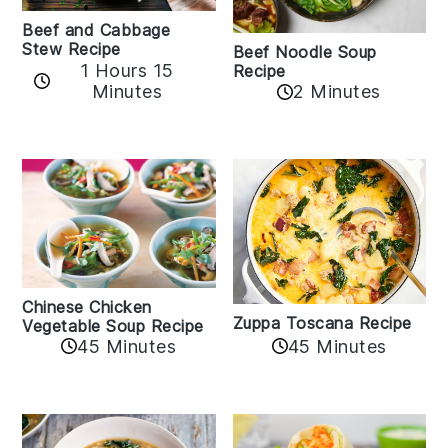
Beef and Cabbage
Stew Recipe
Beef Noodle Soup
1 Hours 15
Recipe
Minutes
2 Minutes
Chinese Chicken
Zuppa Toscana Recipe
Vegetable Soup Recipe
45 Minutes
45 Minutes