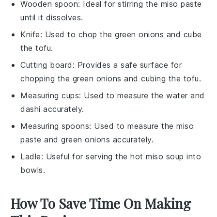
Wooden spoon
: Ideal for stirring the miso paste
until it dissolves.
Knife
: Used to chop the green onions and cube
the tofu.
Cutting board
: Provides a safe surface for
chopping the green onions and cubing the tofu.
Measuring cups
: Used to measure the water and
dashi accurately.
Measuring spoons
: Used to measure the miso
paste and green onions accurately.
Ladle
: Useful for serving the hot miso soup into
bowls.
How To Save Time On Making