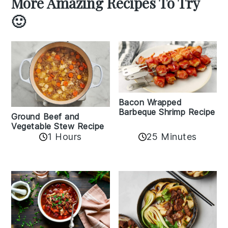
More Amazing Recipes To Try
🙂
Bacon Wrapped
Barbeque Shrimp Recipe
Ground Beef and
Vegetable Stew Recipe
1 Hours
25 Minutes