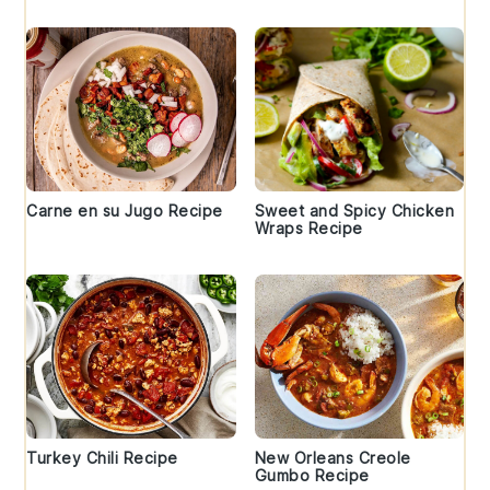
Carne en su Jugo Recipe
Sweet and Spicy Chicken
Wraps Recipe
Turkey Chili Recipe
New Orleans Creole
Gumbo Recipe