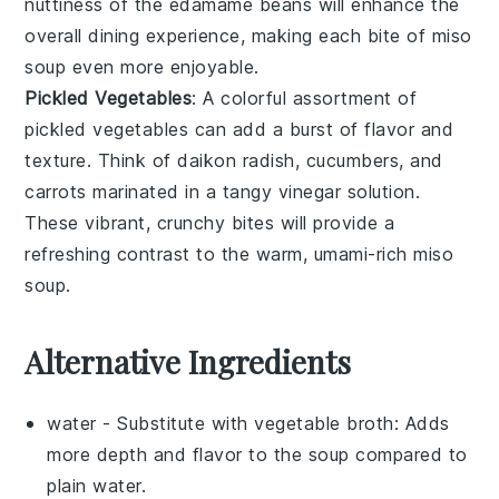
nuttiness of the
edamame
beans will enhance the
overall dining experience, making each bite of
miso
soup
even more enjoyable.
Pickled Vegetables
: A colorful assortment of
pickled vegetables
can add a burst of flavor and
texture. Think of
daikon radish
,
cucumbers
, and
carrots
marinated in a tangy
vinegar
solution.
These vibrant, crunchy bites will provide a
refreshing contrast to the warm, umami-rich
miso
soup
.
Alternative Ingredients
water
- Substitute with
vegetable broth
: Adds
more depth and flavor to the soup compared to
plain water.