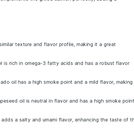
similar texture and flavor profile, making it a great
l is rich in omega-3 fatty acids and has a robust flavor
ado oil has a high smoke point and a mild flavor, making 
apeseed oil is neutral in flavor and has a high smoke point
 adds a salty and umami flavor, enhancing the taste of t