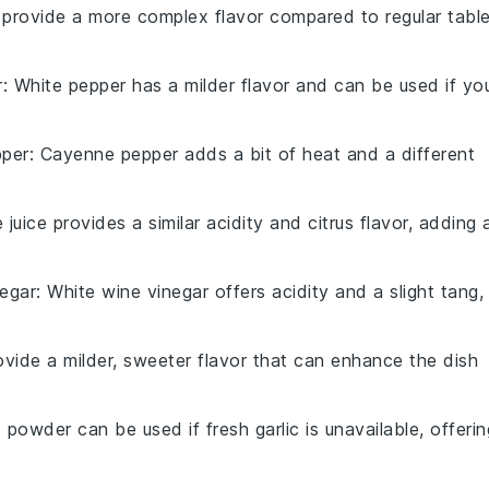
n provide a more complex flavor compared to regular tabl
r
: White pepper has a milder flavor and can be used if yo
per
: Cayenne pepper adds a bit of heat and a different
e juice provides a similar acidity and citrus flavor, adding 
negar
: White wine vinegar offers acidity and a slight tang,
rovide a milder, sweeter flavor that can enhance the dish
c powder can be used if fresh garlic is unavailable, offerin