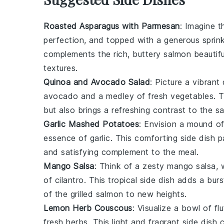
Roasted Asparagus with Parmesan
: Imagine t
perfection, and topped with a generous sprin
complements the rich, buttery
salmon
beautifu
textures.
Quinoa and Avocado Salad
: Picture a vibrant
avocado
and a medley of fresh
vegetables
. 
but also brings a refreshing contrast to the sa
Garlic Mashed Potatoes
: Envision a mound of
essence of
garlic
. This comforting side dish pa
and satisfying complement to the meal.
Mango Salsa
: Think of a zesty
mango salsa
, 
of
cilantro
. This tropical side dish adds a bur
of the grilled
salmon
to new heights.
Lemon Herb Couscous
: Visualize a bowl of fl
fresh
herbs
. This light and fragrant side dish