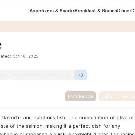
Appetizers & Snacks
Breakfast & Brunch
Dinner
D
e
ated:
Oct 16, 2025
ers
High Protein Dinner Ideas
+3
Print Recipe
Jump To Recip
s flavorful and nutritious fish. The combination of olive oil
aste of the salmon, making it a perfect dish for any
becue or preparing a quick weeknight dinner, this recipe