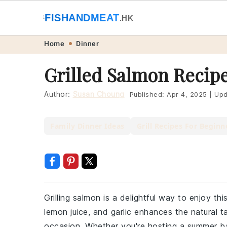
🐟
FISHANDMEAT
🥩
.HK
Skip
Skip
Skip
Skip
Home
Dinner
to
to
to
to
Grilled Salmon Recip
primary
main
primary
footer
navigation
content
sidebar
Author:
Susan Choung
Published:
Apr 4, 2025
|
Upd
Family Dinner Ideas
Grill Recipes For Beginn
Grilling salmon is a delightful way to enjoy thi
lemon juice, and garlic enhances the natural t
occasion. Whether you're hosting a summer bar