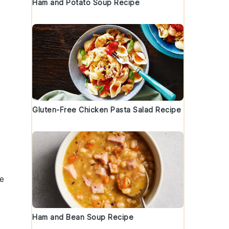
Ham and Potato Soup Recipe
Gluten-Free Chicken Pasta Salad Recipe
re
Ham and Bean Soup Recipe