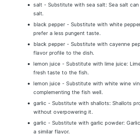
salt
- Substitute with
sea salt
: Sea salt ca
salt.
black pepper
- Substitute with
white peppe
prefer a less pungent taste.
black pepper
- Substitute with
cayenne pep
flavor profile to the dish.
lemon juice
- Substitute with
lime juice
: Lim
fresh taste to the fish.
lemon juice
- Substitute with
white wine vi
complementing the fish well.
garlic
- Substitute with
shallots
: Shallots p
without overpowering it.
garlic
- Substitute with
garlic powder
: Garli
a similar flavor.