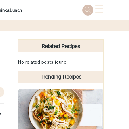
☰
rinks
Lunch
Primary
Sidebar
Related Recipes
No related posts found
Trending Recipes
e
,