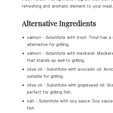
refreshing and aromatic element to your meal.
Alternative Ingredients
salmon
- Substitute with
trout
: Trout has a 
alternative for grilling.
salmon
- Substitute with
mackerel
: Mackere
that stands up well to grilling.
olive oil
- Substitute with
avocado oil
: Avoc
suitable for grilling.
olive oil
- Substitute with
grapeseed oil
: Gr
perfect for grilling fish.
salt
- Substitute with
soy sauce
: Soy sauce
fish.