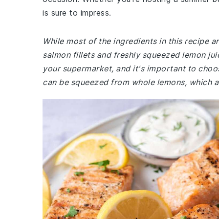
is sure to impress.
While most of the ingredients in this recipe
salmon fillets and freshly squeezed lemon ju
your supermarket, and it's important to choose
can be squeezed from whole lemons, which are