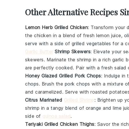
Other Alternative Recipes Si
Lemon Herb Grilled Chicken
: Transform your d
the chicken in a blend of fresh
lemon juice
,
ol
serve with a side of
grilled vegetables
for a c
Garlic Butter
Shrimp Skewers
: Elevate your
se
skewers
. Marinate the shrimp in a rich
garlic b
are perfectly cooked. Pair with a fresh
salad
Honey Glazed Grilled Pork Chops
: Indulge in
chops
. Brush the pork chops with a mixture o
and caramelized. Serve with
roasted potatoe
Citrus Marinated
Grilled Shrimp
: Brighten up y
shrimp in a tangy blend of
orange
and
lime jui
side of
quinoa salad
.
Teriyaki Grilled Chicken Thighs
: Savor the ric