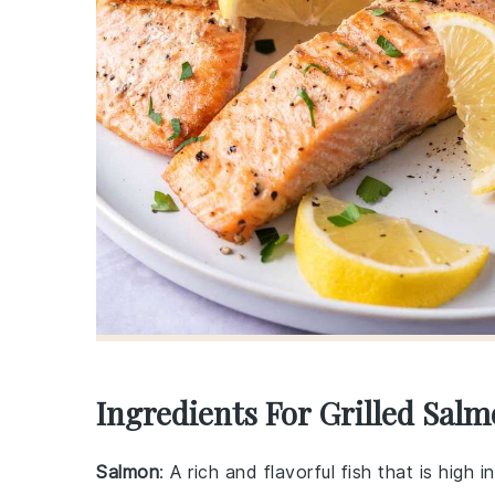
Ingredients For Grilled Sal
Salmon
: A rich and flavorful fish that is high 