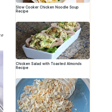
Slow Cooker Chicken Noodle Soup
Recipe
ce
Chicken Salad with Toasted Almonds
Recipe