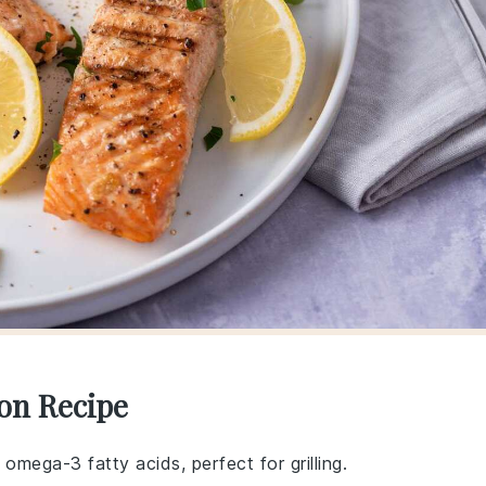
mon Recipe
in omega-3 fatty acids, perfect for grilling.