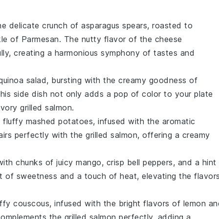
he delicate crunch of
asparagus
spears, roasted to
kle of
Parmesan
. The nutty flavor of the cheese
lly, creating a harmonious symphony of tastes and
quinoa
salad, bursting with the creamy goodness of
This side dish not only adds a pop of color to your plate
vory grilled
salmon
.
 fluffy
mashed potatoes
, infused with the aromatic
irs perfectly with the grilled
salmon
, offering a creamy
with chunks of juicy
mango
, crisp
bell peppers
, and a hint
st of sweetness and a touch of heat, elevating the flavor
uffy
couscous
, infused with the bright flavors of
lemon
an
 complements the grilled
salmon
perfectly, adding a