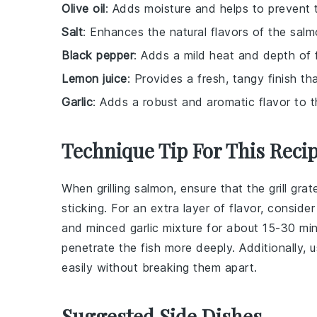
Olive oil
: Adds moisture and helps to prevent t
Salt
: Enhances the natural flavors of the salm
Black pepper
: Adds a mild heat and depth of f
Lemon juice
: Provides a fresh, tangy finish t
Garlic
: Adds a robust and aromatic flavor to 
Technique Tip For This Reci
When grilling
salmon
, ensure that the grill gra
sticking. For an extra layer of flavor, conside
and
minced garlic
mixture for about 15-30 minu
penetrate the fish more deeply. Additionally, u
easily without breaking them apart.
Suggested Side Dishes