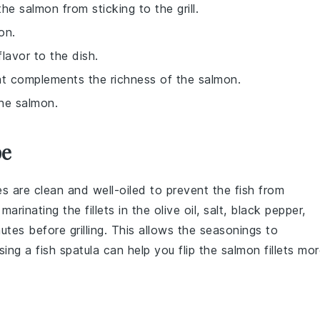
he salmon from sticking to the grill.
on.
lavor to the dish.
hat complements the richness of the salmon.
the salmon.
pe
tes are clean and well-oiled to prevent the fish from
r marinating the
fillets
in the
olive oil
,
salt
,
black pepper
,
tes before grilling. This allows the
seasonings
to
sing a fish spatula can help you flip the
salmon
fillets mo