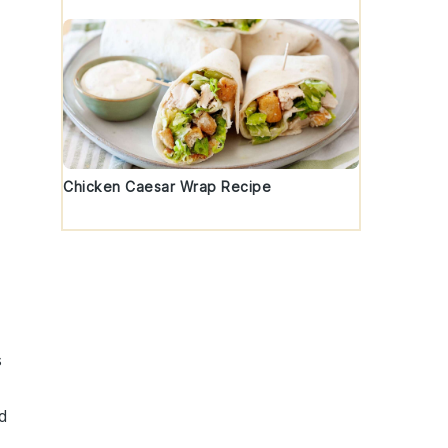
Chicken Caesar Wrap Recipe
s
d