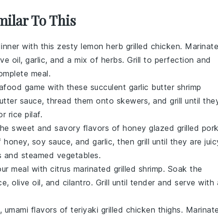
milar To This
inner with this zesty
lemon herb grilled chicken
. Marinat
ive oil
,
garlic
, and a mix of
herbs
. Grill to perfection and
omplete meal.
afood
game with these succulent
garlic butter shrimp
utter
sauce, thread them onto skewers, and grill until the
or
rice pilaf
.
 the sweet and savory flavors of
honey glazed grilled por
f
honey
,
soy sauce
, and
garlic
, then grill until they are juic
s
and
steamed vegetables
.
our meal with
citrus marinated grilled shrimp
. Soak the
ce
,
olive oil
, and
cilantro
. Grill until tender and serve with 
h, umami flavors of
teriyaki grilled chicken thighs
. Marinat