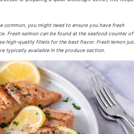
 are common, you might need to ensure you have fresh
ice. Fresh salmon can be found at the seafood counter of
 high-quality fillets for the best flavor. Fresh lemon jui
 typically available in the produce section.