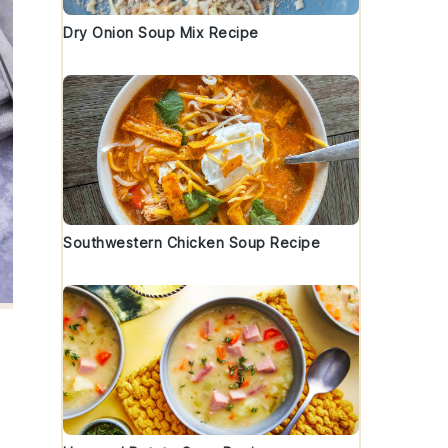
Dry Onion Soup Mix Recipe
Southwestern Chicken Soup Recipe