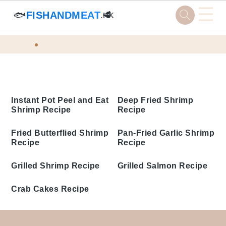
☰
🐟
FISHANDMEAT
🥩
.HK
Skip
Skip
Skip
Skip
Home
Tags
to
to
to
to
Quick Seafood Recipes
primary
main
primary
footer
navigation
content
sidebar
Instant Pot Peel and Eat
Deep Fried Shrimp
Shrimp Recipe
Recipe
Fried Butterflied Shrimp
Pan-Fried Garlic Shrimp
Recipe
Recipe
Grilled Shrimp Recipe
Grilled Salmon Recipe
Crab Cakes Recipe