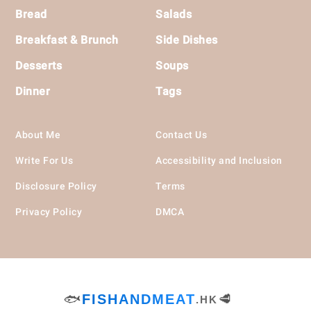
Bread
Salads
Breakfast & Brunch
Side Dishes
Desserts
Soups
Dinner
Tags
About Me
Contact Us
Write For Us
Accessibility and Inclusion
Disclosure Policy
Terms
Privacy Policy
DMCA
🐟
FISHANDMEAT
🥩
.HK