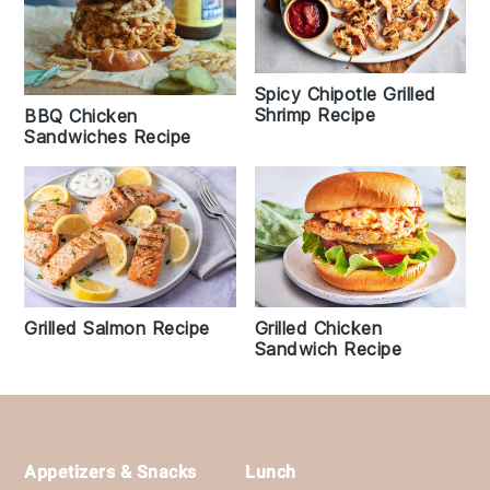
Spicy Chipotle Grilled
Shrimp Recipe
BBQ Chicken
Sandwiches Recipe
Grilled Chicken
Grilled Salmon Recipe
Sandwich Recipe
Footer
Appetizers & Snacks
Lunch