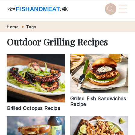
☰
🐟
FISHANDMEAT
🥩
.HK
Skip
Skip
Skip
Skip
Home
Tags
to
to
to
to
Outdoor Grilling Recipes
primary
main
primary
footer
navigation
content
sidebar
Grilled Fish Sandwiches
Recipe
Grilled Octopus Recipe