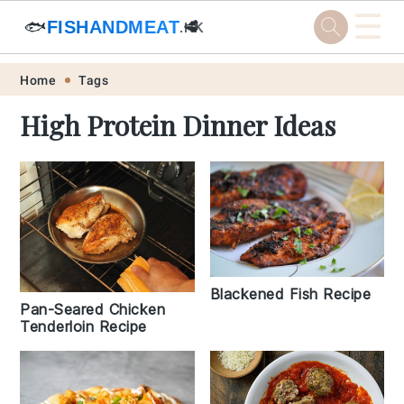
☰
🐟
FISHANDMEAT
🥩
.HK
Skip
Skip
Skip
Skip
Home
Tags
to
to
to
to
High Protein Dinner Ideas
primary
main
primary
footer
navigation
content
sidebar
Blackened Fish Recipe
Pan-Seared Chicken
Tenderloin Recipe