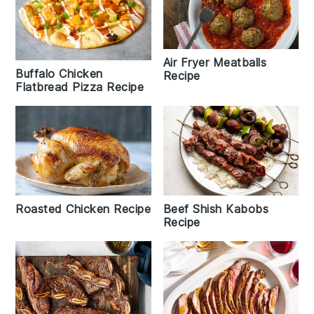
Air Fryer Meatballs
Buffalo Chicken
Recipe
Flatbread Pizza Recipe
Roasted Chicken Recipe
Beef Shish Kabobs
Recipe