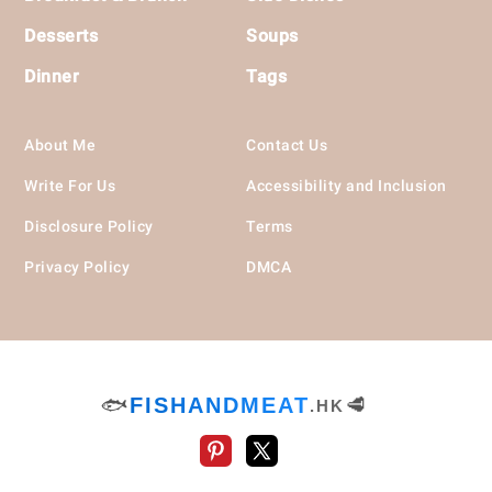
Desserts
Soups
Dinner
Tags
About Me
Contact Us
Write For Us
Accessibility and Inclusion
Disclosure Policy
Terms
Privacy Policy
DMCA
🐟
FISHANDMEAT
🥩
.HK