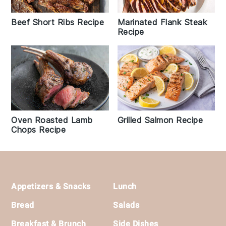
Beef Short Ribs Recipe
Marinated Flank Steak
Recipe
Oven Roasted Lamb
Grilled Salmon Recipe
Chops Recipe
Footer
Appetizers & Snacks
Lunch
Bread
Salads
Breakfast & Brunch
Side Dishes