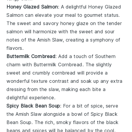
Honey Glazed Salmon
: A delightful
Honey Glazed
Salmon
can elevate your meal to gourmet status.
The sweet and savory
honey glaze
on the tender
salmon
will harmonize with the sweet and sour
notes of the
Amish Slaw
, creating a symphony of
flavors.
Buttermilk Cornbread
: Add a touch of Southern
charm with
Buttermilk Cornbread
. The slightly
sweet and crumbly
cornbread
will provide a
wonderful texture contrast and soak up any extra
dressing from the
slaw
, making each bite a
delightful experience.
Spicy Black Bean Soup
: For a bit of spice, serve
the
Amish Slaw
alongside a bowl of
Spicy Black
Bean Soup
. The rich, smoky flavors of the
black
beans
and
spices
will be balanced by the cool,