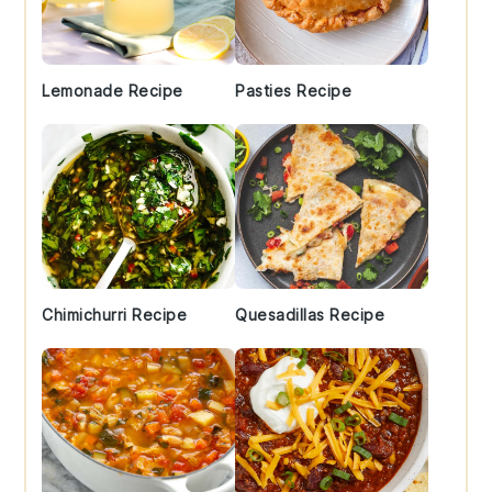
Lemonade Recipe
Pasties Recipe
Chimichurri Recipe
Quesadillas Recipe