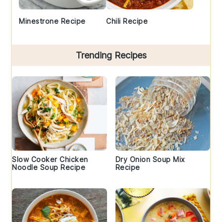
Minestrone Recipe
Chili Recipe
Trending Recipes
Slow Cooker Chicken
Dry Onion Soup Mix
Noodle Soup Recipe
Recipe