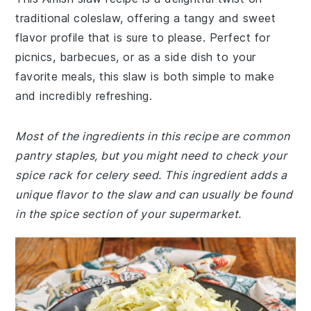
traditional coleslaw, offering a tangy and sweet
flavor profile that is sure to please. Perfect for
picnics, barbecues, or as a side dish to your
favorite meals, this slaw is both simple to make
and incredibly refreshing.
Most of the ingredients in this recipe are common
pantry staples, but you might need to check your
spice rack for celery seed. This ingredient adds a
unique flavor to the slaw and can usually be found
in the spice section of your supermarket.