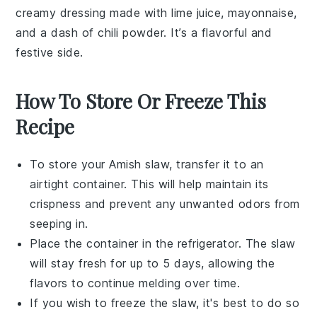
creamy dressing made with lime juice, mayonnaise,
and a dash of chili powder. It’s a flavorful and
festive side.
How To Store Or Freeze This
Recipe
To store your
Amish slaw
, transfer it to an
airtight container. This will help maintain its
crispness and prevent any unwanted odors from
seeping in.
Place the container in the refrigerator. The
slaw
will stay fresh for up to 5 days, allowing the
flavors to continue melding over time.
If you wish to freeze the
slaw
, it's best to do so