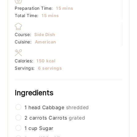
minutes
Preparation Time:
15
mins
minutes
Total Time:
15
mins
Course:
Side Dish
Cuisine:
American
Calories:
150
kcal
Servings:
6
servings
Ingredients
1
head
Cabbage
shredded
2
carrots
Carrots
grated
1
cup
Sugar