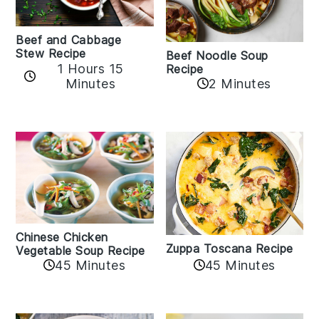
Beef and Cabbage
Stew Recipe
Beef Noodle Soup
1 Hours 15
Recipe
Minutes
2 Minutes
Chinese Chicken
Zuppa Toscana Recipe
Vegetable Soup Recipe
45 Minutes
45 Minutes