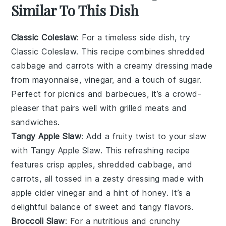
Similar To This Dish
Classic Coleslaw
: For a timeless side dish, try
Classic Coleslaw. This recipe combines shredded
cabbage
and
carrots
with a creamy dressing made
from mayonnaise, vinegar, and a touch of sugar.
Perfect for picnics and barbecues, it’s a crowd-
pleaser that pairs well with grilled
meats
and
sandwiches.
Tangy Apple Slaw
: Add a fruity twist to your slaw
with Tangy Apple Slaw. This refreshing recipe
features crisp
apples
, shredded
cabbage
, and
carrots
, all tossed in a zesty dressing made with
apple cider vinegar and a hint of honey. It’s a
delightful balance of sweet and tangy flavors.
Broccoli Slaw
: For a nutritious and crunchy