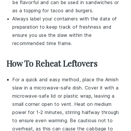
be flavorful and can be used in sandwiches or
as a topping for
tacos
and
burgers
.
Always label your containers with the date of
preparation to keep track of freshness and
ensure you use the
slaw
within the
recommended time frame.
How To Reheat Leftovers
For a quick and easy method, place the
Amish
slaw
in a microwave-safe dish. Cover it with a
microwave-safe lid or plastic wrap, leaving a
small corner open to vent. Heat on medium
power for 1-2 minutes, stirring halfway through
to ensure even warming. Be cautious not to
overheat, as this can cause the
cabbage
to