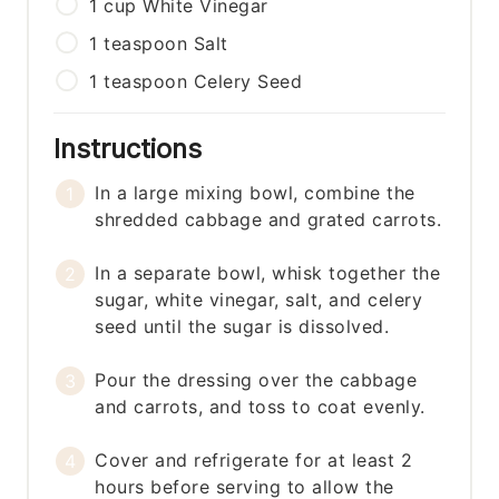
1
cup
White Vinegar
1
teaspoon
Salt
1
teaspoon
Celery Seed
Instructions
In a large mixing bowl, combine the
shredded cabbage and grated carrots.
In a separate bowl, whisk together the
sugar, white vinegar, salt, and celery
seed until the sugar is dissolved.
Pour the dressing over the cabbage
and carrots, and toss to coat evenly.
Cover and refrigerate for at least 2
hours before serving to allow the