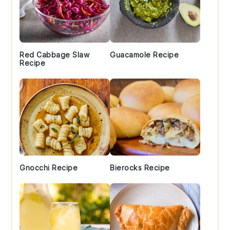
Red Cabbage Slaw
Guacamole Recipe
Recipe
Gnocchi Recipe
Bierocks Recipe