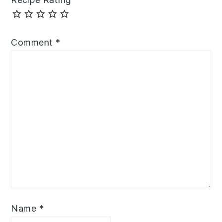
Comment
*
Name
*