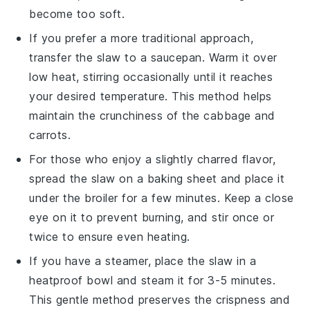
become too soft.
If you prefer a more traditional approach,
transfer the
slaw
to a saucepan. Warm it over
low heat, stirring occasionally until it reaches
your desired temperature. This method helps
maintain the
crunchiness
of the
cabbage
and
carrots
.
For those who enjoy a slightly charred flavor,
spread the
slaw
on a baking sheet and place it
under the broiler for a few minutes. Keep a close
eye on it to prevent burning, and stir once or
twice to ensure even heating.
If you have a steamer, place the
slaw
in a
heatproof bowl and steam it for 3-5 minutes.
This gentle method preserves the
crispness
and