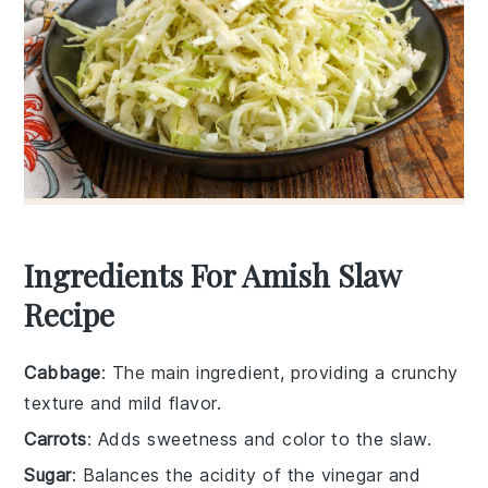
Ingredients For Amish Slaw
Recipe
Cabbage
: The main ingredient, providing a crunchy
texture and mild flavor.
Carrots
: Adds sweetness and color to the slaw.
Sugar
: Balances the acidity of the vinegar and