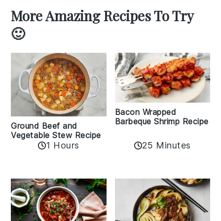
More Amazing Recipes To Try
🙂
Bacon Wrapped
Barbeque Shrimp Recipe
Ground Beef and
Vegetable Stew Recipe
1 Hours
25 Minutes