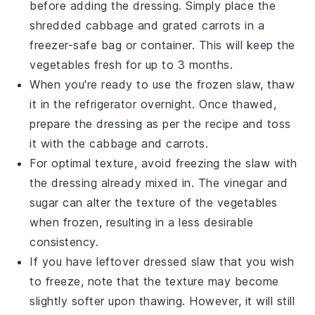
before adding the dressing. Simply place the
shredded
cabbage
and grated
carrots
in a
freezer-safe bag or container. This will keep the
vegetables fresh for up to 3 months.
When you're ready to use the frozen
slaw
, thaw
it in the refrigerator overnight. Once thawed,
prepare the dressing as per the recipe and toss
it with the
cabbage
and
carrots
.
For optimal texture, avoid freezing the
slaw
with
the dressing already mixed in. The
vinegar
and
sugar
can alter the texture of the vegetables
when frozen, resulting in a less desirable
consistency.
If you have leftover dressed
slaw
that you wish
to freeze, note that the texture may become
slightly softer upon thawing. However, it will still