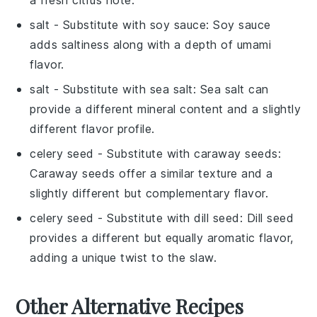
a fresh citrus note.
salt
- Substitute with
soy sauce
: Soy sauce
adds saltiness along with a depth of umami
flavor.
salt
- Substitute with
sea salt
: Sea salt can
provide a different mineral content and a slightly
different flavor profile.
celery seed
- Substitute with
caraway seeds
:
Caraway seeds offer a similar texture and a
slightly different but complementary flavor.
celery seed
- Substitute with
dill seed
: Dill seed
provides a different but equally aromatic flavor,
adding a unique twist to the slaw.
Other Alternative Recipes