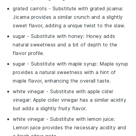
grated carrots
- Substitute with
grated jicama
:
Jicama provides a similar crunch and a slightly
sweet flavor, adding a unique twist to the slaw.
sugar
- Substitute with
honey
: Honey adds
natural sweetness and a bit of depth to the
flavor profile.
sugar
- Substitute with
maple syrup
: Maple syrup
provides a natural sweetness with a hint of
maple flavor, enhancing the overall taste.
white vinegar
- Substitute with
apple cider
vinegar
: Apple cider vinegar has a similar acidity
but adds a slightly fruity flavor.
white vinegar
- Substitute with
lemon juice
:
Lemon juice provides the necessary acidity and