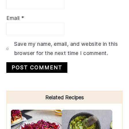
Email
*
Save my name, email, and website in this
browser for the next time I comment.
Primary
Related Recipes
Sidebar