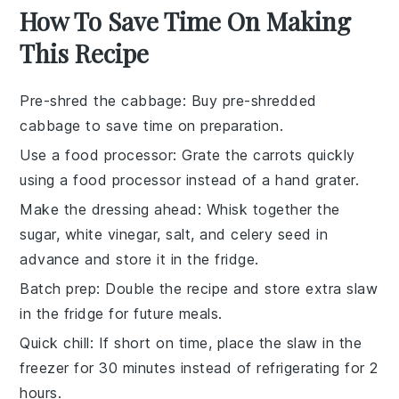
How To Save Time On Making
This Recipe
Pre-shred the cabbage
: Buy pre-shredded
cabbage
to save time on preparation.
Use a food processor
: Grate the
carrots
quickly
using a food processor instead of a hand grater.
Make the dressing ahead
: Whisk together the
sugar
,
white vinegar
,
salt
, and
celery seed
in
advance and store it in the fridge.
Batch prep
: Double the recipe and store extra
slaw
in the fridge for future meals.
Quick chill
: If short on time, place the
slaw
in the
freezer for 30 minutes instead of refrigerating for 2
hours.