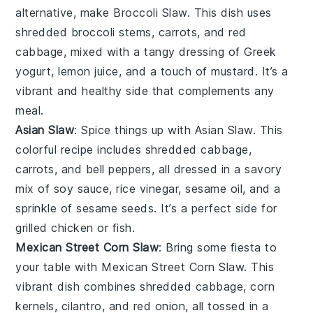
alternative, make Broccoli Slaw. This dish uses
shredded
broccoli
stems,
carrots
, and
red
cabbage
, mixed with a tangy dressing of Greek
yogurt, lemon juice, and a touch of mustard. It’s a
vibrant and healthy side that complements any
meal.
Asian Slaw
: Spice things up with Asian Slaw. This
colorful recipe includes shredded
cabbage
,
carrots
, and
bell peppers
, all dressed in a savory
mix of soy sauce, rice vinegar, sesame oil, and a
sprinkle of sesame seeds. It’s a perfect side for
grilled chicken
or
fish
.
Mexican Street Corn Slaw
: Bring some fiesta to
your table with Mexican Street Corn Slaw. This
vibrant dish combines shredded
cabbage
,
corn
kernels
,
cilantro
, and
red onion
, all tossed in a