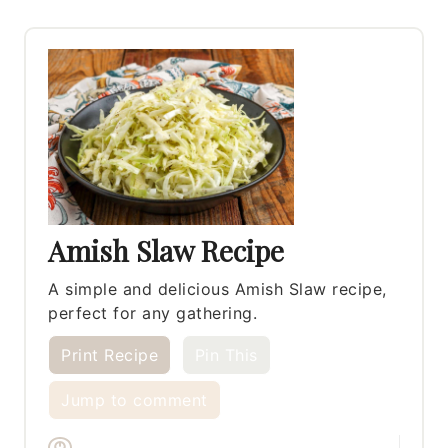
Amish Slaw Recipe
A simple and delicious Amish Slaw recipe,
perfect for any gathering.
Print Recipe
Pin This
Jump to comment