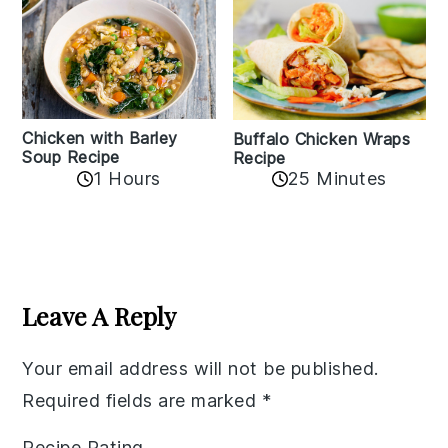
Chicken with Barley
Buffalo Chicken Wraps
Soup Recipe
Recipe
1 Hours
25 Minutes
Reader
Interactions
Leave A Reply
Your email address will not be published.
Required fields are marked
*
Recipe Rating