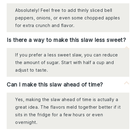
Absolutely! Feel free to add thinly sliced bell
peppers, onions, or even some chopped apples
for extra crunch and flavor.
Is there a way to make this slaw less sweet?
If you prefer a less sweet slaw, you can reduce
the amount of sugar. Start with half a cup and
adjust to taste.
Can I make this slaw ahead of time?
Yes, making the slaw ahead of time is actually a
great idea. The flavors meld together better if it
sits in the fridge for a few hours or even
overnight.