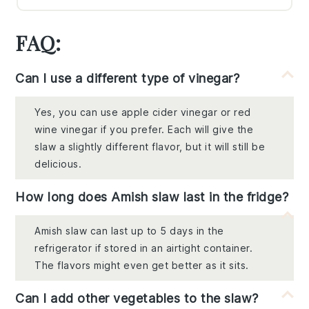
FAQ:
Can I use a different type of vinegar?
Yes, you can use apple cider vinegar or red
wine vinegar if you prefer. Each will give the
slaw a slightly different flavor, but it will still be
delicious.
How long does Amish slaw last in the fridge?
Amish slaw can last up to 5 days in the
refrigerator if stored in an airtight container.
The flavors might even get better as it sits.
Can I add other vegetables to the slaw?