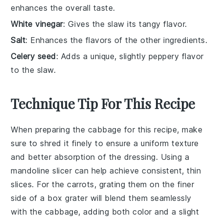
enhances the overall taste.
White vinegar
: Gives the slaw its tangy flavor.
Salt
: Enhances the flavors of the other ingredients.
Celery seed
: Adds a unique, slightly peppery flavor
to the slaw.
Technique Tip For This Recipe
When preparing the
cabbage
for this recipe, make
sure to shred it finely to ensure a uniform texture
and better absorption of the
dressing
. Using a
mandoline slicer can help achieve consistent, thin
slices. For the
carrots
, grating them on the finer
side of a box grater will blend them seamlessly
with the cabbage, adding both color and a slight