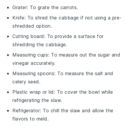
Grater
: To grate the carrots.
Knife
: To shred the cabbage if not using a pre-
shredded option.
Cutting board
: To provide a surface for
shredding the cabbage.
Measuring cups
: To measure out the sugar and
vinegar accurately.
Measuring spoons
: To measure the salt and
celery seed.
Plastic wrap or lid
: To cover the bowl while
refrigerating the slaw.
Refrigerator
: To chill the slaw and allow the
flavors to meld.