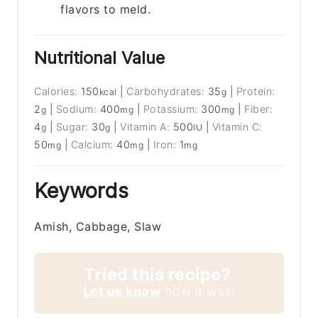
flavors to meld.
Nutritional Value
Calories:
150
|
Carbohydrates:
35
|
Protein:
kcal
g
2
|
Sodium:
400
|
Potassium:
300
|
Fiber:
g
mg
mg
4
|
Sugar:
30
|
Vitamin A:
500
|
Vitamin C:
g
g
IU
50
|
Calcium:
40
|
Iron:
1
mg
mg
mg
Keywords
Amish, Cabbage, Slaw
Tried this recipe?
Let us know
how it was!