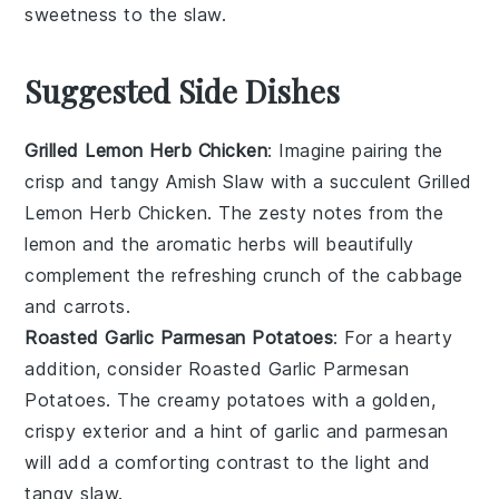
sweetness to the
slaw
.
Suggested Side Dishes
Grilled Lemon Herb Chicken
: Imagine pairing the
crisp and tangy
Amish Slaw
with a succulent
Grilled
Lemon Herb Chicken
. The zesty notes from the
lemon
and the aromatic
herbs
will beautifully
complement the refreshing crunch of the
cabbage
and
carrots
.
Roasted Garlic Parmesan Potatoes
: For a hearty
addition, consider
Roasted Garlic Parmesan
Potatoes
. The creamy
potatoes
with a golden,
crispy exterior and a hint of
garlic
and
parmesan
will add a comforting contrast to the light and
tangy
slaw
.