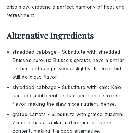
crisp
slaw
, creating a perfect harmony of heat and
refreshment.
Alternative Ingredients
shredded cabbage
- Substitute with
shredded
Brussels sprouts
: Brussels sprouts have a similar
texture and can provide a slightly different but
still delicious flavor.
shredded cabbage
- Substitute with
kale
: Kale
can add a different texture and a more robust
flavor, making the slaw more nutrient-dense.
grated carrots
- Substitute with
grated zucchini
:
Zucchini has a similar texture and moisture
content, making it a good alternative.