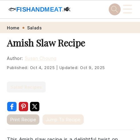
☰
🐟
FISHANDMEAT
🥩
.HK
Skip
Skip
Skip
Skip
Home
Salads
to
to
to
to
Amish Slaw Recipe
primary
main
primary
footer
navigation
content
sidebar
Author:
Susan Choung
Published:
Oct 4, 2025
|
Updated:
Oct 9, 2025
Salad Recipes
Print Recipe
Jump To Recipe
This Amish slaw recipe is a delightful twist on