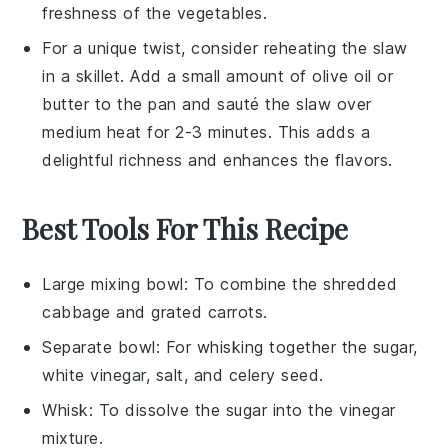
freshness
of the vegetables.
For a unique twist, consider reheating the
slaw
in a skillet. Add a small amount of
olive oil
or
butter
to the pan and sauté the
slaw
over
medium heat for 2-3 minutes. This adds a
delightful richness and enhances the flavors.
Best Tools For This Recipe
Large mixing bowl
: To combine the shredded
cabbage and grated carrots.
Separate bowl
: For whisking together the sugar,
white vinegar, salt, and celery seed.
Whisk
: To dissolve the sugar into the vinegar
mixture.