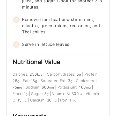
juice, and sugar. Cook for another 2-3
minutes.
Remove from heat and stir in mint,
cilantro, green onions, red onion, and
Thai chilies.
Serve in lettuce leaves.
Nutritional Value
Calories:
250
|
Carbohydrates:
5
|
Protein:
kcal
g
25
|
Fat:
15
|
Saturated Fat:
3
|
Cholesterol:
g
g
g
75
|
Sodium:
600
|
Potassium:
400
|
mg
mg
mg
Fiber:
1
|
Sugar:
3
|
Vitamin A:
300
|
Vitamin
g
g
IU
C:
15
|
Calcium:
30
|
Iron:
1
mg
mg
mg