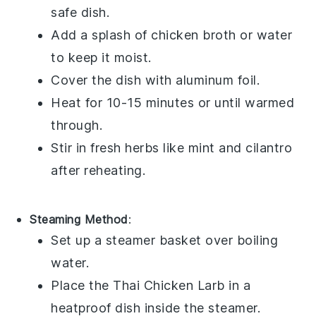
safe dish.
Add a splash of
chicken broth
or water
to keep it moist.
Cover the dish with aluminum foil.
Heat for 10-15 minutes or until warmed
through.
Stir in fresh
herbs
like
mint
and
cilantro
after reheating.
Steaming Method
:
Set up a steamer basket over boiling
water.
Place the
Thai Chicken Larb
in a
heatproof dish inside the steamer.