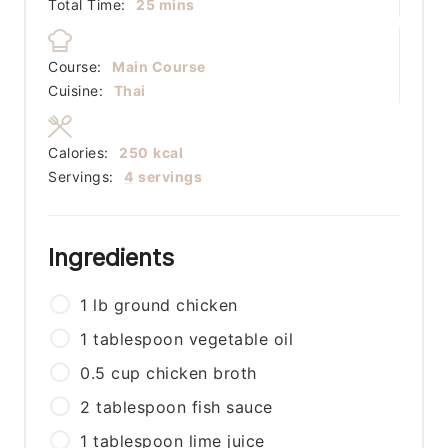
minutes
Total Time:
25
mins
Course:
Main Course
Cuisine:
Thai
Calories:
250
kcal
Servings:
4
servings
Ingredients
1
lb
ground chicken
1
tablespoon
vegetable oil
0.5
cup
chicken broth
2
tablespoon
fish sauce
1
tablespoon
lime juice