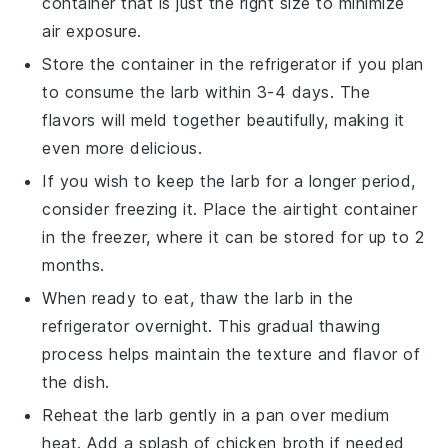
container that is just the right size to minimize
air exposure.
Store the container in the refrigerator if you plan
to consume the
larb
within 3-4 days. The
flavors will meld together beautifully, making it
even more delicious.
If you wish to keep the
larb
for a longer period,
consider freezing it. Place the airtight container
in the freezer, where it can be stored for up to 2
months.
When ready to eat, thaw the
larb
in the
refrigerator overnight. This gradual thawing
process helps maintain the texture and flavor of
the dish.
Reheat the
larb
gently in a pan over medium
heat. Add a splash of
chicken broth
if needed