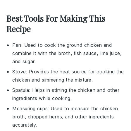
Best Tools For Making This
Recipe
Pan
: Used to cook the ground chicken and
combine it with the broth, fish sauce, lime juice,
and sugar.
Stove
: Provides the heat source for cooking the
chicken and simmering the mixture.
Spatula
: Helps in stirring the chicken and other
ingredients while cooking.
Measuring cups
: Used to measure the chicken
broth, chopped herbs, and other ingredients
accurately.