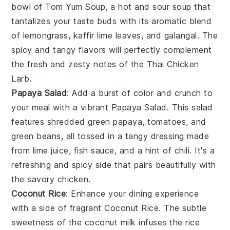
bowl of
Tom Yum Soup
, a hot and sour
soup
that
tantalizes your taste buds with its aromatic blend
of
lemongrass
,
kaffir lime leaves
, and
galangal
. The
spicy and tangy flavors will perfectly complement
the fresh and zesty notes of the Thai Chicken
Larb.
Papaya Salad
: Add a burst of color and crunch to
your meal with a vibrant
Papaya Salad
. This
salad
features shredded green
papaya
,
tomatoes
, and
green beans
, all tossed in a tangy
dressing
made
from lime juice,
fish sauce
, and a hint of
chili
. It's a
refreshing and spicy side that pairs beautifully with
the savory chicken.
Coconut Rice
: Enhance your dining experience
with a side of fragrant
Coconut Rice
. The subtle
sweetness of the
coconut milk
infuses the
rice