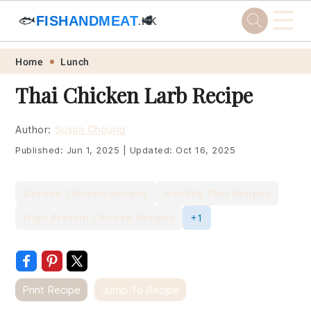
☰
🐟
FISHANDMEAT
🥩
.HK
Skip
Skip
Skip
Skip
Home
Lunch
to
to
to
to
Thai Chicken Larb Recipe
primary
main
primary
footer
navigation
content
sidebar
Author:
Susan Choung
Published:
Jun 1, 2025
|
Updated:
Oct 16, 2025
Ground Chicken Recipes
Healthy Thai Recipes
High Protein Chicken Recipes
+1
Print Recipe
Jump To Recipe