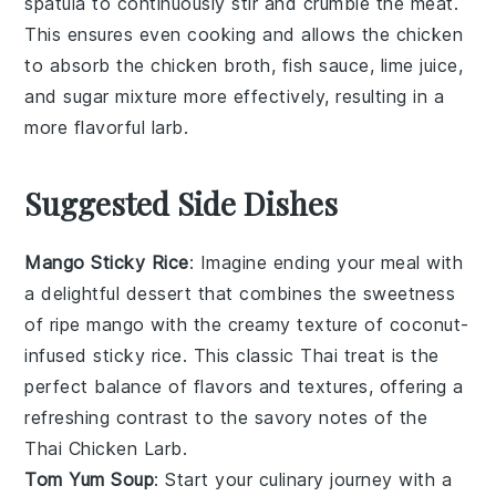
spatula to continuously stir and crumble the meat.
This ensures even cooking and allows the
chicken
to absorb the
chicken broth
,
fish sauce
,
lime juice
,
and
sugar
mixture more effectively, resulting in a
more flavorful
larb
.
Suggested Side Dishes
Mango Sticky Rice
: Imagine ending your meal with
a delightful
dessert
that combines the sweetness
of ripe
mango
with the creamy texture of coconut-
infused sticky
rice
. This classic Thai treat is the
perfect balance of flavors and textures, offering a
refreshing contrast to the savory notes of the
Thai Chicken Larb.
Tom Yum Soup
: Start your culinary journey with a