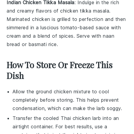
Indian Chicken Tikka Masala
: Indulge in the rich
and creamy flavors of
chicken tikka masala
.
Marinated
chicken
is grilled to perfection and then
simmered in a luscious
tomato-based sauce
with
cream
and a blend of
spices
. Serve with
naan
bread
or
basmati rice
.
How To Store Or Freeze This
Dish
Allow the
ground chicken
mixture to cool
completely before storing. This helps prevent
condensation, which can make the
larb
soggy.
Transfer the cooled
Thai chicken larb
into an
airtight container. For best results, use a