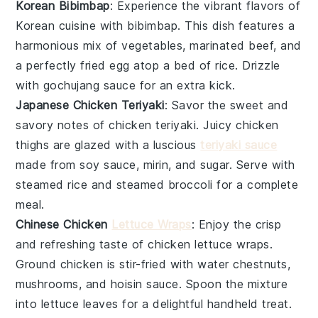
Korean Bibimbap
: Experience the vibrant flavors of
Korean cuisine
with
bibimbap
. This dish features a
harmonious mix of
vegetables
,
marinated beef
, and
a perfectly fried
egg
atop a bed of
rice
. Drizzle
with
gochujang sauce
for an extra kick.
Japanese Chicken Teriyaki
: Savor the sweet and
savory notes of
chicken teriyaki
. Juicy
chicken
thighs
are glazed with a luscious
teriyaki sauce
made from
soy sauce
,
mirin
, and
sugar
. Serve with
steamed
rice
and
steamed broccoli
for a complete
meal.
Chinese Chicken
Lettuce Wraps
: Enjoy the crisp
and refreshing taste of
chicken lettuce wraps
.
Ground
chicken
is stir-fried with
water chestnuts
,
mushrooms
, and
hoisin sauce
. Spoon the mixture
into
lettuce leaves
for a delightful handheld treat.