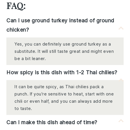
FAQ:
Can I use ground turkey instead of ground
chicken?
Yes, you can definitely use ground turkey as a
substitute. It will still taste great and might even
be a bit leaner.
How spicy is this dish with 1-2 Thai chilies?
It can be quite spicy, as Thai chilies pack a
punch. If you're sensitive to heat, start with one
chili or even half, and you can always add more
to taste.
Can I make this dish ahead of time?