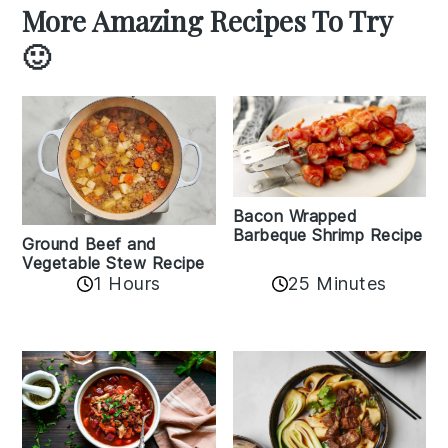
More Amazing Recipes To Try
🙂
Bacon Wrapped
Barbeque Shrimp Recipe
Ground Beef and
Vegetable Stew Recipe
1 Hours
25 Minutes