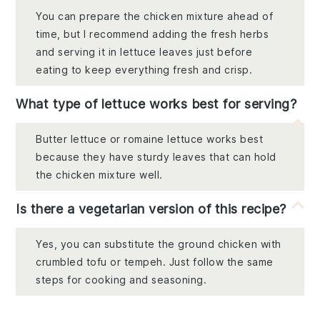
You can prepare the chicken mixture ahead of
time, but I recommend adding the fresh herbs
and serving it in lettuce leaves just before
eating to keep everything fresh and crisp.
What type of lettuce works best for serving?
Butter lettuce or romaine lettuce works best
because they have sturdy leaves that can hold
the chicken mixture well.
Is there a vegetarian version of this recipe?
Yes, you can substitute the ground chicken with
crumbled tofu or tempeh. Just follow the same
steps for cooking and seasoning.