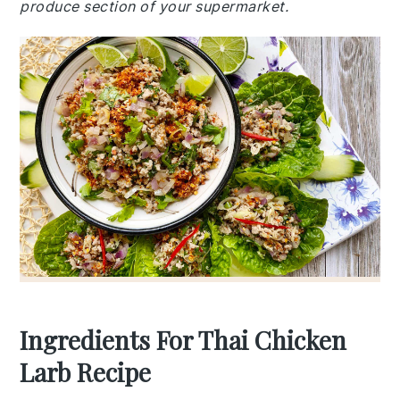
produce section of your supermarket.
Ingredients For Thai Chicken
Larb Recipe