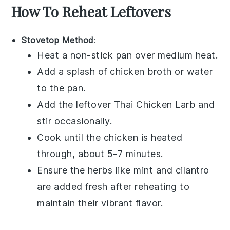
How To Reheat Leftovers
Stovetop Method
:
Heat a non-stick pan over medium heat.
Add a splash of
chicken broth
or water
to the pan.
Add the leftover
Thai Chicken Larb
and
stir occasionally.
Cook until the chicken is heated
through, about 5-7 minutes.
Ensure the
herbs
like
mint
and
cilantro
are added fresh after reheating to
maintain their vibrant flavor.