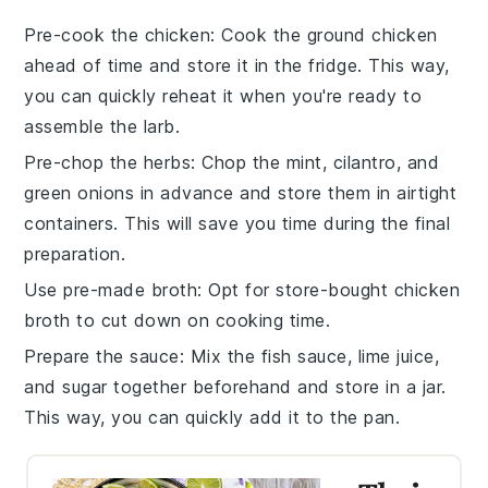
Pre-cook the chicken
: Cook the
ground chicken
ahead of time and store it in the fridge. This way,
you can quickly reheat it when you're ready to
assemble the
larb
.
Pre-chop the herbs
: Chop the
mint
,
cilantro
, and
green onions
in advance and store them in airtight
containers. This will save you time during the final
preparation.
Use pre-made broth
: Opt for store-bought
chicken
broth
to cut down on cooking time.
Prepare the sauce
: Mix the
fish sauce
,
lime juice
,
and
sugar
together beforehand and store in a jar.
This way, you can quickly add it to the pan.