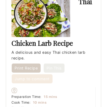
Thai
Chicken Larb Recipe
A delicious and easy Thai chicken larb
recipe.
Print Recipe
Pin This
Jump to comment
minutes
Preparation Time:
15
mins
minutes
Cook Time:
10
mins