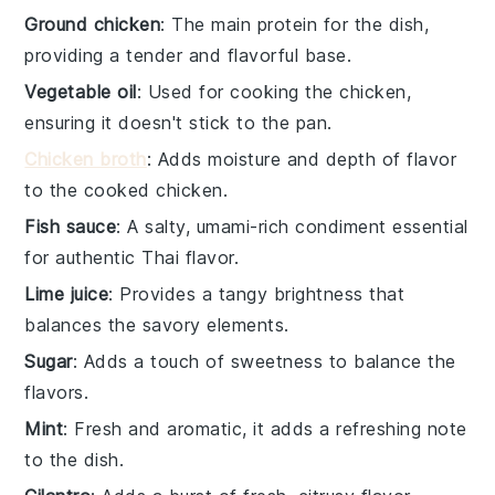
Ground chicken
: The main protein for the dish,
providing a tender and flavorful base.
Vegetable oil
: Used for cooking the chicken,
ensuring it doesn't stick to the pan.
Chicken broth
: Adds moisture and depth of flavor
to the cooked chicken.
Fish sauce
: A salty, umami-rich condiment essential
for authentic Thai flavor.
Lime juice
: Provides a tangy brightness that
balances the savory elements.
Sugar
: Adds a touch of sweetness to balance the
flavors.
Mint
: Fresh and aromatic, it adds a refreshing note
to the dish.