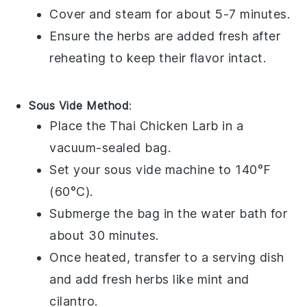
Cover and steam for about 5-7 minutes.
Ensure the
herbs
are added fresh after
reheating to keep their flavor intact.
Sous Vide Method
:
Place the
Thai Chicken Larb
in a
vacuum-sealed bag.
Set your sous vide machine to 140°F
(60°C).
Submerge the bag in the water bath for
about 30 minutes.
Once heated, transfer to a serving dish
and add fresh
herbs
like
mint
and
cilantro
.