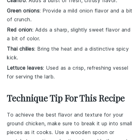
Cilantro
: Adds a burst of fresh, citrusy flavor.
Green onions
: Provide a mild onion flavor and a bit
of crunch.
Red onion
: Adds a sharp, slightly sweet flavor and
a bit of color.
Thai chilies
: Bring the heat and a distinctive spicy
kick.
Lettuce leaves
: Used as a crisp, refreshing vessel
for serving the larb.
Technique Tip For This Recipe
To achieve the best flavor and texture for your
ground chicken
, make sure to break it up into small
pieces as it cooks. Use a wooden spoon or