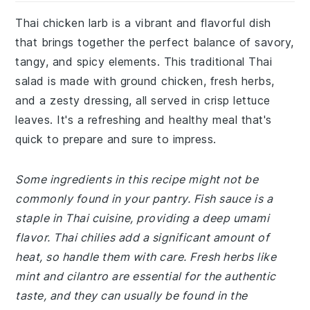
Thai chicken larb is a vibrant and flavorful dish
that brings together the perfect balance of savory,
tangy, and spicy elements. This traditional Thai
salad is made with ground chicken, fresh herbs,
and a zesty dressing, all served in crisp lettuce
leaves. It's a refreshing and healthy meal that's
quick to prepare and sure to impress.
Some ingredients in this recipe might not be
commonly found in your pantry. Fish sauce is a
staple in Thai cuisine, providing a deep umami
flavor. Thai chilies add a significant amount of
heat, so handle them with care. Fresh herbs like
mint and cilantro are essential for the authentic
taste, and they can usually be found in the