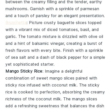
between the creamy filling and the tender, earthy
mushrooms
. Garnish with a sprinkle of
parmesan
and a touch of
parsley
for an elegant presentation.
Bruschetta
: Picture crusty
baguette slices
topped
with a vibrant mix of
diced tomatoes
,
basil
, and
garlic
. The
tomato mixture
is drizzled with
olive oil
and a hint of
balsamic vinegar
, creating a burst of
fresh flavors with every bite. Finish with a sprinkle
of
sea salt
and a dash of
black pepper
for a simple
yet sophisticated starter.
Mango Sticky Rice
: Imagine a delightful
combination of
sweet mango slices
paired with
sticky rice
infused with
coconut milk
. The
sticky
rice
is cooked to perfection, absorbing the creamy
richness of the
coconut milk
. The
mango slices
add a refreshing sweetness that balances the dish