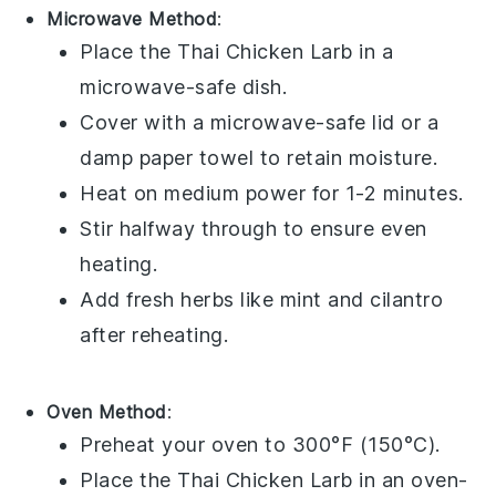
Microwave Method
:
Place the
Thai Chicken Larb
in a
microwave-safe dish.
Cover with a microwave-safe lid or a
damp paper towel to retain moisture.
Heat on medium power for 1-2 minutes.
Stir halfway through to ensure even
heating.
Add fresh
herbs
like
mint
and
cilantro
after reheating.
Oven Method
:
Preheat your oven to 300°F (150°C).
Place the
Thai Chicken Larb
in an oven-