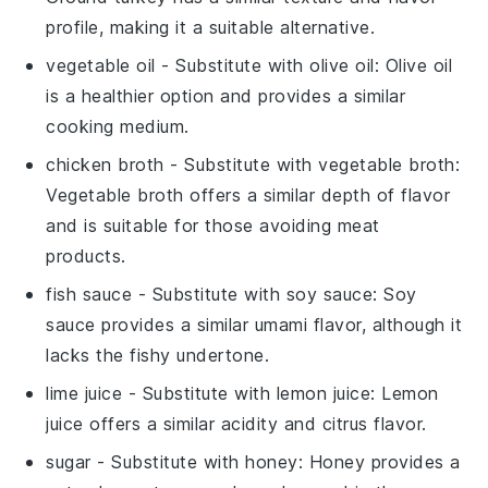
profile, making it a suitable alternative.
vegetable oil
- Substitute with
olive oil
: Olive oil
is a healthier option and provides a similar
cooking medium.
chicken broth
- Substitute with
vegetable broth
:
Vegetable broth offers a similar depth of flavor
and is suitable for those avoiding meat
products.
fish sauce
- Substitute with
soy sauce
: Soy
sauce provides a similar umami flavor, although it
lacks the fishy undertone.
lime juice
- Substitute with
lemon juice
: Lemon
juice offers a similar acidity and citrus flavor.
sugar
- Substitute with
honey
: Honey provides a