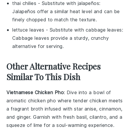
thai chilies
- Substitute with
jalapeños
:
Jalapeños offer a similar heat level and can be
finely chopped to match the texture.
lettuce leaves
- Substitute with
cabbage leaves
:
Cabbage leaves provide a sturdy, crunchy
alternative for serving.
Other Alternative Recipes
Similar To This Dish
Vietnamese Chicken Pho
: Dive into a bowl of
aromatic
chicken pho
where tender
chicken
meets
a fragrant broth infused with
star anise
,
cinnamon
,
and
ginger
. Garnish with fresh
basil
,
cilantro
, and a
squeeze of
lime
for a soul-warming experience.