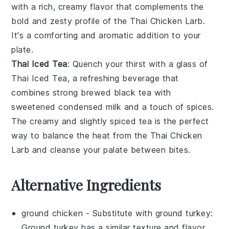
with a rich, creamy flavor that complements the
bold and zesty profile of the Thai Chicken Larb.
It's a comforting and aromatic addition to your
plate.
Thai Iced Tea
: Quench your thirst with a glass of
Thai Iced Tea
, a refreshing beverage that
combines strong brewed
black tea
with
sweetened condensed
milk
and a touch of
spices
.
The creamy and slightly spiced tea is the perfect
way to balance the heat from the Thai Chicken
Larb and cleanse your palate between bites.
Alternative Ingredients
ground chicken
- Substitute with
ground turkey
:
Ground turkey has a similar texture and flavor