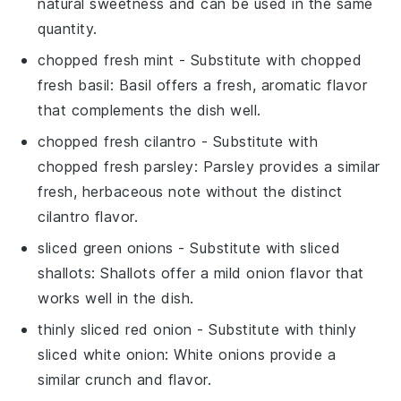
natural sweetness and can be used in the same
quantity.
chopped fresh mint
- Substitute with
chopped
fresh basil
: Basil offers a fresh, aromatic flavor
that complements the dish well.
chopped fresh cilantro
- Substitute with
chopped fresh parsley
: Parsley provides a similar
fresh, herbaceous note without the distinct
cilantro flavor.
sliced green onions
- Substitute with
sliced
shallots
: Shallots offer a mild onion flavor that
works well in the dish.
thinly sliced red onion
- Substitute with
thinly
sliced white onion
: White onions provide a
similar crunch and flavor.