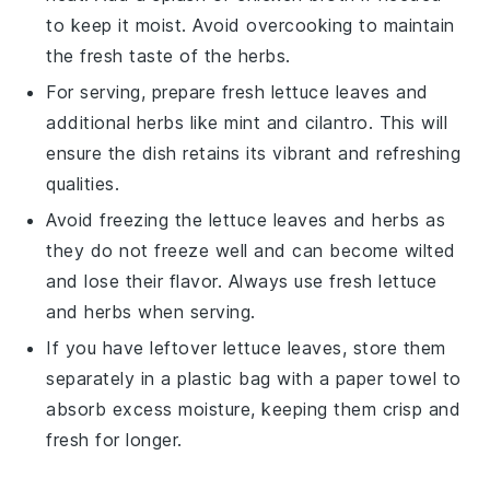
to keep it moist. Avoid overcooking to maintain
the fresh taste of the
herbs
.
For serving, prepare fresh
lettuce leaves
and
additional
herbs
like
mint
and
cilantro
. This will
ensure the dish retains its vibrant and refreshing
qualities.
Avoid freezing the
lettuce leaves
and
herbs
as
they do not freeze well and can become wilted
and lose their flavor. Always use fresh
lettuce
and
herbs
when serving.
If you have leftover
lettuce leaves
, store them
separately in a plastic bag with a paper towel to
absorb excess moisture, keeping them crisp and
fresh for longer.