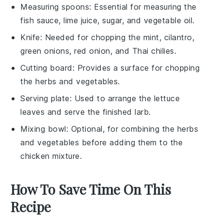
Measuring spoons
: Essential for measuring the
fish sauce, lime juice, sugar, and vegetable oil.
Knife
: Needed for chopping the mint, cilantro,
green onions, red onion, and Thai chilies.
Cutting board
: Provides a surface for chopping
the herbs and vegetables.
Serving plate
: Used to arrange the lettuce
leaves and serve the finished larb.
Mixing bowl
: Optional, for combining the herbs
and vegetables before adding them to the
chicken mixture.
How To Save Time On This
Recipe