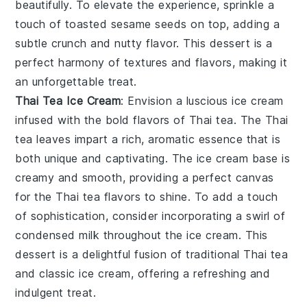
beautifully. To elevate the experience, sprinkle a
touch of
toasted sesame seeds
on top, adding a
subtle crunch and nutty flavor. This dessert is a
perfect harmony of textures and flavors, making it
an unforgettable treat.
Thai Tea Ice Cream
: Envision a luscious
ice cream
infused with the bold flavors of
Thai tea
. The
Thai
tea
leaves impart a rich, aromatic essence that is
both unique and captivating. The
ice cream
base is
creamy and smooth, providing a perfect canvas
for the
Thai tea
flavors to shine. To add a touch
of sophistication, consider incorporating a swirl of
condensed milk
throughout the
ice cream
. This
dessert is a delightful fusion of traditional
Thai tea
and classic
ice cream
, offering a refreshing and
indulgent treat.