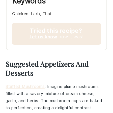
Keywords
Chicken, Larb, Thai
Tried this recipe?
Let us know
how it was!
Suggested Appetizers And
Desserts
Stuffed Mushrooms
: Imagine plump
mushrooms
filled with a savory mixture of
cream cheese
,
garlic
, and
herbs
. The
mushroom caps
are baked
to perfection, creating a delightful contrast