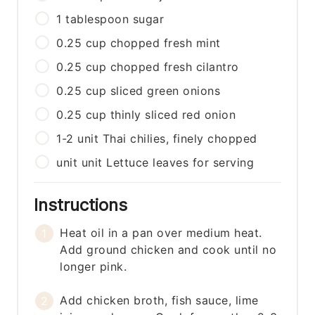
1
tablespoon
sugar
0.25
cup
chopped fresh mint
0.25
cup
chopped fresh cilantro
0.25
cup
sliced green onions
0.25
cup
thinly sliced red onion
1-2
unit
Thai chilies, finely chopped
unit
unit
Lettuce leaves for serving
Instructions
Heat oil in a pan over medium heat.
Add ground chicken and cook until no
longer pink.
Add chicken broth, fish sauce, lime