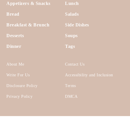
Footer
Appetizers & Snacks
Lunch
Bread
Salads
Breakfast & Brunch
Side Dishes
Desserts
Soups
Dinner
Tags
About Me
Contact Us
Write For Us
Accessibility and Inclusion
Disclosure Policy
Terms
Privacy Policy
DMCA