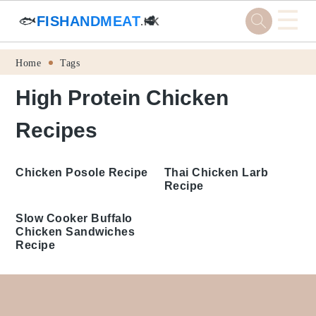
☰
🐟
FISHANDMEAT
🥩
.HK
Skip
Skip
Skip
Skip
Home
Tags
to
to
to
to
High Protein Chicken Recipes
primary
main
primary
footer
navigation
content
sidebar
Thai Chicken Larb
Chicken Posole Recipe
Recipe
Slow Cooker Buffalo
Chicken Sandwiches
Recipe