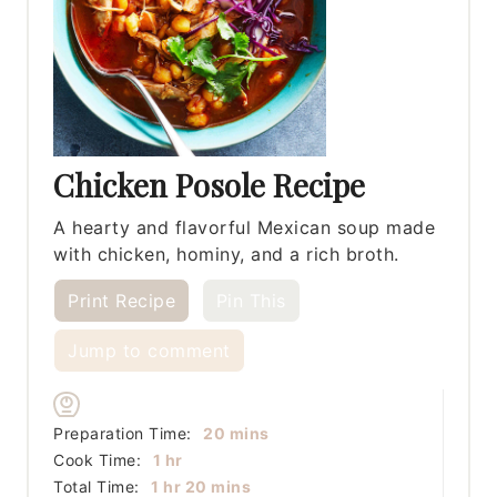
Chicken Posole Recipe
A hearty and flavorful Mexican soup made
with chicken, hominy, and a rich broth.
Print Recipe
Pin This
Jump to comment
minutes
Preparation Time:
20
mins
hour
Cook Time:
1
hr
hour
minutes
Total Time:
1
hr
20
mins