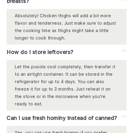
breasts?
Absolutely! Chicken thighs will add a bit more
flavor and tenderness. Just make sure to adjust
the cooking time as thighs might take a little
longer to cook through.
How do I store leftovers?
Let the posole cool completely, then transfer it
to an airtight container. It can be stored in the
refrigerator for up to 4 days. You can also
freeze it for up to 3 months. Just reheat it on
the stove or in the microwave when you're
ready to eat.
Can I use fresh hominy instead of canned?
Yes, you can use fresh hominy if you prefer.