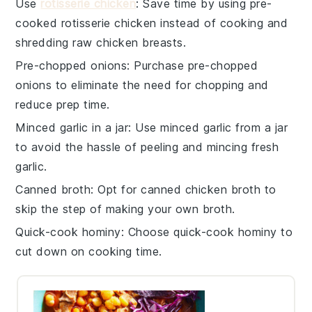
Use
rotisserie chicken
: Save time by using pre-
cooked
rotisserie chicken
instead of cooking and
shredding raw
chicken breasts
.
Pre-chopped onions
: Purchase
pre-chopped
onions
to eliminate the need for chopping and
reduce prep time.
Minced garlic in a jar
: Use
minced garlic
from a jar
to avoid the hassle of peeling and mincing fresh
garlic.
Canned broth
: Opt for
canned chicken broth
to
skip the step of making your own broth.
Quick-cook hominy
: Choose
quick-cook hominy
to
cut down on cooking time.