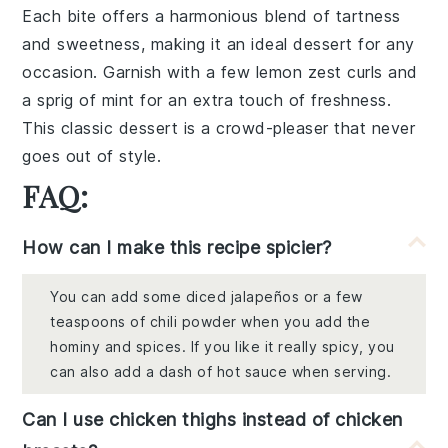
Each bite offers a harmonious blend of
tartness
and
sweetness
, making it an ideal dessert for any
occasion. Garnish with a few
lemon zest
curls and
a sprig of
mint
for an extra touch of freshness.
This classic dessert is a crowd-pleaser that never
goes out of style.
FAQ:
How can I make this recipe spicier?
You can add some diced jalapeños or a few
teaspoons of chili powder when you add the
hominy and spices. If you like it really spicy, you
can also add a dash of hot sauce when serving.
Can I use chicken thighs instead of chicken