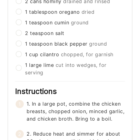
2
cans
hominy
drained and rinsed
1
tablespoon
oregano
dried
1
teaspoon
cumin
ground
2
teaspoon
salt
1
teaspoon
black pepper
ground
1
cup
cilantro
chopped, for garnish
1
large
lime
cut into wedges, for
serving
Instructions
1. In a large pot, combine the chicken
breasts, chopped onion, minced garlic,
and chicken broth. Bring to a boil.
2. Reduce heat and simmer for about