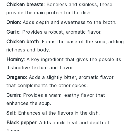
Chicken breasts
: Boneless and skinless, these
provide the main protein for the dish.
Onion
: Adds depth and sweetness to the broth.
Garlic
: Provides a robust, aromatic flavor.
Chicken broth
: Forms the base of the soup, adding
richness and body.
Hominy
: A key ingredient that gives the posole its
distinctive texture and flavor.
Oregano
: Adds a slightly bitter, aromatic flavor
that complements the other spices.
Cumin
: Provides a warm, earthy flavor that
enhances the soup.
Salt
: Enhances all the flavors in the dish.
Black pepper
: Adds a mild heat and depth of
flavor.