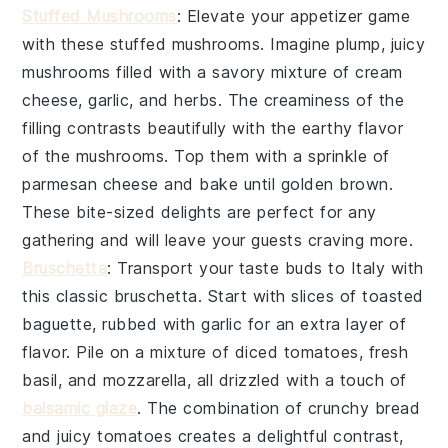
Stuffed Mushrooms
: Elevate your appetizer game
with these
stuffed mushrooms
. Imagine plump, juicy
mushrooms filled with a savory mixture of
cream
cheese
,
garlic
, and
herbs
. The
creaminess
of the
filling contrasts beautifully with the earthy flavor
of the mushrooms. Top them with a sprinkle of
parmesan cheese
and bake until golden brown.
These bite-sized delights are perfect for any
gathering and will leave your guests craving more.
Bruschetta
: Transport your taste buds to Italy with
this classic
bruschetta
. Start with slices of
toasted
baguette
, rubbed with
garlic
for an extra layer of
flavor. Pile on a mixture of
diced tomatoes
,
fresh
basil
, and
mozzarella
, all drizzled with a touch of
balsamic glaze
. The combination of
crunchy bread
and
juicy tomatoes
creates a delightful contrast,