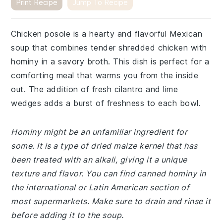
Print Recipe
Jump To Recipe
Chicken posole is a hearty and flavorful Mexican
soup that combines tender shredded chicken with
hominy in a savory broth. This dish is perfect for a
comforting meal that warms you from the inside
out. The addition of fresh cilantro and lime
wedges adds a burst of freshness to each bowl.
Hominy might be an unfamiliar ingredient for
some. It is a type of dried maize kernel that has
been treated with an alkali, giving it a unique
texture and flavor. You can find canned hominy in
the international or Latin American section of
most supermarkets. Make sure to drain and rinse it
before adding it to the soup.