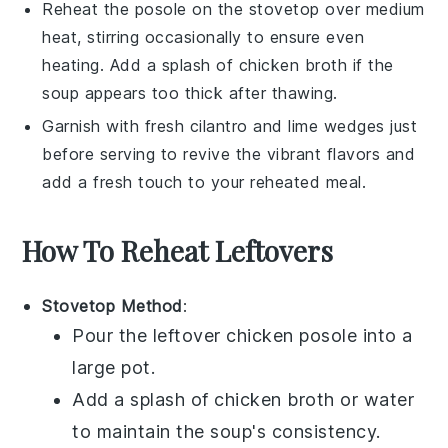
Reheat the
posole
on the stovetop over medium
heat, stirring occasionally to ensure even
heating. Add a splash of
chicken broth
if the
soup appears too thick after thawing.
Garnish with fresh
cilantro
and
lime wedges
just
before serving to revive the vibrant flavors and
add a fresh touch to your reheated meal.
How To Reheat Leftovers
Stovetop Method
:
Pour the leftover
chicken posole
into a
large pot.
Add a splash of
chicken broth
or water
to maintain the soup's consistency.