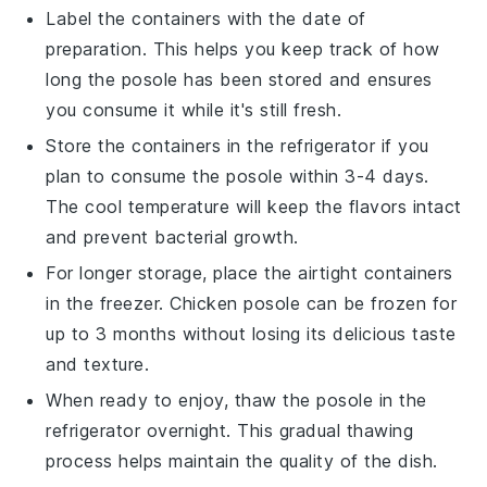
Label the containers with the date of
preparation. This helps you keep track of how
long the
posole
has been stored and ensures
you consume it while it's still fresh.
Store the containers in the refrigerator if you
plan to consume the
posole
within 3-4 days.
The cool temperature will keep the flavors intact
and prevent bacterial growth.
For longer storage, place the airtight containers
in the freezer.
Chicken posole
can be frozen for
up to 3 months without losing its delicious taste
and texture.
When ready to enjoy, thaw the
posole
in the
refrigerator overnight. This gradual thawing
process helps maintain the quality of the dish.