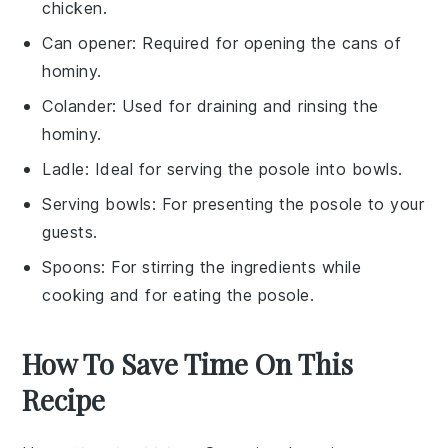
chicken.
Can opener
: Required for opening the cans of
hominy.
Colander
: Used for draining and rinsing the
hominy.
Ladle
: Ideal for serving the posole into bowls.
Serving bowls
: For presenting the posole to your
guests.
Spoons
: For stirring the ingredients while
cooking and for eating the posole.
How To Save Time On This
Recipe