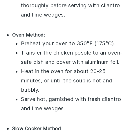
thoroughly before serving with
cilantro
and
lime wedges
.
Oven Method
:
Preheat your oven to 350°F (175°C).
Transfer the
chicken posole
to an oven-
safe dish and cover with aluminum foil.
Heat in the oven for about 20-25
minutes, or until the soup is hot and
bubbly.
Serve hot, garnished with fresh
cilantro
and
lime wedges
.
Slow Cooker Method
: