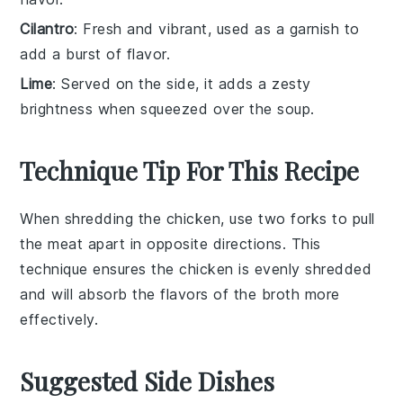
Cilantro
: Fresh and vibrant, used as a garnish to
add a burst of flavor.
Lime
: Served on the side, it adds a zesty
brightness when squeezed over the soup.
Technique Tip For This Recipe
When shredding the
chicken
, use two forks to pull
the meat apart in opposite directions. This
technique ensures the
chicken
is evenly shredded
and will absorb the flavors of the
broth
more
effectively.
Suggested Side Dishes