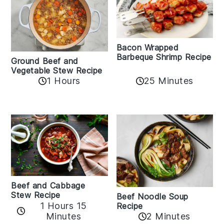
Bacon Wrapped
Barbeque Shrimp Recipe
Ground Beef and
Vegetable Stew Recipe
1 Hours
25 Minutes
Beef and Cabbage
Stew Recipe
Beef Noodle Soup
1 Hours 15
Recipe
Minutes
2 Minutes