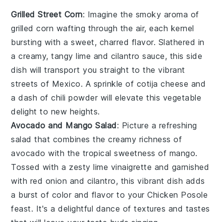
Grilled Street Corn
: Imagine the smoky aroma of
grilled corn
wafting through the air, each kernel
bursting with a sweet, charred flavor. Slathered in
a creamy, tangy
lime
and
cilantro
sauce, this side
dish will transport you straight to the vibrant
streets of Mexico. A sprinkle of
cotija cheese
and
a dash of
chili powder
will elevate this
vegetable
delight to new heights.
Avocado and Mango Salad
: Picture a refreshing
salad
that combines the creamy richness of
avocado
with the tropical sweetness of
mango
.
Tossed with a zesty
lime
vinaigrette and garnished
with
red onion
and
cilantro
, this vibrant dish adds
a burst of color and flavor to your
Chicken Posole
feast. It's a delightful dance of textures and tastes