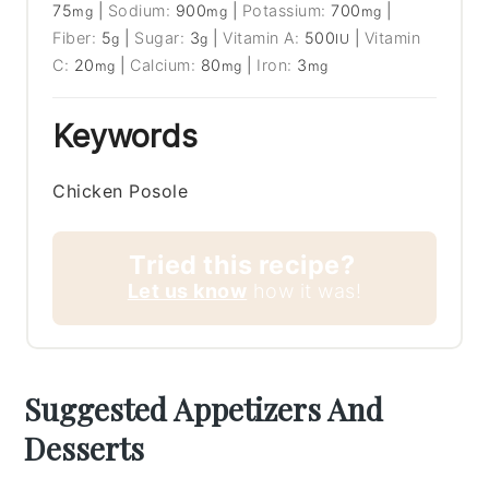
75
|
Sodium:
900
|
Potassium:
700
|
mg
mg
mg
Fiber:
5
|
Sugar:
3
|
Vitamin A:
500
|
Vitamin
g
g
IU
C:
20
|
Calcium:
80
|
Iron:
3
mg
mg
mg
Keywords
Chicken Posole
Tried this recipe?
Let us know
how it was!
Suggested Appetizers And
Desserts