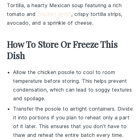
Tortilla
, a hearty
Mexican soup
featuring a rich
tomato
and
chicken broth
, crispy
tortilla strips
,
avocado
, and a sprinkle of
cheese
.
How To Store Or Freeze This
Dish
Allow the
chicken posole
to cool to room
temperature before storing. This helps prevent
condensation, which can lead to soggy textures
and spoilage.
Transfer the
posole
to airtight containers. Divide
it into portions if you plan to reheat only a part
of it later. This ensures that you don't have to
thaw and reheat the entire batch every time.