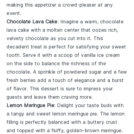
making this appetizer a crowd-pleaser at any
event.
Chocolate Lava Cake
: Imagine a warm,
chocolate
lava cake
with a molten center that oozes rich,
velvety
chocolate
as you cut into it. This
decadent treat is perfect for satisfying your
sweet
tooth
. Serve it with a scoop of
vanilla ice cream
on the side to balance the richness of the
chocolate
. A sprinkle of
powdered sugar
and a few
fresh
berries
add a touch of elegance and a burst
of flavor. This dessert is sure to impress your
guests and leave them craving more.
Lemon Meringue Pie
: Delight your taste buds with
a tangy and sweet
lemon meringue pie
. The
lemon
filling
is perfectly balanced with a
buttery crust
and topped with a fluffy, golden-brown
meringue
.