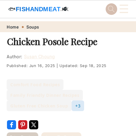
☰
🐟
FISHANDMEAT
🥩
.HK
Skip
Skip
Skip
Skip
Home
Soups
to
to
to
to
Chicken Posole Recipe
primary
main
primary
footer
navigation
content
sidebar
Author:
Susan Choung
Published:
Jun 16, 2025
|
Updated:
Sep 18, 2025
Comfort Food Recipes
Family Friendly Dinner Recipes
Gluten Free Chicken Soup
+3