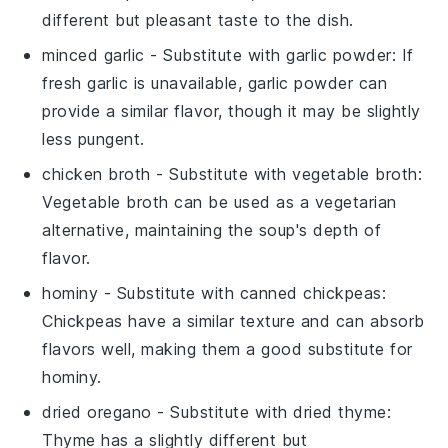
different but pleasant taste to the dish.
minced garlic
- Substitute with
garlic powder
: If
fresh garlic is unavailable, garlic powder can
provide a similar flavor, though it may be slightly
less pungent.
chicken broth
- Substitute with
vegetable broth
:
Vegetable broth can be used as a vegetarian
alternative, maintaining the soup's depth of
flavor.
hominy
- Substitute with
canned chickpeas
:
Chickpeas have a similar texture and can absorb
flavors well, making them a good substitute for
hominy.
dried oregano
- Substitute with
dried thyme
:
Thyme has a slightly different but