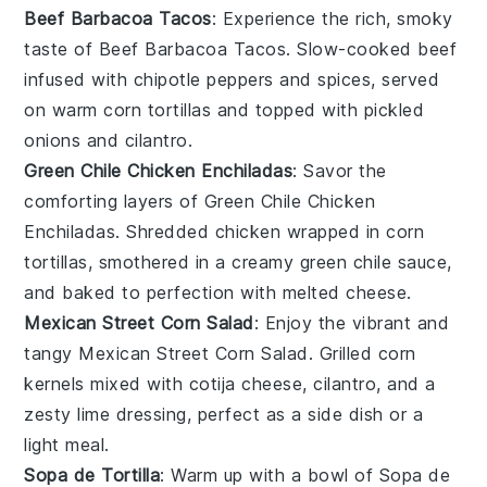
Beef Barbacoa Tacos
: Experience the rich, smoky
taste of
Beef Barbacoa Tacos
. Slow-cooked
beef
infused with
chipotle peppers
and
spices
, served
on warm
corn tortillas
and topped with
pickled
onions
and
cilantro
.
Green Chile Chicken Enchiladas
: Savor the
comforting layers of
Green Chile Chicken
Enchiladas
. Shredded
chicken
wrapped in
corn
tortillas
, smothered in a creamy green
chile sauce
,
and baked to perfection with melted
cheese
.
Mexican Street Corn Salad
: Enjoy the vibrant and
tangy
Mexican Street Corn Salad
. Grilled
corn
kernels mixed with
cotija cheese
,
cilantro
, and a
zesty
lime
dressing, perfect as a side dish or a
light meal.
Sopa de Tortilla
: Warm up with a bowl of
Sopa de