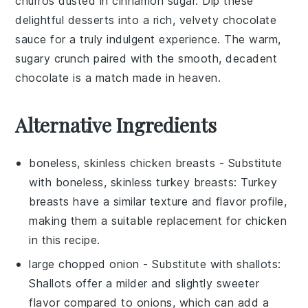
churros
dusted in
cinnamon sugar
. Dip these
delightful
desserts
into a rich, velvety
chocolate
sauce
for a truly indulgent experience. The warm,
sugary crunch paired with the smooth, decadent
chocolate
is a match made in heaven.
Alternative Ingredients
boneless, skinless chicken breasts
- Substitute
with
boneless, skinless turkey breasts
: Turkey
breasts have a similar texture and flavor profile,
making them a suitable replacement for chicken
in this recipe.
large chopped onion
- Substitute with
shallots
:
Shallots offer a milder and slightly sweeter
flavor compared to onions, which can add a