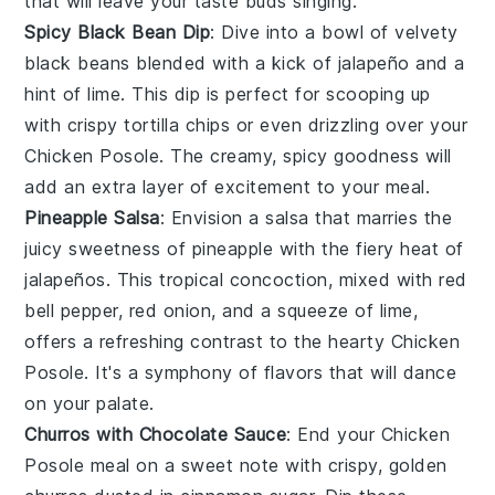
that will leave your taste buds singing.
Spicy Black Bean Dip
: Dive into a bowl of velvety
black beans
blended with a kick of
jalapeño
and a
hint of
lime
. This
dip
is perfect for scooping up
with crispy
tortilla chips
or even drizzling over your
Chicken Posole
. The creamy, spicy goodness will
add an extra layer of excitement to your meal.
Pineapple Salsa
: Envision a
salsa
that marries the
juicy sweetness of
pineapple
with the fiery heat of
jalapeños
. This tropical concoction, mixed with
red
bell pepper
,
red onion
, and a squeeze of
lime
,
offers a refreshing contrast to the hearty
Chicken
Posole
. It's a symphony of flavors that will dance
on your palate.
Churros with Chocolate Sauce
: End your
Chicken
Posole
meal on a sweet note with crispy, golden