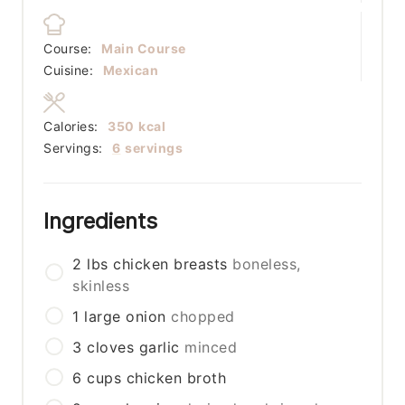
Course:
Main Course
Cuisine:
Mexican
Calories:
350
kcal
Servings:
6
servings
Ingredients
2
lbs
chicken breasts
boneless,
skinless
1
large
onion
chopped
3
cloves
garlic
minced
6
cups
chicken broth