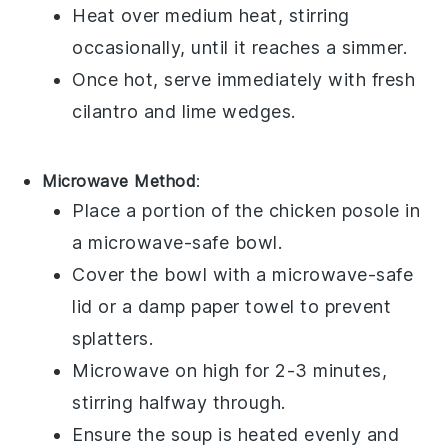
Heat over medium heat, stirring
occasionally, until it reaches a simmer.
Once hot, serve immediately with fresh
cilantro
and
lime wedges
.
Microwave Method
:
Place a portion of the
chicken posole
in
a microwave-safe bowl.
Cover the bowl with a microwave-safe
lid or a damp paper towel to prevent
splatters.
Microwave on high for 2-3 minutes,
stirring halfway through.
Ensure the soup is heated evenly and