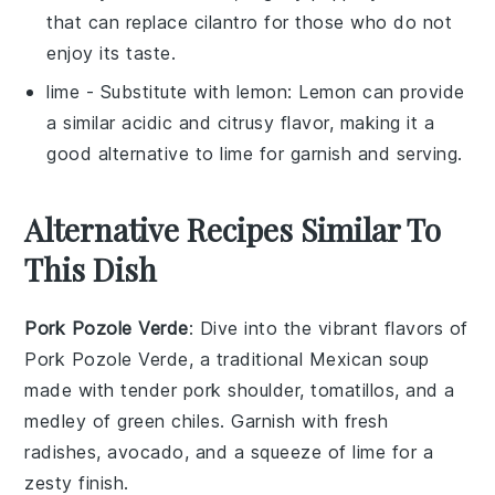
that can replace cilantro for those who do not
enjoy its taste.
lime
- Substitute with
lemon
: Lemon can provide
a similar acidic and citrusy flavor, making it a
good alternative to lime for garnish and serving.
Alternative Recipes Similar To
This Dish
Pork Pozole Verde
: Dive into the vibrant flavors of
Pork Pozole Verde
, a traditional Mexican
soup
made with tender pork shoulder,
tomatillos
, and a
medley of green
chiles
. Garnish with fresh
radishes
,
avocado
, and a squeeze of lime for a
zesty finish.