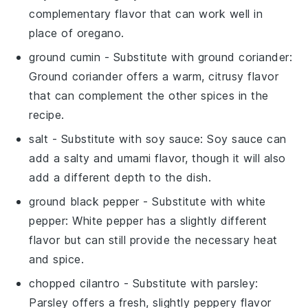
complementary flavor that can work well in
place of oregano.
ground cumin
- Substitute with
ground coriander
:
Ground coriander offers a warm, citrusy flavor
that can complement the other spices in the
recipe.
salt
- Substitute with
soy sauce
: Soy sauce can
add a salty and umami flavor, though it will also
add a different depth to the dish.
ground black pepper
- Substitute with
white
pepper
: White pepper has a slightly different
flavor but can still provide the necessary heat
and spice.
chopped cilantro
- Substitute with
parsley
:
Parsley offers a fresh, slightly peppery flavor