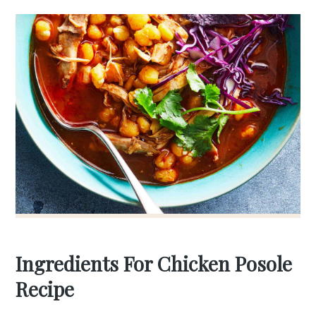
Ingredients For Chicken Posole
Recipe