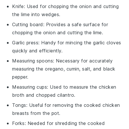
Knife
: Used for chopping the onion and cutting
the lime into wedges.
Cutting board
: Provides a safe surface for
chopping the onion and cutting the lime.
Garlic press
: Handy for mincing the garlic cloves
quickly and efficiently.
Measuring spoons
: Necessary for accurately
measuring the oregano, cumin, salt, and black
pepper.
Measuring cups
: Used to measure the chicken
broth and chopped cilantro.
Tongs
: Useful for removing the cooked chicken
breasts from the pot.
Forks
: Needed for shredding the cooked