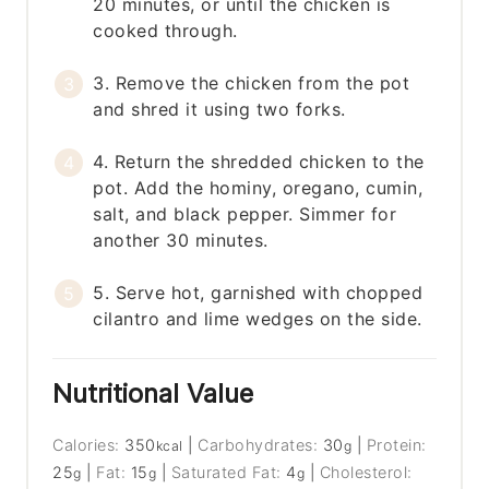
20 minutes, or until the chicken is
cooked through.
3. Remove the chicken from the pot
and shred it using two forks.
4. Return the shredded chicken to the
pot. Add the hominy, oregano, cumin,
salt, and black pepper. Simmer for
another 30 minutes.
5. Serve hot, garnished with chopped
cilantro and lime wedges on the side.
Nutritional Value
Calories:
350
|
Carbohydrates:
30
|
Protein:
kcal
g
25
|
Fat:
15
|
Saturated Fat:
4
|
Cholesterol:
g
g
g