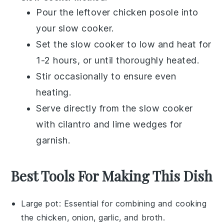
Pour the leftover
chicken posole
into
your slow cooker.
Set the slow cooker to low and heat for
1-2 hours, or until thoroughly heated.
Stir occasionally to ensure even
heating.
Serve directly from the slow cooker
with
cilantro
and
lime wedges
for
garnish.
Best Tools For Making This Dish
Large pot
: Essential for combining and cooking
the chicken, onion, garlic, and broth.