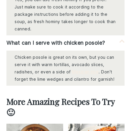
Just make sure to cook it according to the
package instructions before adding it to the
soup, as fresh hominy takes longer to cook than
canned.
What can I serve with chicken posole?
Chicken posole is great on its own, but you can
serve it with warm tortillas, avocado slices,
radishes, or even a side of
Mexican rice
. Don't
forget the lime wedges and cilantro for garnish!
More Amazing Recipes To Try
🙂