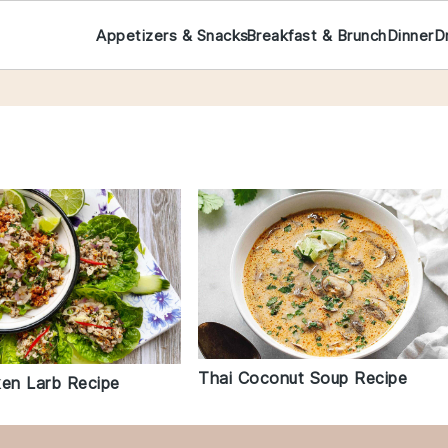
Appetizers & Snacks
Breakfast & Brunch
Dinner
D
Thai Coconut Soup Recipe
ken Larb Recipe