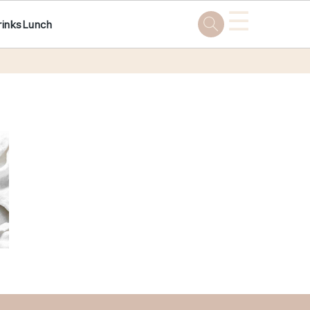
☰
rinks
Lunch