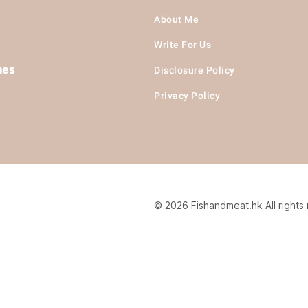
About Me
Write For Us
hes
Disclosure Policy
Privacy Policy
© 2026 Fishandmeat.hk All rights