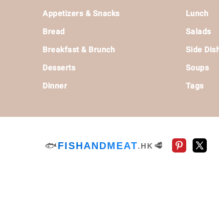
Footer
Appetizers & Snacks
Lunch
Bread
Salads
Breakfast & Brunch
Side Dis
Desserts
Soups
Dinner
Tags
🐟
FISHANDMEAT
🥩
.HK