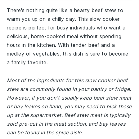
There's nothing quite like a hearty beef stew to
warm you up on a chilly day. This slow cooker
recipe is perfect for busy individuals who want a
delicious, home-cooked meal without spending
hours in the kitchen. With tender beef and a
medley of vegetables, this dish is sure to become
a family favorite.
Most of the ingredients for this slow cooker beef
stew are commonly found in your pantry or fridge.
However, if you don't usually keep beef stew meat
or bay leaves on hand, you may need to pick these
up at the supermarket. Beef stew meat is typically
sold pre-cut in the meat section, and bay leaves
can be found in the spice aisle.