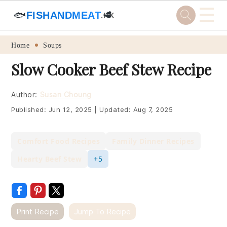
☰
🐟
FISHANDMEAT
🥩
.HK
Skip
Skip
Skip
Skip
Home
Soups
to
to
to
to
Slow Cooker Beef Stew Recipe
primary
main
primary
footer
navigation
content
sidebar
Author:
Susan Choung
Published:
Jun 12, 2025
|
Updated:
Aug 7, 2025
Comfort Food Recipes
Family Dinner Recipes
Hearty Beef Stew
+5
Print Recipe
Jump To Recipe