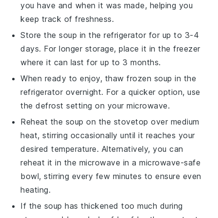
you have and when it was made, helping you
keep track of freshness.
Store the soup in the refrigerator for up to 3-4
days. For longer storage, place it in the freezer
where it can last for up to 3 months.
When ready to enjoy, thaw frozen soup in the
refrigerator overnight. For a quicker option, use
the defrost setting on your microwave.
Reheat the soup on the stovetop over medium
heat, stirring occasionally until it reaches your
desired temperature. Alternatively, you can
reheat it in the microwave in a microwave-safe
bowl, stirring every few minutes to ensure even
heating.
If the soup has thickened too much during