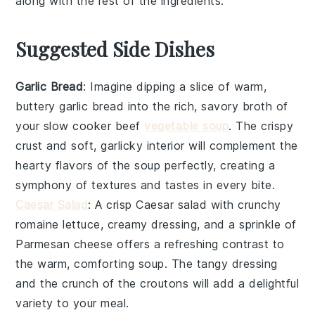
along with the rest of the ingredients.
Suggested Side Dishes
Garlic Bread
: Imagine dipping a slice of warm,
buttery
garlic bread
into the rich, savory broth of
your slow cooker beef
vegetable soup
. The crispy
crust and soft, garlicky interior will complement the
hearty flavors of the soup perfectly, creating a
symphony of textures and tastes in every bite.
Caesar Salad
: A crisp
Caesar salad
with crunchy
romaine lettuce, creamy dressing, and a sprinkle of
Parmesan cheese offers a refreshing contrast to
the warm, comforting soup. The tangy dressing
and the crunch of the croutons will add a delightful
variety to your meal.