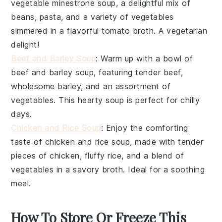
vegetable minestrone soup
, a delightful mix of
beans
,
pasta
, and a variety of
vegetables
simmered in a flavorful
tomato broth
. A vegetarian
delight!
Beef and Barley Soup
: Warm up with a bowl of
beef and barley soup
, featuring tender
beef
,
wholesome
barley
, and an assortment of
vegetables
. This hearty soup is perfect for chilly
days.
Chicken and Rice Soup
: Enjoy the comforting
taste of
chicken and rice soup
, made with tender
pieces of
chicken
, fluffy
rice
, and a blend of
vegetables
in a savory
broth
. Ideal for a soothing
meal.
How To Store Or Freeze This