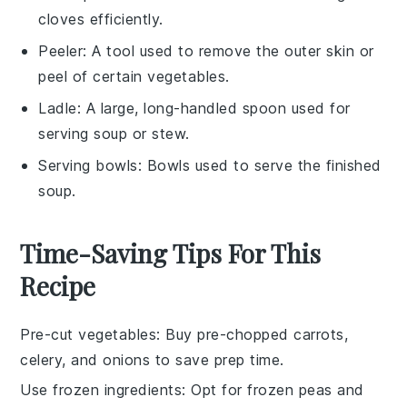
cloves efficiently.
Peeler
: A tool used to remove the outer skin or
peel of certain vegetables.
Ladle
: A large, long-handled spoon used for
serving soup or stew.
Serving bowls
: Bowls used to serve the finished
soup.
Time-Saving Tips For This
Recipe
Pre-cut vegetables
: Buy pre-chopped
carrots
,
celery
, and
onions
to save prep time.
Use frozen ingredients
: Opt for
frozen peas
and