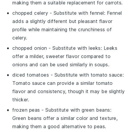
making them a suitable replacement for carrots.
chopped celery
- Substitute with
fennel
: Fennel
adds a slightly different but pleasant flavor
profile while maintaining the crunchiness of
celery.
chopped onion
- Substitute with
leeks
: Leeks
offer a milder, sweeter flavor compared to
onions and can be used similarly in soups.
diced tomatoes
- Substitute with
tomato sauce
:
Tomato sauce can provide a similar tomato
flavor and consistency, though it may be slightly
thicker.
frozen peas
- Substitute with
green beans
:
Green beans offer a similar color and texture,
making them a good alternative to peas.