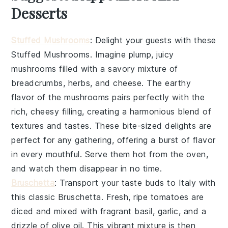
Desserts
Stuffed Mushrooms
: Delight your guests with these
Stuffed Mushrooms
. Imagine plump, juicy
mushrooms filled with a savory mixture of
breadcrumbs, herbs, and cheese. The earthy
flavor of the mushrooms pairs perfectly with the
rich, cheesy filling, creating a harmonious blend of
textures and tastes. These bite-sized delights are
perfect for any gathering, offering a burst of flavor
in every mouthful. Serve them hot from the oven,
and watch them disappear in no time.
Bruschetta
: Transport your taste buds to Italy with
this classic
Bruschetta
. Fresh, ripe tomatoes are
diced and mixed with fragrant basil, garlic, and a
drizzle of olive oil. This vibrant mixture is then