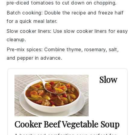
pre-diced
tomatoes
to cut down on chopping.
Batch cooking
: Double the recipe and freeze half
for a quick meal later.
Slow cooker liners
: Use slow cooker liners for easy
cleanup.
Pre-mix spices
: Combine
thyme
,
rosemary
,
salt
,
and
pepper
in advance.
Slow
Cooker Beef Vegetable Soup