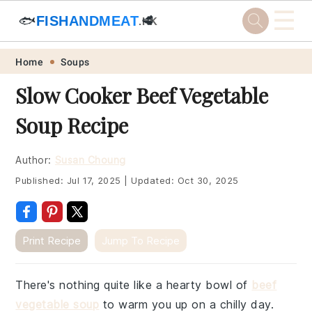
☰
🐟
FISHANDMEAT
🥩
.HK
Skip
Skip
Skip
Skip
Home
Soups
to
to
to
to
Slow Cooker Beef Vegetable
primary
main
primary
footer
Soup Recipe
navigation
content
sidebar
Author:
Susan Choung
Published:
Jul 17, 2025
|
Updated:
Oct 30, 2025
Print Recipe
Jump To Recipe
There's nothing quite like a hearty bowl of
beef
vegetable soup
to warm you up on a chilly day.