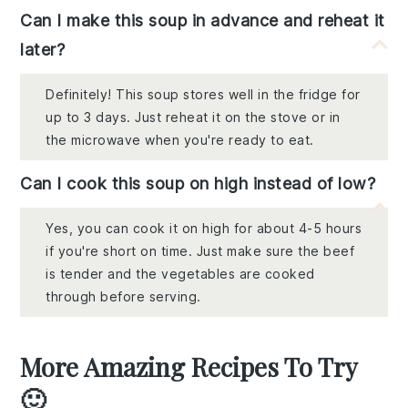
Can I make this soup in advance and reheat it
later?
Definitely! This soup stores well in the fridge for
up to 3 days. Just reheat it on the stove or in
the microwave when you're ready to eat.
Can I cook this soup on high instead of low?
Yes, you can cook it on high for about 4-5 hours
if you're short on time. Just make sure the beef
is tender and the vegetables are cooked
through before serving.
More Amazing Recipes To Try
🙂