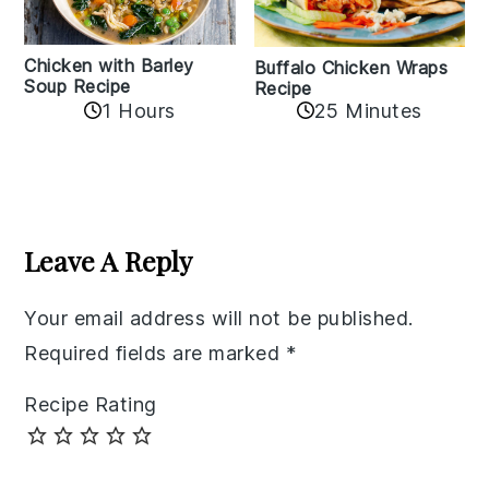
Chicken with Barley
Buffalo Chicken Wraps
Soup Recipe
Recipe
1 Hours
25 Minutes
Reader
Interactions
Leave A Reply
Your email address will not be published.
Required fields are marked
*
Recipe Rating