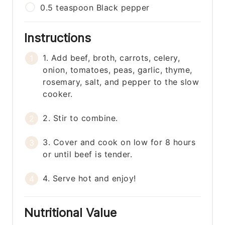
0.5
teaspoon
Black pepper
Instructions
1. Add beef, broth, carrots, celery,
onion, tomatoes, peas, garlic, thyme,
rosemary, salt, and pepper to the slow
cooker.
2. Stir to combine.
3. Cover and cook on low for 8 hours
or until beef is tender.
4. Serve hot and enjoy!
Nutritional Value