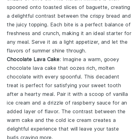
spooned onto toasted slices of baguette, creating
a delightful contrast between the crispy bread and
the juicy topping. Each bite is a perfect balance of
freshness and crunch, making it an ideal starter for
any meal. Serve it as a light appetizer, and let the
flavors of summer shine through.
Chocolate Lava Cake
: Imagine a warm, gooey
chocolate lava cake
that oozes rich, molten
chocolate with every spoonful. This decadent
treat is perfect for satisfying your sweet tooth
after a hearty meal. Pair it with a scoop of vanilla
ice cream and a drizzle of raspberry sauce for an
added layer of flavor. The contrast between the
warm cake and the cold ice cream creates a
delightful experience that will leave your taste
buds craving more.