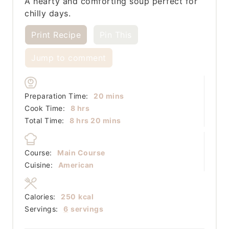
A hearty and comforting soup perfect for
chilly days.
Print Recipe
Pin This
Jump to comment
minutes
Preparation Time:
20
mins
hours
Cook Time:
8
hrs
hours
minutes
Total Time:
8
hrs
20
mins
Course:
Main Course
Cuisine:
American
Calories:
250
kcal
Servings:
6
servings