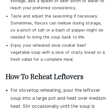
storage, add a splash of
beef broth
or water to
reach your preferred consistency.
Taste and adjust the seasoning if necessary.
Sometimes, flavors can mellow during storage,
so a pinch of
salt
or a dash of
pepper
might be
needed to bring the soup back to life.
Enjoy your reheated
slow cooker beef
vegetable soup
with a slice of crusty bread or a
fresh salad for a complete meal.
How To Reheat Leftovers
For stovetop reheating, pour the
leftover
soup
into a
large pot
and heat over medium
heat. Stir occasionally until the
soup
is