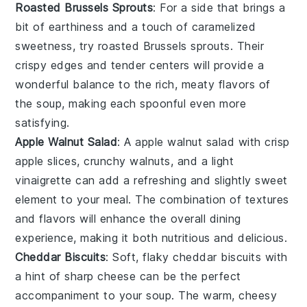
Roasted Brussels Sprouts
: For a side that brings a
bit of earthiness and a touch of caramelized
sweetness, try
roasted Brussels sprouts
. Their
crispy edges and tender centers will provide a
wonderful balance to the rich, meaty flavors of
the soup, making each spoonful even more
satisfying.
Apple Walnut Salad
: A
apple walnut salad
with crisp
apple slices, crunchy walnuts, and a light
vinaigrette can add a refreshing and slightly sweet
element to your meal. The combination of textures
and flavors will enhance the overall dining
experience, making it both nutritious and delicious.
Cheddar Biscuits
: Soft, flaky
cheddar biscuits
with
a hint of sharp cheese can be the perfect
accompaniment to your soup. The warm, cheesy