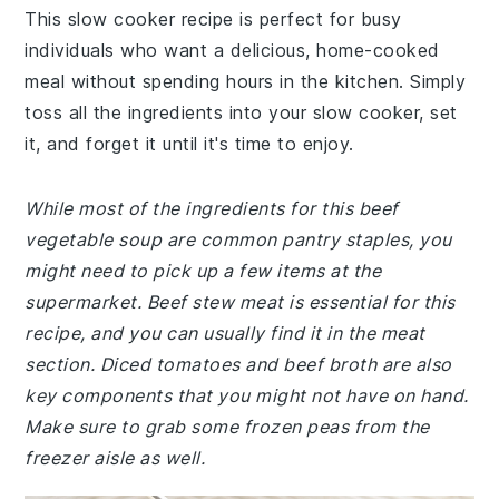
This slow cooker recipe is perfect for busy
individuals who want a delicious, home-cooked
meal without spending hours in the kitchen. Simply
toss all the ingredients into your slow cooker, set
it, and forget it until it's time to enjoy.
While most of the ingredients for this beef
vegetable soup are common pantry staples, you
might need to pick up a few items at the
supermarket. Beef stew meat is essential for this
recipe, and you can usually find it in the meat
section. Diced tomatoes and beef broth are also
key components that you might not have on hand.
Make sure to grab some frozen peas from the
freezer aisle as well.