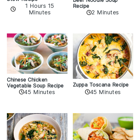
Beef Noodle Soup
1 Hours 15
Recipe
Minutes
2 Minutes
Chinese Chicken
Zuppa Toscana Recipe
Vegetable Soup Recipe
45 Minutes
45 Minutes