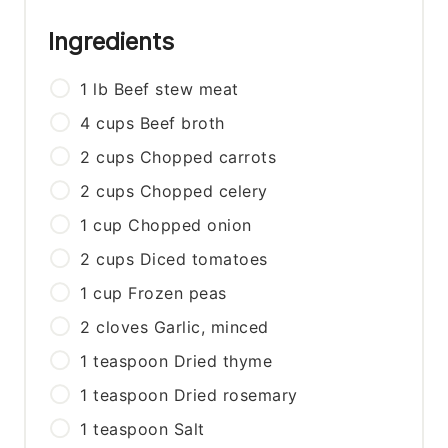
Ingredients
1
lb
Beef stew meat
4
cups
Beef broth
2
cups
Chopped carrots
2
cups
Chopped celery
1
cup
Chopped onion
2
cups
Diced tomatoes
1
cup
Frozen peas
2
cloves
Garlic, minced
1
teaspoon
Dried thyme
1
teaspoon
Dried rosemary
1
teaspoon
Salt