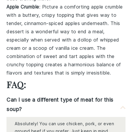
Apple Crumble
: Picture a comforting
apple crumble
with a buttery, crispy topping that gives way to
tender, cinnamon-spiced apples underneath. This
dessert is a wonderful way to end a meal,
especially when served with a dollop of whipped
cream or a scoop of vanilla ice cream. The
combination of sweet and tart apples with the
crunchy topping creates a harmonious balance of
flavors and textures that is simply irresistible.
FAQ:
Can I use a different type of meat for this
soup?
Absolutely! You can use chicken, pork, or even
ground beef if you prefer. Just keep in mind