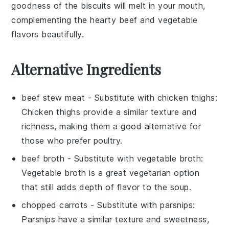
goodness of the biscuits will melt in your mouth,
complementing the hearty beef and vegetable
flavors beautifully.
Alternative Ingredients
beef stew meat
- Substitute with
chicken thighs
:
Chicken thighs provide a similar texture and
richness, making them a good alternative for
those who prefer poultry.
beef broth
- Substitute with
vegetable broth
:
Vegetable broth is a great vegetarian option
that still adds depth of flavor to the soup.
chopped carrots
- Substitute with
parsnips
:
Parsnips have a similar texture and sweetness,