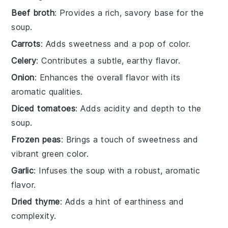
Beef broth
: Provides a rich, savory base for the
soup.
Carrots
: Adds sweetness and a pop of color.
Celery
: Contributes a subtle, earthy flavor.
Onion
: Enhances the overall flavor with its
aromatic qualities.
Diced tomatoes
: Adds acidity and depth to the
soup.
Frozen peas
: Brings a touch of sweetness and
vibrant green color.
Garlic
: Infuses the soup with a robust, aromatic
flavor.
Dried thyme
: Adds a hint of earthiness and
complexity.