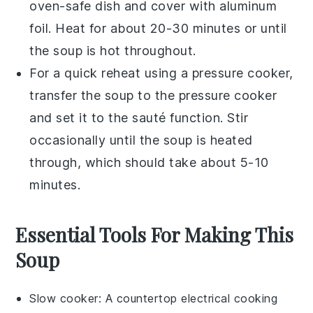
oven-safe dish
and cover with
aluminum
foil
. Heat for about 20-30 minutes or until
the
soup
is hot throughout.
For a quick reheat using a
pressure cooker
,
transfer the
soup
to the
pressure cooker
and set it to the sauté function. Stir
occasionally until the
soup
is heated
through, which should take about 5-10
minutes.
Essential Tools For Making This
Soup
Slow cooker
: A countertop electrical cooking