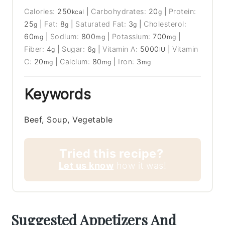
Calories:
250
|
Carbohydrates:
20
|
Protein:
kcal
g
25
|
Fat:
8
|
Saturated Fat:
3
|
Cholesterol:
g
g
g
60
|
Sodium:
800
|
Potassium:
700
|
mg
mg
mg
Fiber:
4
|
Sugar:
6
|
Vitamin A:
5000
|
Vitamin
g
g
IU
C:
20
|
Calcium:
80
|
Iron:
3
mg
mg
mg
Keywords
Beef, Soup, Vegetable
Tried this recipe?
Let us know
how it was!
Suggested Appetizers And