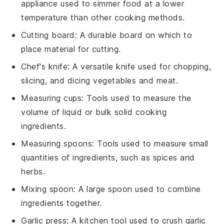
appliance used to simmer food at a lower
temperature than other cooking methods.
Cutting board
: A durable board on which to
place material for cutting.
Chef's knife
: A versatile knife used for chopping,
slicing, and dicing vegetables and meat.
Measuring cups
: Tools used to measure the
volume of liquid or bulk solid cooking
ingredients.
Measuring spoons
: Tools used to measure small
quantities of ingredients, such as spices and
herbs.
Mixing spoon
: A large spoon used to combine
ingredients together.
Garlic press
: A kitchen tool used to crush garlic