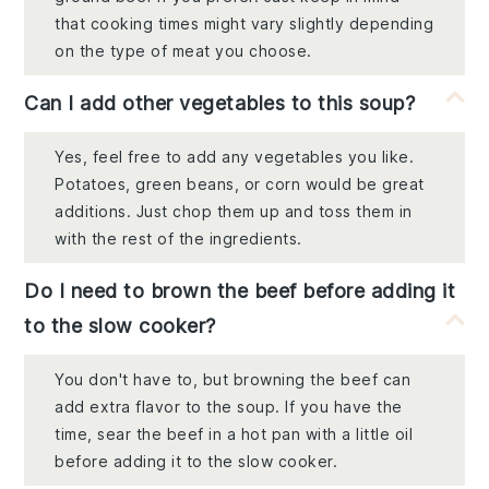
that cooking times might vary slightly depending
on the type of meat you choose.
Can I add other vegetables to this soup?
Yes, feel free to add any vegetables you like.
Potatoes, green beans, or corn would be great
additions. Just chop them up and toss them in
with the rest of the ingredients.
Do I need to brown the beef before adding it
to the slow cooker?
You don't have to, but browning the beef can
add extra flavor to the soup. If you have the
time, sear the beef in a hot pan with a little oil
before adding it to the slow cooker.