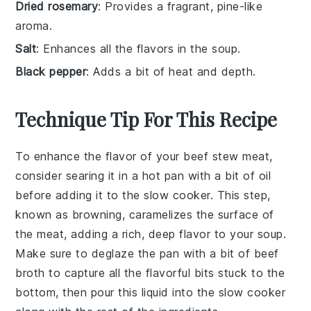
Dried rosemary
: Provides a fragrant, pine-like
aroma.
Salt
: Enhances all the flavors in the soup.
Black pepper
: Adds a bit of heat and depth.
Technique Tip For This Recipe
To enhance the flavor of your
beef stew meat
,
consider searing it in a hot pan with a bit of oil
before adding it to the
slow cooker
. This step,
known as
browning
, caramelizes the surface of
the meat, adding a rich, deep flavor to your
soup
.
Make sure to deglaze the pan with a bit of
beef
broth
to capture all the flavorful bits stuck to the
bottom, then pour this liquid into the slow cooker