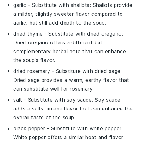
garlic
- Substitute with
shallots
: Shallots provide
a milder, slightly sweeter flavor compared to
garlic, but still add depth to the soup.
dried thyme
- Substitute with
dried oregano
:
Dried oregano offers a different but
complementary herbal note that can enhance
the soup's flavor.
dried rosemary
- Substitute with
dried sage
:
Dried sage provides a warm, earthy flavor that
can substitute well for rosemary.
salt
- Substitute with
soy sauce
: Soy sauce
adds a salty, umami flavor that can enhance the
overall taste of the soup.
black pepper
- Substitute with
white pepper
:
White pepper offers a similar heat and flavor