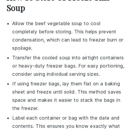
Soup
Allow the
beef vegetable soup
to cool
completely before storing. This helps prevent
condensation, which can lead to freezer burn or
spoilage.
Transfer the cooled soup into airtight containers
or heavy-duty freezer bags. For easy portioning,
consider using individual serving sizes.
If using freezer bags, lay them flat on a baking
sheet and freeze until solid. This method saves
space and makes it easier to stack the bags in
the freezer.
Label each container or bag with the date and
contents. This ensures you know exactly what