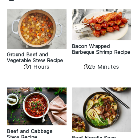
Bacon Wrapped
Barbeque Shrimp Recipe
Ground Beef and
Vegetable Stew Recipe
1 Hours
25 Minutes
Beef and Cabbage
Stew Recipe