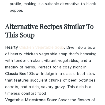
profile, making it a suitable alternative to black
pepper.
Alternative Recipes Similar To
This Soup
Hearty
Chicken Vegetable Soup
: Dive into a bowl
of
hearty chicken vegetable soup
that's brimming
with tender
chicken
, vibrant
vegetables
, and a
medley of
herbs
. Perfect for a cozy night in.
Classic Beef Stew
: Indulge in a
classic beef stew
that features succulent chunks of
beef
,
potatoes
,
carrots
, and a rich, savory
gravy
. This dish is a
timeless comfort food.
Vegetable Minestrone Soup
: Savor the flavors of