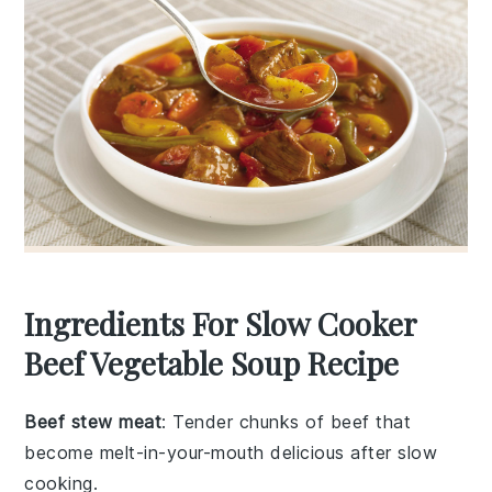
Ingredients For Slow Cooker
Beef Vegetable Soup Recipe
Beef stew meat
: Tender chunks of beef that
become melt-in-your-mouth delicious after slow
cooking.