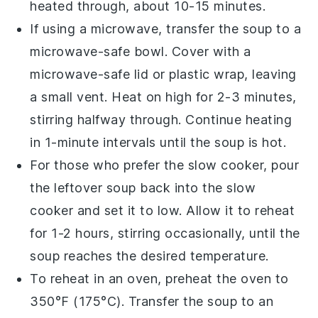
heated through, about 10-15 minutes.
If using a microwave, transfer the
soup
to a
microwave-safe bowl
. Cover with a
microwave-safe lid
or
plastic wrap
, leaving
a small vent. Heat on high for 2-3 minutes,
stirring halfway through. Continue heating
in 1-minute intervals until the
soup
is hot.
For those who prefer the
slow cooker
, pour
the
leftover soup
back into the
slow
cooker
and set it to low. Allow it to reheat
for 1-2 hours, stirring occasionally, until the
soup
reaches the desired temperature.
To reheat in an
oven
, preheat the oven to
350°F (175°C). Transfer the
soup
to an