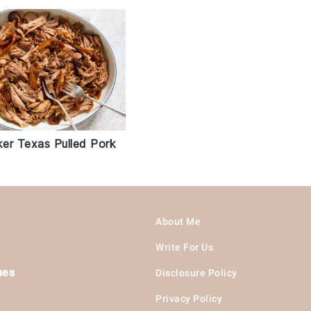
er Texas Pulled Pork
About Me
Write For Us
hes
Disclosure Policy
Privacy Policy