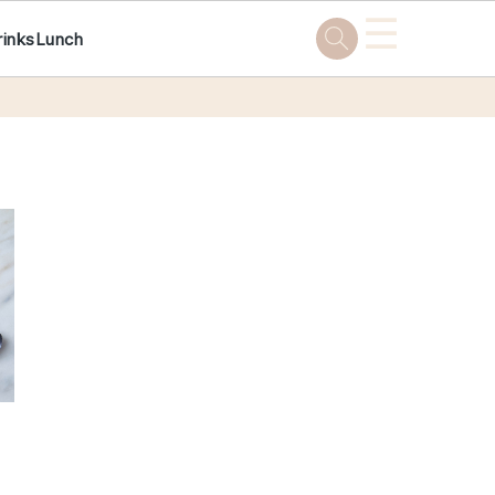
☰
rinks
Lunch