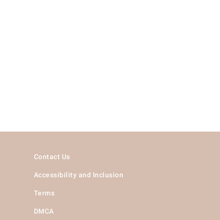
Contact Us
Accessibility and Inclusion
Terms
DMCA