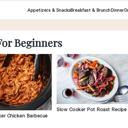
Appetizers & Snacks
Breakfast & Brunch
Dinner
D
For Beginners
Slow Cooker Pot Roast Recipe
er Chicken Barbecue