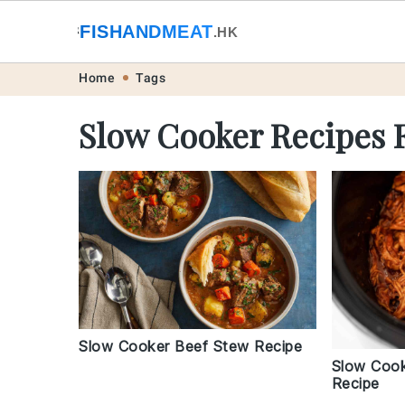
🐟
FISHANDMEAT
🥩
.HK
Skip
Skip
Skip
Skip
Home
Tags
to
to
to
to
Slow Cooker Recipes 
primary
main
primary
footer
navigation
content
sidebar
Slow Cooker Beef Stew Recipe
Slow Cook
Recipe