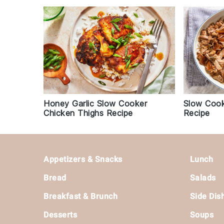
Honey Garlic Slow Cooker
Slow Cook
Chicken Thighs Recipe
Recipe
Footer
Appetizers & Snacks
Lunch
Bread
Salads
Breakfast & Brunch
Side Dis
Desserts
Soups