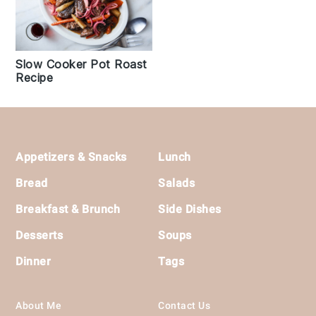
Slow Cooker Pot Roast
Recipe
Footer
Appetizers & Snacks
Lunch
Bread
Salads
Breakfast & Brunch
Side Dishes
Desserts
Soups
Dinner
Tags
About Me
Contact Us