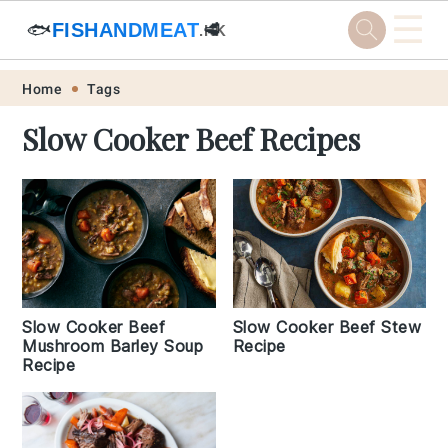
☰
🐟
FISHANDMEAT
🥩
.HK
Skip
Skip
Skip
Skip
Home
Tags
to
to
to
to
Slow Cooker Beef Recipes
primary
main
primary
footer
navigation
content
sidebar
Slow Cooker Beef
Slow Cooker Beef Stew
Mushroom Barley Soup
Recipe
Recipe