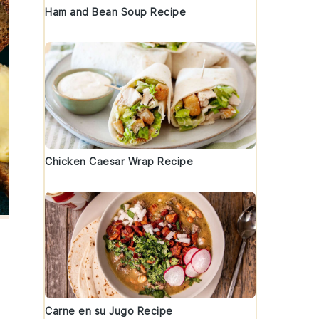
Ham and Bean Soup Recipe
Chicken Caesar Wrap Recipe
Carne en su Jugo Recipe