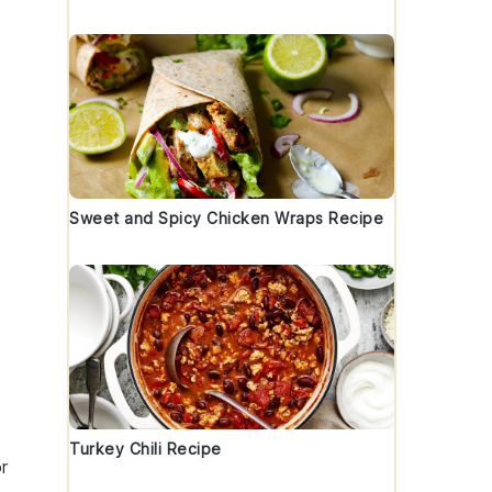
Sweet and Spicy Chicken Wraps Recipe
Turkey Chili Recipe
r