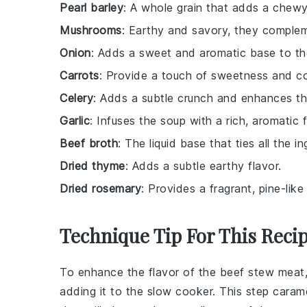
Pearl barley
: A whole grain that adds a chewy
Mushrooms
: Earthy and savory, they complem
Onion
: Adds a sweet and aromatic base to th
Carrots
: Provide a touch of sweetness and co
Celery
: Adds a subtle crunch and enhances the
Garlic
: Infuses the soup with a rich, aromatic f
Beef broth
: The liquid base that ties all the 
Dried thyme
: Adds a subtle earthy flavor.
Dried rosemary
: Provides a fragrant, pine-lik
Technique Tip For This Reci
To enhance the flavor of the
beef stew meat
adding it to the
slow cooker
. This step caram