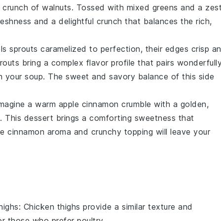
e
crunch of walnuts
. Tossed with
mixed greens
and a
zes
reshness
and a delightful
crunch
that balances the rich,
ls sprouts
caramelized to perfection, their
edges crisp
an
routs
bring a
complex flavor profile
that pairs wonderfull
n your
soup
. The
sweet and savory balance
of this side
 imagine a warm
apple cinnamon crumble
with a
golden,
. This
dessert
brings a comforting
sweetness
that
he
cinnamon aroma
and
crunchy topping
will leave your
highs
: Chicken thighs provide a similar texture and
r those who prefer poultry.