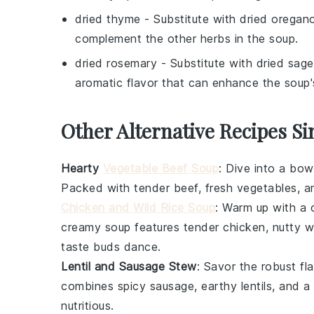
dried thyme
- Substitute with
dried oregan
complement the other herbs in the soup.
dried rosemary
- Substitute with
dried sage
aromatic flavor that can enhance the soup's
Other Alternative Recipes Si
Hearty
Vegetable Beef Soup
: Dive into a bow
Packed with
tender beef
,
fresh vegetables
, a
Chicken and Wild Rice Soup
: Warm up with a
creamy soup
features
tender chicken
,
nutty wi
taste buds dance.
Lentil and Sausage Stew
: Savor the robust fl
combines
spicy sausage
,
earthy lentils
, and a
nutritious.