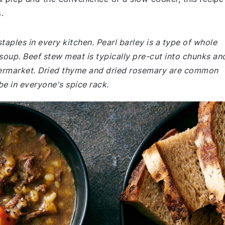
.
taples in every kitchen. Pearl barley is a type of whole
 soup. Beef stew meat is typically pre-cut into chunks an
permarket. Dried thyme and dried rosemary are common
be in everyone's spice rack.