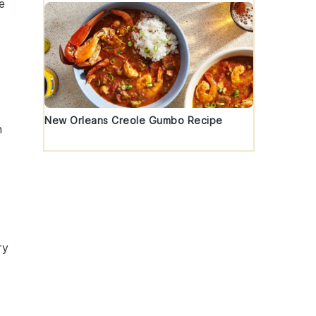
e
New Orleans Creole Gumbo Recipe
h
ry