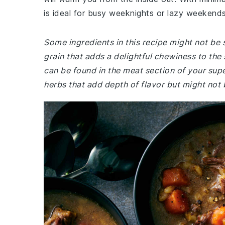
is ideal for busy weeknights or lazy weekends
Some ingredients in this recipe might not be s
grain that adds a delightful chewiness to the
can be found in the meat section of your su
herbs that add depth of flavor but might not 