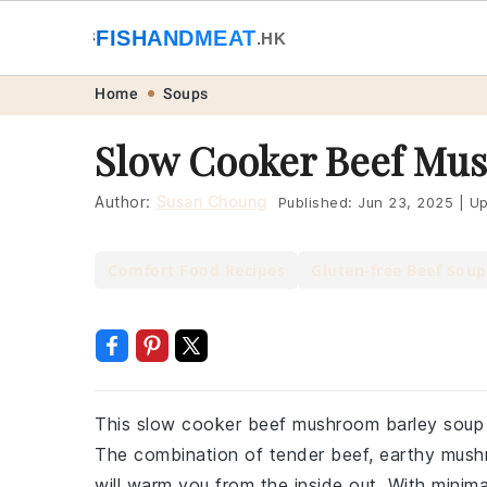
🐟
FISHANDMEAT
🥩
.HK
Skip
Skip
Skip
Skip
Home
Soups
to
to
to
to
Slow Cooker Beef Mus
primary
main
primary
footer
navigation
content
sidebar
Author:
Susan Choung
Published:
Jun 23, 2025
|
Up
Comfort Food Recipes
Gluten-free Beef Soup
This slow cooker beef mushroom barley soup i
The combination of tender beef, earthy mushr
will warm you from the inside out. With minim