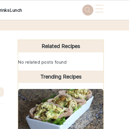
☰
rinks
Lunch
Primary
Sidebar
Related Recipes
No related posts found
Trending Recipes
e