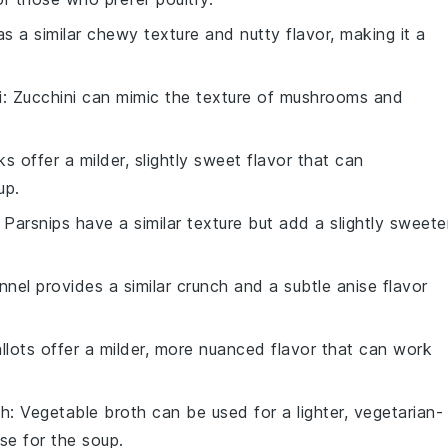
as a similar chewy texture and nutty flavor, making it a
i
: Zucchini can mimic the texture of mushrooms and
ks offer a milder, slightly sweet flavor that can
up.
: Parsnips have a similar texture but add a slightly sweete
ennel provides a similar crunch and a subtle anise flavor
allots offer a milder, more nuanced flavor that can work
th
: Vegetable broth can be used for a lighter, vegetarian-
ase for the soup.