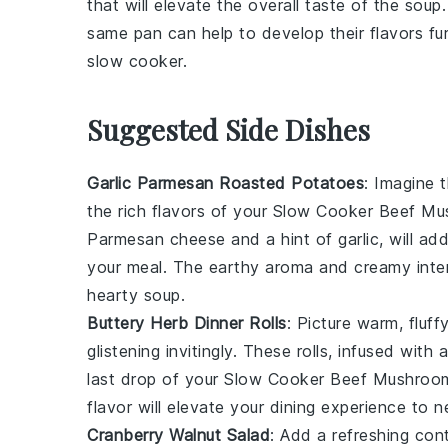
that will elevate the overall taste of the
soup
same pan can help to develop their flavors fur
slow cooker
.
Suggested Side Dishes
Garlic Parmesan Roasted Potatoes
: Imagine 
the rich flavors of your
Slow Cooker Beef Mu
Parmesan cheese
and a hint of
garlic
, will a
your meal. The
earthy aroma
and
creamy inter
hearty
soup
.
Buttery Herb Dinner Rolls
: Picture warm,
fluff
glistening invitingly. These
rolls
, infused with
last drop of your
Slow Cooker Beef Mushroom
flavor
will elevate your dining experience to n
Cranberry Walnut Salad
: Add a refreshing con