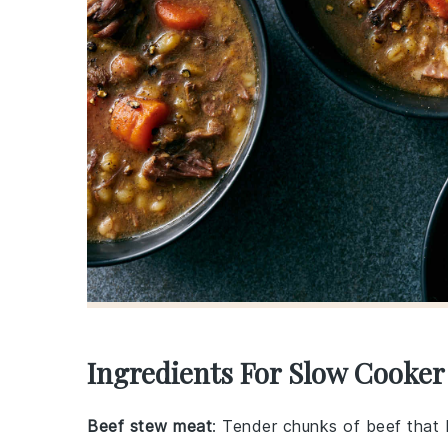
Ingredients For Slow Cooke
Beef stew meat
: Tender chunks of beef that 