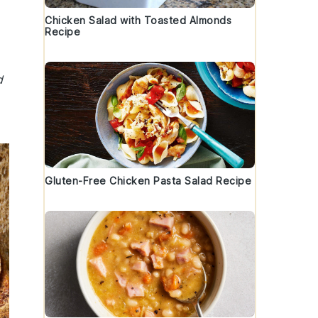
Chicken Salad with Toasted Almonds
Recipe
d
Gluten-Free Chicken Pasta Salad Recipe