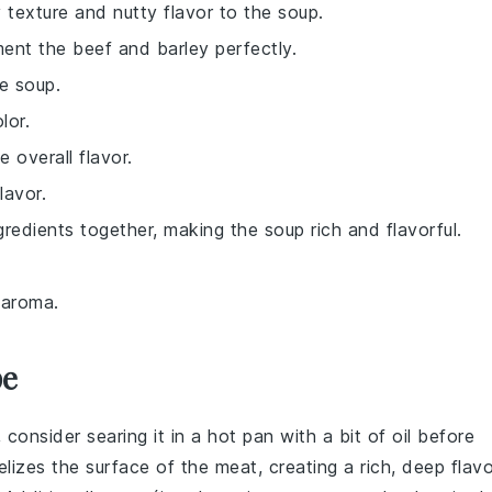
 texture and nutty flavor to the soup.
ent the beef and barley perfectly.
e soup.
lor.
 overall flavor.
lavor.
ingredients together, making the soup rich and flavorful.
e aroma.
pe
, consider searing it in a hot pan with a bit of oil before
elizes the surface of the meat, creating a rich, deep flavo