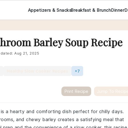
Appetizers & Snacks
Breakfast & Brunch
Dinner
D
hroom Barley Soup Recipe
dated:
Aug 21, 2025
Healthy Slow Cooker Recipes
+7
Print Recipe
Jump To Recip
s a hearty and comforting dish perfect for chilly days.
ooms, and chewy barley creates a satisfying meal that
al prep and the convenience of a slow cooker, this recipe