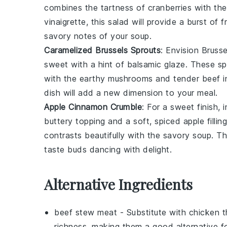
combines the
tartness of cranberries
with th
vinaigrette
, this
salad
will provide a burst of
f
savory notes
of your
soup
.
Caramelized Brussels Sprouts
: Envision
Brusse
sweet
with a hint of
balsamic glaze
. These
sp
with the
earthy mushrooms
and
tender beef
i
dish will add a new dimension to your meal.
Apple Cinnamon Crumble
: For a sweet finish,
buttery topping
and a
soft, spiced apple filling
contrasts beautifully with the
savory soup
. T
taste buds dancing with delight.
Alternative Ingredients
beef stew meat
- Substitute with
chicken t
richness, making them a good alternative fo