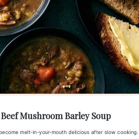
r Beef Mushroom Barley Soup
become melt-in-your-mouth delicious after slow cooking.