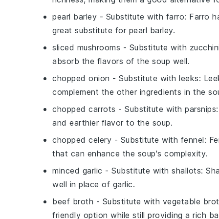
pearl barley
- Substitute with
farro
: Farro h
great substitute for pearl barley.
sliced mushrooms
- Substitute with
zucchin
absorb the flavors of the soup well.
chopped onion
- Substitute with
leeks
: Lee
complement the other ingredients in the so
chopped carrots
- Substitute with
parsnips
and earthier flavor to the soup.
chopped celery
- Substitute with
fennel
: F
that can enhance the soup's complexity.
minced garlic
- Substitute with
shallots
: Sh
well in place of garlic.
beef broth
- Substitute with
vegetable bro
friendly option while still providing a rich b