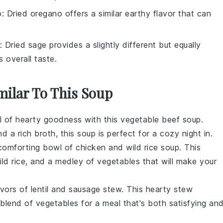
o
: Dried oregano offers a similar earthy flavor that can
: Dried sage provides a slightly different but equally
 overall taste.
milar To This Soup
l of
hearty
goodness with this
vegetable beef soup
.
nd a rich
broth
, this soup is perfect for a cozy night in.
 comforting bowl of
chicken and wild rice soup
. This
ld rice
, and a medley of
vegetables
that will make your
avors of
lentil and sausage stew
. This
hearty stew
 blend of
vegetables
for a meal that's both satisfying an