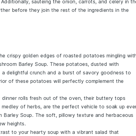
. Additionally, sautéing the
onion
,
carrots
, and
celery
in th
ther before they join the rest of the ingredients in the
the
crispy golden edges
of
roasted potatoes
mingling wit
shroom Barley Soup
. These
potatoes
, dusted with
dd a delightful crunch and a burst of savory goodness to
ior
of these
potatoes
will perfectly complement the
y dinner rolls
fresh out of the oven, their
buttery tops
 a medley of
herbs
, are the perfect vehicle to soak up eve
 Barley Soup
. The
soft, pillowy texture
and
herbaceous
ew heights.
trast to your
hearty soup
with a vibrant
salad
that