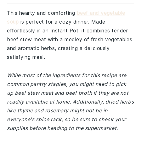
This hearty and comforting
beef and vegetable
soup
is perfect for a cozy dinner. Made
effortlessly in an Instant Pot, it combines tender
beef stew meat with a medley of fresh vegetables
and aromatic herbs, creating a deliciously
satisfying meal.
While most of the ingredients for this recipe are
common pantry staples, you might need to pick
up beef stew meat and beef broth if they are not
readily available at home. Additionally, dried herbs
like thyme and rosemary might not be in
everyone's spice rack, so be sure to check your
supplies before heading to the supermarket.