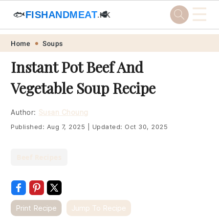
☰
🐟
FISHANDMEAT
🥩
.HK
Skip
Skip
Skip
Skip
Home
Soups
to
to
to
to
Instant Pot Beef And
primary
main
primary
footer
Vegetable Soup Recipe
navigation
content
sidebar
Author:
Susan Choung
Published:
Aug 7, 2025
|
Updated:
Oct 30, 2025
Beef Recipes
Print Recipe
Jump To Recipe