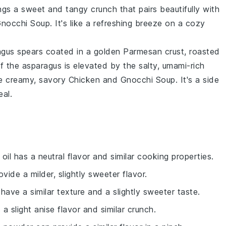
ings a sweet and tangy crunch that pairs beautifully with
Gnocchi Soup
. It's like a refreshing breeze on a cozy
agus spears
coated in a golden
Parmesan crust
, roasted
of the
asparagus
is elevated by the salty, umami-rich
the creamy, savory
Chicken and Gnocchi Soup
. It's a side
al.
 oil has a neutral flavor and similar cooking properties.
ovide a milder, slightly sweeter flavor.
 have a similar texture and a slightly sweeter taste.
 a slight anise flavor and similar crunch.