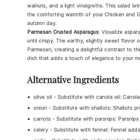
walnuts
, and a light
vinaigrette
. This salad br
the comforting warmth of your
Chicken and 
autumn day.
Parmesan Crusted Asparagus
: Visualize
aspar
until crispy. The earthy, slightly sweet flavor 
Parmesan
, creating a delightful contrast to 
dish that adds a touch of elegance to your me
Alternative Ingredients
olive oil
- Substitute with
canola oil
: Canola
onion
- Substitute with
shallots
: Shallots pr
carrots
- Substitute with
parsnips
: Parsnips
celery
- Substitute with
fennel
: Fennel adds