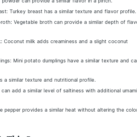
c powder can provide a similar flavor in a pinch.
ast
: Turkey breast has a similar texture and flavor profile.
broth
: Vegetable broth can provide a similar depth of flav
k
: Coconut milk adds creaminess and a slight coconut
lings
: Mini potato dumplings have a similar texture and c
s a similar texture and nutritional profile.
 can add a similar level of saltiness with additional umam
te pepper provides a similar heat without altering the colo