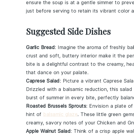
ensure the soup is at a gentle simmer to pre
just before serving to retain its vibrant color 
Suggested Side Dishes
Garlic Bread
: Imagine the aroma of freshly b
crust and soft, buttery interior make it the 
bite is a delightful contrast to the creamy, h
that dance on your palate.
Caprese Salad
: Picture a vibrant
Caprese Sal
Drizzled with a balsamic reduction, this salad 
burst of summer in every bite, perfectly bala
Roasted Brussels Sprouts
: Envision a plate o
hint of
balsamic glaze
. These little green gem
creamy, savory notes of your
Chicken and Gn
Apple Walnut Salad
: Think of a crisp
apple wal