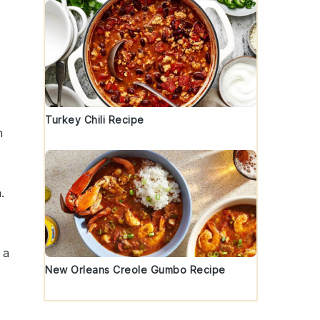
Turkey Chili Recipe
h
a
.
 a
New Orleans Creole Gumbo Recipe