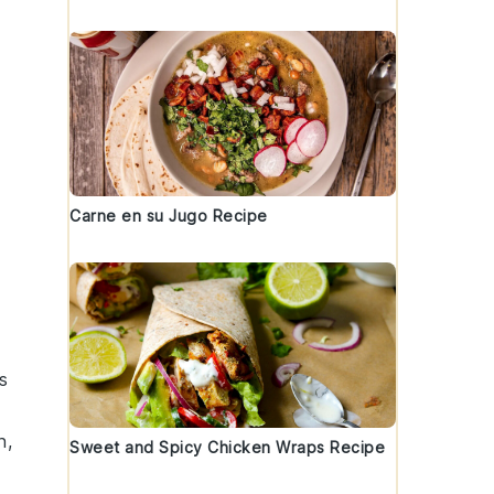
Carne en su Jugo Recipe
s
n
,
Sweet and Spicy Chicken Wraps Recipe