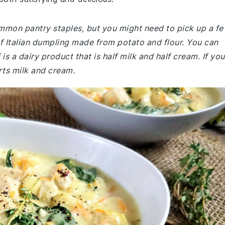
common pantry staples, but you might need to pick up a f
of Italian dumpling made from potato and flour. You can
f is a dairy product that is half milk and half cream. If you
arts milk and cream.