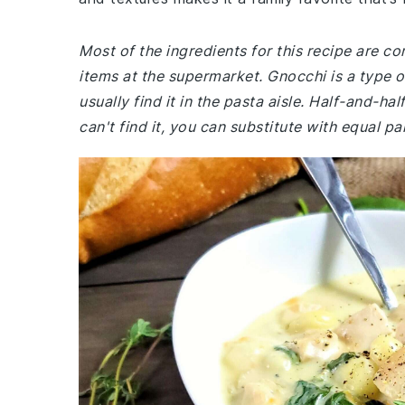
Most of the ingredients for this recipe are 
items at the supermarket. Gnocchi is a type 
usually find it in the pasta aisle. Half-and-hal
can't find it, you can substitute with equal p