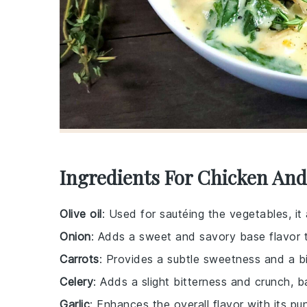
Ingredients For Chicken An
Olive oil
: Used for sautéing the vegetables, it
Onion
: Adds a sweet and savory base flavor 
Carrots
: Provides a subtle sweetness and a bit
Celery
: Adds a slight bitterness and crunch, b
Garlic
: Enhances the overall flavor with its pu