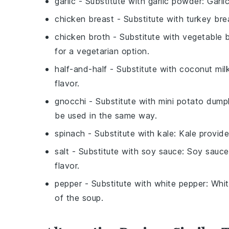
garlic
- Substitute with
garlic powder
: Garli
chicken breast
- Substitute with
turkey bre
chicken broth
- Substitute with
vegetable 
for a vegetarian option.
half-and-half
- Substitute with
coconut mil
flavor.
gnocchi
- Substitute with
mini potato dump
be used in the same way.
spinach
- Substitute with
kale
: Kale provide
salt
- Substitute with
soy sauce
: Soy sauce
flavor.
pepper
- Substitute with
white pepper
: Whi
of the soup.