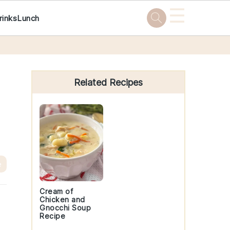
☰
rinks
Lunch
Primary
Sidebar
Related Recipes
e
Cream of
Chicken and
Gnocchi Soup
Recipe