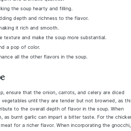
king the soup hearty and filling.
dding depth and richness to the flavor.
making it rich and smooth.
e texture and make the soup more substantial.
and a pop of color.
hance all the other flavors in the soup.
pe
up
, ensure that the
onion
,
carrots
, and
celery
are diced
vegetables until they are tender but not browned, as thi
ibute to the overall depth of flavor in the soup. When
n, as burnt garlic can impart a bitter taste. For the
chicke
h meat
for a richer flavor. When incorporating the
gnocchi
,