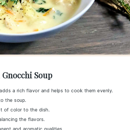
d Gnocchi Soup
 adds a rich flavor and helps to cook them evenly.
to the soup.
 of color to the dish.
alancing the flavors.
ngent and aromatic qualities.