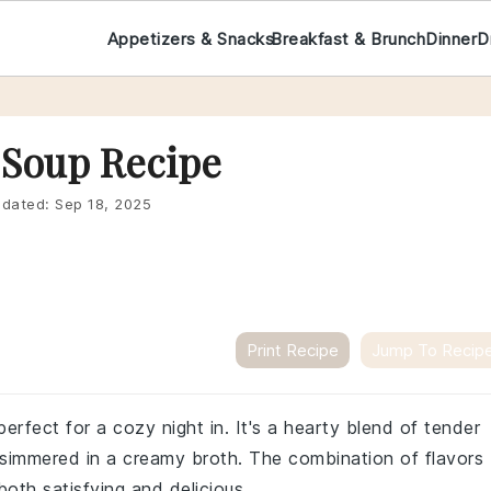
Appetizers & Snacks
Breakfast & Brunch
Dinner
D
 Soup Recipe
dated:
Sep 18, 2025
Print Recipe
Jump To Recip
rfect for a cozy night in. It's a hearty blend of tender
 simmered in a creamy broth. The combination of flavors
both satisfying and delicious.