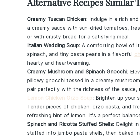
Alternative Recipes Similar 
Creamy Tuscan Chicken
: Indulge in a rich and
a creamy sauce with sun-dried
tomatoes
, fre
or with crusty
bread
for a satisfying meal.
Italian Wedding Soup
: A comforting bowl of
I
spinach
, and tiny
pasta
pearls in a flavorful
ch
hearty and heartwarming.
Creamy Mushroom and Spinach Gnocchi
: Ele
pillowy
gnocchi
tossed in a creamy
mushroo
pair perfectly with the richness of the sauce, 
Lemon Chicken Orzo Soup
: Brighten up your 
Tender pieces of
chicken
,
orzo pasta
, and fr
refreshing hint of
lemon
. It's a perfect balanc
Spinach and Ricotta Stuffed Shells
: Delight i
stuffed into jumbo
pasta
shells, then baked in