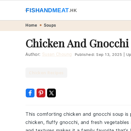
🐟
FISHANDMEAT
🥩
.HK
Skip
Skip
Skip
Skip
Home
Soups
to
to
to
to
Chicken And Gnocchi
primary
main
primary
footer
navigation
content
sidebar
Author:
Susan Choung
Published:
Sep 13, 2025
|
Up
Chicken Recipes
This comforting chicken and gnocchi soup is pe
chicken, fluffy gnocchi, and fresh vegetables
and textures makes it a family favorite that’s 