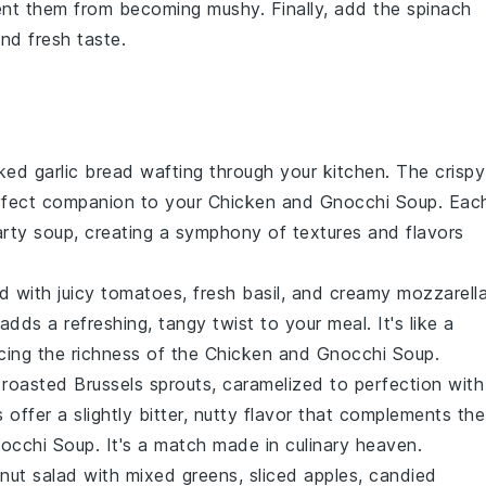
vent them from becoming mushy. Finally, add the
spinach
and fresh taste.
aked
garlic bread
wafting through your kitchen. The crispy
perfect companion to your
Chicken and Gnocchi Soup
. Eac
earty soup, creating a symphony of textures and flavors
ad
with juicy
tomatoes
, fresh
basil
, and creamy
mozzarell
adds a refreshing, tangy twist to your meal. It's like a
ncing the richness of the
Chicken and Gnocchi Soup
.
f
roasted Brussels sprouts
, caramelized to perfection with
s offer a slightly bitter, nutty flavor that complements the
occhi Soup
. It's a match made in culinary heaven.
nut salad
with mixed greens,
sliced apples
,
candied