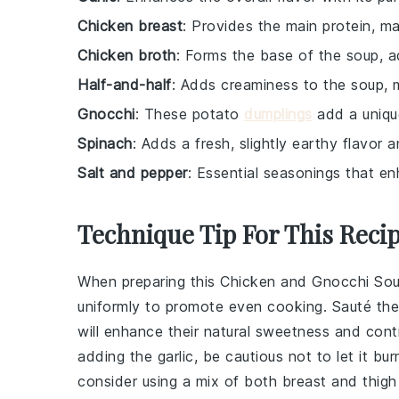
Chicken breast
: Provides the main protein, ma
Chicken broth
: Forms the base of the soup, a
Half-and-half
: Adds creaminess to the soup, 
Gnocchi
: These potato
dumplings
add a uniqu
Spinach
: Adds a fresh, slightly earthy flavor 
Salt and pepper
: Essential seasonings that en
Technique Tip For This Reci
When preparing this
Chicken and Gnocchi So
uniformly to promote even cooking. Sauté the 
will enhance their natural sweetness and contr
adding the
garlic
, be cautious not to let it bur
consider using a mix of both
breast
and
thig