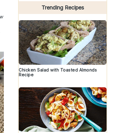
Trending Recipes
ew
Chicken Salad with Toasted Almonds
Recipe