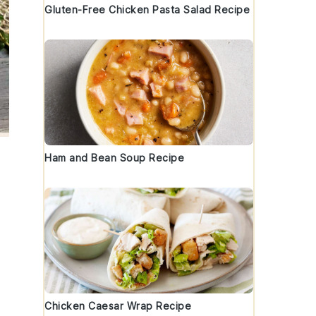
Gluten-Free Chicken Pasta Salad Recipe
Ham and Bean Soup Recipe
Chicken Caesar Wrap Recipe