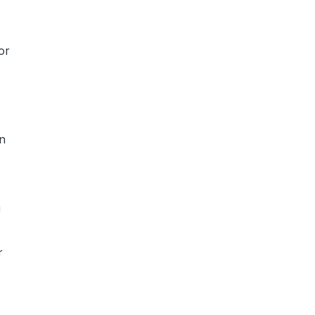
or
an
i
r