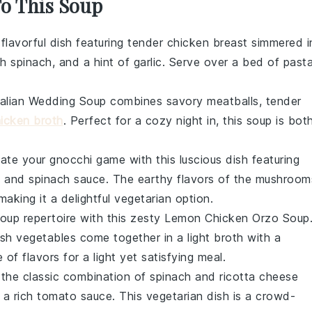
To This Soup
 flavorful dish featuring tender
chicken breast
simmered i
sh
spinach
, and a hint of
garlic
. Serve over a bed of
past
talian Wedding Soup
combines savory
meatballs
, tender
icken broth
. Perfect for a cozy night in, this soup is bot
vate your
gnocchi
game with this luscious dish featuring
m
and
spinach
sauce. The earthy flavors of the
mushroom
making it a delightful vegetarian option.
soup repertoire with this zesty
Lemon Chicken Orzo Soup
esh
vegetables
come together in a light
broth
with a
e of flavors for a light yet satisfying meal.
n the classic combination of
spinach
and
ricotta
cheese
 a rich
tomato sauce
. This vegetarian dish is a crowd-