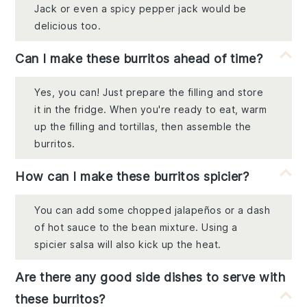
Jack or even a spicy pepper jack would be
delicious too.
Can I make these burritos ahead of time?
Yes, you can! Just prepare the filling and store
it in the fridge. When you're ready to eat, warm
up the filling and tortillas, then assemble the
burritos.
How can I make these burritos spicier?
You can add some chopped jalapeños or a dash
of hot sauce to the bean mixture. Using a
spicier salsa will also kick up the heat.
Are there any good side dishes to serve with
these burritos?