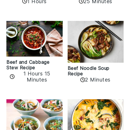
1 Hours
25 Minutes
Beef and Cabbage
Stew Recipe
Beef Noodle Soup
1 Hours 15
Recipe
Minutes
2 Minutes