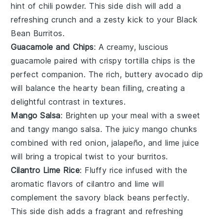
hint of
chili powder
. This side dish will add a
refreshing crunch and a zesty kick to your
Black
Bean Burritos
.
Guacamole and Chips
: A creamy, luscious
guacamole
paired with crispy
tortilla chips
is the
perfect companion. The rich, buttery
avocado
dip
will balance the hearty
bean
filling, creating a
delightful contrast in textures.
Mango Salsa
: Brighten up your meal with a sweet
and tangy
mango salsa
. The juicy
mango
chunks
combined with
red onion
,
jalapeño
, and
lime juice
will bring a tropical twist to your
burritos
.
Cilantro Lime Rice
: Fluffy
rice
infused with the
aromatic flavors of
cilantro
and
lime
will
complement the savory
black beans
perfectly.
This side dish adds a fragrant and refreshing