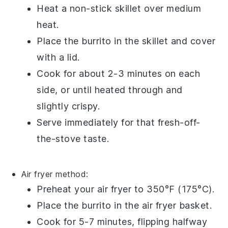
Heat a
non-stick skillet
over medium
heat.
Place the
burrito
in the skillet and cover
with a lid.
Cook for about 2-3 minutes on each
side, or until heated through and
slightly crispy.
Serve immediately for that fresh-off-
the-stove taste.
Air fryer
method:
Preheat your
air fryer
to 350°F (175°C).
Place the
burrito
in the air fryer basket.
Cook for 5-7 minutes, flipping halfway