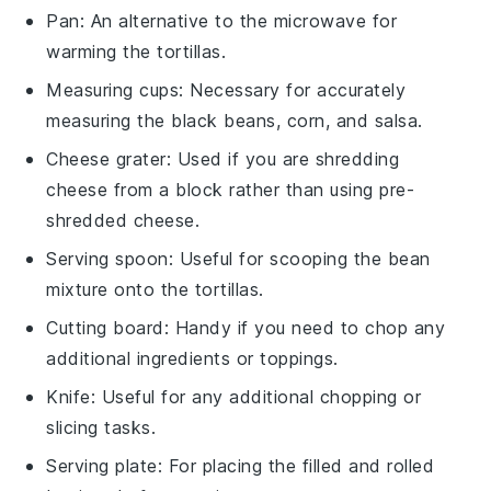
Pan
: An alternative to the microwave for
warming the tortillas.
Measuring cups
: Necessary for accurately
measuring the black beans, corn, and salsa.
Cheese grater
: Used if you are shredding
cheese from a block rather than using pre-
shredded cheese.
Serving spoon
: Useful for scooping the bean
mixture onto the tortillas.
Cutting board
: Handy if you need to chop any
additional ingredients or toppings.
Knife
: Useful for any additional chopping or
slicing tasks.
Serving plate
: For placing the filled and rolled