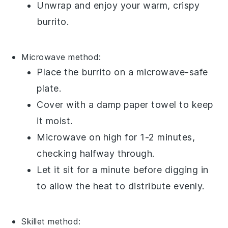
Unwrap and enjoy your warm, crispy
burrito.
Microwave
method:
Place the
burrito
on a microwave-safe
plate.
Cover with a damp
paper towel
to keep
it moist.
Microwave on high for 1-2 minutes,
checking halfway through.
Let it sit for a minute before digging in
to allow the heat to distribute evenly.
Skillet
method: