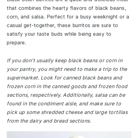
that combines the hearty flavors of black beans,
corn, and salsa. Perfect for a busy weeknight or a
casual get-together, these burritos are sure to
satisfy your taste buds while being easy to
prepare.
If you don't usually keep black beans or corn in
your pantry, you might need to make a trip to the
supermarket. Look for canned black beans and
frozen corn in the canned goods and frozen food
sections, respectively. Additionally, salsa can be
found in the condiment aisle, and make sure to
pick up some shredded cheese and large tortillas
from the dairy and bread sections.