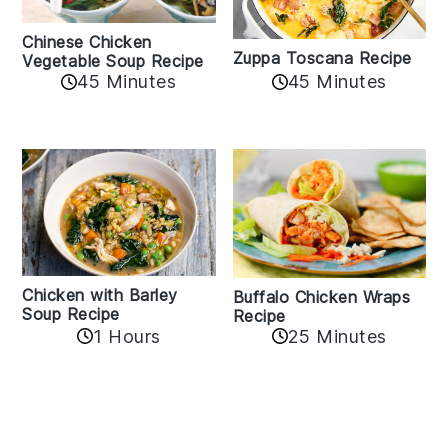
Chinese Chicken
Zuppa Toscana Recipe
Vegetable Soup Recipe
45 Minutes
45 Minutes
Chicken with Barley
Buffalo Chicken Wraps
Soup Recipe
Recipe
1 Hours
25 Minutes
Reader