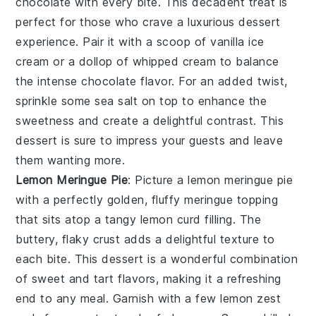
chocolate with every bite. This decadent treat is
perfect for those who crave a luxurious dessert
experience. Pair it with a scoop of vanilla ice
cream or a dollop of whipped cream to balance
the intense chocolate flavor. For an added twist,
sprinkle some sea salt on top to enhance the
sweetness and create a delightful contrast. This
dessert is sure to impress your guests and leave
them wanting more.
Lemon Meringue Pie
: Picture a
lemon meringue pie
with a perfectly golden, fluffy meringue topping
that sits atop a tangy lemon curd filling. The
buttery, flaky crust adds a delightful texture to
each bite. This dessert is a wonderful combination
of sweet and tart flavors, making it a refreshing
end to any meal. Garnish with a few lemon zest