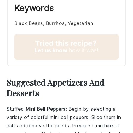
Keywords
Black Beans, Burritos, Vegetarian
Tried this recipe?
Let us know
how it was!
Suggested Appetizers And
Desserts
Stuffed Mini Bell Peppers
: Begin by selecting a
variety of colorful
mini bell peppers
. Slice them in
half and remove the seeds. Prepare a mixture of