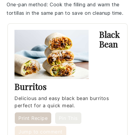
One-pan method
: Cook the
filling
and warm the
tortillas
in the same pan to save on cleanup time.
Black
Bean
Burritos
Delicious and easy black bean burritos
perfect for a quick meal.
Print Recipe
Pin This
Jump to comment