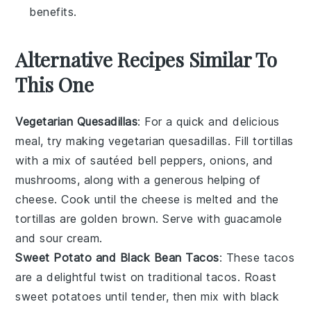
benefits.
Alternative Recipes Similar To
This One
Vegetarian Quesadillas
: For a quick and delicious
meal, try making vegetarian quesadillas. Fill tortillas
with a mix of sautéed
bell peppers
,
onions
, and
mushrooms
, along with a generous helping of
cheese
. Cook until the cheese is melted and the
tortillas are golden brown. Serve with
guacamole
and
sour cream
.
Sweet Potato and Black Bean Tacos
: These tacos
are a delightful twist on traditional tacos. Roast
sweet potatoes
until tender, then mix with
black