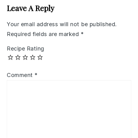
Interactions
Leave A Reply
Your email address will not be published.
Required fields are marked
*
Recipe Rating
Comment
*