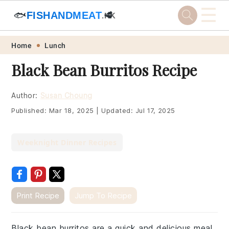
☰
🐟
FISHANDMEAT
🥩
.HK
Skip
Skip
Skip
Skip
Home
Lunch
to
to
to
to
Black Bean Burritos Recipe
primary
main
primary
footer
navigation
content
sidebar
Author:
Susan Choung
Published:
Mar 18, 2025
|
Updated:
Jul 17, 2025
Weeknight Dinner Recipes
Print Recipe
Jump To Recipe
Black bean burritos are a quick and delicious meal