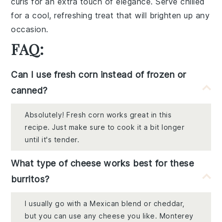
curls for an extra touch of elegance. Serve chilled
for a cool, refreshing treat that will brighten up any
occasion.
FAQ:
Can I use fresh corn instead of frozen or
canned?
Absolutely! Fresh corn works great in this
recipe. Just make sure to cook it a bit longer
until it's tender.
What type of cheese works best for these
burritos?
I usually go with a Mexican blend or cheddar,
but you can use any cheese you like. Monterey