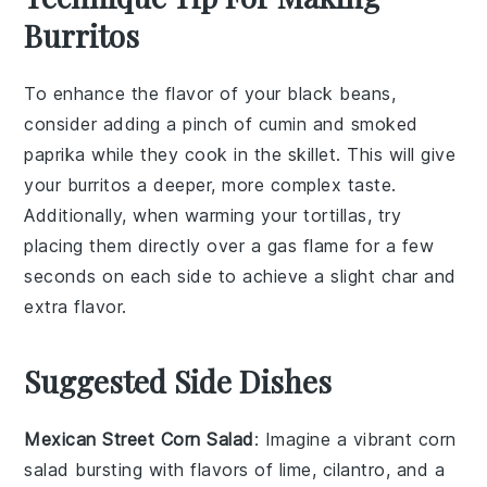
Burritos
To enhance the flavor of your
black beans
,
consider adding a pinch of
cumin
and
smoked
paprika
while they cook in the skillet. This will give
your
burritos
a deeper, more complex taste.
Additionally, when warming your
tortillas
, try
placing them directly over a gas flame for a few
seconds on each side to achieve a slight char and
extra flavor.
Suggested Side Dishes
Mexican Street Corn Salad
: Imagine a vibrant
corn
salad bursting with flavors of
lime
,
cilantro
, and a