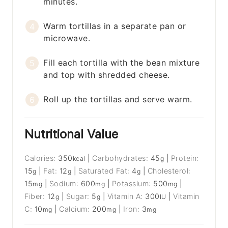
minutes.
Warm tortillas in a separate pan or
microwave.
Fill each tortilla with the bean mixture
and top with shredded cheese.
Roll up the tortillas and serve warm.
Nutritional Value
Calories:
350
|
Carbohydrates:
45
|
Protein:
kcal
g
15
|
Fat:
12
|
Saturated Fat:
4
|
Cholesterol:
g
g
g
15
|
Sodium:
600
|
Potassium:
500
|
mg
mg
mg
Fiber:
12
|
Sugar:
5
|
Vitamin A:
300
|
Vitamin
g
g
IU
C:
10
|
Calcium:
200
|
Iron:
3
mg
mg
mg