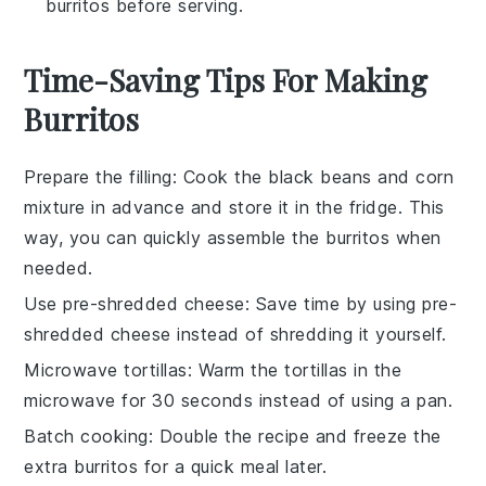
burritos before serving.
Time-Saving Tips For Making
Burritos
Prepare the filling
: Cook the
black beans
and
corn
mixture in advance and store it in the fridge. This
way, you can quickly assemble the
burritos
when
needed.
Use pre-shredded cheese
: Save time by using pre-
shredded
cheese
instead of shredding it yourself.
Microwave tortillas
: Warm the
tortillas
in the
microwave for 30 seconds instead of using a pan.
Batch cooking
: Double the recipe and freeze the
extra
burritos
for a quick meal later.