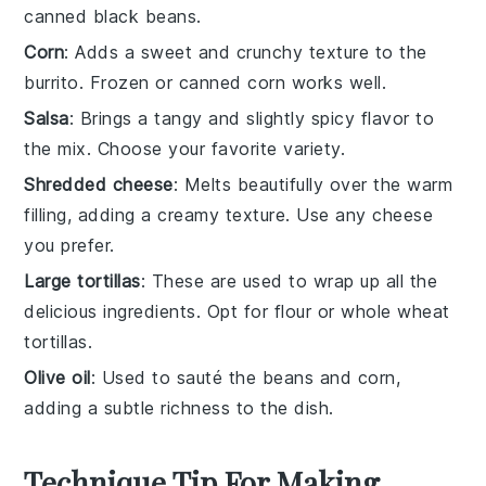
canned black beans.
Corn
: Adds a sweet and crunchy texture to the
burrito. Frozen or canned corn works well.
Salsa
: Brings a tangy and slightly spicy flavor to
the mix. Choose your favorite variety.
Shredded cheese
: Melts beautifully over the warm
filling, adding a creamy texture. Use any cheese
you prefer.
Large tortillas
: These are used to wrap up all the
delicious ingredients. Opt for flour or whole wheat
tortillas.
Olive oil
: Used to sauté the beans and corn,
adding a subtle richness to the dish.
Technique Tip For Making