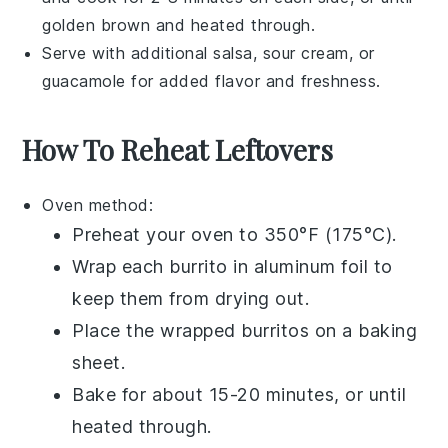
golden brown and heated through.
Serve with additional
salsa
,
sour cream
, or
guacamole
for added flavor and freshness.
How To Reheat Leftovers
Oven
method:
Preheat your oven to 350°F (175°C).
Wrap each
burrito
in
aluminum foil
to
keep them from drying out.
Place the wrapped burritos on a
baking
sheet
.
Bake for about 15-20 minutes, or until
heated through.