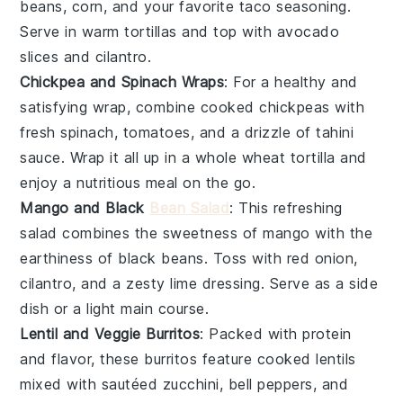
beans
,
corn
, and your favorite
taco seasoning
.
Serve in warm
tortillas
and top with
avocado
slices and
cilantro
.
Chickpea and Spinach Wraps
: For a healthy and
satisfying wrap, combine cooked
chickpeas
with
fresh
spinach
,
tomatoes
, and a drizzle of
tahini
sauce
. Wrap it all up in a whole wheat tortilla and
enjoy a nutritious meal on the go.
Mango and Black
Bean Salad
: This refreshing
salad combines the sweetness of
mango
with the
earthiness of
black beans
. Toss with
red onion
,
cilantro
, and a zesty
lime dressing
. Serve as a side
dish or a light main course.
Lentil and Veggie Burritos
: Packed with protein
and flavor, these burritos feature cooked
lentils
mixed with sautéed
zucchini
,
bell peppers
, and