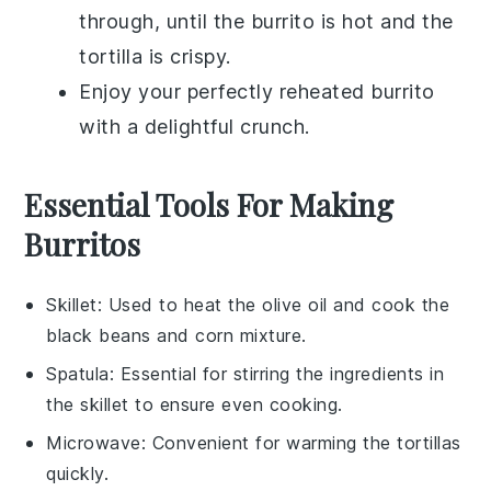
through, until the burrito is hot and the
tortilla
is crispy.
Enjoy your perfectly reheated burrito
with a delightful crunch.
Essential Tools For Making
Burritos
Skillet
: Used to heat the olive oil and cook the
black beans and corn mixture.
Spatula
: Essential for stirring the ingredients in
the skillet to ensure even cooking.
Microwave
: Convenient for warming the tortillas
quickly.