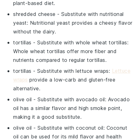
plant-based diet.
shredded cheese
- Substitute with
nutritional
yeast
: Nutritional yeast provides a cheesy flavor
without the dairy.
tortillas
- Substitute with
whole wheat tortillas
:
Whole wheat tortillas offer more fiber and
nutrients compared to regular tortillas.
tortillas
- Substitute with
lettuce wraps
:
Lettuce
wraps
provide a low-carb and gluten-free
alternative.
olive oil
- Substitute with
avocado oil
: Avocado
oil has a similar flavor and high smoke point,
making it a good substitute.
olive oil
- Substitute with
coconut oil
: Coconut
oil can be used for its mild flavor and health