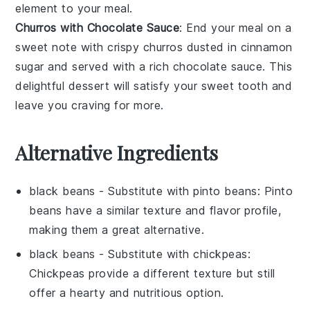
element to your meal.
Churros with Chocolate Sauce
: End your meal on a
sweet note with crispy
churros
dusted in
cinnamon
sugar
and served with a rich
chocolate sauce
. This
delightful dessert will satisfy your sweet tooth and
leave you craving for more.
Alternative Ingredients
black beans
- Substitute with
pinto beans
: Pinto
beans have a similar texture and flavor profile,
making them a great alternative.
black beans
- Substitute with
chickpeas
:
Chickpeas provide a different texture but still
offer a hearty and nutritious option.