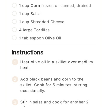
1
cup
Corn
frozen or canned, drained
1
cup
Salsa
1
cup
Shredded Cheese
4
large
Tortillas
1
tablespoon
Olive Oil
Instructions
Heat olive oil in a skillet over medium
heat.
Add black beans and corn to the
skillet. Cook for 5 minutes, stirring
occasionally.
Stir in salsa and cook for another 2