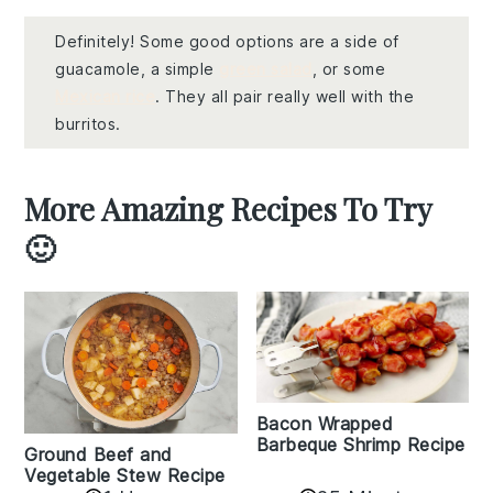
Definitely! Some good options are a side of
guacamole, a simple
green salad
, or some
Mexican rice
. They all pair really well with the
burritos.
More Amazing Recipes To Try
🙂
Bacon Wrapped
Barbeque Shrimp Recipe
Ground Beef and
Vegetable Stew Recipe