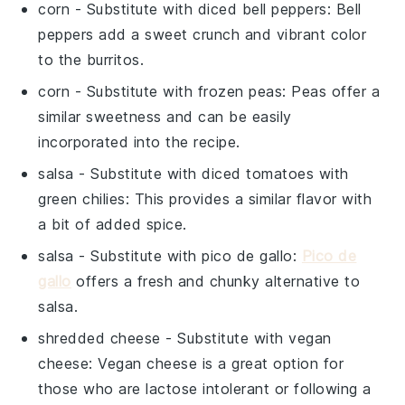
corn
- Substitute with
diced bell peppers
: Bell
peppers add a sweet crunch and vibrant color
to the burritos.
corn
- Substitute with
frozen peas
: Peas offer a
similar sweetness and can be easily
incorporated into the recipe.
salsa
- Substitute with
diced tomatoes with
green chilies
: This provides a similar flavor with
a bit of added spice.
salsa
- Substitute with
pico de gallo
:
Pico de
gallo
offers a fresh and chunky alternative to
salsa.
shredded cheese
- Substitute with
vegan
cheese
: Vegan cheese is a great option for
those who are lactose intolerant or following a