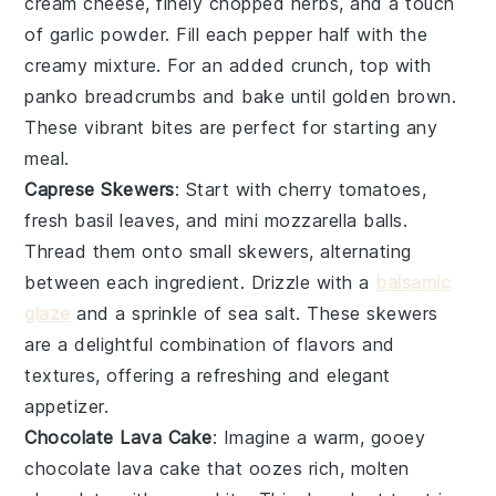
cream cheese
,
finely chopped herbs
, and a touch
of
garlic powder
. Fill each pepper half with the
creamy mixture. For an added crunch, top with
panko breadcrumbs
and bake until golden brown.
These vibrant bites are perfect for starting any
meal.
Caprese Skewers
: Start with
cherry tomatoes
,
fresh basil leaves
, and
mini mozzarella balls
.
Thread them onto small skewers, alternating
between each ingredient. Drizzle with a
balsamic
glaze
and a sprinkle of
sea salt
. These skewers
are a delightful combination of flavors and
textures, offering a refreshing and elegant
appetizer.
Chocolate Lava Cake
: Imagine a warm, gooey
chocolate lava cake
that oozes rich, molten