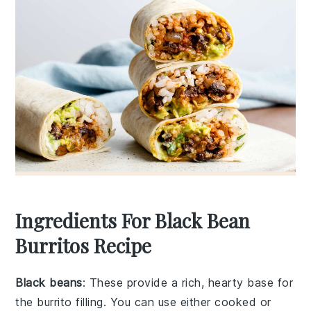
Ingredients For Black Bean
Burritos Recipe
Black beans
: These provide a rich, hearty base for
the burrito filling. You can use either cooked or