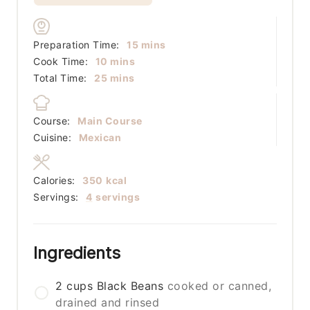
minutes
Preparation Time:
15
mins
minutes
Cook Time:
10
mins
minutes
Total Time:
25
mins
Course:
Main Course
Cuisine:
Mexican
Calories:
350
kcal
Servings:
4
servings
Ingredients
2
cups
Black Beans
cooked or canned,
drained and rinsed