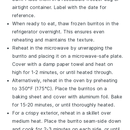
airtight container. Label with the date for
reference.
When ready to eat, thaw frozen
burritos
in the
refrigerator overnight. This ensures even
reheating and maintains the texture.
Reheat in the microwave by unwrapping the
burrito
and placing it on a microwave-safe plate.
Cover with a damp paper towel and heat on
high for 1-2 minutes, or until heated through.
Alternatively, reheat in the oven by preheating
to 350°F (175°C). Place the
burritos
on a
baking sheet and cover with aluminum foil. Bake
for 15-20 minutes, or until thoroughly heated.
For a crispy exterior, reheat in a skillet over
medium heat. Place the
burrito
seam-side down
and cook for 2-3 minutes on each side, or until