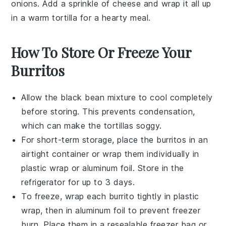
onions
. Add a sprinkle of
cheese
and wrap it all up
in a warm tortilla for a hearty meal.
How To Store Or Freeze Your
Burritos
Allow the
black bean
mixture to cool completely
before storing. This prevents condensation,
which can make the
tortillas
soggy.
For short-term storage, place the
burritos
in an
airtight container or wrap them individually in
plastic wrap or aluminum foil. Store in the
refrigerator for up to 3 days.
To freeze, wrap each
burrito
tightly in plastic
wrap, then in aluminum foil to prevent freezer
burn. Place them in a resealable freezer bag or