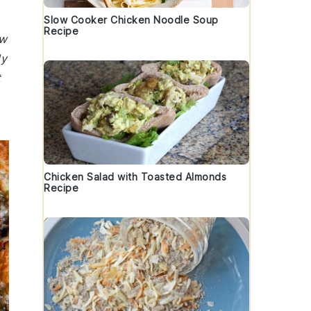
Slow Cooker Chicken Noodle Soup
Recipe
ew
ly
t
Chicken Salad with Toasted Almonds
Recipe