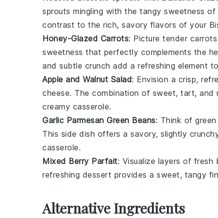
sprouts
mingling with the tangy sweetness of
contrast to the rich, savory flavors of your
Bi
Honey-Glazed Carrots
: Picture tender
carrots
sweetness that perfectly complements the hea
and subtle crunch add a refreshing element to
Apple and Walnut Salad
: Envision a crisp, ref
cheese
. The combination of sweet, tart, and n
creamy casserole.
Garlic Parmesan Green Beans
: Think of
green
This side dish offers a savory, slightly crunc
casserole.
Mixed Berry Parfait
: Visualize layers of fresh
refreshing dessert provides a sweet, tangy fin
Alternative Ingredients