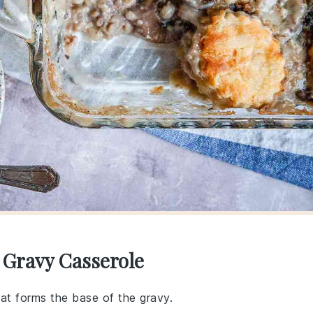
 Gravy Casserole
hat forms the base of the gravy.