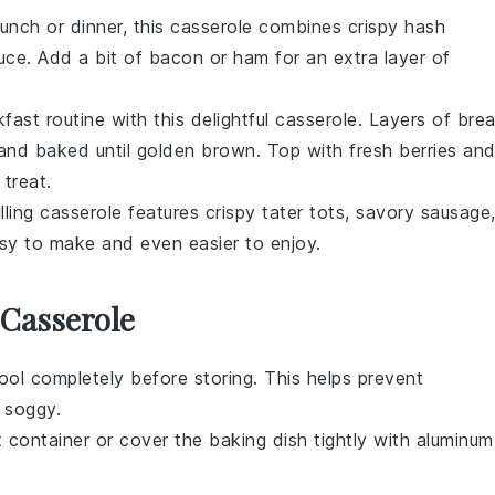
runch or dinner, this casserole combines crispy
hash
uce. Add a bit of
bacon
or
ham
for an extra layer of
fast routine with this delightful casserole. Layers of
bre
nd baked until golden brown. Top with fresh
berries
an
treat.
illing casserole features crispy
tater tots
, savory
sausage
easy to make and even easier to enjoy.
 Casserole
ol completely before storing. This helps prevent
soggy.
t container or cover the baking dish tightly with aluminum