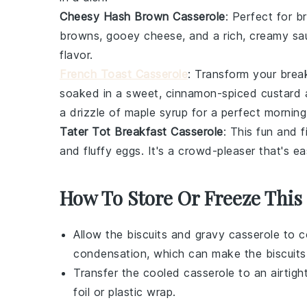
Cheesy Hash Brown Casserole
: Perfect for b
browns
, gooey
cheese
, and a rich, creamy sa
flavor.
French Toast Casserole
: Transform your break
soaked in a sweet, cinnamon-spiced
custard
a
a drizzle of
maple syrup
for a perfect morning 
Tater Tot Breakfast Casserole
: This fun and f
and fluffy
eggs
. It's a crowd-pleaser that's 
How To Store Or Freeze This
Allow the
biscuits and gravy casserole
to co
condensation, which can make the
biscuits
Transfer the cooled casserole to an airtigh
foil or plastic wrap.