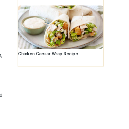
Chicken Caesar Wrap Recipe
h,
nd
.