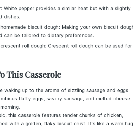
r
: White pepper provides a similar heat but with a slightly
ed dishes.
h
homemade biscuit dough
: Making your own biscuit doug
d can be tailored to dietary preferences.
h
crescent roll dough
: Crescent roll dough can be used for
To This Casserole
ne waking up to the aroma of sizzling
sausage
and
eggs
ombines fluffy
eggs
, savory
sausage
, and melted
cheese
 morning.
sic, this casserole features tender chunks of
chicken
,
ped with a golden, flaky
biscuit
crust. It's like a warm hug