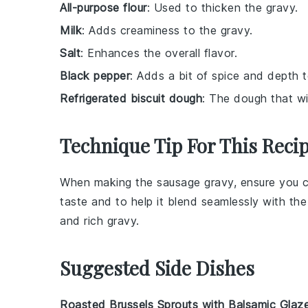
All-purpose flour
: Used to thicken the gravy.
Milk
: Adds creaminess to the gravy.
Salt
: Enhances the overall flavor.
Black pepper
: Adds a bit of spice and depth t
Refrigerated biscuit dough
: The dough that wil
Technique Tip For This Reci
When making the
sausage gravy
, ensure you
taste and to help it blend seamlessly with th
and rich
gravy
.
Suggested Side Dishes
Roasted Brussels Sprouts with Balsamic Glaz