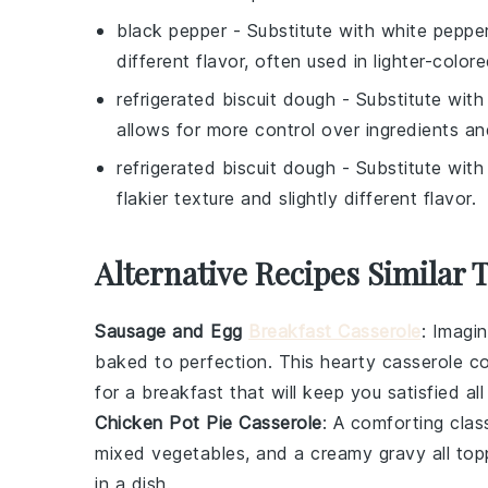
black pepper
- Substitute with
white peppe
different flavor, often used in lighter-color
refrigerated biscuit dough
- Substitute wit
allows for more control over ingredients an
refrigerated biscuit dough
- Substitute wit
flakier texture and slightly different flavor.
Alternative Recipes Similar 
Sausage and Egg
Breakfast Casserole
: Imagi
baked to perfection. This hearty casserole c
for a breakfast that will keep you satisfied all
Chicken Pot Pie Casserole
: A comforting clas
mixed
vegetables
, and a creamy
gravy
all top
in a dish.