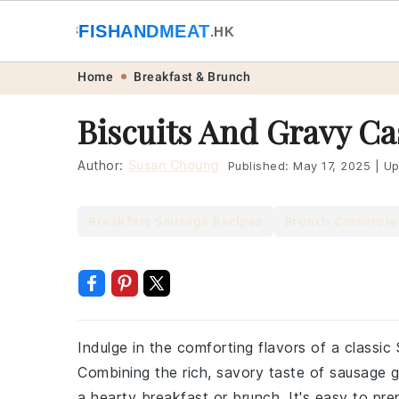
🐟
FISHANDMEAT
🥩
.HK
Skip
Skip
Skip
Skip
Home
Breakfast & Brunch
to
to
to
to
Biscuits And Gravy Ca
primary
main
primary
footer
navigation
content
sidebar
Author:
Susan Choung
Published:
May 17, 2025
|
Up
Breakfast Sausage Recipes
Brunch Casserole
Indulge in the comforting flavors of a classic
Combining the rich, savory taste of sausage gra
a hearty breakfast or brunch. It's easy to pre