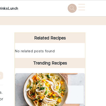
☰
rinks
Lunch
Primary
Sidebar
Related Recipes
No related posts found
Trending Recipes
e
e.
or