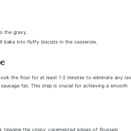
o the gravy.
l bake into fluffy biscuits in the casserole.
pe
 cook the
flour
for at least 1-2 minutes to eliminate any ra
e
sausage fat
. This step is crucial for achieving a smooth
e
: Imagine the crispy, caramelized edges of
Brussels