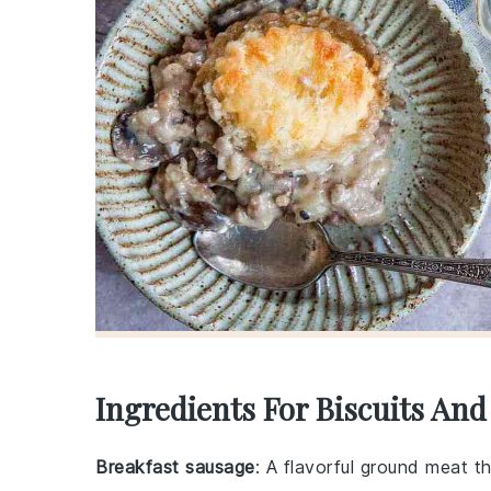
Ingredients For Biscuits And
Breakfast sausage
: A flavorful ground meat t