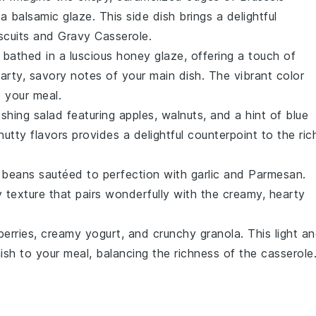
 a
balsamic glaze
. This side dish brings a delightful
scuits and Gravy Casserole
.
bathed in a luscious
honey glaze
, offering a touch of
rty, savory notes of your main dish. The vibrant color
 your meal.
reshing
salad
featuring
apples
,
walnuts
, and a hint of
blue
utty flavors provides a delightful counterpoint to the ric
 beans
sautéed to perfection with
garlic
and
Parmesan
.
hy texture that pairs wonderfully with the creamy, hearty
berries
, creamy
yogurt
, and crunchy
granola
. This light a
ish to your meal, balancing the richness of the casserole