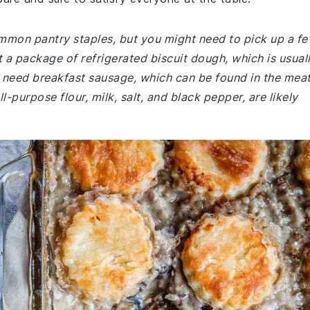
common pantry staples, but you might need to pick up a f
 a package of refrigerated biscuit dough, which is usual
'll need breakfast sausage, which can be found in the mea
ll-purpose flour, milk, salt, and black pepper, are likely