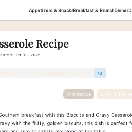
Appetizers & Snacks
Breakfast & Brunch
Dinner
D
sserole Recipe
dated:
Oct 30, 2025
 Recipes
Christmas Breakfast Casserole
+2
Print Recipe
Jump To Recip
 Southern breakfast with this Biscuits and Gravy Casserol
vy with the fluffy, golden biscuits, this dish is perfect f
pare and sure to satisfy everyone at the table.