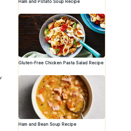
Ham and Potato Soup Recipe
Gluten-Free Chicken Pasta Salad Recipe
w
Ham and Bean Soup Recipe