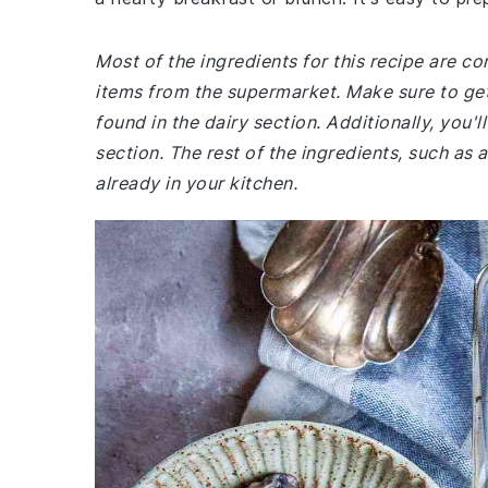
Most of the ingredients for this recipe are 
items from the supermarket. Make sure to get
found in the dairy section. Additionally, you
section. The rest of the ingredients, such as a
already in your kitchen.