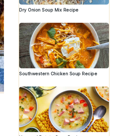
Dry Onion Soup Mix Recipe
Southwestern Chicken Soup Recipe