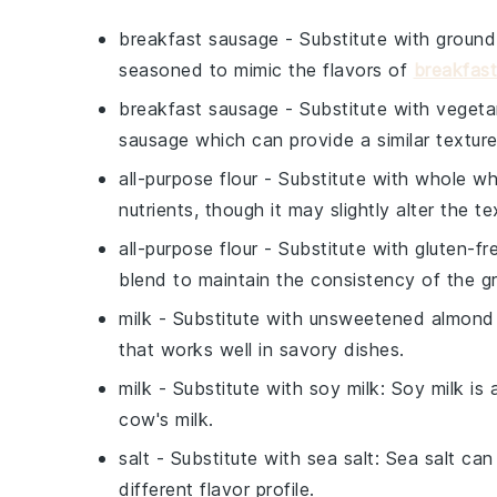
breakfast sausage
- Substitute with
ground
seasoned to mimic the flavors of
breakfas
breakfast sausage
- Substitute with
vegeta
sausage which can provide a similar texture
all-purpose flour
- Substitute with
whole wh
nutrients, though it may slightly alter the te
all-purpose flour
- Substitute with
gluten-fre
blend to maintain the consistency of the g
milk
- Substitute with
unsweetened almond 
that works well in savory dishes.
milk
- Substitute with
soy milk
: Soy milk is
cow's milk.
salt
- Substitute with
sea salt
: Sea salt can
different flavor profile.