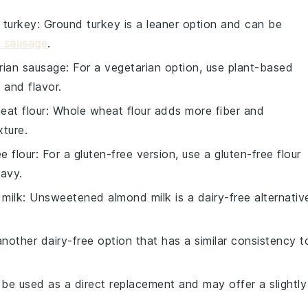
 turkey
: Ground turkey is a leaner option and can be
t sausage
.
rian sausage
: For a vegetarian option, use plant-based
 and flavor.
eat flour
: Whole wheat flour adds more fiber and
xture.
e flour
: For a gluten-free version, use a gluten-free flour
ravy.
milk
: Unsweetened almond milk is a dairy-free alternativ
 another dairy-free option that has a similar consistency t
 be used as a direct replacement and may offer a slightly