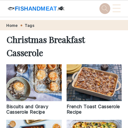
☰
🐟
FISHANDMEAT
🥩
.HK
Skip
Skip
Skip
Skip
Home
Tags
to
to
to
to
Christmas Breakfast
primary
main
primary
footer
Casserole
navigation
content
sidebar
Biscuits and Gravy
French Toast Casserole
Casserole Recipe
Recipe