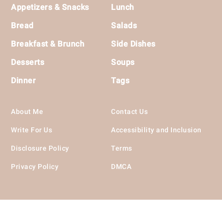
Footer
Appetizers & Snacks
Lunch
Bread
Salads
Breakfast & Brunch
Side Dishes
Desserts
Soups
Dinner
Tags
About Me
Contact Us
Write For Us
Accessibility and Inclusion
Disclosure Policy
Terms
Privacy Policy
DMCA