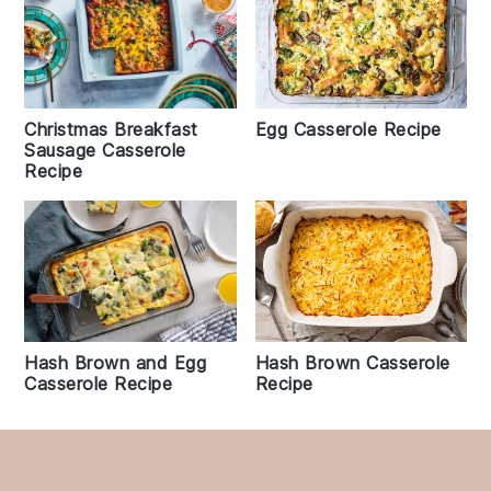
Christmas Breakfast
Egg Casserole Recipe
Sausage Casserole
Recipe
Hash Brown and Egg
Hash Brown Casserole
Casserole Recipe
Recipe