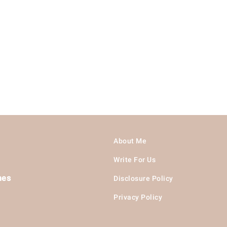
About Me
Write For Us
hes
Disclosure Policy
Privacy Policy