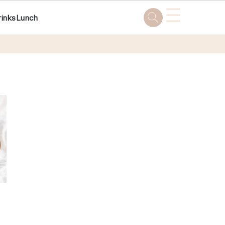
☰
rinks
Lunch