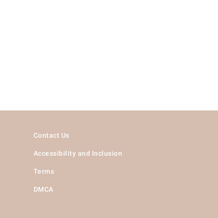
Contact Us
Accessibility and Inclusion
Terms
DMCA