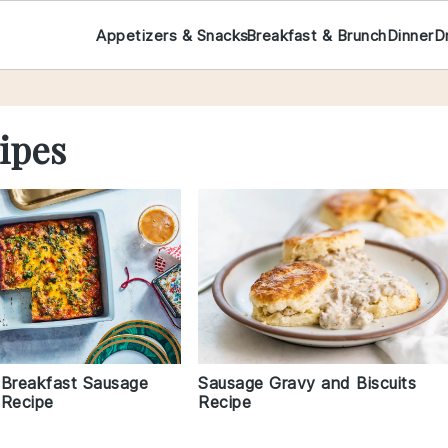
Appetizers & Snacks
Breakfast & Brunch
Dinner
D
ipes
 Breakfast Sausage
Sausage Gravy and Biscuits
 Recipe
Recipe