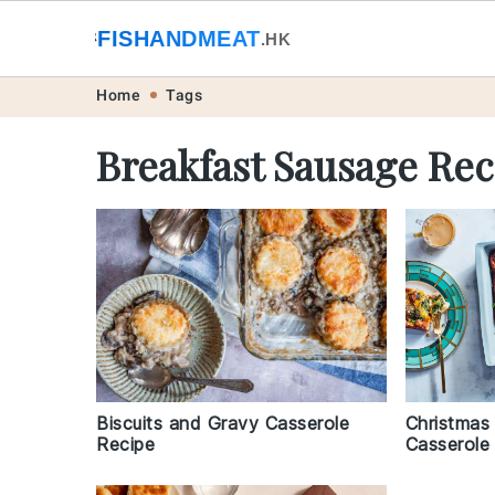
🐟
FISHANDMEAT
🥩
.HK
Skip
Skip
Skip
Skip
Home
Tags
to
to
to
to
Breakfast Sausage Rec
primary
main
primary
footer
navigation
content
sidebar
Christmas
Biscuits and Gravy Casserole
Casserole
Recipe