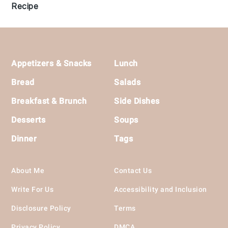
Recipe
Footer
Appetizers & Snacks
Lunch
Bread
Salads
Breakfast & Brunch
Side Dishes
Desserts
Soups
Dinner
Tags
About Me
Contact Us
Write For Us
Accessibility and Inclusion
Disclosure Policy
Terms
Privacy Policy
DMCA