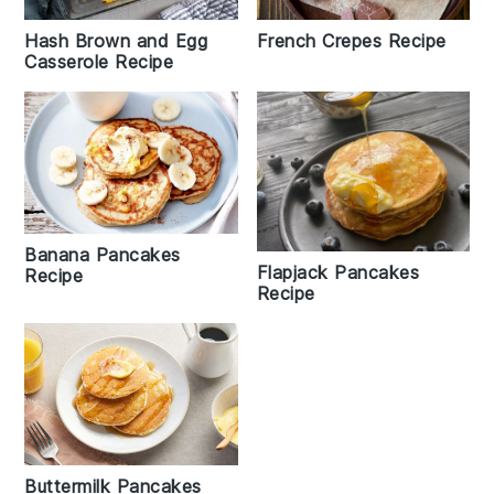
French Crepes Recipe
Hash Brown and Egg
Casserole Recipe
Banana Pancakes
Flapjack Pancakes
Recipe
Recipe
Buttermilk Pancakes