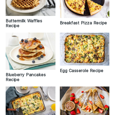
Buttermilk Waffles
Breakfast Pizza Recipe
Recipe
Egg Casserole Recipe
Blueberry Pancakes
Recipe