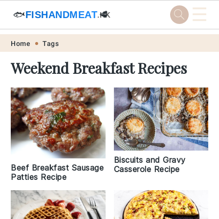
☰
🐟
FISHANDMEAT
🥩
.HK
Skip
Skip
Skip
Skip
Home
Tags
to
to
to
to
Weekend Breakfast Recipes
primary
main
primary
footer
navigation
content
sidebar
Biscuits and Gravy
Beef Breakfast Sausage
Casserole Recipe
Patties Recipe