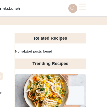
☰
rinks
Lunch
Primary
Sidebar
Related Recipes
No related posts found
Trending Recipes
e
r