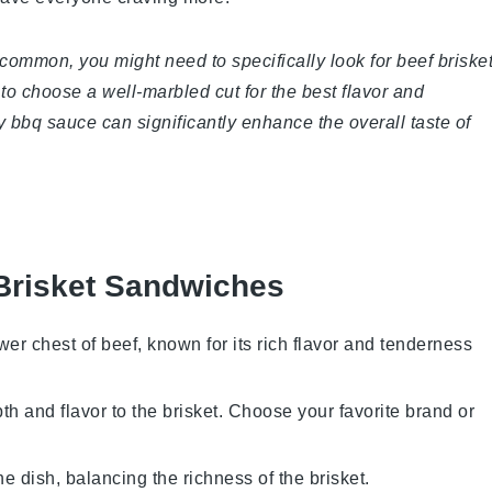
 common, you might need to specifically look for beef briske
to choose a well-marbled cut for the best flavor and
ty bbq sauce can significantly enhance the overall taste of
Brisket Sandwiches
ower chest of beef, known for its rich flavor and tenderness
th and flavor to the brisket. Choose your favorite brand or
e dish, balancing the richness of the brisket.