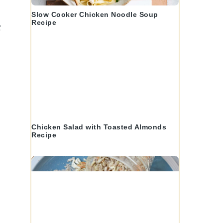
Slow Cooker Chicken Noodle Soup
Recipe
t
Chicken Salad with Toasted Almonds
Recipe