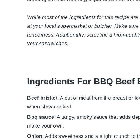
While most of the ingredients for this recipe are
at your local supermarket or butcher. Make sure 
tenderness. Additionally, selecting a high-quali
your sandwiches.
Ingredients For BBQ Beef 
Beef brisket
: A cut of meat from the breast or l
when slow-cooked.
Bbq sauce
: A tangy, smoky sauce that adds dep
make your own.
Onion
: Adds sweetness and a slight crunch to th