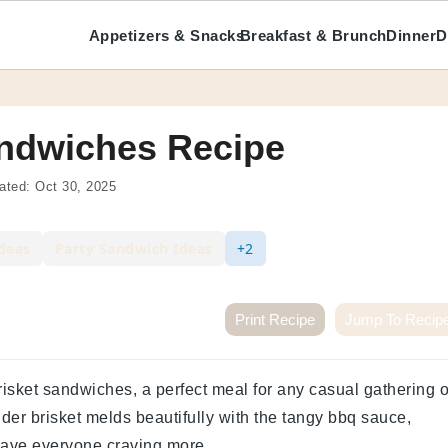
Appetizers & Snacks
Breakfast & Brunch
Dinner
D
ndwiches Recipe
ated:
Oct 30, 2025
deas
Party Sandwich Ideas
+2
Print Recipe
Jump To Recip
risket sandwiches, a perfect meal for any casual gathering o
nder brisket melds beautifully with the tangy bbq sauce,
leave everyone craving more.