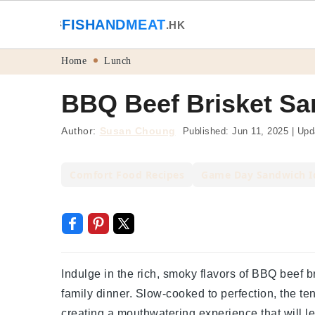
🐟
FISHANDMEAT
🥩
.HK
Skip
Skip
Skip
Skip
Home
Lunch
to
to
to
to
BBQ Beef Brisket Sa
primary
main
primary
footer
navigation
content
sidebar
Author:
Susan Choung
Published:
Jun 11, 2025
|
Upd
Comfort Food Recipes
Game Day Sandwich I
Indulge in the rich, smoky flavors of BBQ beef b
family dinner. Slow-cooked to perfection, the te
creating a mouthwatering experience that will 