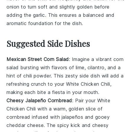
onion to turn soft and slightly golden before
adding the
garlic
. This ensures a balanced and
aromatic foundation for the dish.
Suggested Side Dishes
Mexican Street Corn Salad
: Imagine a vibrant
corn
salad bursting with flavors of lime, cilantro, and a
hint of
chili powder
. This zesty side dish will add a
refreshing crunch to your
White Chicken Chili
,
making each bite a fiesta in your mouth.
Cheesy Jalapeño Cornbread
: Pair your
White
Chicken Chili
with a warm, golden slice of
cornbread infused with
jalapeños
and gooey
cheddar cheese
. The spicy kick and cheesy