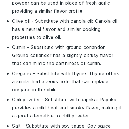
powder can be used in place of fresh garlic,
providing a similar flavor profile.
Olive oil
- Substitute with
canola oil
: Canola oil
has a neutral flavor and similar cooking
properties to olive oil.
Cumin
- Substitute with
ground coriander
:
Ground coriander has a slightly citrusy flavor
that can mimic the earthiness of cumin.
Oregano
- Substitute with
thyme
: Thyme offers
a similar herbaceous note that can replace
oregano in the chili.
Chili powder
- Substitute with
paprika
: Paprika
provides a mild heat and smoky flavor, making it
a good alternative to chili powder.
Salt
- Substitute with
soy sauce
: Soy sauce