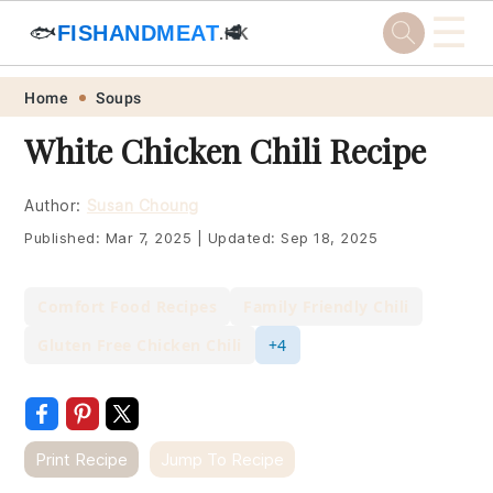
☰
🐟
FISHANDMEAT
🥩
.HK
Skip
Skip
Skip
Skip
Home
Soups
to
to
to
to
White Chicken Chili Recipe
primary
main
primary
footer
navigation
content
sidebar
Author:
Susan Choung
Published:
Mar 7, 2025
|
Updated:
Sep 18, 2025
Comfort Food Recipes
Family Friendly Chili
Gluten Free Chicken Chili
+4
Print Recipe
Jump To Recipe