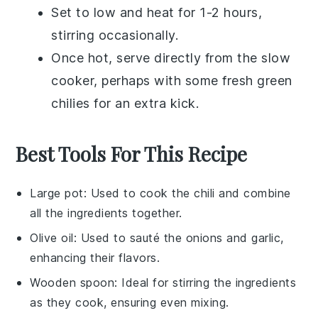
Set to low and heat for 1-2 hours,
stirring occasionally.
Once hot, serve directly from the slow
cooker, perhaps with some fresh
green
chilies
for an extra kick.
Best Tools For This Recipe
Large pot
: Used to cook the chili and combine
all the ingredients together.
Olive oil
: Used to sauté the onions and garlic,
enhancing their flavors.
Wooden spoon
: Ideal for stirring the ingredients
as they cook, ensuring even mixing.