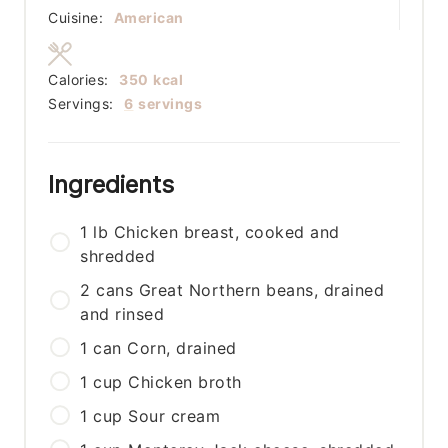
Cuisine:
American
Calories:
350
kcal
Servings:
6
servings
Ingredients
1
lb
Chicken breast, cooked and
shredded
2
cans
Great Northern beans, drained
and rinsed
1
can
Corn, drained
1
cup
Chicken broth
1
cup
Sour cream