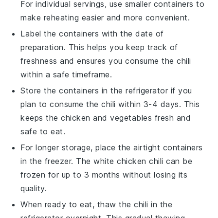
For individual servings, use smaller containers to
make reheating easier and more convenient.
Label the containers with the date of
preparation. This helps you keep track of
freshness and ensures you consume the chili
within a safe timeframe.
Store the containers in the refrigerator if you
plan to consume the chili within 3-4 days. This
keeps the
chicken
and
vegetables
fresh and
safe to eat.
For longer storage, place the airtight containers
in the freezer. The
white chicken chili
can be
frozen for up to 3 months without losing its
quality.
When ready to eat, thaw the chili in the