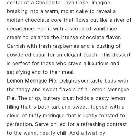
center of a
Chocolate Lava Cake
. Imagine
breaking into a warm, moist cake to reveal a
molten chocolate core that flows out like a river of
decadence. Pair it with a scoop of vanilla ice
cream to balance the intense chocolate flavor.
Garnish with fresh raspberries and a dusting of
powdered sugar for an elegant touch. This dessert
is perfect for those who crave a luxurious and
satisfying end to their meal.
Lemon Meringue Pie
: Delight your taste buds with
the tangy and sweet flavors of a
Lemon Meringue
Pie
. The crisp, buttery crust holds a zesty lemon
filling that is both tart and sweet, topped with a
cloud of fluffy meringue that is lightly toasted to
perfection. Serve chilled for a refreshing contrast
to the warm, hearty chili. Add a twist by