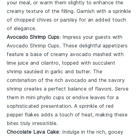
your meal, or warm them slightly to enhance the
creamy texture of the filling. Garnish with a sprinkle
of
chopped chives
or
parsley
for an added touch
of elegance.
Avocado Shrimp Cups
: Impress your guests with
Avocado Shrimp Cups
. These delightful appetizers
feature a base of
creamy avocado
mashed with
lime juice
and
cilantro
, topped with succulent
shrimp
sautéed in
garlic
and
butter
. The
combination of the rich avocado and the savory
shrimp creates a perfect balance of flavors. Serve
them in
mini phyllo cups
or
endive leaves
for a
sophisticated presentation. A sprinkle of
red
pepper flakes
adds a touch of heat, making these
bites truly irresistible.
Chocolate Lava Cake
: Indulge in the rich, gooey