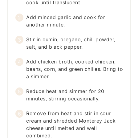
cook until translucent.
Add minced garlic and cook for
another minute.
Stir in cumin, oregano, chili powder,
salt, and black pepper.
Add chicken broth, cooked chicken,
beans, corn, and green chilies. Bring to
a simmer.
Reduce heat and simmer for 20
minutes, stirring occasionally.
Remove from heat and stir in sour
cream and shredded Monterey Jack
cheese until melted and well
combined.