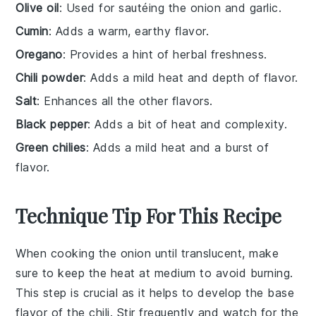
Olive oil
: Used for sautéing the onion and garlic.
Cumin
: Adds a warm, earthy flavor.
Oregano
: Provides a hint of herbal freshness.
Chili powder
: Adds a mild heat and depth of flavor.
Salt
: Enhances all the other flavors.
Black pepper
: Adds a bit of heat and complexity.
Green chilies
: Adds a mild heat and a burst of
flavor.
Technique Tip For This Recipe
When cooking the
onion
until translucent, make
sure to keep the heat at medium to avoid burning.
This step is crucial as it helps to develop the base
flavor of the
chili
. Stir frequently and watch for the