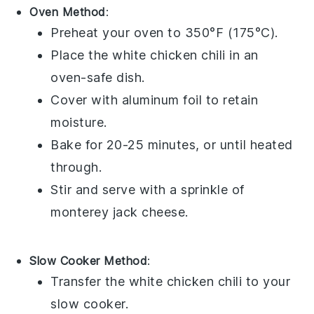
Oven Method
:
Preheat your oven to 350°F (175°C).
Place the
white chicken chili
in an
oven-safe dish.
Cover with aluminum foil to retain
moisture.
Bake for 20-25 minutes, or until heated
through.
Stir and serve with a sprinkle of
monterey jack cheese
.
Slow Cooker Method
:
Transfer the
white chicken chili
to your
slow cooker.