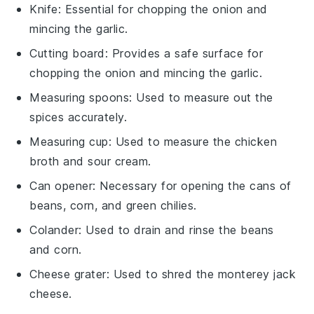
Knife
: Essential for chopping the onion and
mincing the garlic.
Cutting board
: Provides a safe surface for
chopping the onion and mincing the garlic.
Measuring spoons
: Used to measure out the
spices accurately.
Measuring cup
: Used to measure the chicken
broth and sour cream.
Can opener
: Necessary for opening the cans of
beans, corn, and green chilies.
Colander
: Used to drain and rinse the beans
and corn.
Cheese grater
: Used to shred the monterey jack
cheese.