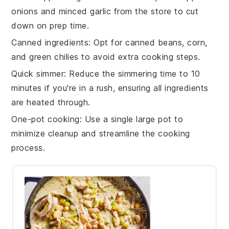
onions
and
minced garlic
from the store to cut
down on prep time.
Canned ingredients
: Opt for
canned beans
,
corn
,
and
green chilies
to avoid extra cooking steps.
Quick simmer
: Reduce the simmering time to 10
minutes if you're in a rush, ensuring all ingredients
are heated through.
One-pot cooking
: Use a single large pot to
minimize cleanup and streamline the cooking
process.