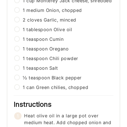
1
cup
Monterey Jack cheese, shredded
1
medium
Onion, chopped
2
cloves
Garlic, minced
1
tablespoon
Olive oil
1
teaspoon
Cumin
1
teaspoon
Oregano
1
teaspoon
Chili powder
1
teaspoon
Salt
½
teaspoon
Black pepper
1
can
Green chilies, chopped
Instructions
Heat olive oil in a large pot over
medium heat. Add chopped onion and