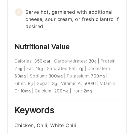
Serve hot, garnished with additional
cheese, sour cream, or fresh cilantro if
desired.
Nutritional Value
Calories:
350
|
Carbohydrates:
30
|
Protein:
kcal
g
25
|
Fat:
15
|
Saturated Fat:
7
|
Cholesterol:
g
g
g
60
|
Sodium:
800
|
Potassium:
700
|
mg
mg
mg
Fiber:
8
|
Sugar:
3
|
Vitamin A:
500
|
Vitamin
g
g
IU
C:
10
|
Calcium:
200
|
Iron:
2
mg
mg
mg
Keywords
Chicken, Chili, White Chili