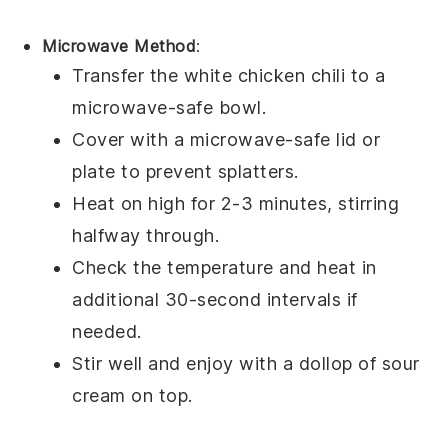
Microwave Method
:
Transfer the
white chicken chili
to a
microwave-safe bowl.
Cover with a microwave-safe lid or
plate to prevent splatters.
Heat on high for 2-3 minutes, stirring
halfway through.
Check the temperature and heat in
additional 30-second intervals if
needed.
Stir well and enjoy with a dollop of
sour
cream
on top.