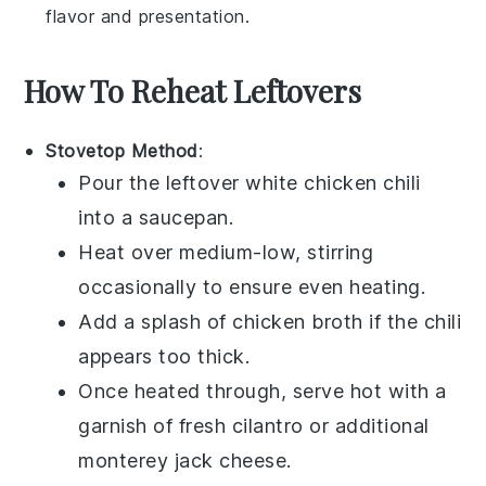
flavor and presentation.
How To Reheat Leftovers
Stovetop Method
:
Pour the leftover
white chicken chili
into a
saucepan
.
Heat over medium-low, stirring
occasionally to ensure even heating.
Add a splash of
chicken broth
if the chili
appears too thick.
Once heated through, serve hot with a
garnish of fresh
cilantro
or additional
monterey jack cheese
.