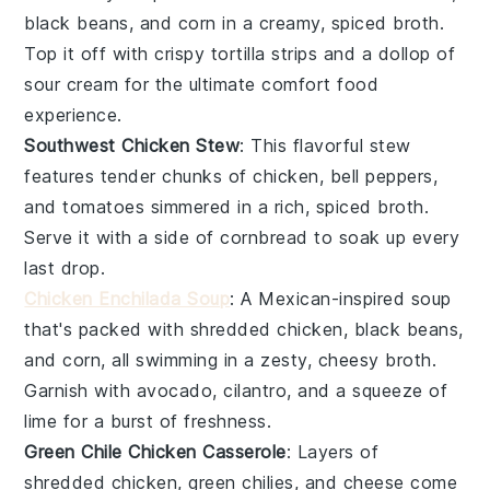
black beans
, and
corn
in a creamy, spiced broth.
Top it off with crispy
tortilla strips
and a dollop of
sour cream
for the ultimate comfort food
experience.
Southwest Chicken Stew
: This
flavorful stew
features tender chunks of
chicken
,
bell peppers
,
and
tomatoes
simmered in a rich, spiced broth.
Serve it with a side of
cornbread
to soak up every
last drop.
Chicken Enchilada Soup
: A
Mexican-inspired soup
that's packed with shredded
chicken
,
black beans
,
and
corn
, all swimming in a zesty, cheesy broth.
Garnish with
avocado
,
cilantro
, and a squeeze of
lime
for a burst of freshness.
Green Chile Chicken Casserole
: Layers of
shredded
chicken
,
green chilies
, and
cheese
come