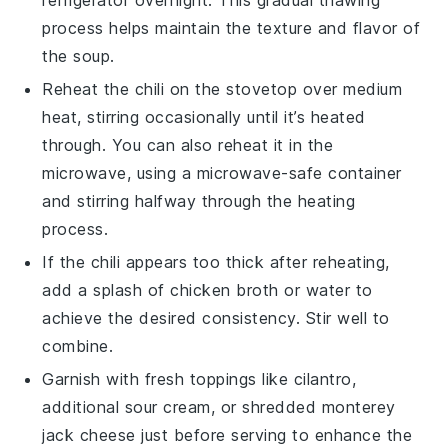
refrigerator overnight. This gradual thawing
process helps maintain the texture and flavor of
the
soup
.
Reheat the chili on the stovetop over medium
heat, stirring occasionally until it’s heated
through. You can also reheat it in the
microwave, using a microwave-safe container
and stirring halfway through the heating
process.
If the chili appears too thick after reheating,
add a splash of
chicken broth
or water to
achieve the desired consistency. Stir well to
combine.
Garnish with fresh toppings like
cilantro
,
additional
sour cream
, or shredded
monterey
jack cheese
just before serving to enhance the