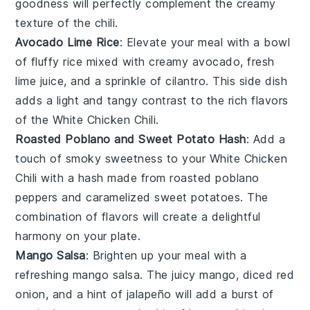
goodness will perfectly complement the creamy
texture of the chili.
Avocado Lime Rice
: Elevate your meal with a bowl
of fluffy rice mixed with creamy
avocado
, fresh
lime juice, and a sprinkle of
cilantro
. This side dish
adds a light and tangy contrast to the rich flavors
of the
White Chicken Chili
.
Roasted Poblano and Sweet Potato Hash
: Add a
touch of smoky sweetness to your
White Chicken
Chili
with a hash made from roasted
poblano
peppers
and caramelized
sweet potatoes
. The
combination of flavors will create a delightful
harmony on your plate.
Mango Salsa
: Brighten up your meal with a
refreshing
mango salsa
. The juicy
mango
, diced
red
onion
, and a hint of
jalapeño
will add a burst of