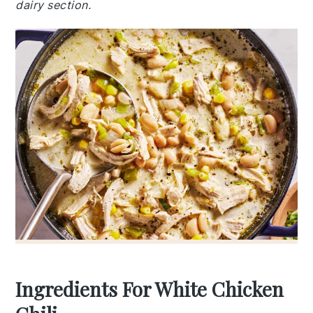
dairy section.
Ingredients For White Chicken