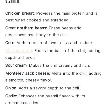
Chili
Chicken breast
: Provides the main protein and is
best when cooked and shredded.
Great northern beans
: These beans add
creaminess and body to the chili.
Corn
: Adds a touch of sweetness and texture.
Chicken broth
: Forms the base of the chili, adding
depth of flavor.
Sour cream
: Makes the chili creamy and rich.
Monterey Jack cheese
: Melts into the chili, adding
a smooth, cheesy flavor.
Onion
: Adds a savory depth to the chili.
Garlic
: Enhances the overall flavor with its
aromatic qualities.