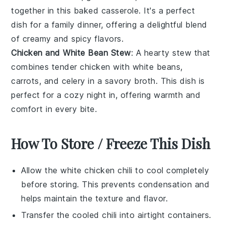
together in this
baked casserole
. It's a perfect
dish for a family dinner, offering a delightful blend
of creamy and spicy flavors.
Chicken and White Bean Stew
: A
hearty stew
that
combines tender
chicken
with
white beans
,
carrots
, and
celery
in a savory broth. This dish is
perfect for a cozy night in, offering warmth and
comfort in every bite.
How To Store / Freeze This Dish
Allow the
white chicken chili
to cool completely
before storing. This prevents condensation and
helps maintain the texture and flavor.
Transfer the cooled chili into airtight containers.