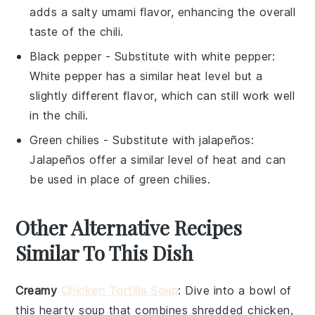
adds a salty umami flavor, enhancing the overall
taste of the chili.
Black pepper
- Substitute with
white pepper
:
White pepper has a similar heat level but a
slightly different flavor, which can still work well
in the chili.
Green chilies
- Substitute with
jalapeños
:
Jalapeños offer a similar level of heat and can
be used in place of green chilies.
Other Alternative Recipes
Similar To This Dish
Creamy
Chicken Tortilla Soup
: Dive into a bowl of
this
hearty soup
that combines shredded
chicken
,