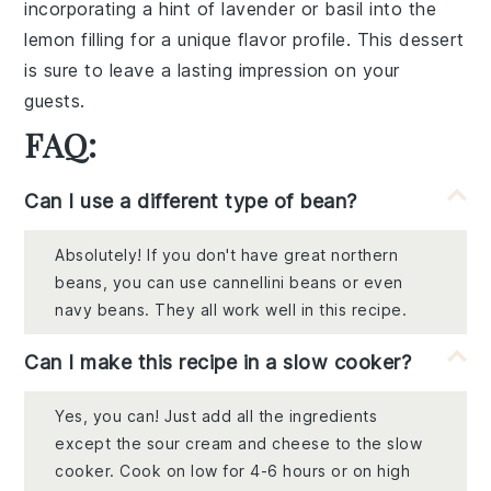
incorporating a hint of lavender or basil into the
lemon filling for a unique flavor profile. This dessert
is sure to leave a lasting impression on your
guests.
FAQ:
Can I use a different type of bean?
Absolutely! If you don't have great northern
beans, you can use cannellini beans or even
navy beans. They all work well in this recipe.
Can I make this recipe in a slow cooker?
Yes, you can! Just add all the ingredients
except the sour cream and cheese to the slow
cooker. Cook on low for 4-6 hours or on high