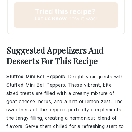
Tried this recipe?
Let us know
how it was!
Suggested Appetizers And
Desserts For This Recipe
Stuffed Mini Bell Peppers
: Delight your guests with
Stuffed Mini Bell Peppers
. These vibrant, bite-
sized treats are filled with a creamy mixture of
goat cheese
,
herbs
, and a hint of
lemon zest
. The
sweetness of the peppers perfectly complements
the tangy filling, creating a harmonious blend of
flavors. Serve them chilled for a refreshing start to