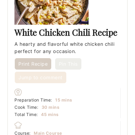
White Chicken Chili Recipe
A hearty and flavorful white chicken chili
perfect for any occasion.
Print Recipe
Pin This
Jump to comment
minutes
Preparation Time:
15
mins
minutes
Cook Time:
30
mins
minutes
Total Time:
45
mins
Course:
Main Course