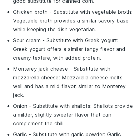
good substitute for canned corn.
Chicken broth
- Substitute with
vegetable broth
:
Vegetable broth provides a similar savory base
while keeping the dish vegetarian.
Sour cream
- Substitute with
Greek yogurt
:
Greek yogurt offers a similar tangy flavor and
creamy texture, with added protein.
Monterey jack cheese
- Substitute with
mozzarella cheese
: Mozzarella cheese melts
well and has a mild flavor, similar to Monterey
jack.
Onion
- Substitute with
shallots
: Shallots provide
a milder, slightly sweeter flavor that can
complement the chili.
Garlic
- Substitute with
garlic powder
: Garlic