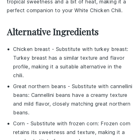
tropical sweetness and a bit of heat, making it a
perfect companion to your
White Chicken Chili
.
Alternative Ingredients
Chicken breast
- Substitute with
turkey breast
:
Turkey breast has a similar texture and flavor
profile, making it a suitable alternative in the
chili.
Great northern beans
- Substitute with
cannellini
beans
: Cannellini beans have a creamy texture
and mild flavor, closely matching great northern
beans.
Corn
- Substitute with
frozen corn
: Frozen corn
retains its sweetness and texture, making it a