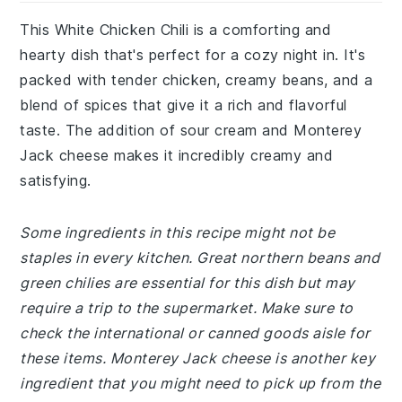
This White Chicken Chili is a comforting and
hearty dish that's perfect for a cozy night in. It's
packed with tender chicken, creamy beans, and a
blend of spices that give it a rich and flavorful
taste. The addition of sour cream and Monterey
Jack cheese makes it incredibly creamy and
satisfying.
Some ingredients in this recipe might not be
staples in every kitchen. Great northern beans and
green chilies are essential for this dish but may
require a trip to the supermarket. Make sure to
check the international or canned goods aisle for
these items. Monterey Jack cheese is another key
ingredient that you might need to pick up from the