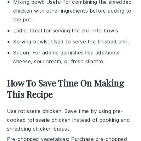
Mixing bowl
: Useful for combining the shredded
chicken with other ingredients before adding to
the pot.
Ladle
: Ideal for serving the chili into bowls.
Serving bowls
: Used to serve the finished chili.
Spoon
: For adding garnishes like additional
cheese, sour cream, or fresh cilantro.
How To Save Time On Making
This Recipe
Use rotisserie chicken
: Save time by using pre-
cooked
rotisserie chicken
instead of cooking and
shredding chicken breast.
Pre-chopped vegetables
: Purchase
pre-chopped