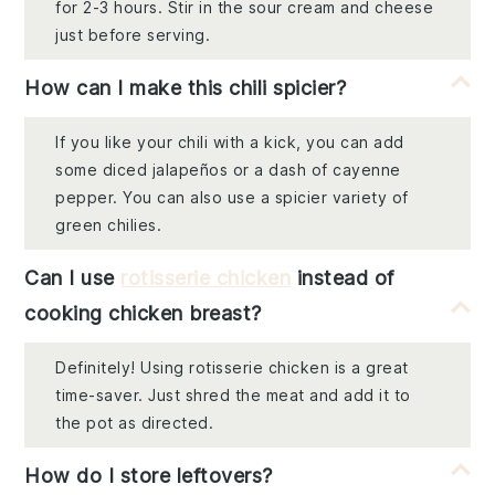
for 2-3 hours. Stir in the sour cream and cheese
just before serving.
How can I make this chili spicier?
If you like your chili with a kick, you can add
some diced jalapeños or a dash of cayenne
pepper. You can also use a spicier variety of
green chilies.
Can I use
rotisserie chicken
instead of
cooking chicken breast?
Definitely! Using rotisserie chicken is a great
time-saver. Just shred the meat and add it to
the pot as directed.
How do I store leftovers?