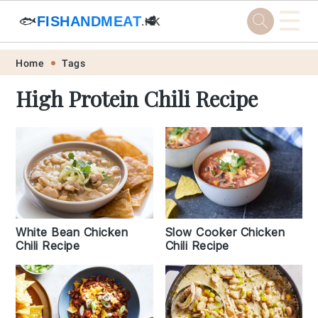
☰
🐟
FISHANDMEAT
🥩
.HK
Skip
Skip
Skip
Skip
Home
Tags
to
to
to
to
High Protein Chili Recipe
primary
main
primary
footer
navigation
content
sidebar
White Bean Chicken
Slow Cooker Chicken
Chili Recipe
Chili Recipe