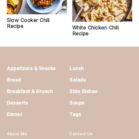
Slow Cooker Chili
Recipe
White Chicken Chili
Recipe
Footer
Appetizers & Snacks
Lunch
Bread
Salads
Breakfast & Brunch
Side Dishes
Desserts
Soups
Dinner
Tags
About Me
Contact Us