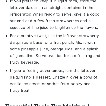
If you prefer to keep it in liquid form, store the
leftover
daiquiri
in an airtight container in the
refrigerator. When ready to serve, give it a good
stir and add a few fresh
strawberries
and a
squeeze of
lime juice
to brighten up the flavors.
For a creative twist, use the leftover
strawberry
daiquiri
as a base for a
fruit punch
. Mix it with
some
pineapple juice
,
orange juice
, and a splash
of
grenadine
. Serve over ice for a refreshing and
fruity beverage.
If you're feeling adventurous, turn the leftover
daiquiri
into a
dessert
. Drizzle it over a bowl of
vanilla ice cream
or
sorbet
for a boozy and
fruity treat.