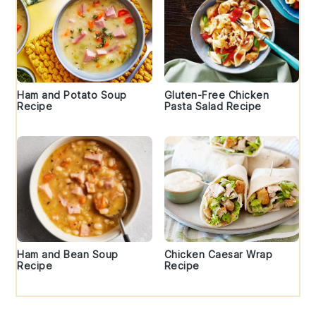
Ham and Potato Soup
Gluten-Free Chicken
Recipe
Pasta Salad Recipe
Ham and Bean Soup
Chicken Caesar Wrap
Recipe
Recipe