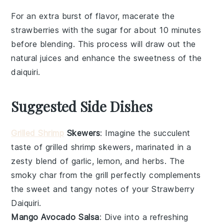
For an extra burst of flavor, macerate the
strawberries
with the
sugar
for about 10 minutes
before blending. This process will draw out the
natural juices and enhance the sweetness of the
daiquiri
.
Suggested Side Dishes
Grilled Shrimp
Skewers
: Imagine the succulent
taste of
grilled shrimp
skewers, marinated in a
zesty blend of
garlic
,
lemon
, and
herbs
. The
smoky char from the grill perfectly complements
the sweet and tangy notes of your
Strawberry
Daiquiri
.
Mango Avocado Salsa
: Dive into a refreshing