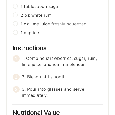
1
tablespoon
sugar
2
oz
white rum
1
oz
lime juice
freshly squeezed
1
cup
ice
Instructions
1. Combine strawberries, sugar, rum,
lime juice, and ice in a blender.
2. Blend until smooth.
3. Pour into glasses and serve
immediately.
Nutritional Value