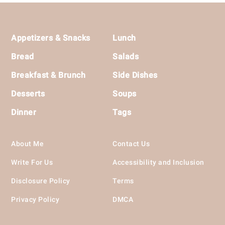
Footer
Appetizers & Snacks
Lunch
Bread
Salads
Breakfast & Brunch
Side Dishes
Desserts
Soups
Dinner
Tags
About Me
Contact Us
Write For Us
Accessibility and Inclusion
Disclosure Policy
Terms
Privacy Policy
DMCA