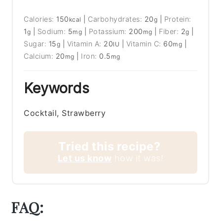
Calories:
150
|
Carbohydrates:
20
|
Protein:
kcal
g
1
|
Sodium:
5
|
Potassium:
200
|
Fiber:
2
|
g
mg
mg
g
Sugar:
15
|
Vitamin A:
20
|
Vitamin C:
60
|
g
IU
mg
Calcium:
20
|
Iron:
0.5
mg
mg
Keywords
Cocktail, Strawberry
Tried this recipe?
Let us know
how it was!
FAQ: