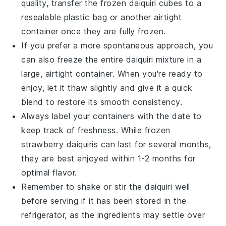
quality, transfer the frozen daiquiri cubes to a
resealable plastic bag or another airtight
container once they are fully frozen.
If you prefer a more spontaneous approach, you
can also freeze the entire daiquiri mixture in a
large, airtight container. When you're ready to
enjoy, let it thaw slightly and give it a quick
blend to restore its smooth consistency.
Always label your containers with the date to
keep track of freshness. While frozen
strawberry daiquiris
can last for several months,
they are best enjoyed within 1-2 months for
optimal flavor.
Remember to shake or stir the daiquiri well
before serving if it has been stored in the
refrigerator, as the ingredients may settle over