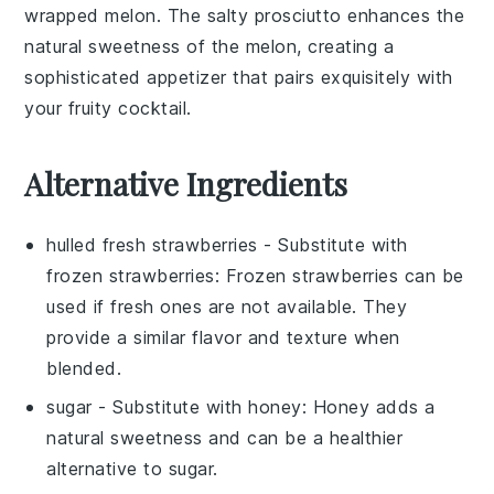
wrapped melon
. The salty
prosciutto
enhances the
natural sweetness of the
melon
, creating a
sophisticated appetizer that pairs exquisitely with
your fruity cocktail.
Alternative Ingredients
hulled fresh strawberries
- Substitute with
frozen strawberries
: Frozen strawberries can be
used if fresh ones are not available. They
provide a similar flavor and texture when
blended.
sugar
- Substitute with
honey
: Honey adds a
natural sweetness and can be a healthier
alternative to sugar.