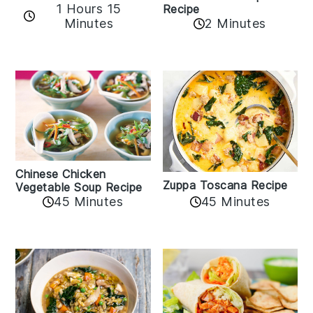
1 Hours 15
Recipe
Minutes
2 Minutes
Chinese Chicken
Zuppa Toscana Recipe
Vegetable Soup Recipe
45 Minutes
45 Minutes