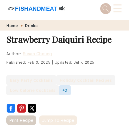
☰
🐟
FISHANDMEAT
🥩
.HK
Skip
Skip
Skip
Skip
Home
Drinks
to
to
to
to
Strawberry Daiquiri Recipe
primary
main
primary
footer
navigation
content
sidebar
Author:
Susan Choung
Published:
Feb 3, 2025
|
Updated:
Jul 7, 2025
Easy Party Cocktails
Holiday Cocktail Recipes
Low Calorie Cocktails
+2
Print Recipe
Jump To Recipe