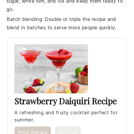
sugar
,
white rum
, and
ice
and keep them ready to
go.
Batch blending
: Double or triple the recipe and
blend in batches to serve more people quickly.
Strawberry Daiquiri Recipe
A refreshing and fruity cocktail perfect for
summer.
Print Recipe
Pin This