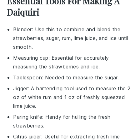
Essential Tools For Making A
Daiquiri
Blender
: Use this to combine and blend the
strawberries, sugar, rum, lime juice, and ice until
smooth.
Measuring cup
: Essential for accurately
measuring the strawberries and ice.
Tablespoon
: Needed to measure the sugar.
Jigger
: A bartending tool used to measure the 2
oz of white rum and 1 oz of freshly squeezed
lime juice.
Paring knife
: Handy for hulling the fresh
strawberries.
Citrus juicer
: Useful for extracting fresh lime