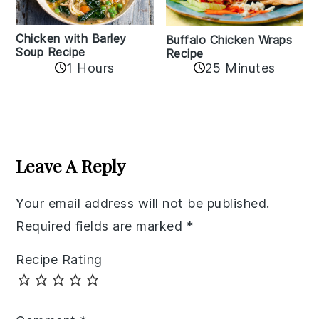
Chicken with Barley
Buffalo Chicken Wraps
Soup Recipe
Recipe
1 Hours
25 Minutes
Reader
Interactions
Leave A Reply
Your email address will not be published.
Required fields are marked
*
Recipe Rating