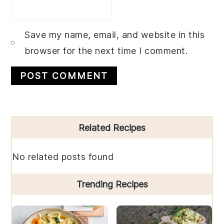
Save my name, email, and website in this
browser for the next time I comment.
Primary
Related Recipes
Sidebar
No related posts found
Trending Recipes