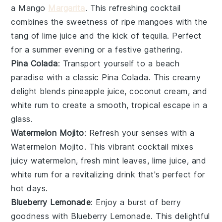
a Mango
Margarita
. This refreshing cocktail
combines the sweetness of ripe
mangoes
with the
tang of
lime juice
and the kick of
tequila
. Perfect
for a summer evening or a festive gathering.
Pina Colada
: Transport yourself to a beach
paradise with a classic Pina Colada. This creamy
delight blends
pineapple
juice,
coconut cream
, and
white rum
to create a smooth, tropical escape in a
glass.
Watermelon Mojito
: Refresh your senses with a
Watermelon Mojito. This vibrant cocktail mixes
juicy
watermelon
, fresh
mint leaves
,
lime juice
, and
white rum
for a revitalizing drink that's perfect for
hot days.
Blueberry Lemonade
: Enjoy a burst of berry
goodness with Blueberry Lemonade. This delightful