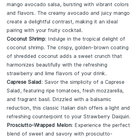
mango avocado salsa
, bursting with vibrant colors
and flavors. The creamy
avocado
and juicy
mango
create a delightful contrast, making it an ideal
pairing with your fruity cocktail.
Coconut Shrimp
: Indulge in the tropical delight of
coconut shrimp
. The crispy, golden-brown coating
of shredded
coconut
adds a sweet crunch that
harmonizes beautifully with the refreshing
strawberry
and
lime
flavors of your drink.
Caprese Salad
: Savor the simplicity of a
Caprese
Salad
, featuring ripe
tomatoes
, fresh
mozzarella
,
and fragrant
basil
. Drizzled with a balsamic
reduction, this classic Italian dish offers a light and
refreshing counterpoint to your
Strawberry Daiquiri
.
Prosciutto-Wrapped Melon
: Experience the perfect
blend of sweet and savory with
prosciutto-