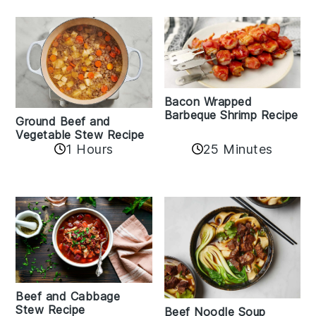
Bacon Wrapped
Barbeque Shrimp Recipe
Ground Beef and
Vegetable Stew Recipe
1 Hours
25 Minutes
Beef and Cabbage
Stew Recipe
Beef Noodle Soup