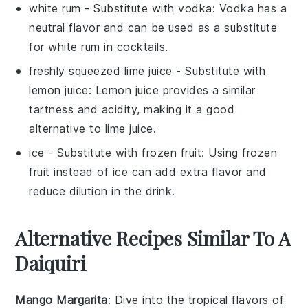
white rum
- Substitute with
vodka
: Vodka has a
neutral flavor and can be used as a substitute
for white rum in cocktails.
freshly squeezed lime juice
- Substitute with
lemon juice
: Lemon juice provides a similar
tartness and acidity, making it a good
alternative to lime juice.
ice
- Substitute with
frozen fruit
: Using frozen
fruit instead of ice can add extra flavor and
reduce dilution in the drink.
Alternative Recipes Similar To A
Daiquiri
Mango Margarita
: Dive into the tropical flavors of