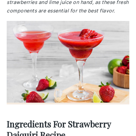
strawberries and lime juice on hand, as these fresh
components are essential for the best flavor.
Ingredients For Strawberry
Daiquiri Recipe