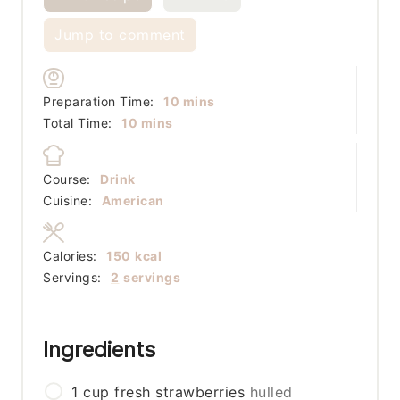
Jump to comment
minutes
Preparation Time:
10
mins
minutes
Total Time:
10
mins
Course:
Drink
Cuisine:
American
Calories:
150
kcal
Servings:
2
servings
Ingredients
1
cup
fresh strawberries
hulled