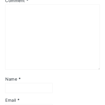
Comment
*
Name
*
Email
*