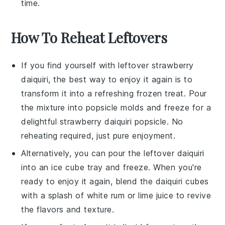
time.
How To Reheat Leftovers
If you find yourself with leftover
strawberry
daiquiri
, the best way to enjoy it again is to
transform it into a refreshing frozen treat. Pour
the mixture into popsicle molds and freeze for a
delightful
strawberry
daiquiri popsicle. No
reheating required, just pure enjoyment.
Alternatively, you can pour the leftover
daiquiri
into an ice cube tray and freeze. When you're
ready to enjoy it again, blend the
daiquiri cubes
with a splash of
white rum
or
lime juice
to revive
the flavors and texture.