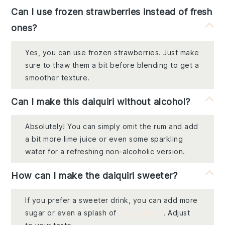
Can I use frozen strawberries instead of fresh
ones?
Yes, you can use frozen strawberries. Just make
sure to thaw them a bit before blending to get a
smoother texture.
Can I make this daiquiri without alcohol?
Absolutely! You can simply omit the rum and add
a bit more lime juice or even some sparkling
water for a refreshing non-alcoholic version.
How can I make the daiquiri sweeter?
If you prefer a sweeter drink, you can add more
sugar or even a splash of
simple syrup
. Adjust