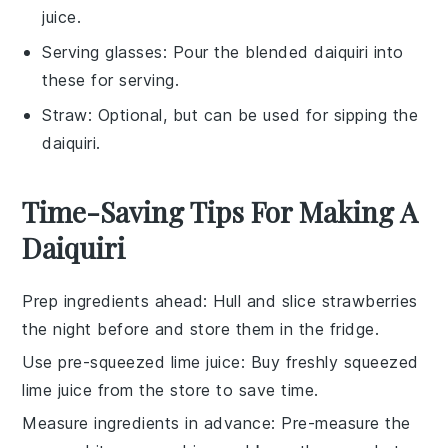
juice.
Serving glasses
: Pour the blended daiquiri into
these for serving.
Straw
: Optional, but can be used for sipping the
daiquiri.
Time-Saving Tips For Making A
Daiquiri
Prep ingredients ahead
: Hull and
slice strawberries
the night before and store them in the fridge.
Use pre-squeezed lime juice
: Buy
freshly squeezed
lime juice
from the store to save time.
Measure ingredients in advance
: Pre-measure the