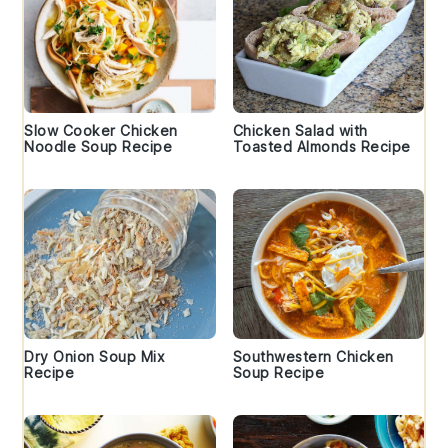
Slow Cooker Chicken
Chicken Salad with
Noodle Soup Recipe
Toasted Almonds Recipe
Dry Onion Soup Mix
Southwestern Chicken
Recipe
Soup Recipe