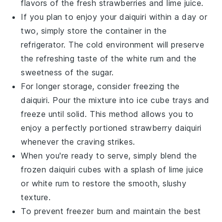
flavors of the
fresh strawberries
and
lime juice
.
If you plan to enjoy your daiquiri within a day or
two, simply store the container in the
refrigerator. The cold environment will preserve
the refreshing taste of the
white rum
and the
sweetness of the
sugar
.
For longer storage, consider freezing the
daiquiri. Pour the mixture into ice cube trays and
freeze until solid. This method allows you to
enjoy a perfectly portioned
strawberry daiquiri
whenever the craving strikes.
When you're ready to serve, simply blend the
frozen daiquiri cubes with a splash of
lime juice
or
white rum
to restore the smooth, slushy
texture.
To prevent freezer burn and maintain the best