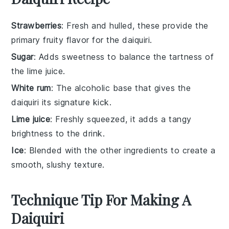
Strawberries
: Fresh and hulled, these provide the
primary fruity flavor for the daiquiri.
Sugar
: Adds sweetness to balance the tartness of
the lime juice.
White rum
: The alcoholic base that gives the
daiquiri its signature kick.
Lime juice
: Freshly squeezed, it adds a tangy
brightness to the drink.
Ice
: Blended with the other ingredients to create a
smooth, slushy texture.
Technique Tip For Making A
Daiquiri