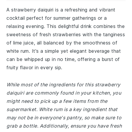
A strawberry daiquiri is a refreshing and vibrant
cocktail perfect for summer gatherings or a
relaxing evening. This delightful drink combines the
sweetness of fresh strawberries with the tanginess
of lime juice, all balanced by the smoothness of
white rum. It's a simple yet elegant beverage that
can be whipped up in no time, offering a burst of
fruity flavor in every sip.
While most of the ingredients for this strawberry
daiquiri are commonly found in your kitchen, you
might need to pick up a few items from the
supermarket. White rum is a key ingredient that
may not be in everyone's pantry, so make sure to
grab a bottle. Additionally, ensure you have fresh