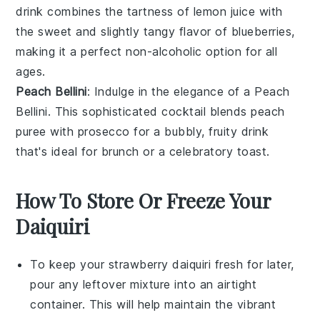
drink combines the tartness of
lemon juice
with
the sweet and slightly tangy flavor of
blueberries
,
making it a perfect non-alcoholic option for all
ages.
Peach Bellini
: Indulge in the elegance of a Peach
Bellini. This sophisticated cocktail blends
peach
puree
with
prosecco
for a bubbly, fruity drink
that's ideal for brunch or a celebratory toast.
How To Store Or Freeze Your
Daiquiri
To keep your
strawberry daiquiri
fresh for later,
pour any leftover mixture into an airtight
container. This will help maintain the vibrant