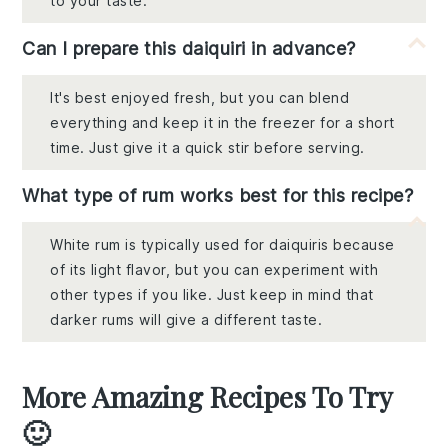
to your taste.
Can I prepare this daiquiri in advance?
It's best enjoyed fresh, but you can blend
everything and keep it in the freezer for a short
time. Just give it a quick stir before serving.
What type of rum works best for this recipe?
White rum is typically used for daiquiris because
of its light flavor, but you can experiment with
other types if you like. Just keep in mind that
darker rums will give a different taste.
More Amazing Recipes To Try
🙂