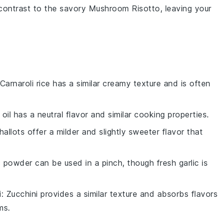
l contrast to the savory
Mushroom Risotto
, leaving your
 Carnaroli rice has a similar creamy texture and is often
 oil has a neutral flavor and similar cooking properties.
Shallots offer a milder and slightly sweeter flavor that
ic powder can be used in a pinch, though fresh garlic is
i
: Zucchini provides a similar texture and absorbs flavors
ms.