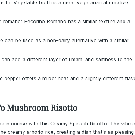
broth
: Vegetable broth is a great vegetarian alternative
o romano
: Pecorino Romano has a similar texture and a
ne can be used as a non-dairy alternative with a similar
 can add a different layer of umami and saltiness to the
e pepper offers a milder heat and a slightly different flav
 To Mushroom Risotto
main course
with this Creamy Spinach Risotto. The vibran
 the creamy
arborio rice
, creating a dish that's as pleasing