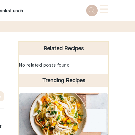
☰
rinks
Lunch
Primary
Sidebar
Related Recipes
No related posts found
Trending Recipes
e
r