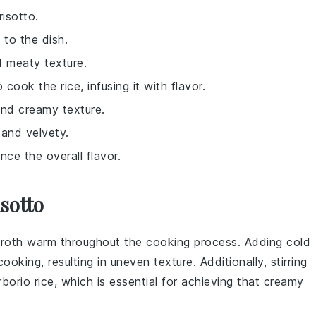
isotto.
 to the dish.
d meaty texture.
 cook the rice, infusing it with flavor.
 and creamy texture.
 and velvety.
nce the overall flavor.
sotto
roth
warm throughout the cooking process. Adding cold
king, resulting in uneven texture. Additionally, stirring
rborio rice
, which is essential for achieving that creamy