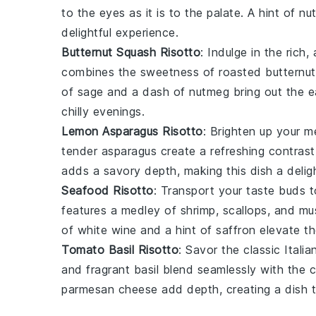
to the eyes as it is to the palate. A hint of
nu
delightful experience.
Butternut Squash Risotto
: Indulge in the rich
combines the sweetness of roasted
butternu
of
sage
and a dash of
nutmeg
bring out the e
chilly evenings.
Lemon Asparagus Risotto
: Brighten up your 
tender
asparagus
create a refreshing contras
adds a savory depth, making this dish a deligh
Seafood Risotto
: Transport your taste buds t
features a medley of
shrimp
,
scallops
, and
mu
of
white wine
and a hint of
saffron
elevate the
Tomato Basil Risotto
: Savor the classic Ital
and fragrant
basil
blend seamlessly with the
parmesan cheese
add depth, creating a dish t