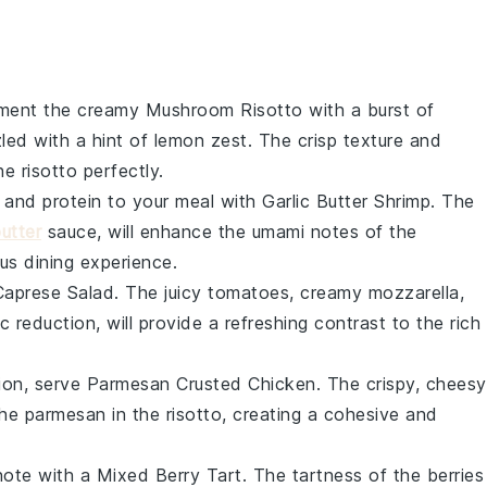
ment the creamy
Mushroom Risotto
with a burst of
led with a hint of
lemon zest
. The crisp texture and
he risotto perfectly.
 and protein to your meal with
Garlic Butter Shrimp
. The
butter
sauce, will enhance the umami notes of the
us dining experience.
Caprese Salad
. The juicy
tomatoes
, creamy
mozzarella
,
 reduction, will provide a refreshing contrast to the rich
tion, serve
Parmesan Crusted Chicken
. The crispy, cheesy
the
parmesan
in the risotto, creating a cohesive and
note with a
Mixed Berry Tart
. The tartness of the
berries