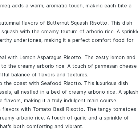
tmeg
adds a warm, aromatic touch, making each bite a
, autumnal flavors of Butternut Squash Risotto. This dish
t squash
with the creamy texture of
arborio rice
. A sprinkl
arthy undertones, making it a perfect comfort food for
meal with Lemon Asparagus Risotto. The zesty
lemon
and
t to the creamy
arborio rice
. A touch of
parmesan cheese
tful balance of flavors and textures.
o the coast with Seafood Risotto. This luxurious dish
ssels
, all nestled in a bed of creamy
arborio rice
. A splas
 flavors, making it a truly indulgent
main course
.
ian flavors with Tomato Basil Risotto. The tangy
tomatoes
 creamy
arborio rice
. A touch of
garlic
and a sprinkle of
hat's both comforting and vibrant.