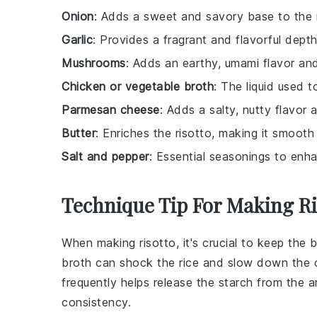
Onion
: Adds a sweet and savory base to the r
Garlic
: Provides a fragrant and flavorful depth
Mushrooms
: Adds an earthy, umami flavor an
Chicken or vegetable broth
: The liquid used to
Parmesan cheese
: Adds a salty, nutty flavor
Butter
: Enriches the risotto, making it smooth
Salt and pepper
: Essential seasonings to enha
Technique Tip For Making Ri
When making
risotto
, it's crucial to keep the
b
broth can shock the
rice
and slow down the coo
frequently helps release the
starch
from the
a
consistency.