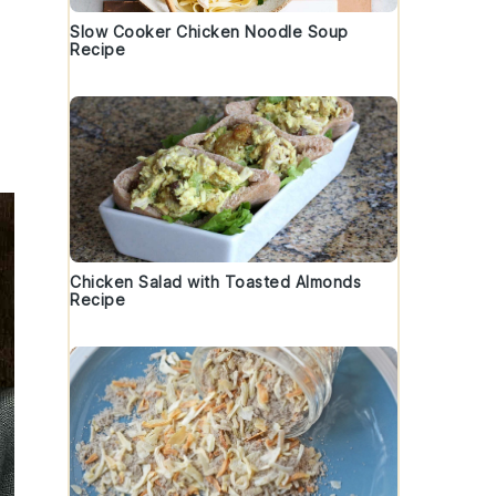
Slow Cooker Chicken Noodle Soup
Recipe
Chicken Salad with Toasted Almonds
Recipe