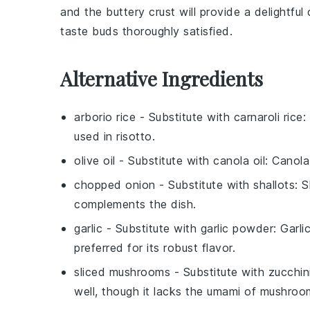
and the buttery crust will provide a delightfu
taste buds thoroughly satisfied.
Alternative Ingredients
arborio rice
- Substitute with
carnaroli rice
:
used in risotto.
olive oil
- Substitute with
canola oil
: Canola
chopped onion
- Substitute with
shallots
: 
complements the dish.
garlic
- Substitute with
garlic powder
: Garl
preferred for its robust flavor.
sliced mushrooms
- Substitute with
zucchin
well, though it lacks the umami of mushroo