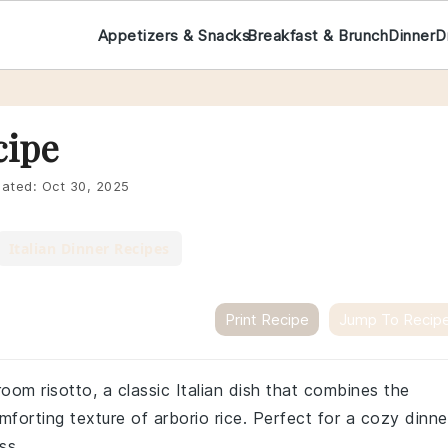
Appetizers & Snacks
Breakfast & Brunch
Dinner
D
cipe
ated:
Oct 30, 2025
Italian Dinner Recipes
Print Recipe
Jump To Recip
oom risotto, a classic Italian dish that combines the
forting texture of arborio rice. Perfect for a cozy dinne
ss.