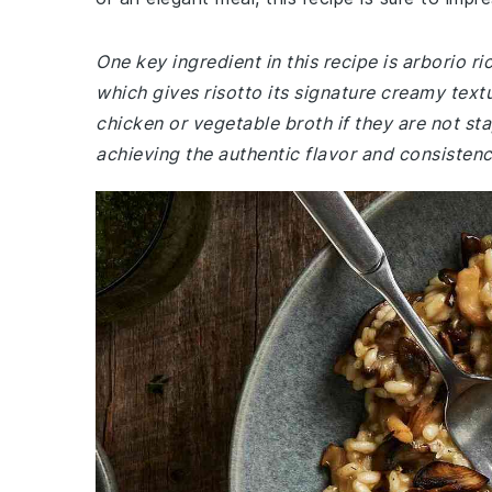
One key ingredient in this recipe is arborio ri
which gives risotto its signature creamy tex
chicken or vegetable broth if they are not sta
achieving the authentic flavor and consistenc