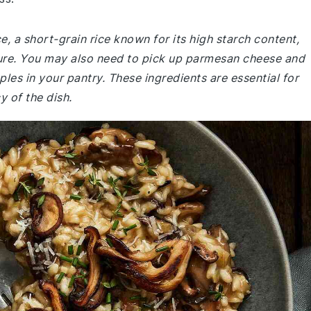
ce, a short-grain rice known for its high starch content,
ture. You may also need to pick up parmesan cheese and
ples in your pantry. These ingredients are essential for
y of the dish.