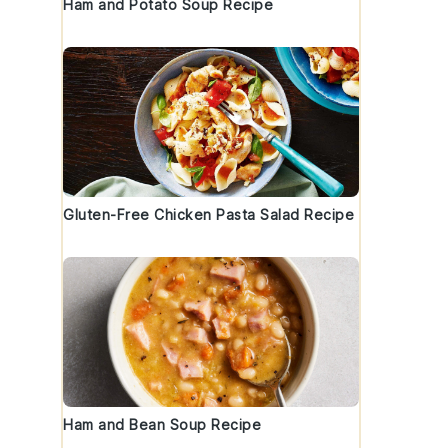
Ham and Potato Soup Recipe
Gluten-Free Chicken Pasta Salad Recipe
Ham and Bean Soup Recipe