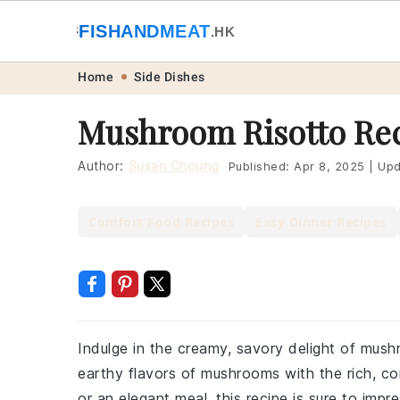
🐟
FISHANDMEAT
🥩
.HK
Skip
Skip
Skip
Skip
Home
Side Dishes
to
to
to
to
Mushroom Risotto Re
primary
main
primary
footer
navigation
content
sidebar
Author:
Susan Choung
Published:
Apr 8, 2025
|
Upd
Comfort Food Recipes
Easy Dinner Recipes
Indulge in the creamy, savory delight of mushr
earthy flavors of mushrooms with the rich, com
or an elegant meal, this recipe is sure to impre