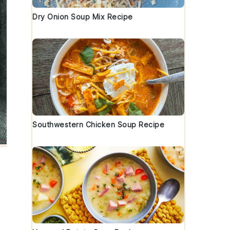
Dry Onion Soup Mix Recipe
Southwestern Chicken Soup Recipe