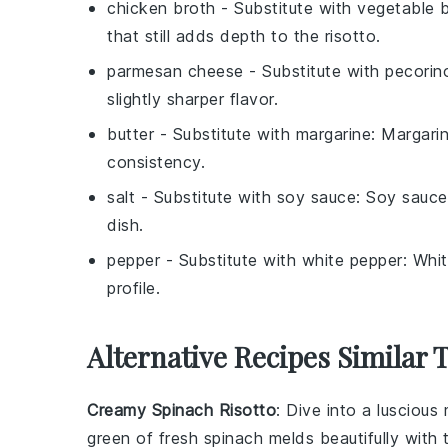
chicken broth
- Substitute with
vegetable 
that still adds depth to the risotto.
parmesan cheese
- Substitute with
pecorin
slightly sharper flavor.
butter
- Substitute with
margarine
: Margari
consistency.
salt
- Substitute with
soy sauce
: Soy sauce
dish.
pepper
- Substitute with
white pepper
: Whit
profile.
Alternative Recipes Similar
Creamy Spinach Risotto
: Dive into a luscious
green of fresh
spinach
melds beautifully with