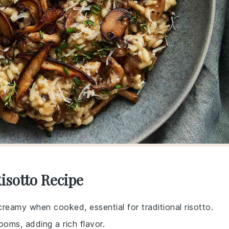
isotto Recipe
creamy when cooked, essential for traditional risotto.
oms, adding a rich flavor.