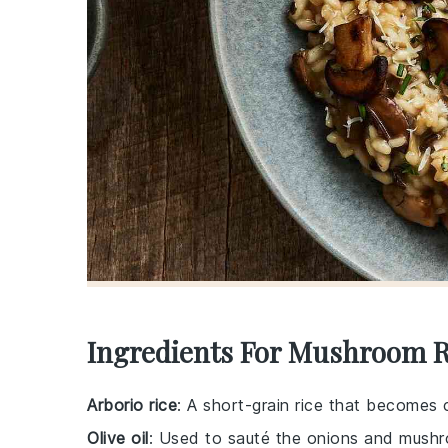
Ingredients For Mushroom R
Arborio rice
: A short-grain rice that becomes 
Olive oil
: Used to sauté the onions and mushro