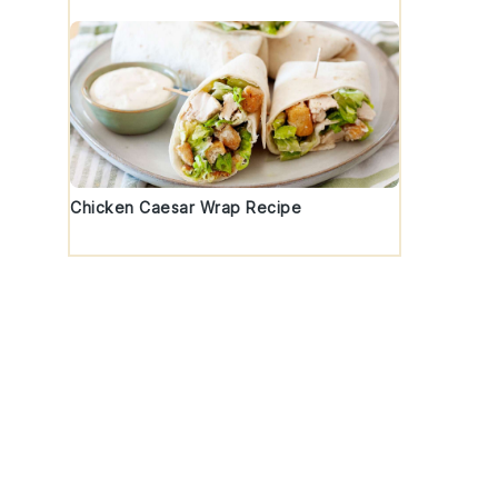
Chicken Caesar Wrap Recipe