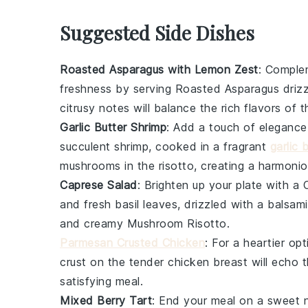
Suggested Side Dishes
Roasted Asparagus with Lemon Zest
: Comple
freshness by serving
Roasted Asparagus
drizz
citrusy notes will balance the rich flavors of t
Garlic Butter Shrimp
: Add a touch of elegance
succulent shrimp, cooked in a fragrant
garlic 
mushrooms
in the risotto, creating a harmonio
Caprese Salad
: Brighten up your plate with a
and fresh
basil
leaves, drizzled with a balsamic
and creamy
Mushroom Risotto
.
Parmesan Crusted Chicken
: For a heartier op
crust on the tender chicken breast will echo 
satisfying meal.
Mixed Berry Tart
: End your meal on a sweet 