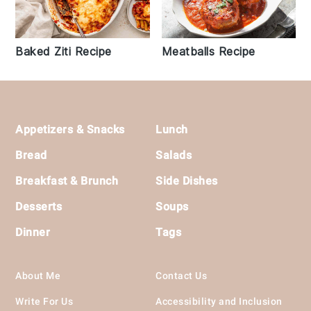
Baked Ziti Recipe
Meatballs Recipe
Footer
Appetizers & Snacks
Lunch
Bread
Salads
Breakfast & Brunch
Side Dishes
Desserts
Soups
Dinner
Tags
About Me
Contact Us
Write For Us
Accessibility and Inclusion