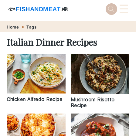
☰
🐟
FISHANDMEAT
🥩
.HK
Skip
Skip
Skip
Skip
Home
Tags
to
to
to
to
Italian Dinner Recipes
primary
main
primary
footer
navigation
content
sidebar
Chicken Alfredo Recipe
Mushroom Risotto
Recipe