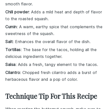
smooth flavor.
Chili powder
: Adds a mild heat and depth of flavor
to the roasted squash.
Cumin
: A warm, earthy spice that complements the
sweetness of the squash.
Salt
: Enhances the overall flavor of the dish.
Tortillas
: The base for the tacos, holding all the
delicious ingredients together.
Salsa
: Adds a fresh, tangy element to the tacos.
Cilantro
: Chopped fresh cilantro adds a burst of
herbaceous flavor and a pop of color.
Technique Tip For This Recipe
When roasting the
butternut squash
, make sure to