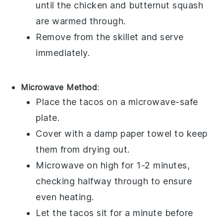
until the
chicken
and
butternut squash
are warmed through.
Remove from the skillet and serve
immediately.
Microwave Method
:
Place the
tacos
on a microwave-safe
plate.
Cover with a damp paper towel to keep
them from drying out.
Microwave on high for 1-2 minutes,
checking halfway through to ensure
even heating.
Let the
tacos
sit for a minute before