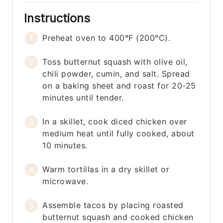
Instructions
Preheat oven to 400°F (200°C).
Toss butternut squash with olive oil,
chili powder, cumin, and salt. Spread
on a baking sheet and roast for 20-25
minutes until tender.
In a skillet, cook diced chicken over
medium heat until fully cooked, about
10 minutes.
Warm tortillas in a dry skillet or
microwave.
Assemble tacos by placing roasted
butternut squash and cooked chicken