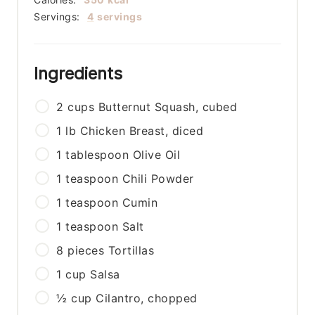
Servings:
4
servings
Ingredients
2
cups
Butternut Squash, cubed
1
lb
Chicken Breast, diced
1
tablespoon
Olive Oil
1
teaspoon
Chili Powder
1
teaspoon
Cumin
1
teaspoon
Salt
8
pieces
Tortillas
1
cup
Salsa
½
cup
Cilantro, chopped