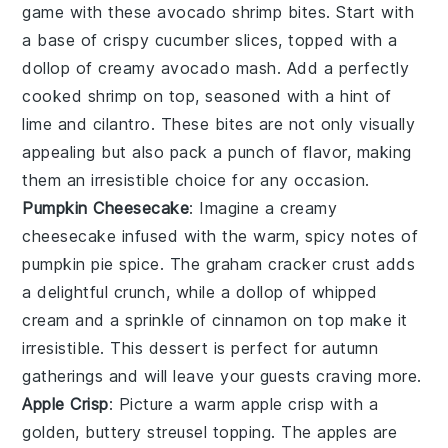
game with these
avocado shrimp bites
. Start with
a base of
crispy cucumber slices
, topped with a
dollop of
creamy avocado
mash. Add a perfectly
cooked
shrimp
on top, seasoned with a hint of
lime
and
cilantro
. These bites are not only visually
appealing but also pack a punch of flavor, making
them an irresistible choice for any occasion.
Pumpkin Cheesecake
: Imagine a creamy
cheesecake
infused with the warm, spicy notes of
pumpkin pie spice
. The
graham cracker crust
adds
a delightful crunch, while a dollop of
whipped
cream
and a sprinkle of
cinnamon
on top make it
irresistible. This dessert is perfect for autumn
gatherings and will leave your guests craving more.
Apple Crisp
: Picture a warm
apple crisp
with a
golden, buttery
streusel topping
. The
apples
are