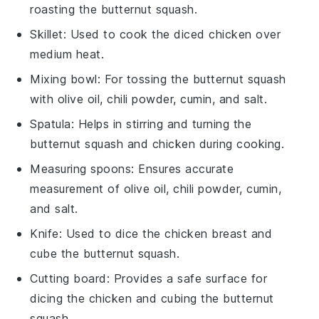
roasting the butternut squash.
Skillet
: Used to cook the diced chicken over
medium heat.
Mixing bowl
: For tossing the butternut squash
with olive oil, chili powder, cumin, and salt.
Spatula
: Helps in stirring and turning the
butternut squash and chicken during cooking.
Measuring spoons
: Ensures accurate
measurement of olive oil, chili powder, cumin,
and salt.
Knife
: Used to dice the chicken breast and
cube the butternut squash.
Cutting board
: Provides a safe surface for
dicing the chicken and cubing the butternut
squash.