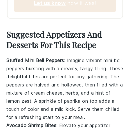
Let us know
how it was!
Suggested Appetizers And
Desserts For This Recipe
Stuffed Mini Bell Peppers
: Imagine vibrant
mini bell
peppers
bursting with a creamy, tangy filling. These
delightful bites are perfect for any gathering. The
peppers
are halved and hollowed, then filled with a
mixture of
cream cheese
,
herbs
, and a hint of
lemon zest
. A sprinkle of
paprika
on top adds a
touch of color and a mild kick. Serve them chilled
for a refreshing start to your meal.
Avocado Shrimp Bites
: Elevate your appetizer