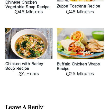
Chinese Chicken
Zuppa Toscana Recipe
Vegetable Soup Recipe
45 Minutes
45 Minutes
Chicken with Barley
Buffalo Chicken Wraps
Soup Recipe
Recipe
1 Hours
25 Minutes
Reader
Interactions
Leave A Reply