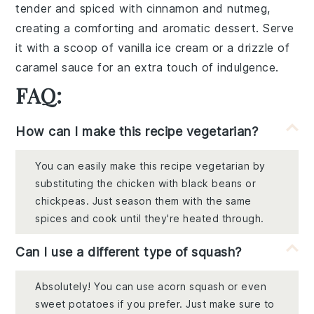
tender and spiced with
cinnamon
and
nutmeg
,
creating a comforting and aromatic dessert. Serve
it with a scoop of
vanilla ice cream
or a drizzle of
caramel sauce
for an extra touch of indulgence.
FAQ:
How can I make this recipe vegetarian?
You can easily make this recipe vegetarian by
substituting the chicken with black beans or
chickpeas. Just season them with the same
spices and cook until they're heated through.
Can I use a different type of squash?
Absolutely! You can use acorn squash or even
sweet potatoes if you prefer. Just make sure to