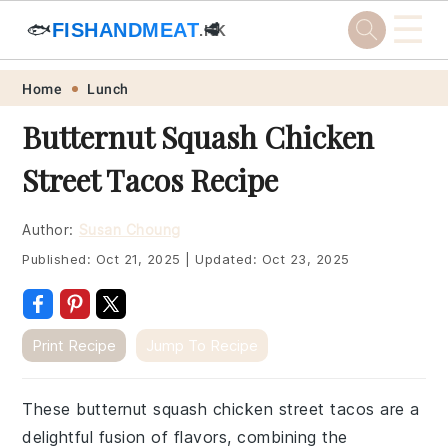
☰
🐟
FISHANDMEAT
🥩
.HK
Skip
Skip
Skip
Skip
Home
Lunch
to
to
to
to
Butternut Squash Chicken
primary
main
primary
footer
Street Tacos Recipe
navigation
content
sidebar
Author:
Susan Choung
Published:
Oct 21, 2025
|
Updated:
Oct 23, 2025
Print Recipe
Jump To Recipe
These butternut squash chicken street tacos are a
delightful fusion of flavors, combining the