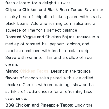
fresh
cilantro
for a delightful twist.
Chipotle Chicken and Black Bean Tacos
: Savor the
smoky heat of
chipotle chicken
paired with hearty
black beans
. Add a refreshing
corn salsa
and a
squeeze of
lime
for a perfect balance.
Roasted Veggie and Chicken Fajitas
: Indulge in a
medley of roasted
bell peppers
,
onions
, and
zucchini
combined with tender
chicken strips
.
Serve with warm
tortillas
and a dollop of
sour
cream
.
Mango
Chicken Tacos
: Delight in the tropical
flavors of
mango salsa
paired with juicy
grilled
chicken
. Garnish with
red cabbage
slaw and a
sprinkle of
cotija cheese
for a refreshing taco
experience.
BBQ Chicken and Pineapple Tacos
: Enjoy the