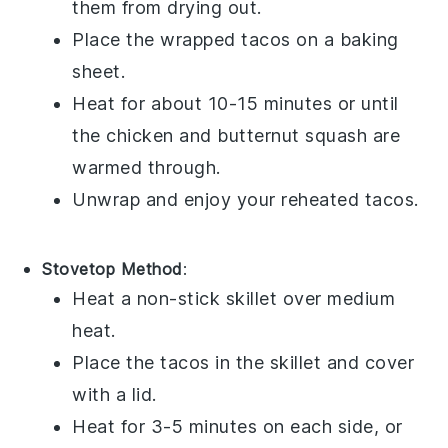
them from drying out.
Place the wrapped
tacos
on a baking
sheet.
Heat for about 10-15 minutes or until
the
chicken
and
butternut squash
are
warmed through.
Unwrap and enjoy your reheated
tacos
.
Stovetop Method
:
Heat a non-stick skillet over medium
heat.
Place the
tacos
in the skillet and cover
with a lid.
Heat for 3-5 minutes on each side, or