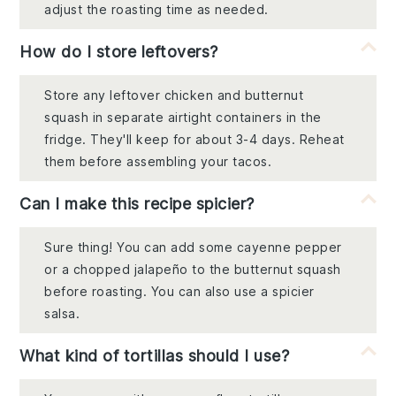
adjust the roasting time as needed.
How do I store leftovers?
Store any leftover chicken and butternut
squash in separate airtight containers in the
fridge. They'll keep for about 3-4 days. Reheat
them before assembling your tacos.
Can I make this recipe spicier?
Sure thing! You can add some cayenne pepper
or a chopped jalapeño to the butternut squash
before roasting. You can also use a spicier
salsa.
What kind of tortillas should I use?