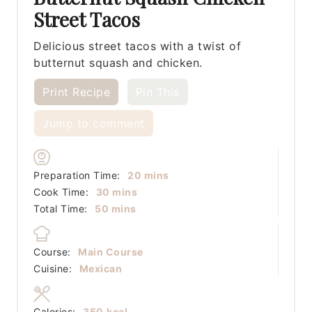
Street Tacos
Delicious street tacos with a twist of
butternut squash and chicken.
Print Recipe
Pin This
Jump to comment
minutes
Preparation Time:
20
mins
minutes
Cook Time:
30
mins
minutes
Total Time:
50
mins
Course:
Main Course
Cuisine:
Mexican
Calories:
350
kcal