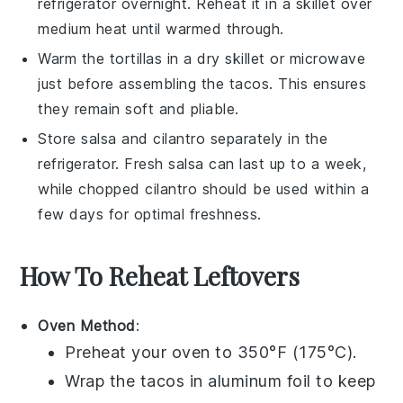
refrigerator overnight. Reheat it in a skillet over
medium heat until warmed through.
Warm the
tortillas
in a dry skillet or microwave
just before assembling the tacos. This ensures
they remain soft and pliable.
Store
salsa
and
cilantro
separately in the
refrigerator. Fresh salsa can last up to a week,
while chopped cilantro should be used within a
few days for optimal freshness.
How To Reheat Leftovers
Oven Method
:
Preheat your oven to 350°F (175°C).
Wrap the
tacos
in aluminum foil to keep