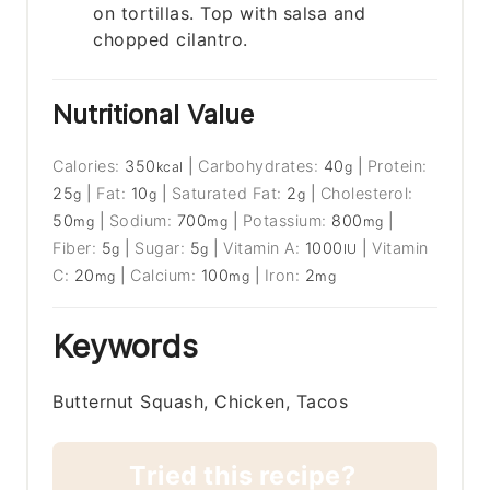
on tortillas. Top with salsa and
chopped cilantro.
Nutritional Value
Calories:
350
|
Carbohydrates:
40
|
Protein:
kcal
g
25
|
Fat:
10
|
Saturated Fat:
2
|
Cholesterol:
g
g
g
50
|
Sodium:
700
|
Potassium:
800
|
mg
mg
mg
Fiber:
5
|
Sugar:
5
|
Vitamin A:
1000
|
Vitamin
g
g
IU
C:
20
|
Calcium:
100
|
Iron:
2
mg
mg
mg
Keywords
Butternut Squash, Chicken, Tacos
Tried this recipe?