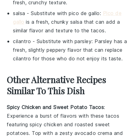
fresh, crunchy texture.
salsa
- Substitute with
pico de gallo
:
Pico de
gallo
is a fresh, chunky salsa that can add a
similar flavor and texture to the tacos.
cilantro
- Substitute with
parsley
: Parsley has a
fresh, slightly peppery flavor that can replace
cilantro for those who do not enjoy its taste.
Other Alternative Recipes
Similar To This Dish
Spicy Chicken and Sweet Potato Tacos
:
Experience a burst of flavors with these tacos
featuring
spicy chicken
and roasted
sweet
potatoes
. Top with a zesty
avocado crema
and