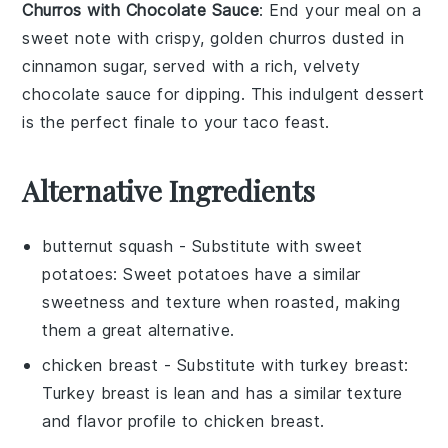
Churros with Chocolate Sauce
: End your meal on a
sweet note with crispy, golden
churros
dusted in
cinnamon sugar, served with a rich, velvety
chocolate sauce
for dipping. This indulgent dessert
is the perfect finale to your taco feast.
Alternative Ingredients
butternut squash
- Substitute with
sweet
potatoes
: Sweet potatoes have a similar
sweetness and texture when roasted, making
them a great alternative.
chicken breast
- Substitute with
turkey breast
:
Turkey breast is lean and has a similar texture
and flavor profile to chicken breast.