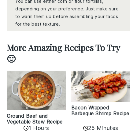
You can use either corn or flour tortillas,
depending on your preference. Just make sure
to warm them up before assembling your tacos
for the best texture.
More Amazing Recipes To Try
🙂
Bacon Wrapped
Barbeque Shrimp Recipe
Ground Beef and
Vegetable Stew Recipe
1 Hours
25 Minutes