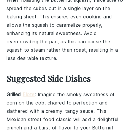
spread the cubes out in a single layer on the
baking sheet
. This ensures even cooking and
allows the squash to caramelize properly,
enhancing its natural sweetness. Avoid
overcrowding the pan, as this can cause the
squash to steam rather than roast, resulting in a
less desirable texture.
Suggested Side Dishes
Grilled
Elote
: Imagine the smoky sweetness of
corn
on the cob, charred to perfection and
slathered with a creamy, tangy sauce. This
Mexican street food
classic will add a delightful
crunch and a burst of flavor to your
Butternut