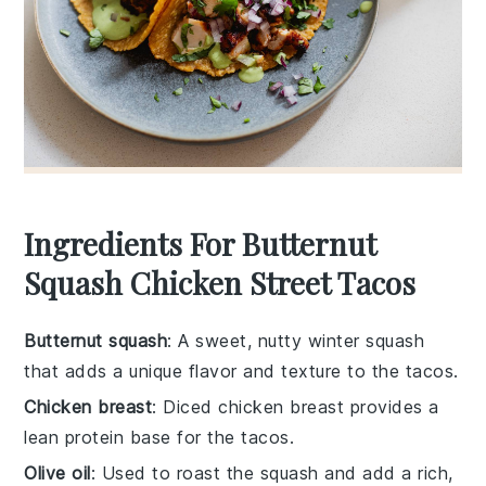
Ingredients For Butternut
Squash Chicken Street Tacos
Butternut squash
: A sweet, nutty winter squash
that adds a unique flavor and texture to the tacos.
Chicken breast
: Diced chicken breast provides a
lean protein base for the tacos.
Olive oil
: Used to roast the squash and add a rich,