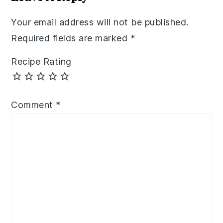
Your email address will not be published.
Required fields are marked
*
Recipe Rating
Comment
*