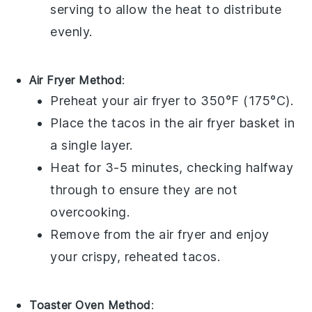
serving to allow the heat to distribute
evenly.
Air Fryer Method
:
Preheat your air fryer to 350°F (175°C).
Place the
tacos
in the air fryer basket in
a single layer.
Heat for 3-5 minutes, checking halfway
through to ensure they are not
overcooking.
Remove from the air fryer and enjoy
your crispy, reheated
tacos
.
Toaster Oven Method
: