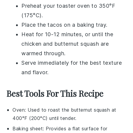
Preheat your toaster oven to 350°F
(175°C).
Place the
tacos
on a baking tray.
Heat for 10-12 minutes, or until the
chicken
and
butternut squash
are
warmed through.
Serve immediately for the best texture
and flavor.
Best Tools For This Recipe
Oven
: Used to roast the butternut squash at
400°F (200°C) until tender.
Baking sheet
: Provides a flat surface for