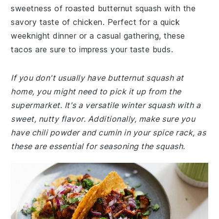
sweetness of roasted butternut squash with the
savory taste of chicken. Perfect for a quick
weeknight dinner or a casual gathering, these
tacos are sure to impress your taste buds.
If you don't usually have butternut squash at
home, you might need to pick it up from the
supermarket. It's a versatile winter squash with a
sweet, nutty flavor. Additionally, make sure you
have chili powder and cumin in your spice rack, as
these are essential for seasoning the squash.