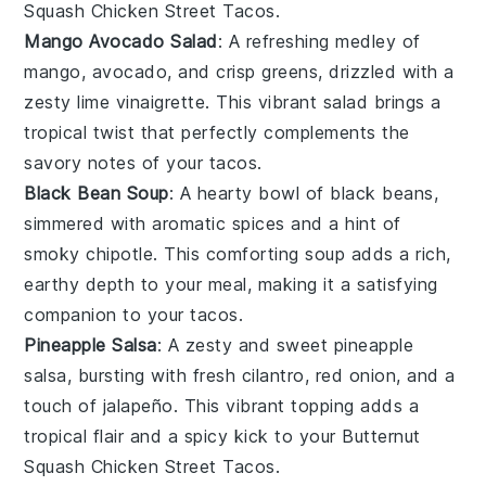
Squash Chicken Street Tacos
.
Mango Avocado Salad
: A refreshing medley of
mango
,
avocado
, and crisp
greens
, drizzled with a
zesty lime vinaigrette. This vibrant salad brings a
tropical twist that perfectly complements the
savory notes of your tacos.
Black Bean Soup
: A hearty bowl of
black beans
,
simmered with aromatic spices and a hint of
smoky chipotle
. This comforting soup adds a rich,
earthy depth to your meal, making it a satisfying
companion to your tacos.
Pineapple Salsa
: A zesty and sweet
pineapple
salsa, bursting with fresh
cilantro
,
red onion
, and a
touch of
jalapeño
. This vibrant topping adds a
tropical flair and a spicy kick to your
Butternut
Squash Chicken Street Tacos
.