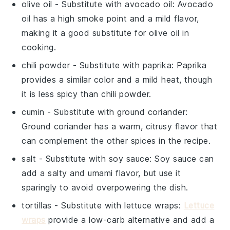
olive oil
- Substitute with
avocado oil
: Avocado
oil has a high smoke point and a mild flavor,
making it a good substitute for olive oil in
cooking.
chili powder
- Substitute with
paprika
: Paprika
provides a similar color and a mild heat, though
it is less spicy than chili powder.
cumin
- Substitute with
ground coriander
:
Ground coriander has a warm, citrusy flavor that
can complement the other spices in the recipe.
salt
- Substitute with
soy sauce
: Soy sauce can
add a salty and umami flavor, but use it
sparingly to avoid overpowering the dish.
tortillas
- Substitute with
lettuce wraps
:
Lettuce
wraps
provide a low-carb alternative and add a