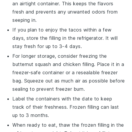
an airtight container. This keeps the flavors
fresh and prevents any unwanted odors from
seeping in.
If you plan to enjoy the tacos within a few
days, store the filling in the refrigerator. It will
stay fresh for up to 3-4 days.
For longer storage, consider freezing the
butternut squash
and
chicken
filling. Place it in a
freezer-safe container or a resealable freezer
bag. Squeeze out as much air as possible before
sealing to prevent freezer burn.
Label the containers with the date to keep
track of their freshness. Frozen filling can last
up to 3 months.
When ready to eat, thaw the frozen filling in the