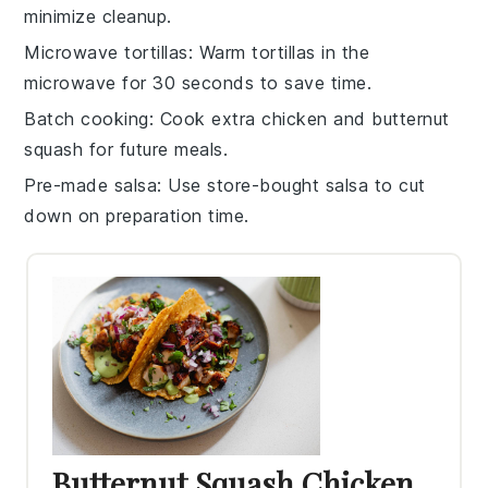
minimize cleanup.
Microwave tortillas
: Warm
tortillas
in the
microwave for 30 seconds to save time.
Batch cooking
: Cook extra
chicken
and
butternut
squash
for future meals.
Pre-made salsa
: Use store-bought
salsa
to cut
down on preparation time.
Butternut Squash Chicken