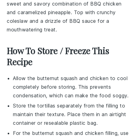
sweet and savory combination of
BBQ chicken
and caramelized
pineapple
. Top with crunchy
coleslaw
and a drizzle of
BBQ sauce
for a
mouthwatering treat.
How To Store / Freeze This
Recipe
Allow the
butternut squash
and
chicken
to cool
completely before storing. This prevents
condensation, which can make the food soggy.
Store the
tortillas
separately from the filling to
maintain their texture. Place them in an airtight
container or resealable plastic bag.
For the
butternut squash
and
chicken
filling, use