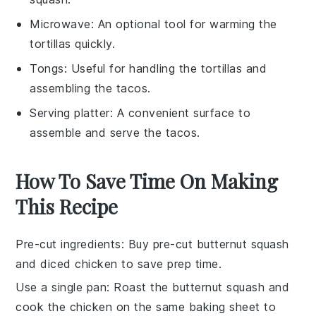
Microwave
: An optional tool for warming the
tortillas quickly.
Tongs
: Useful for handling the tortillas and
assembling the tacos.
Serving platter
: A convenient surface to
assemble and serve the tacos.
How To Save Time On Making
This Recipe
Pre-cut ingredients
: Buy pre-cut
butternut squash
and
diced chicken
to save prep time.
Use a single pan
: Roast the
butternut squash
and
cook the
chicken
on the same baking sheet to