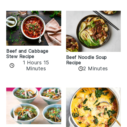
Beef and Cabbage
Stew Recipe
Beef Noodle Soup
1 Hours 15
Recipe
Minutes
2 Minutes