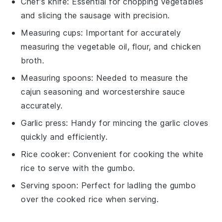
Chef's knife
: Essential for chopping vegetables
and slicing the sausage with precision.
Measuring cups
: Important for accurately
measuring the vegetable oil, flour, and chicken
broth.
Measuring spoons
: Needed to measure the
cajun seasoning and worcestershire sauce
accurately.
Garlic press
: Handy for mincing the garlic cloves
quickly and efficiently.
Rice cooker
: Convenient for cooking the white
rice to serve with the gumbo.
Serving spoon
: Perfect for ladling the gumbo
over the cooked rice when serving.