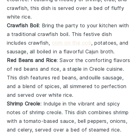
crawfish
, this dish is served over a bed of fluffy
white rice
.
Crawfish Boil
: Bring the party to your kitchen with
a traditional
crawfish boil
. This festive dish
includes
crawfish
,
corn on the cob
,
potatoes
, and
sausage
, all boiled in a flavorful
Cajun
broth.
Red Beans and Rice
: Savor the comforting flavors
of
red beans and rice
, a staple in
Creole cuisine
.
This dish features
red beans
,
andouille sausage
,
and a blend of
spices
, all simmered to perfection
and served over
white rice
.
Shrimp Creole
: Indulge in the vibrant and spicy
notes of
shrimp creole
. This dish combines
shrimp
with a
tomato-based sauce
,
bell peppers
,
onions
,
and
celery
, served over a bed of
steamed rice
.