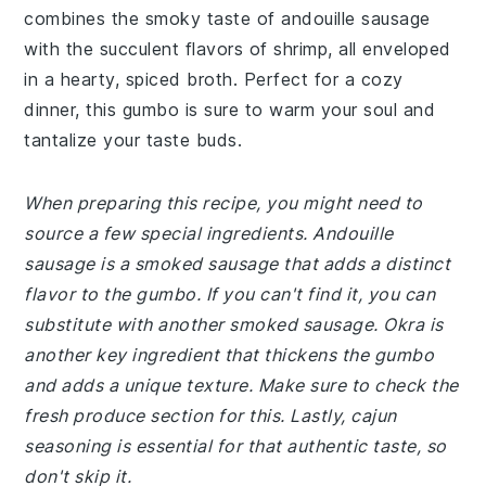
combines the smoky taste of andouille sausage
with the succulent flavors of shrimp, all enveloped
in a hearty, spiced broth. Perfect for a cozy
dinner, this gumbo is sure to warm your soul and
tantalize your taste buds.
When preparing this recipe, you might need to
source a few special ingredients. Andouille
sausage is a smoked sausage that adds a distinct
flavor to the gumbo. If you can't find it, you can
substitute with another smoked sausage. Okra is
another key ingredient that thickens the gumbo
and adds a unique texture. Make sure to check the
fresh produce section for this. Lastly, cajun
seasoning is essential for that authentic taste, so
don't skip it.