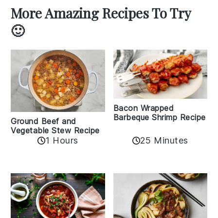
More Amazing Recipes To Try
🙂
Bacon Wrapped
Barbeque Shrimp Recipe
Ground Beef and
Vegetable Stew Recipe
1 Hours
25 Minutes