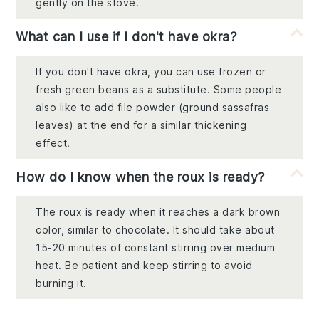
gently on the stove.
What can I use if I don't have okra?
If you don't have okra, you can use frozen or
fresh green beans as a substitute. Some people
also like to add file powder (ground sassafras
leaves) at the end for a similar thickening
effect.
How do I know when the roux is ready?
The roux is ready when it reaches a dark brown
color, similar to chocolate. It should take about
15-20 minutes of constant stirring over medium
heat. Be patient and keep stirring to avoid
burning it.