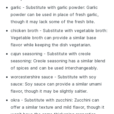
garlic
- Substitute with
garlic powder
: Garlic
powder can be used in place of fresh garlic,
though it may lack some of the fresh bite.
chicken broth
- Substitute with
vegetable broth
:
Vegetable broth can provide a similar base
flavor while keeping the dish vegetarian.
cajun seasoning
- Substitute with
creole
seasoning
: Creole seasoning has a similar blend
of spices and can be used interchangeably.
worcestershire sauce
- Substitute with
soy
sauce
: Soy sauce can provide a similar umami
flavor, though it may be slightly saltier.
okra
- Substitute with
zucchini
: Zucchini can
offer a similar texture and mild flavor, though it