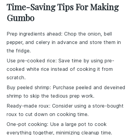
Time-Saving Tips For Making
Gumbo
Prep ingredients ahead
: Chop the
onion
,
bell
pepper
, and
celery
in advance and store them in
the fridge.
Use pre-cooked rice
: Save time by using
pre-
cooked white rice
instead of cooking it from
scratch.
Buy peeled shrimp
: Purchase
peeled and deveined
shrimp
to skip the tedious prep work.
Ready-made roux
: Consider using a
store-bought
roux
to cut down on cooking time.
One-pot cooking
: Use a large pot to cook
everything together, minimizing cleanup time.