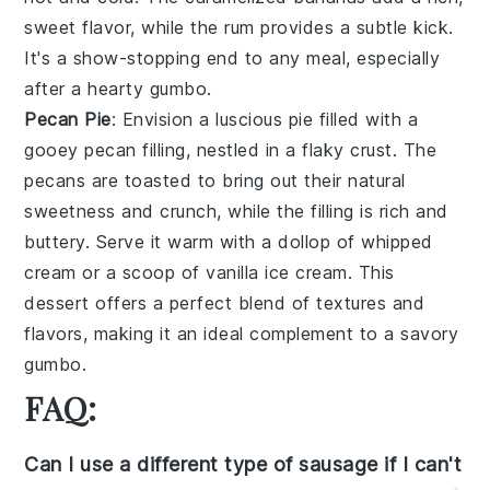
sweet flavor, while the
rum
provides a subtle kick.
It's a show-stopping end to any meal, especially
after a hearty gumbo.
Pecan Pie
: Envision a luscious
pie
filled with a
gooey
pecan
filling, nestled in a flaky
crust
. The
pecans
are toasted to bring out their natural
sweetness and crunch, while the filling is rich and
buttery. Serve it warm with a dollop of
whipped
cream
or a scoop of
vanilla ice cream
. This
dessert offers a perfect blend of textures and
flavors, making it an ideal complement to a savory
gumbo.
FAQ:
Can I use a different type of sausage if I can't