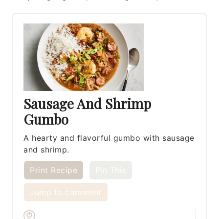
Sausage And Shrimp
Gumbo
A hearty and flavorful gumbo with sausage
and shrimp.
Print Recipe
Pin This
Jump to comment