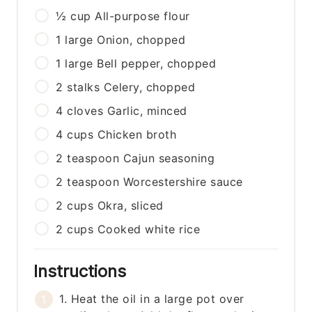
½
cup
All-purpose flour
1
large
Onion, chopped
1
large
Bell pepper, chopped
2
stalks
Celery, chopped
4
cloves
Garlic, minced
4
cups
Chicken broth
2
teaspoon
Cajun seasoning
2
teaspoon
Worcestershire sauce
2
cups
Okra, sliced
2
cups
Cooked white rice
Instructions
1. Heat the oil in a large pot over