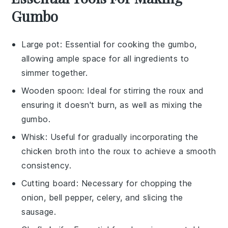
Gumbo
Large pot
: Essential for cooking the gumbo,
allowing ample space for all ingredients to
simmer together.
Wooden spoon
: Ideal for stirring the roux and
ensuring it doesn't burn, as well as mixing the
gumbo.
Whisk
: Useful for gradually incorporating the
chicken broth into the roux to achieve a smooth
consistency.
Cutting board
: Necessary for chopping the
onion, bell pepper, celery, and slicing the
sausage.