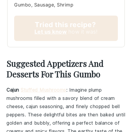
Gumbo, Sausage, Shrimp
Tried this recipe?
Let us know
how it was!
Suggested Appetizers And
Desserts For This Gumbo
Cajun
Stuffed Mushrooms
: Imagine plump
mushrooms
filled with a savory blend of
cream
cheese
,
cajun seasoning
, and finely chopped
bell
peppers
. These delightful bites are then baked until
golden and bubbly, offering a perfect balance of
creamy and spicy flavors. The earthy taste of the