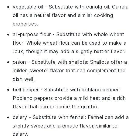
vegetable oil
- Substitute with
canola oil
: Canola
oil has a neutral flavor and similar cooking
properties.
all-purpose flour
- Substitute with
whole wheat
flour
: Whole wheat flour can be used to make a
roux, though it may add a slightly nuttier flavor.
onion
- Substitute with
shallots
: Shallots offer a
milder, sweeter flavor that can complement the
dish well.
bell pepper
- Substitute with
poblano pepper
:
Poblano peppers provide a mild heat and a rich
flavor that can enhance the gumbo.
celery
- Substitute with
fennel
: Fennel can add a
slightly sweet and aromatic flavor, similar to
celery.