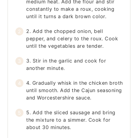
medium heat. Add the flour and stir
constantly to make a roux, cooking
until it turns a dark brown color.
2. Add the chopped onion, bell
pepper, and celery to the roux. Cook
until the vegetables are tender.
3. Stir in the garlic and cook for
another minute.
4. Gradually whisk in the chicken broth
until smooth. Add the Cajun seasoning
and Worcestershire sauce.
5. Add the sliced sausage and bring
the mixture to a simmer. Cook for
about 30 minutes.