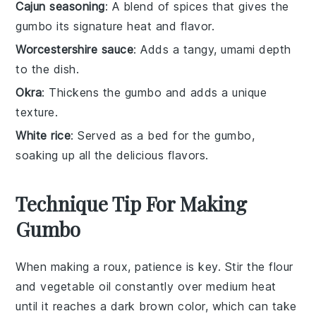
Cajun seasoning
: A blend of spices that gives the
gumbo its signature heat and flavor.
Worcestershire sauce
: Adds a tangy, umami depth
to the dish.
Okra
: Thickens the gumbo and adds a unique
texture.
White rice
: Served as a bed for the gumbo,
soaking up all the delicious flavors.
Technique Tip For Making
Gumbo
When making a
roux
, patience is key. Stir the
flour
and
vegetable oil
constantly over medium heat
until it reaches a dark brown color, which can take