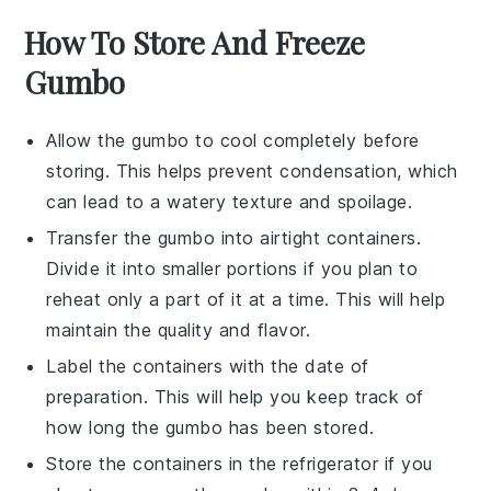
How To Store And Freeze
Gumbo
Allow the
gumbo
to cool completely before
storing. This helps prevent condensation, which
can lead to a watery texture and spoilage.
Transfer the
gumbo
into airtight containers.
Divide it into smaller portions if you plan to
reheat only a part of it at a time. This will help
maintain the quality and flavor.
Label the containers with the date of
preparation. This will help you keep track of
how long the
gumbo
has been stored.
Store the containers in the refrigerator if you