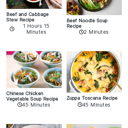
Beef and Cabbage
Stew Recipe
Beef Noodle Soup
1 Hours 15
Recipe
Minutes
2 Minutes
Chinese Chicken
Zuppa Toscana Recipe
Vegetable Soup Recipe
45 Minutes
45 Minutes