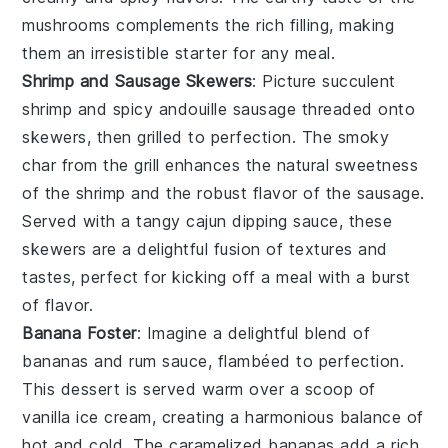
mushrooms complements the rich filling, making
them an irresistible starter for any meal.
Shrimp and Sausage Skewers
: Picture succulent
shrimp
and spicy
andouille sausage
threaded onto
skewers, then grilled to perfection. The smoky
char from the grill enhances the natural sweetness
of the shrimp and the robust flavor of the sausage.
Served with a tangy
cajun dipping sauce
, these
skewers are a delightful fusion of textures and
tastes, perfect for kicking off a meal with a burst
of flavor.
Banana Foster
: Imagine a delightful blend of
bananas
and
rum
sauce, flambéed to perfection.
This dessert is served warm over a scoop of
vanilla ice cream
, creating a harmonious balance of
hot and cold. The
caramelized bananas
add a rich,