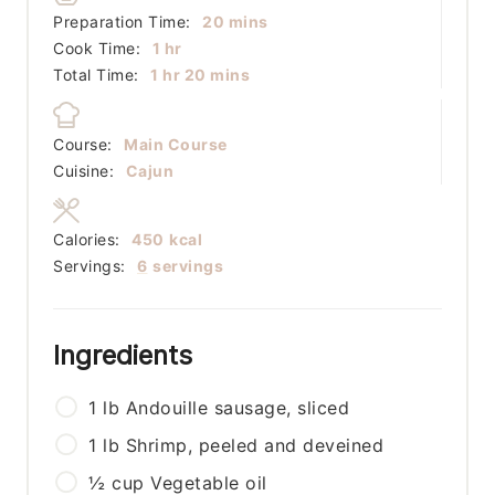
minutes
Preparation Time:
20
mins
hour
Cook Time:
1
hr
hour
minutes
Total Time:
1
hr
20
mins
Course:
Main Course
Cuisine:
Cajun
Calories:
450
kcal
Servings:
6
servings
Ingredients
1
lb
Andouille sausage, sliced
1
lb
Shrimp, peeled and deveined
½
cup
Vegetable oil