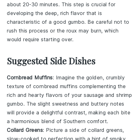
about 20-30 minutes. This step is crucial for
developing the deep, rich flavor that is
characteristic of a good
gumbo
. Be careful not to
rush this process or the
roux
may burn, which
would require starting over.
Suggested Side Dishes
Cornbread Muffins
: Imagine the golden, crumbly
texture of
cornbread muffins
complementing the
rich and hearty flavors of your
sausage
and
shrimp
gumbo
. The slight sweetness and buttery notes
will provide a delightful contrast, making each bite
a harmonious blend of Southern comfort.
Collard Greens
: Picture a side of
collard greens
,
slow-cooked to perfection with a hint of smoky