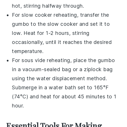
hot, stirring halfway through.
For slow cooker reheating, transfer the
gumbo
to the slow cooker and set it to
low. Heat for 1-2 hours, stirring
occasionally, until it reaches the desired
temperature.
For sous vide reheating, place the
gumbo
in a vacuum-sealed bag or a ziplock bag
using the water displacement method.
Submerge in a water bath set to 165°F
(74°C) and heat for about 45 minutes to 1
hour.
Essential Tools For Making