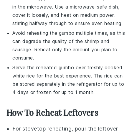
in the microwave. Use a microwave-safe dish,
cover it loosely, and heat on medium power,
stirring halfway through to ensure even heating.
Avoid reheating the
gumbo
multiple times, as this
can degrade the quality of the
shrimp
and
sausage
. Reheat only the amount you plan to
consume.
Serve the reheated
gumbo
over freshly cooked
white rice
for the best experience. The
rice
can
be stored separately in the refrigerator for up to
4 days or frozen for up to 1 month.
How To Reheat Leftovers
For stovetop reheating, pour the leftover