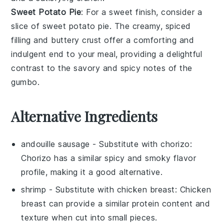
Sweet Potato Pie
: For a sweet finish, consider a
slice of
sweet potato pie
. The creamy, spiced
filling and buttery crust offer a comforting and
indulgent end to your meal, providing a delightful
contrast to the savory and spicy notes of the
gumbo.
Alternative Ingredients
andouille sausage
- Substitute with
chorizo
:
Chorizo has a similar spicy and smoky flavor
profile, making it a good alternative.
shrimp
- Substitute with
chicken breast
: Chicken
breast can provide a similar protein content and
texture when cut into small pieces.