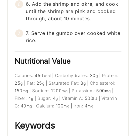
6. Add the shrimp and okra, and cook
until the shrimp are pink and cooked
through, about 10 minutes.
7. Serve the gumbo over cooked white
rice.
Nutritional Value
Calories:
450
|
Carbohydrates:
30
|
Protein:
kcal
g
25
|
Fat:
25
|
Saturated Fat:
8
|
Cholesterol:
g
g
g
150
|
Sodium:
1200
|
Potassium:
500
|
mg
mg
mg
Fiber:
4
|
Sugar:
4
|
Vitamin A:
500
|
Vitamin
g
g
IU
C:
40
|
Calcium:
100
|
Iron:
4
mg
mg
mg
Keywords