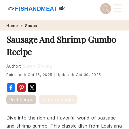
☰
🐟
FISHANDMEAT
🥩
.HK
Skip
Skip
Skip
Skip
Home
Soups
to
to
to
to
Sausage And Shrimp Gumbo
primary
main
primary
footer
Recipe
navigation
content
sidebar
Author:
Susan Choung
Published:
Oct 16, 2025
|
Updated:
Oct 30, 2025
Print Recipe
Jump To Recipe
Dive into the rich and flavorful world of sausage
and shrimp gumbo. This classic dish from Louisiana