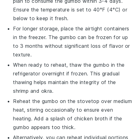
plan to consume the
gumbo
within 3-4 days.
Ensure the temperature is set to 40°F (4°C) or
below to keep it fresh.
For longer storage, place the airtight containers
in the freezer. The
gumbo
can be frozen for up
to 3 months without significant loss of flavor or
texture.
When ready to reheat, thaw the
gumbo
in the
refrigerator overnight if frozen. This gradual
thawing helps maintain the integrity of the
shrimp
and
okra
.
Reheat the
gumbo
on the stovetop over medium
heat, stirring occasionally to ensure even
heating. Add a splash of
chicken broth
if the
gumbo
appears too thick.
Alternatively, you can reheat individual portions