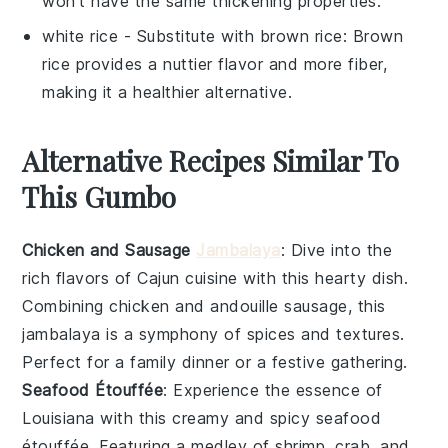
won't have the same thickening properties.
white rice
- Substitute with
brown rice
: Brown
rice provides a nuttier flavor and more fiber,
making it a healthier alternative.
Alternative Recipes Similar To
This Gumbo
Chicken and Sausage
Jambalaya
: Dive into the
rich flavors of
Cajun cuisine
with this hearty dish.
Combining
chicken
and
andouille sausage
, this
jambalaya
is a symphony of spices and textures.
Perfect for a family dinner or a festive gathering.
Seafood Étouffée
: Experience the essence of
Louisiana
with this creamy and spicy
seafood
étouffée
. Featuring a medley of
shrimp
,
crab
, and