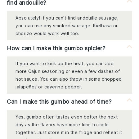
find andouille?
Absolutely! If you can't find andouille sausage,
you can use any smoked sausage. Kielbasa or
chorizo would work well too.
How can I make this gumbo spicier?
If you want to kick up the heat, you can add
more Cajun seasoning or even a few dashes of
hot sauce. You can also throw in some chopped
jalapeños or cayenne pepper.
Can I make this gumbo ahead of time?
Yes, gumbo often tastes even better the next
day as the flavors have more time to meld
together. Just store it in the fridge and reheat it