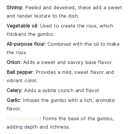
Shrimp
: Peeled and deveined, these add a sweet
and tender texture to the dish.
Vegetable oil
: Used to create the roux, which
thickens the gumbo.
All-purpose flour
: Combined with the oil to make
the roux.
Onion
: Adds a sweet and savory base flavor.
Bell pepper
: Provides a mild, sweet flavor and
vibrant color.
Celery
: Adds a subtle crunch and flavor.
Garlic
: Infuses the gumbo with a rich, aromatic
flavor.
Chicken broth
: Forms the base of the gumbo,
adding depth and richness.