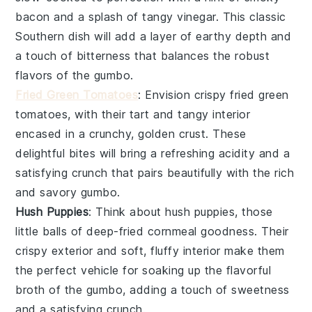
bacon
and a splash of tangy
vinegar
. This classic
Southern dish will add a layer of earthy depth and
a touch of bitterness that balances the robust
flavors of the gumbo.
Fried Green Tomatoes
: Envision crispy
fried green
tomatoes
, with their tart and tangy interior
encased in a crunchy, golden crust. These
delightful bites will bring a refreshing acidity and a
satisfying crunch that pairs beautifully with the rich
and savory gumbo.
Hush Puppies
: Think about
hush puppies
, those
little balls of deep-fried
cornmeal
goodness. Their
crispy exterior and soft, fluffy interior make them
the perfect vehicle for soaking up the flavorful
broth of the gumbo, adding a touch of sweetness
and a satisfying crunch.