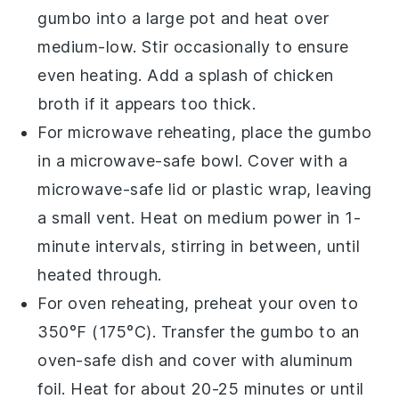
gumbo
into a
large pot
and heat over
medium-low. Stir occasionally to ensure
even heating. Add a splash of
chicken
broth
if it appears too thick.
For microwave reheating, place the
gumbo
in a microwave-safe bowl. Cover with a
microwave-safe lid or plastic wrap, leaving
a small vent. Heat on medium power in 1-
minute intervals, stirring in between, until
heated through.
For oven reheating, preheat your oven to
350°F (175°C). Transfer the
gumbo
to an
oven-safe dish and cover with aluminum
foil. Heat for about 20-25 minutes or until