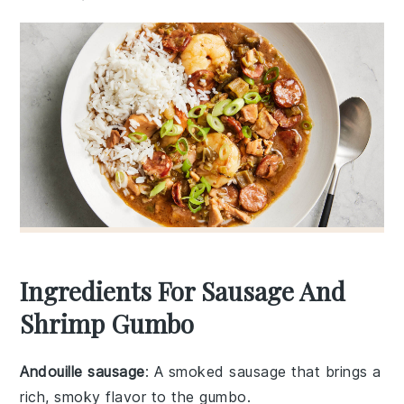
Ingredients For Sausage And
Shrimp Gumbo
Andouille sausage
: A smoked sausage that brings a
rich, smoky flavor to the gumbo.