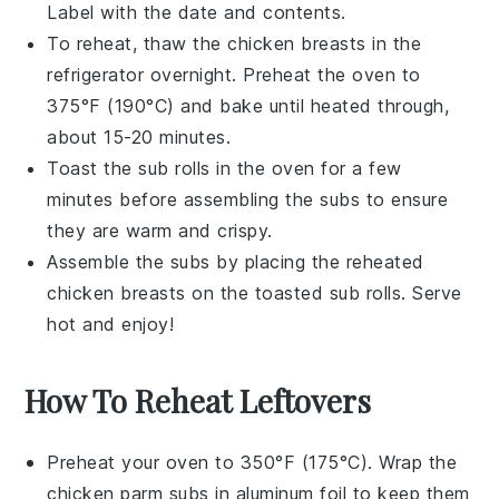
Label with the date and contents.
To reheat, thaw the
chicken breasts
in the
refrigerator overnight. Preheat the oven to
375°F (190°C) and bake until heated through,
about 15-20 minutes.
Toast the
sub rolls
in the oven for a few
minutes before assembling the
subs
to ensure
they are warm and crispy.
Assemble the
subs
by placing the reheated
chicken breasts
on the toasted
sub rolls
. Serve
hot and enjoy!
How To Reheat Leftovers
Preheat your oven to 350°F (175°C). Wrap the
chicken parm subs
in aluminum foil to keep them