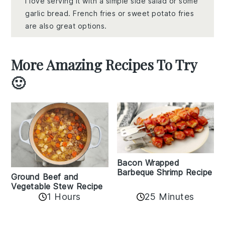
I love serving it with a simple side salad or some
garlic bread. French fries or sweet potato fries
are also great options.
More Amazing Recipes To Try
🙂
Bacon Wrapped
Barbeque Shrimp Recipe
Ground Beef and
Vegetable Stew Recipe
1 Hours
25 Minutes