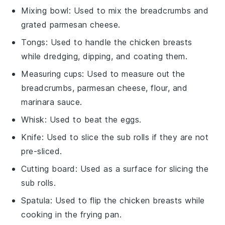
Mixing bowl
: Used to mix the breadcrumbs and
grated parmesan cheese.
Tongs
: Used to handle the chicken breasts
while dredging, dipping, and coating them.
Measuring cups
: Used to measure out the
breadcrumbs, parmesan cheese, flour, and
marinara sauce.
Whisk
: Used to beat the eggs.
Knife
: Used to slice the sub rolls if they are not
pre-sliced.
Cutting board
: Used as a surface for slicing the
sub rolls.
Spatula
: Used to flip the chicken breasts while
cooking in the frying pan.