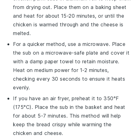
from drying out. Place them on a baking sheet
and heat for about 15-20 minutes, or until the
chicken
is warmed through and the
cheese
is
melted.
For a quicker method, use a microwave. Place
the
sub
on a microwave-safe plate and cover it
with a damp paper towel to retain moisture.
Heat on medium power for 1-2 minutes,
checking every 30 seconds to ensure it heats
evenly.
If you have an air fryer, preheat it to 350°F
(175°C). Place the
sub
in the basket and heat
for about 5-7 minutes. This method will help
keep the
bread
crispy while warming the
chicken
and
cheese
.