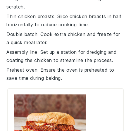
scratch.
Thin chicken breasts
: Slice
chicken breasts
in half
horizontally to reduce cooking time.
Double batch
: Cook extra
chicken
and freeze for
a quick meal later.
Assembly line
: Set up a station for
dredging
and
coating
the chicken to streamline the process.
Preheat oven
: Ensure the oven is preheated to
save time during baking.