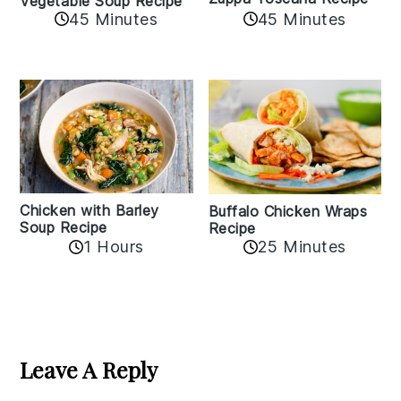
Vegetable Soup Recipe
45 Minutes
45 Minutes
Chicken with Barley
Buffalo Chicken Wraps
Soup Recipe
Recipe
1 Hours
25 Minutes
Reader
Interactions
Leave A Reply