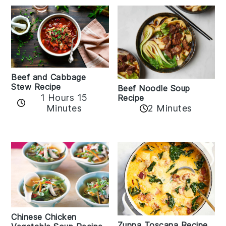
Beef and Cabbage
Stew Recipe
Beef Noodle Soup
1 Hours 15
Recipe
Minutes
2 Minutes
Chinese Chicken
Zuppa Toscana Recipe