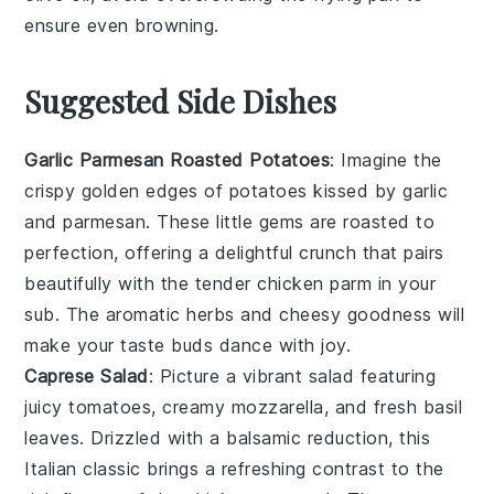
ensure even browning.
Suggested Side Dishes
Garlic Parmesan Roasted Potatoes
: Imagine the
crispy golden edges
of
potatoes
kissed by
garlic
and
parmesan
. These little gems are roasted to
perfection, offering a delightful crunch that pairs
beautifully with the tender
chicken parm
in your
sub. The
aromatic herbs
and
cheesy goodness
will
make your taste buds dance with joy.
Caprese Salad
: Picture a vibrant
salad
featuring
juicy tomatoes
,
creamy mozzarella
, and fresh
basil
leaves
. Drizzled with a balsamic reduction, this
Italian classic
brings a refreshing contrast to the