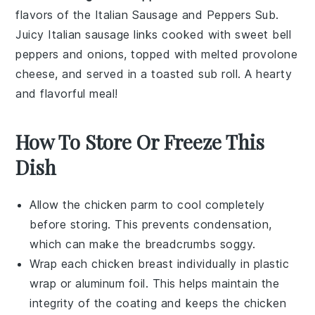
flavors of the
Italian Sausage and Peppers Sub
.
Juicy
Italian sausage
links cooked with sweet
bell
peppers
and
onions
, topped with melted
provolone
cheese
, and served in a toasted
sub roll
. A hearty
and flavorful meal!
How To Store Or Freeze This
Dish
Allow the
chicken parm
to cool completely
before storing. This prevents condensation,
which can make the
breadcrumbs
soggy.
Wrap each
chicken breast
individually in plastic
wrap or aluminum foil. This helps maintain the
integrity of the
coating
and keeps the
chicken