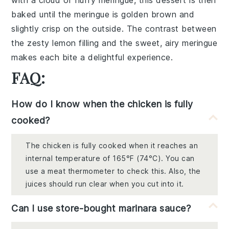
with a
cloud of fluffy meringue
, this dessert is then
baked until the
meringue
is golden brown and
slightly crisp on the outside. The
contrast
between
the zesty lemon filling and the sweet, airy meringue
makes each bite a delightful experience.
FAQ:
How do I know when the chicken is fully
cooked?
The chicken is fully cooked when it reaches an
internal temperature of 165°F (74°C). You can
use a meat thermometer to check this. Also, the
juices should run clear when you cut into it.
Can I use store-bought marinara sauce?