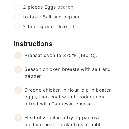
2
pieces
Eggs
beaten
to taste
Salt and pepper
2
tablespoon
Olive oil
Instructions
Preheat oven to 375°F (190°C).
Season chicken breasts with salt and
pepper.
Dredge chicken in flour, dip in beaten
eggs, then coat with breadcrumbs
mixed with Parmesan cheese.
Heat olive oil in a frying pan over
medium heat. Cook chicken until