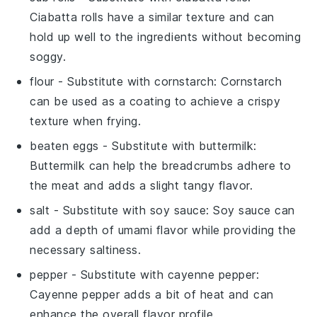
Ciabatta rolls have a similar texture and can
hold up well to the ingredients without becoming
soggy.
flour
- Substitute with
cornstarch
: Cornstarch
can be used as a coating to achieve a crispy
texture when frying.
beaten eggs
- Substitute with
buttermilk
:
Buttermilk can help the breadcrumbs adhere to
the meat and adds a slight tangy flavor.
salt
- Substitute with
soy sauce
: Soy sauce can
add a depth of umami flavor while providing the
necessary saltiness.
pepper
- Substitute with
cayenne pepper
:
Cayenne pepper adds a bit of heat and can
enhance the overall flavor profile.