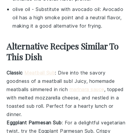
olive oil
- Substitute with
avocado oil
: Avocado
oil has a high smoke point and a neutral flavor,
making it a good alternative for frying.
Alternative Recipes Similar To
This Dish
Classic
Meatball Sub
: Dive into the savory
goodness of a
meatball
sub! Juicy, homemade
meatballs
simmered in rich
marinara sauce
, topped
with melted
mozzarella cheese
, and nestled in a
toasted
sub roll
. Perfect for a hearty lunch or
dinner.
Eggplant Parmesan Sub
: For a delightful vegetarian
twist, try the
Eggplant Parmesan Sub
. Crispy