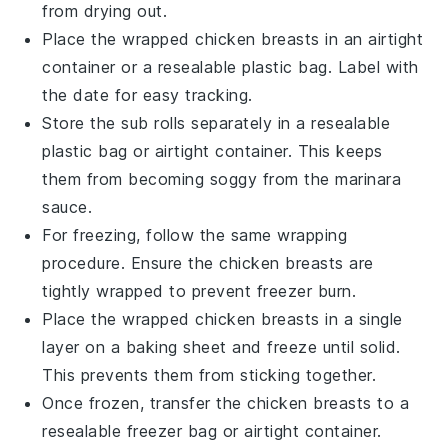
from drying out.
Place the wrapped
chicken breasts
in an airtight
container or a resealable plastic bag. Label with
the date for easy tracking.
Store the
sub rolls
separately in a resealable
plastic bag or airtight container. This keeps
them from becoming soggy from the
marinara
sauce
.
For freezing, follow the same wrapping
procedure. Ensure the
chicken breasts
are
tightly wrapped to prevent freezer burn.
Place the wrapped
chicken breasts
in a single
layer on a baking sheet and freeze until solid.
This prevents them from sticking together.
Once frozen, transfer the
chicken breasts
to a
resealable freezer bag or airtight container.