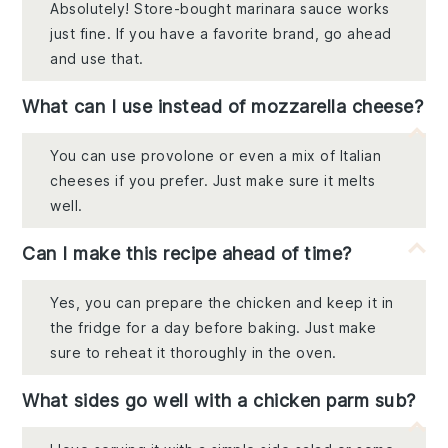
Absolutely! Store-bought marinara sauce works
just fine. If you have a favorite brand, go ahead
and use that.
What can I use instead of mozzarella cheese?
You can use provolone or even a mix of Italian
cheeses if you prefer. Just make sure it melts
well.
Can I make this recipe ahead of time?
Yes, you can prepare the chicken and keep it in
the fridge for a day before baking. Just make
sure to reheat it thoroughly in the oven.
What sides go well with a chicken parm sub?