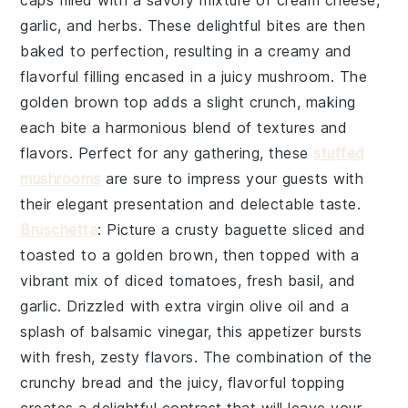
caps
filled with a savory mixture of
cream cheese
,
garlic
, and
herbs
. These delightful bites are then
baked to perfection, resulting in a creamy and
flavorful filling encased in a juicy mushroom. The
golden brown top
adds a slight crunch, making
each bite a harmonious blend of textures and
flavors. Perfect for any gathering, these
stuffed
mushrooms
are sure to impress your guests with
their elegant presentation and delectable taste.
Bruschetta
: Picture a
crusty baguette
sliced and
toasted to a golden brown, then topped with a
vibrant mix of
diced tomatoes
,
fresh basil
, and
garlic
. Drizzled with
extra virgin olive oil
and a
splash of
balsamic vinegar
, this appetizer bursts
with fresh, zesty flavors. The combination of the
crunchy bread and the juicy, flavorful topping