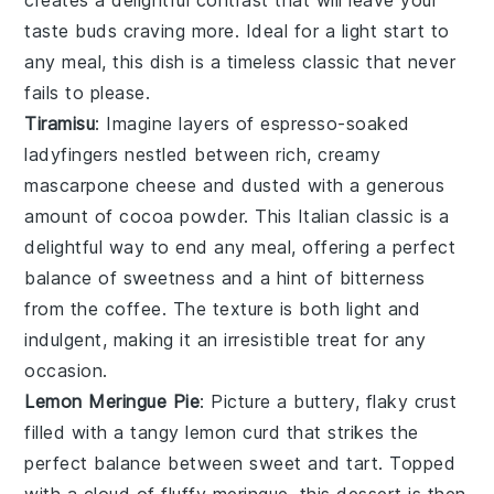
creates a delightful contrast that will leave your
taste buds craving more. Ideal for a light start to
any meal, this dish is a timeless classic that never
fails to please.
Tiramisu
: Imagine layers of
espresso-soaked
ladyfingers
nestled between rich, creamy
mascarpone cheese
and dusted with a generous
amount of
cocoa powder
. This Italian classic is a
delightful way to end any meal, offering a perfect
balance of sweetness and a hint of bitterness
from the
coffee
. The
texture
is both light and
indulgent, making it an irresistible treat for any
occasion.
Lemon Meringue Pie
: Picture a
buttery, flaky crust
filled with a
tangy lemon curd
that strikes the
perfect balance between sweet and tart. Topped