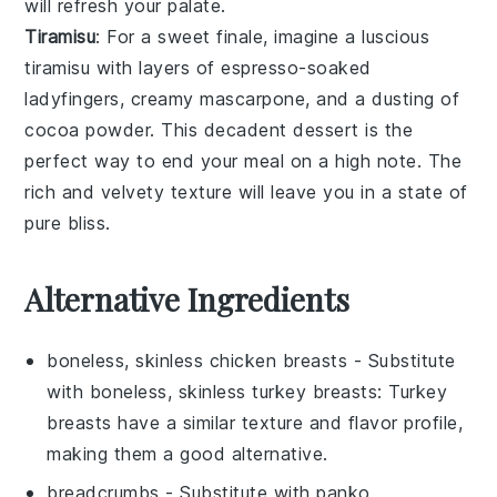
will refresh your palate.
Tiramisu
: For a sweet finale, imagine a luscious
tiramisu
with layers of
espresso-soaked
ladyfingers
,
creamy mascarpone
, and a dusting of
cocoa powder
. This
decadent dessert
is the
perfect way to end your meal on a high note. The
rich and velvety texture
will leave you in a state of
pure bliss.
Alternative Ingredients
boneless, skinless chicken breasts
- Substitute
with
boneless, skinless turkey breasts
: Turkey
breasts have a similar texture and flavor profile,
making them a good alternative.
breadcrumbs
- Substitute with
panko