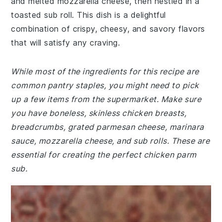
and melted mozzarella cheese, then nestled in a
toasted sub roll. This dish is a delightful
combination of crispy, cheesy, and savory flavors
that will satisfy any craving.
While most of the ingredients for this recipe are
common pantry staples, you might need to pick
up a few items from the supermarket. Make sure
you have boneless, skinless chicken breasts,
breadcrumbs, grated parmesan cheese, marinara
sauce, mozzarella cheese, and sub rolls. These are
essential for creating the perfect chicken parm
sub.