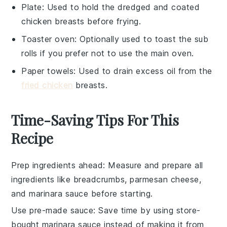
Plate
: Used to hold the dredged and coated
chicken breasts before frying.
Toaster oven
: Optionally used to toast the sub
rolls if you prefer not to use the main oven.
Paper towels
: Used to drain excess oil from the
fried chicken
breasts.
Time-Saving Tips For This
Recipe
Prep ingredients ahead
: Measure and prepare all
ingredients
like
breadcrumbs
,
parmesan cheese
,
and
marinara sauce
before starting.
Use pre-made sauce
: Save time by using store-
bought
marinara sauce
instead of making it from