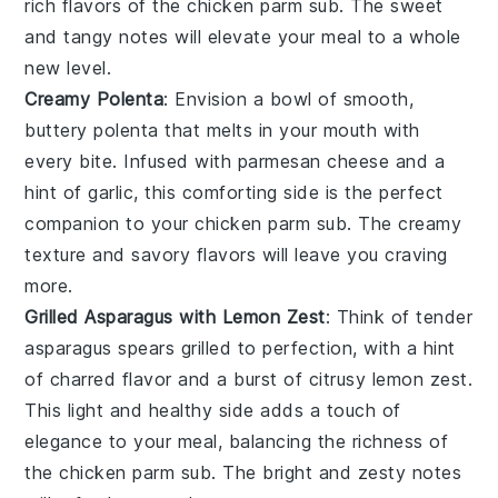
rich flavors of the
chicken parm sub
. The
sweet
and tangy notes
will elevate your meal to a whole
new level.
Creamy Polenta
: Envision a bowl of
smooth,
buttery polenta
that melts in your mouth with
every bite. Infused with
parmesan cheese
and a
hint of
garlic
, this
comforting side
is the perfect
companion to your
chicken parm sub
. The
creamy
texture
and
savory flavors
will leave you craving
more.
Grilled Asparagus with Lemon Zest
: Think of
tender
asparagus spears
grilled to perfection, with a hint
of
charred flavor
and a burst of
citrusy lemon zest
.
This
light and healthy side
adds a touch of
elegance to your meal, balancing the richness of
the
chicken parm sub
. The
bright and zesty notes