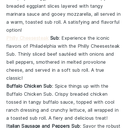
breaded
eggplant slices
layered with tangy
marinara sauce
and gooey
mozzarella
, all served in
a warm, toasted
sub roll
. A satisfying and flavorful
option!
Philly Cheesesteak
Sub
: Experience the iconic
flavors of Philadelphia with the
Philly Cheesesteak
Sub
. Thinly sliced
beef
sautéed with
onions
and
bell peppers
, smothered in melted
provolone
cheese
, and served in a soft
sub roll
. A true
classic!
Buffalo Chicken Sub
: Spice things up with the
Buffalo Chicken Sub
. Crispy breaded
chicken
tossed in tangy
buffalo sauce
, topped with cool
ranch dressing
and crunchy
lettuce
, all wrapped in
a toasted
sub roll
. A fiery and delicious treat!
Italian Sausage and Peppers Sub
: Savor the robust