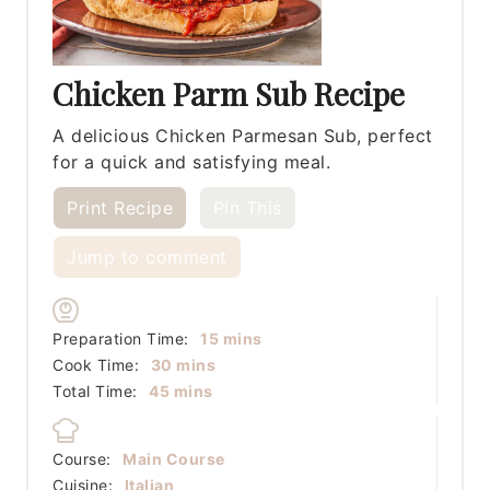
Chicken Parm Sub Recipe
A delicious Chicken Parmesan Sub, perfect
for a quick and satisfying meal.
Print Recipe
Pin This
Jump to comment
minutes
Preparation Time:
15
mins
minutes
Cook Time:
30
mins
minutes
Total Time:
45
mins
Course:
Main Course
Cuisine:
Italian