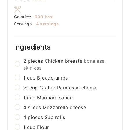
Calories:
600
kcal
Servings:
4
servings
Ingredients
2
pieces
Chicken breasts
boneless,
skinless
1
cup
Breadcrumbs
½
cup
Grated Parmesan cheese
1
cup
Marinara sauce
4
slices
Mozzarella cheese
4
pieces
Sub rolls
1
cup
Flour