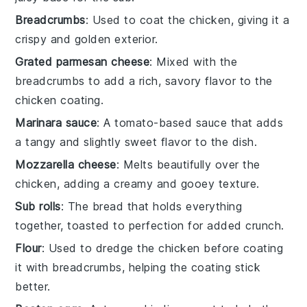
Breadcrumbs
: Used to coat the chicken, giving it a
crispy and golden exterior.
Grated parmesan cheese
: Mixed with the
breadcrumbs to add a rich, savory flavor to the
chicken coating.
Marinara sauce
: A tomato-based sauce that adds
a tangy and slightly sweet flavor to the dish.
Mozzarella cheese
: Melts beautifully over the
chicken, adding a creamy and gooey texture.
Sub rolls
: The bread that holds everything
together, toasted to perfection for added crunch.
Flour
: Used to dredge the chicken before coating
it with breadcrumbs, helping the coating stick
better.