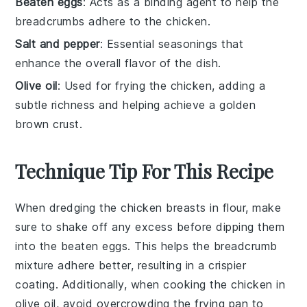
Beaten eggs
: Acts as a binding agent to help the
breadcrumbs adhere to the chicken.
Salt and pepper
: Essential seasonings that
enhance the overall flavor of the dish.
Olive oil
: Used for frying the chicken, adding a
subtle richness and helping achieve a golden
brown crust.
Technique Tip For This Recipe
When dredging the
chicken breasts
in
flour
, make
sure to shake off any excess before dipping them
into the
beaten eggs
. This helps the
breadcrumb
mixture adhere better, resulting in a crispier
coating. Additionally, when cooking the chicken in
olive oil
, avoid overcrowding the
frying pan
to