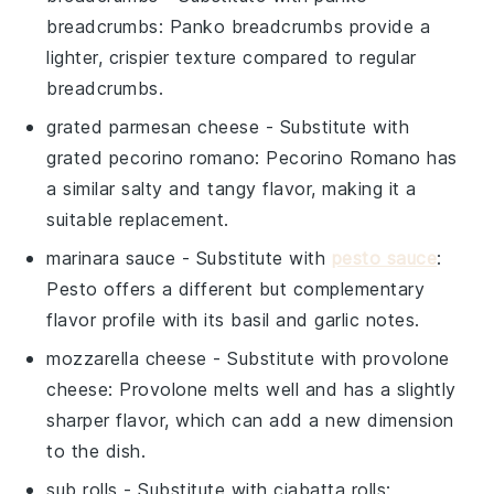
breadcrumbs
: Panko breadcrumbs provide a
lighter, crispier texture compared to regular
breadcrumbs.
grated parmesan cheese
- Substitute with
grated pecorino romano
: Pecorino Romano has
a similar salty and tangy flavor, making it a
suitable replacement.
marinara sauce
- Substitute with
pesto sauce
:
Pesto offers a different but complementary
flavor profile with its basil and garlic notes.
mozzarella cheese
- Substitute with
provolone
cheese
: Provolone melts well and has a slightly
sharper flavor, which can add a new dimension
to the dish.
sub rolls
- Substitute with
ciabatta rolls
: