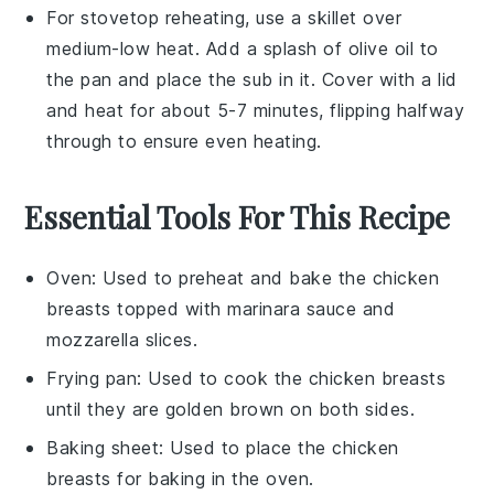
For stovetop reheating, use a skillet over
medium-low heat. Add a splash of
olive oil
to
the pan and place the
sub
in it. Cover with a lid
and heat for about 5-7 minutes, flipping halfway
through to ensure even heating.
Essential Tools For This Recipe
Oven
: Used to preheat and bake the chicken
breasts topped with marinara sauce and
mozzarella slices.
Frying pan
: Used to cook the chicken breasts
until they are golden brown on both sides.
Baking sheet
: Used to place the chicken
breasts for baking in the oven.