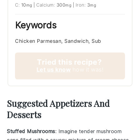
C:
10
|
Calcium:
300
|
Iron:
3
mg
mg
mg
Keywords
Chicken Parmesan, Sandwich, Sub
Tried this recipe?
Let us know
how it was!
Suggested Appetizers And
Desserts
Stuffed Mushrooms
: Imagine tender
mushroom