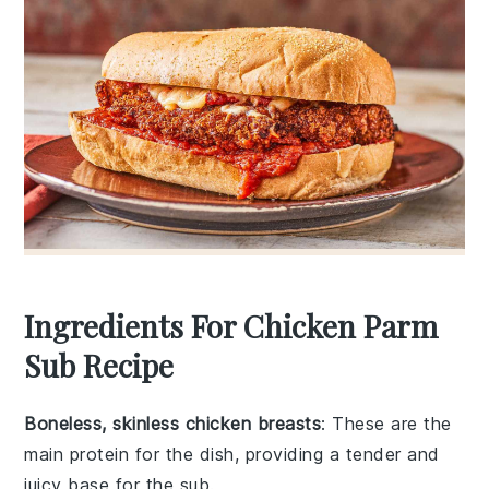
Ingredients For Chicken Parm
Sub Recipe
Boneless, skinless chicken breasts
: These are the
main protein for the dish, providing a tender and
juicy base for the sub.