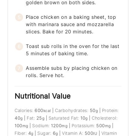
golden brown on both sides.
Place chicken on a baking sheet, top
with marinara sauce and mozzarella
slices. Bake for 20 minutes.
Toast sub rolls in the oven for the last
5 minutes of baking time.
Assemble subs by placing chicken on
rolls. Serve hot.
Nutritional Value
Calories:
600
|
Carbohydrates:
50
|
Protein:
kcal
g
40
|
Fat:
25
|
Saturated Fat:
10
|
Cholesterol:
g
g
g
100
|
Sodium:
1200
|
Potassium:
500
|
mg
mg
mg
Fiber:
4
|
Sugar:
6
|
Vitamin A:
500
|
Vitamin
g
g
IU