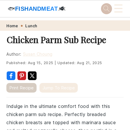
☰
🐟
FISHANDMEAT
🥩
.HK
Skip
Skip
Skip
Skip
Home
Lunch
to
to
to
to
Chicken Parm Sub Recipe
primary
main
primary
footer
navigation
content
sidebar
Author:
Susan Choung
Published:
Aug 15, 2025
|
Updated:
Aug 21, 2025
Print Recipe
Jump To Recipe
Indulge in the ultimate comfort food with this
chicken parm sub recipe. Perfectly breaded
chicken breasts are topped with marinara sauce